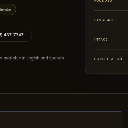
FOUNDED
Intake
LANGUAGES
8) 437-7747
INTAKE
e available in English and Spanish
CONSULTATION