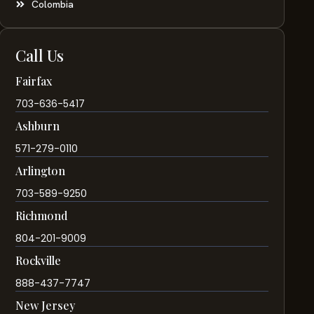
Colombia
Call Us
Fairfax
703-636-5417
Ashburn
571-279-0110
Arlington
703-589-9250
Richmond
804-201-9009
Rockville
888-437-7747
New Jersey