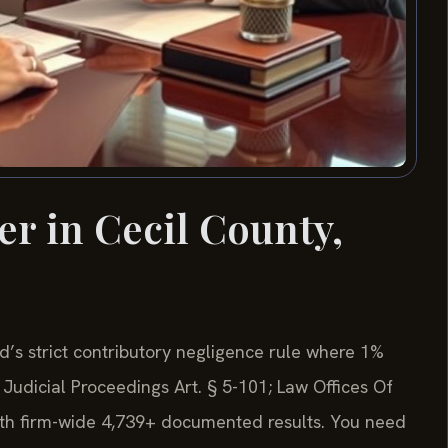
er in Cecil County,
d’s strict contributory negligence rule where 1%
Judicial Proceedings Art. § 5-101; Law Offices Of
with firm-wide 4,739+ documented results. You need