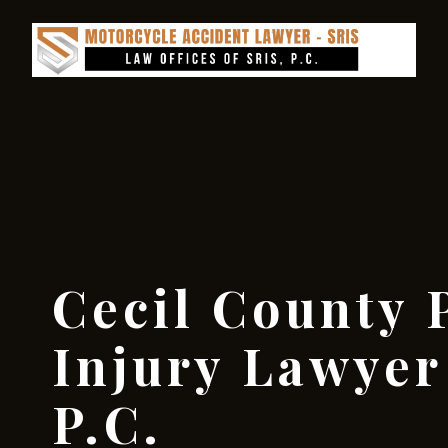
Cecil County 
Injury Lawyer 
P.C.