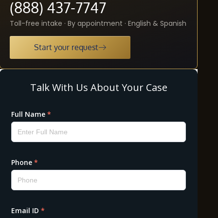
(888) 437-7747
Toll-free intake · By appointment · English & Spanish
Start your request