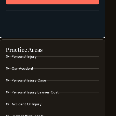
Practice Areas
Personal Injury
Car Accident
Personal Injury Case
Personal Injury Lawyer Cost
Accident Or Injury
Protect Your Rights