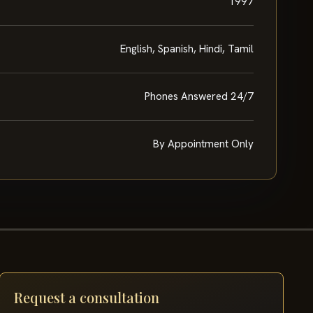
1997
English, Spanish, Hindi, Tamil
Phones Answered 24/7
By Appointment Only
Request a consultation