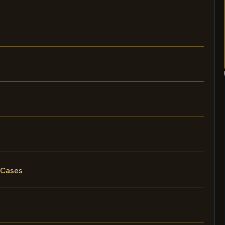
 Cases