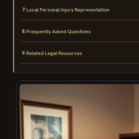
Local Personal Injury Representation
Frequently Asked Questions
Related Legal Resources