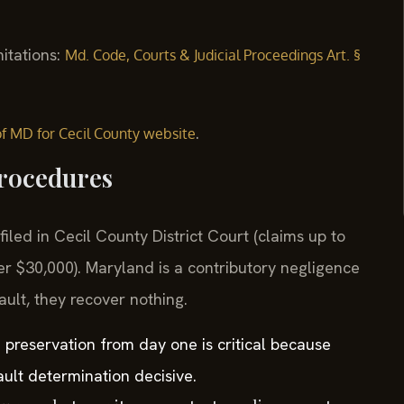
mitations:
Md. Code, Courts & Judicial Proceedings Art. §
.
 of MD for Cecil County website
Procedures
filed in Cecil County District Court (claims up to
er $30,000). Maryland is a contributory negligence
ault, they recover nothing.
e preservation from day one is critical because
ult determination decisive.