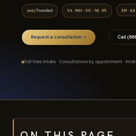
1997
VA · MD · DC · NJ · NY
EN · ES
Founded
Request a consultation
Call (88
Toll-free intake · Consultations by appointment · Intak
ON THIS PAGE