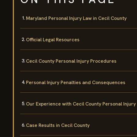
Maryland Personal Injury Law in Cecil County
Official Legal Resources
Cecil County Personal Injury Procedures
Personal Injury Penalties and Consequences
Our Experience with Cecil County Personal Injury
Case Results in Cecil County