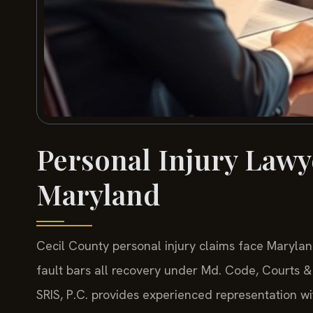
Personal Injury Lawy
Maryland
Cecil County personal injury claims face Marylan
fault bars all recovery under Md. Code, Courts & 
SRIS, P.C. provides experienced representation 