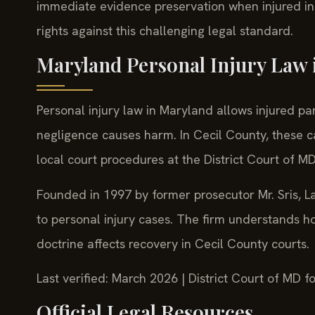
immediate evidence preservation when injured in E
rights against this challenging legal standard.
Maryland Personal Injury Law 
Personal injury law in Maryland allows injured 
negligence causes harm. In Cecil County, these c
local court procedures at the District Court of M
Founded in 1997 by former prosecutor Mr. Sris, La
to personal injury cases. The firm understands 
doctrine affects recovery in Cecil County courts.
Last verified: March 2026 | District Court of MD
Official Legal Resources