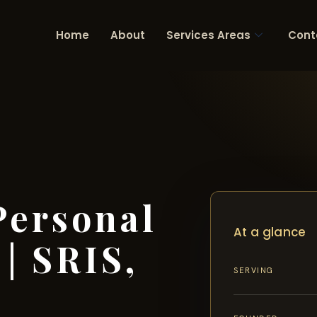
Home
About
Services Areas
Cont
Personal
At a glance
| SRIS,
SERVING