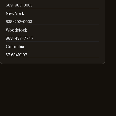
609-983-0003
New York
838-292-0003
Woodstock
888-437-7747
Colombia
57 63419197