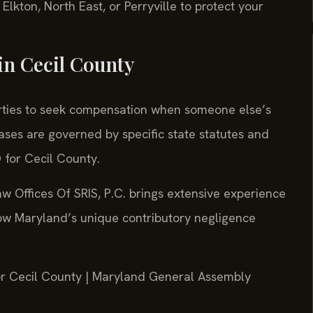
lkton, North East, or Perryville to protect your
in Cecil County
parties to seek compensation when someone else’s
ases are governed by specific state statutes and
D for Cecil County.
w Offices Of SRIS, P.C. brings extensive experience
how Maryland’s unique contributory negligence
 for Cecil County | Maryland General Assembly