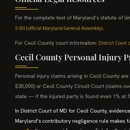
For the complete text of Maryland’s statute of li
.
5-101 (official Maryland General Assembly)
For Cecil County court information:
District Court
Cecil County Personal Injury 
Personal injury claims arising in Cecil County are 
$30,000) or Cecil County Circuit Court (claims ov
state — if the injured party is found even 1% at f
In District Court of MD for Cecil County, evidenc
Maryland’s contributory negligence rule makes fa