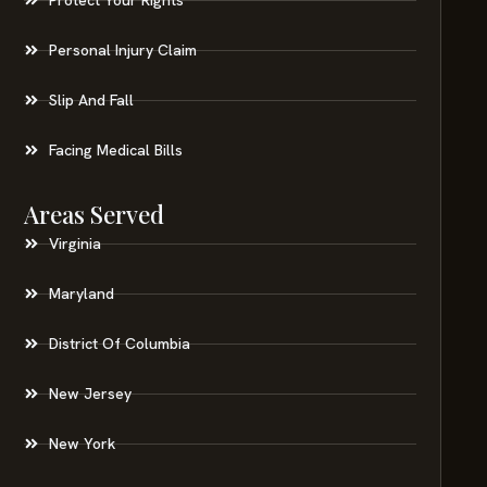
Personal Injury Claim
Slip And Fall
Facing Medical Bills
Areas Served
Virginia
Maryland
District Of Columbia
New Jersey
New York