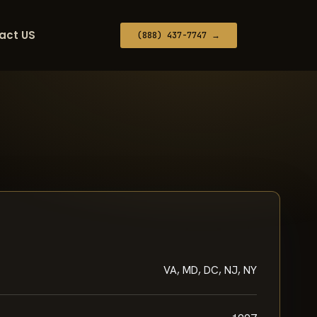
act US
(888) 437-7747 →
VA, MD, DC, NJ, NY