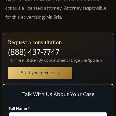
consult a licensed attorney. Attorney responsible
for this advertising: Mr. Sris.
Request a consultation
(888) 437-7747
Toll-free intake · By appointment · English & Spanish
Start your request