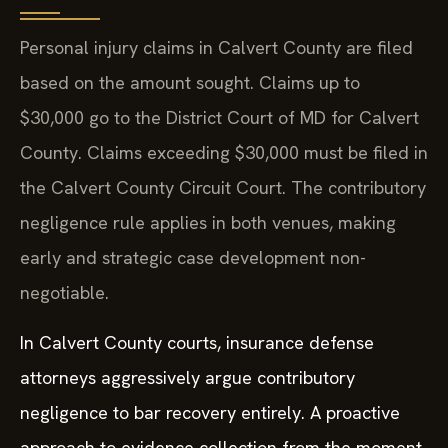
Personal injury claims in Calvert County are filed
based on the amount sought. Claims up to
$30,000 go to the District Court of MD for Calvert
County. Claims exceeding $30,000 must be filed in
the Calvert County Circuit Court. The contributory
negligence rule applies in both venues, making
early and strategic case development non-
negotiable.
In Calvert County courts, insurance defense
attorneys aggressively argue contributory
negligence to bar recovery entirely. A proactive
approach to evidence collection from the moment