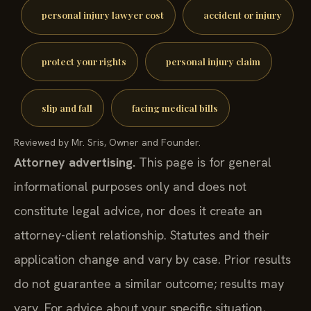
personal injury lawyer cost
accident or injury
protect your rights
personal injury claim
slip and fall
facing medical bills
Reviewed by Mr. Sris, Owner and Founder.
Attorney advertising.
This page is for general
informational purposes only and does not
constitute legal advice, nor does it create an
attorney-client relationship. Statutes and their
application change and vary by case. Prior results
do not guarantee a similar outcome; results may
vary. For advice about your specific situation,