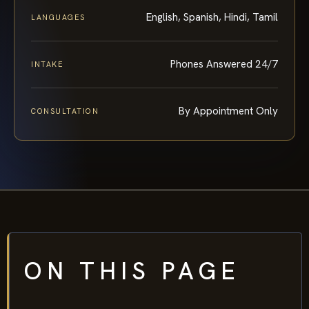
English, Spanish, Hindi, Tamil
LANGUAGES
Phones Answered 24/7
INTAKE
By Appointment Only
CONSULTATION
ON THIS PAGE