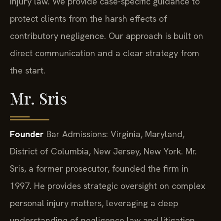
injury law. We provide case-specific guidance to
protect clients from the harsh effects of
contributory negligence. Our approach is built on
direct communication and a clear strategy from
the start.
Mr. Sris
Founder
Bar Admissions: Virginia, Maryland,
District of Columbia, New Jersey, New York.
Mr.
Sris, a former prosecutor, founded the firm in
1997. He provides strategic oversight on complex
personal injury matters, leveraging a deep
understanding of negligence law and litigation