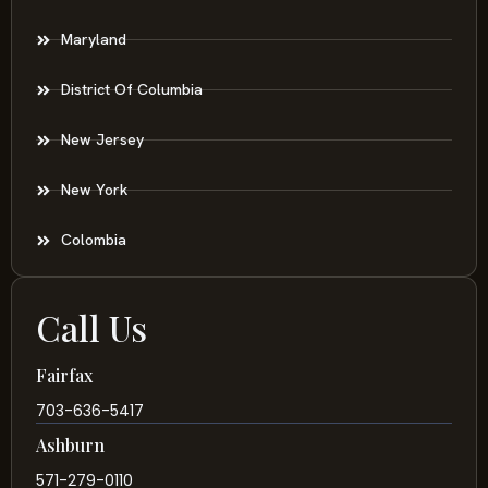
Maryland
District Of Columbia
New Jersey
New York
Colombia
Call Us
Fairfax
703-636-5417
Ashburn
571-279-0110