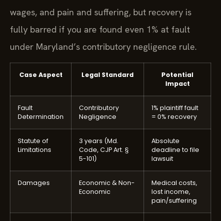
wages, and pain and suffering, but recovery is
fully barred if you are found even 1% at fault
under Maryland’s contributory negligence rule.
Case Aspect
Legal Standard
Potential
Impact
Fault
Contributory
1% plaintiff fault
Determination
Negligence
= 0% recovery
Statute of
3 years (Md.
Absolute
Limitations
Code, CJP Art. §
deadline to file
5-101)
lawsuit
Damages
Economic & Non-
Medical costs,
Economic
lost income,
pain/suffering