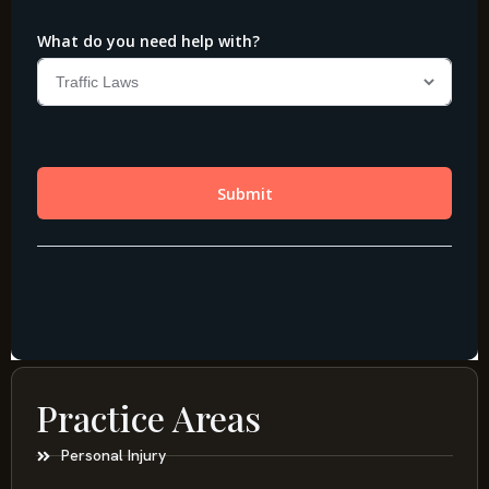
Practice Areas
Personal Injury