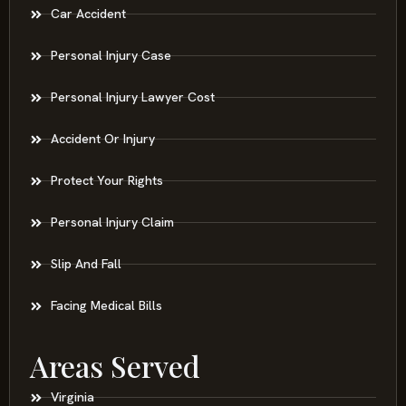
Car Accident
Personal Injury Case
Personal Injury Lawyer Cost
Accident Or Injury
Protect Your Rights
Personal Injury Claim
Slip And Fall
Facing Medical Bills
Areas Served
Virginia