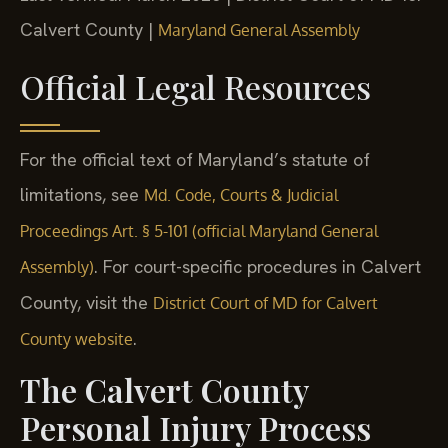
Calvert County |
Maryland General Assembly
Official Legal Resources
For the official text of Maryland’s statute of
limitations, see
Md. Code, Courts & Judicial
Proceedings Art. § 5-101 (official Maryland General
. For court-specific procedures in Calvert
Assembly)
County, visit the
District Court of MD for Calvert
.
County website
The Calvert County
Personal Injury Process