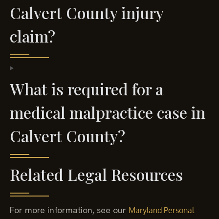
Calvert County injury
claim?
What is required for a
medical malpractice case in
Calvert County?
Related Legal Resources
For more information, see our
Maryland Personal