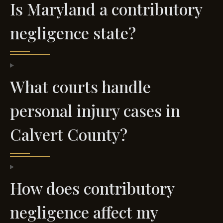
Is Maryland a contributory
negligence state?
What courts handle
personal injury cases in
Calvert County?
How does contributory
negligence affect my