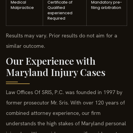
Medical
Certificate of
Mandatory pre-
Malpractice
Qualified
filing arbitration
experienced
Required
Results may vary. Prior results do not aim for a
similar outcome.
Our Experience with
Maryland Injury Cases
Law Offices Of SRIS, P.C. was founded in 1997 by
former prosecutor Mr. Sris. With over 120 years of
combined attorney experience, our firm
understands the high stakes of Maryland personal