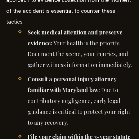
of the accident is essential to counter these
tactics.
Seek medical attention and preserve
evidence:
Your health is the priority.
Document the scene, your injuries, and
gather witness information immediately.
Consult a personal injury attorney
familiar with Maryland law:
Due to
contributory negligence, early legal
guidance is critical to protect your right
to any recovery.
File your claim within the 3-year statute