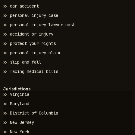
car accident
personal injury case
personal injury lawyer cost
accident or injury
protect your rights
personal injury claim
slip and fall
facing medical bills
Jurisdictions
Virginia
Maryland
District of Columbia
New Jersey
New York