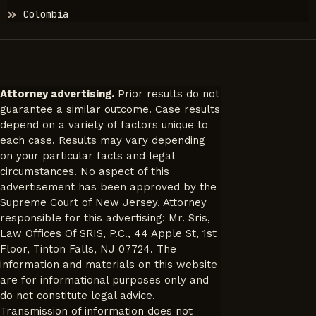
Colombia
Attorney advertising.
Prior results do not
guarantee a similar outcome. Case results
depend on a variety of factors unique to
each case. Results may vary depending
on your particular facts and legal
circumstances. No aspect of this
advertisement has been approved by the
Supreme Court of New Jersey. Attorney
responsible for this advertising: Mr. Sris,
Law Offices Of SRIS, P.C., 44 Apple St, 1st
Floor, Tinton Falls, NJ 07724. The
information and materials on this website
are for informational purposes only and
do not constitute legal advice.
Transmission of information does not