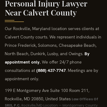
Personal Injury Lawyer
Near Calvert County
Our Rockville, Maryland location serves clients at
Calvert County courts. We represent individuals in
Prince Frederick, Solomons, Chesapeake Beach,
North Beach, Dunkirk, Lusby, and Owings.
By
appointment only.
We offer 24/7 phone
consultations at
(888) 437-7747
. Meetings are by
appointment only.
199 E Montgomery Ave Suite 100 Room 211,
Rockville, MD 20850, United States
Law Offices Of
SRIS, P.C.
Rockville/MD Location — Montgomery County