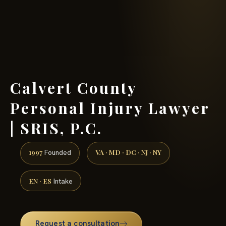
(888) 437-7747 →
Calvert County
Personal Injury Lawyer
| SRIS, P.C.
1997
VA · MD · DC · NJ · NY
Founded
EN · ES
Intake
Request a consultation