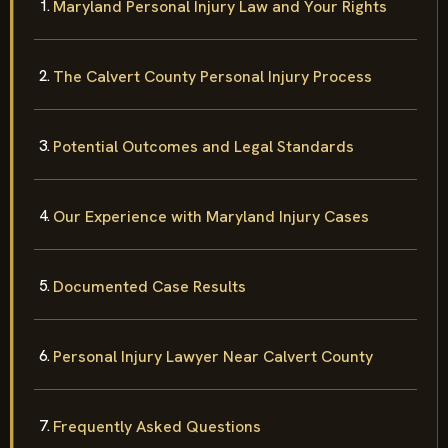
Maryland Personal Injury Law and Your Rights
The Calvert County Personal Injury Process
Potential Outcomes and Legal Standards
Our Experience with Maryland Injury Cases
Documented Case Results
Personal Injury Lawyer Near Calvert County
Frequently Asked Questions