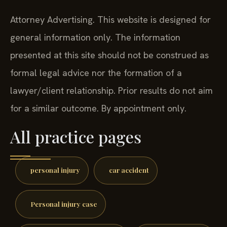
Attorney Advertising. This website is designed for
general information only. The information
presented at this site should not be construed as
formal legal advice nor the formation of a
lawyer/client relationship. Prior results do not aim
for a similar outcome. By appointment only.
All practice pages
personal injury
car accident
Personal injury case