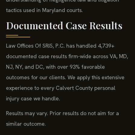
tactics used in Maryland courts.
Documented Case Results
Law Offices Of SRIS, P.C. has handled 4,739+
documented case results firm-wide across VA, MD,
NJ, NY, and DC, with over 93% favorable
outcomes for our clients. We apply this extensive
experience to every Calvert County personal
injury case we handle.
Results may vary. Prior results do not aim for a
similar outcome.