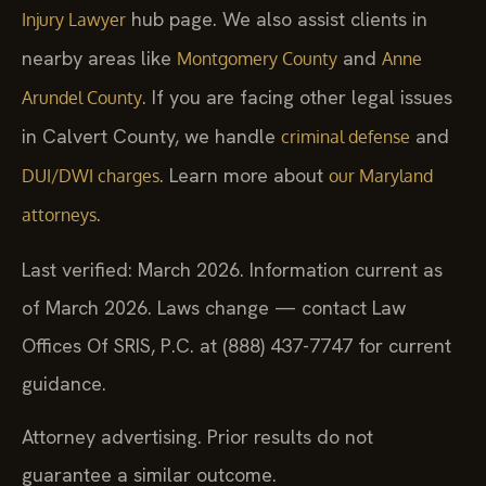
hub page. We also assist clients in
Injury Lawyer
nearby areas like
and
Montgomery County
Anne
. If you are facing other legal issues
Arundel County
in Calvert County, we handle
and
criminal defense
. Learn more about
DUI/DWI charges
our Maryland
.
attorneys
Last verified: March 2026. Information current as
of March 2026. Laws change — contact Law
Offices Of SRIS, P.C. at (888) 437-7747 for current
guidance.
Attorney advertising. Prior results do not
guarantee a similar outcome.