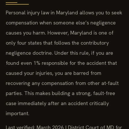
Personal injury law in Maryland allows you to seek
compensation when someone else’s negligence
causes you harm. However, Maryland is one of
only four states that follows the contributory
negligence doctrine. Under this rule, if you are
found even 1% responsible for the accident that
caused your injuries, you are barred from
recovering any compensation from other at-fault
parties. This makes building a strong, fault-free
case immediately after an accident critically
important.
Last verified: March 2026 | District Court of MD for