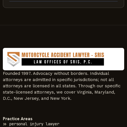
Founded 1997. Advocacy without borders. Individual
attorneys are admitted in specific jurisdictions; not all
attorneys are licensed in all states. Through our specific
state-licensed attorneys, we cover Virginia, Maryland,
D.C., New Jersey, and New York.
Practice Areas
personal injury lawyer