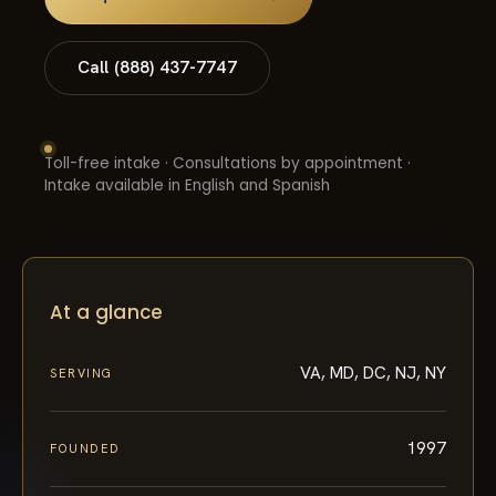
Call (888) 437-7747
Toll-free intake · Consultations by appointment ·
Intake available in English and Spanish
At a glance
VA, MD, DC, NJ, NY
SERVING
1997
FOUNDED