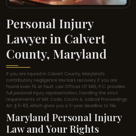
Personal Injury
Lawyer in Calvert
County, Maryland
If you are injured in Calvert County, Maryland’s
contributory negligence law bars recovery if you are
found even 1% at fault. Law Offices Of SRIS, P.C. provides
full personal injury representation, handling the strict
requirements of Md. Code, Courts & Judicial Proceedings
Art. § 5-101, which gives you a 3-year deadline to file.
Maryland Personal Injury
Law and Your Rights