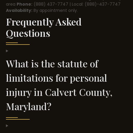
area
Phone:
(888) 437-7747 | Local: (888)-437-7747
Availability:
By appointment only.
Frequently Asked
Questions
What is the statute of
limitations for personal
injury in Calvert County,
Maryland?