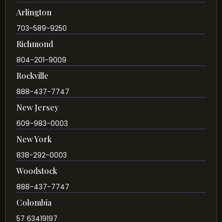
Arlington
703-589-9250
Richmond
804-201-9009
Rockville
888-437-7747
New Jersey
609-983-0003
New York
838-292-0003
Woodstock
888-437-7747
Colombia
57 63419197