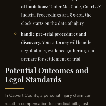
of limitations:
Under Md. Code, Courts &
Judicial Proceedings Art. § 5-101, the
clock starts on the date of injury.
handle pre-trial procedures and
discovery:
Your attorney will handle
negotiations, evidence gathering, and
prepare for settlement or trial.
Potential Outcomes and
Legal Standards
In Calvert County, a personal injury claim can
result in compensation for medical bills, lost