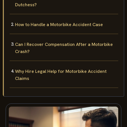
Dutchess?
How to Handle a Motorbike Accident Case
Can I Recover Compensation After a Motorbike
Crash?
Why Hire Legal Help for Motorbike Accident
Claims