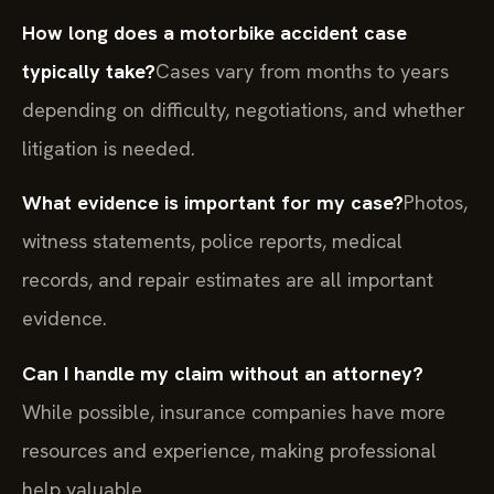
How long does a motorbike accident case
typically take?
Cases vary from months to years
depending on difficulty, negotiations, and whether
litigation is needed.
What evidence is important for my case?
Photos,
witness statements, police reports, medical
records, and repair estimates are all important
evidence.
Can I handle my claim without an attorney?
While possible, insurance companies have more
resources and experience, making professional
help valuable.