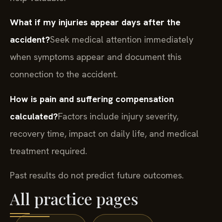
What if my injuries appear days after the
accident?
Seek medical attention immediately
when symptoms appear and document this
connection to the accident.
How is pain and suffering compensation
calculated?
Factors include injury severity,
recovery time, impact on daily life, and medical
treatment required.
Past results do not predict future outcomes.
All practice pages