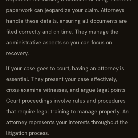
paperwork can jeopardize your claim. Attorneys
handle these details, ensuring all documents are
filed correctly and on time. They manage the
administrative aspects so you can focus on
recovery.
If your case goes to court, having an attorney is
essential. They present your case effectively,
cross-examine witnesses, and argue legal points.
Court proceedings involve rules and procedures
that require legal training to manage properly. An
attorney represents your interests throughout the
litigation process.