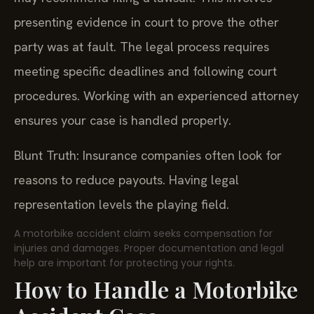
presenting evidence in court to prove the other
party was at fault. The legal process requires
meeting specific deadlines and following court
procedures. Working with an experienced attorney
ensures your case is handled properly.
Blunt Truth: Insurance companies often look for
reasons to reduce payouts. Having legal
representation levels the playing field.
A motorbike accident claim seeks compensation for
injuries and damages. Proper documentation and legal
help are important for protecting your rights.
How to Handle a Motorbike