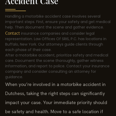
Accident Case
Handling a motorbike accident case involves several
important steps. First, ensure your safety and get medical
help. Then document the scene and gather evidence.
Contact
insurance companies and consider legal
representation. Law Offices Of SRIS, P.C. has locations in
Buffalo, New York. Our attorneys guide clients through
each phase of their case.
After a motorbike accident, prioritize safety and medical
care. Document the scene thoroughly, gather witness
information, and report to police. Contact your insurance
company and consider consulting an attorney for
guidance.
When you’re involved in a motorbike accident in
Dutchess, taking the right steps can significantly
impact your case. Your immediate priority should
be safety and health. Move to a safe location if