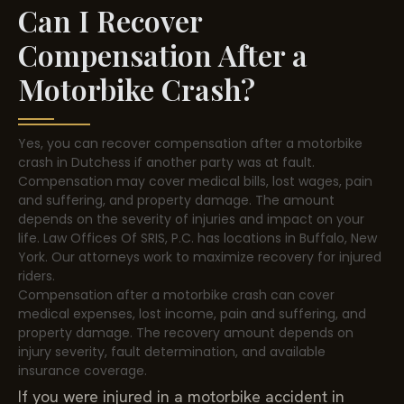
Can I Recover
Compensation After a
Motorbike Crash?
Yes, you can recover compensation after a motorbike
crash in Dutchess if another party was at fault.
Compensation may cover medical bills, lost wages, pain
and suffering, and property damage. The amount
depends on the severity of injuries and impact on your
life. Law Offices Of SRIS, P.C. has locations in Buffalo, New
York. Our attorneys work to maximize recovery for injured
riders.
Compensation after a motorbike crash can cover
medical expenses, lost income, pain and suffering, and
property damage. The recovery amount depends on
injury severity, fault determination, and available
insurance coverage.
If you were injured in a motorbike accident in