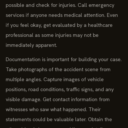
possible and check for injuries. Call emergency
services if anyone needs medical attention. Even
if you feel okay, get evaluated by a healthcare
professional as some injuries may not be
immediately apparent.
Documentation is important for building your case.
Take photographs of the accident scene from
multiple angles. Capture images of vehicle
positions, road conditions, traffic signs, and any
visible damage. Get contact information from
witnesses who saw what happened. Their
statements could be valuable later. Obtain the