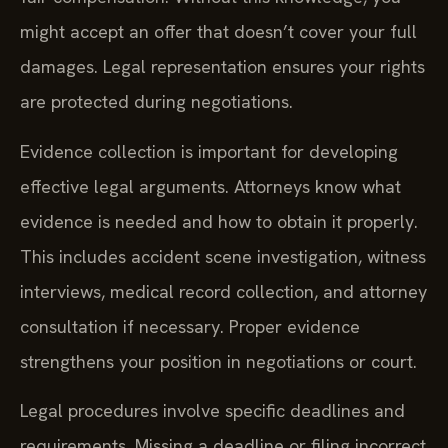
might accept an offer that doesn’t cover your full
damages. Legal representation ensures your rights
are protected during negotiations.
Evidence collection is important for developing
effective legal arguments. Attorneys know what
evidence is needed and how to obtain it properly.
This includes accident scene investigation, witness
interviews, medical record collection, and attorney
consultation if necessary. Proper evidence
strengthens your position in negotiations or court.
Legal procedures involve specific deadlines and
requirements. Missing a deadline or filing incorrect