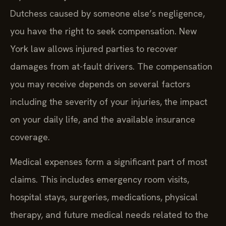
Dutchess caused by someone else’s negligence,
you have the right to seek compensation. New
York law allows injured parties to recover
damages from at-fault drivers. The compensation
you may receive depends on several factors
including the severity of your injuries, the impact
on your daily life, and the available insurance
coverage.
Medical expenses form a significant part of most
claims. This includes emergency room visits,
hospital stays, surgeries, medications, physical
therapy, and future medical needs related to the