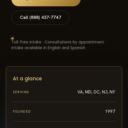
Call (888) 437-7747
Toll-free intake · Consultations by appointment ·
Intake available in English and Spanish
At a glance
VA, MD, DC, NJ, NY
SERVING
1997
FOUNDED