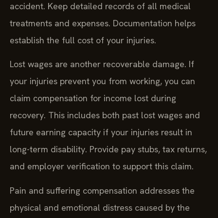
accident. Keep detailed records of all medical
treatments and expenses. Documentation helps
establish the full cost of your injuries.
Lost wages are another recoverable damage. If
your injuries prevent you from working, you can
claim compensation for income lost during
recovery. This includes both past lost wages and
future earning capacity if your injuries result in
long-term disability. Provide pay stubs, tax returns,
and employer verification to support this claim.
Pain and suffering compensation addresses the
physical and emotional distress caused by the