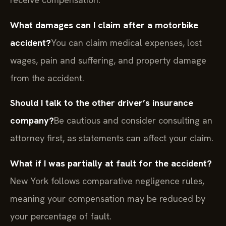
What damages can I claim after a motorbike
accident?
You can claim medical expenses, lost
wages, pain and suffering, and property damage
from the accident.
Should I talk to the other driver’s insurance
company?
Be cautious and consider consulting an
attorney first, as statements can affect your claim.
What if I was partially at fault for the accident?
New York follows comparative negligence rules,
meaning your compensation may be reduced by
your percentage of fault.