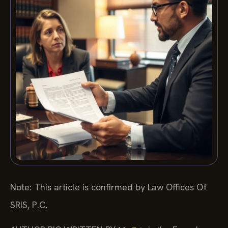
Note: This article is confirmed by Law Offices Of
SRIS, P.C.