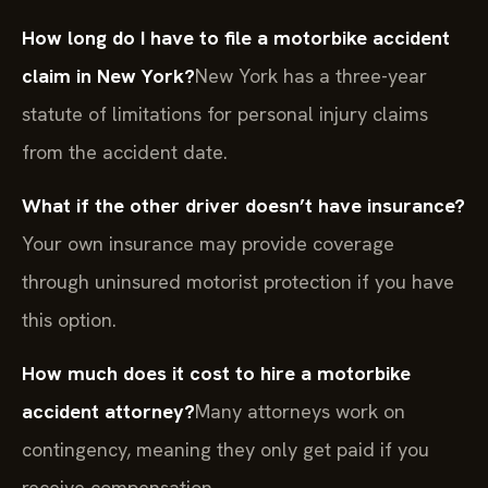
How long do I have to file a motorbike accident
claim in New York?
New York has a three-year
statute of limitations for personal injury claims
from the accident date.
What if the other driver doesn’t have insurance?
Your own insurance may provide coverage
through uninsured motorist protection if you have
this option.
How much does it cost to hire a motorbike
accident attorney?
Many attorneys work on
contingency, meaning they only get paid if you
receive compensation.