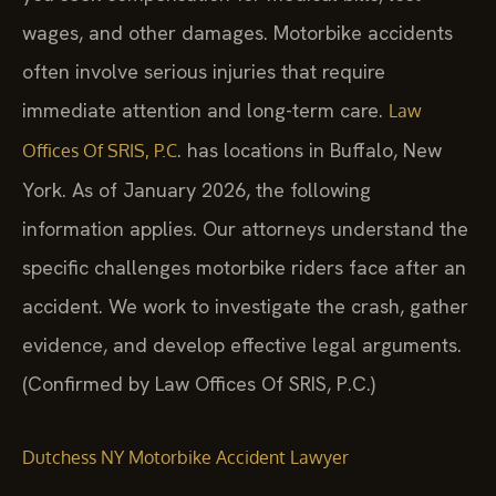
wages, and other damages. Motorbike accidents
often involve serious injuries that require
immediate attention and long-term care.
Law
. has locations in Buffalo, New
Offices Of SRIS, P.C
York. As of January 2026, the following
information applies. Our attorneys understand the
specific challenges motorbike riders face after an
accident. We work to investigate the crash, gather
evidence, and develop effective legal arguments.
(Confirmed by Law Offices Of SRIS, P.C.)
Dutchess NY Motorbike Accident Lawyer