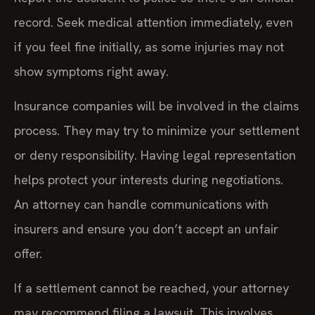
record. Seek medical attention immediately, even
if you feel fine initially, as some injuries may not
show symptoms right away.
Insurance companies will be involved in the claims
process. They may try to minimize your settlement
or deny responsibility. Having legal representation
helps protect your interests during negotiations.
An attorney can handle communications with
insurers and ensure you don’t accept an unfair
offer.
If a settlement cannot be reached, your attorney
may recommend filing a lawsuit. This involves