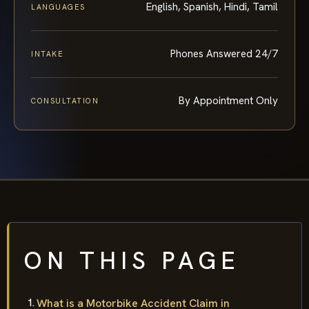
English, Spanish, Hindi, Tamil
LANGUAGES
Phones Answered 24/7
INTAKE
By Appointment Only
CONSULTATION
ON THIS PAGE
What is a Motorbike Accident Claim in