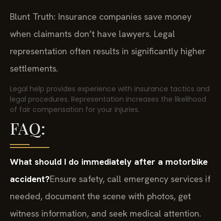
Blunt Truth: Insurance companies save money
when claimants don’t have lawyers. Legal
representation often results in significantly higher
settlements.
Legal help provides experience with insurance tactics and
legal procedures. Representation increases the likelihood
of fair compensation for your injuries.
FAQ:
What should I do immediately after a motorbike
accident?
Ensure safety, call emergency services if
needed, document the scene with photos, get
witness information, and seek medical attention.