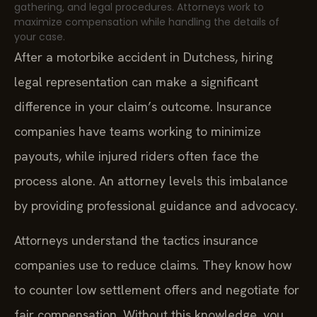
gathering, and legal procedures. Attorneys work to
maximize compensation while handling the details of
your case.
After a motorbike accident in Dutchess, hiring
legal representation can make a significant
difference in your claim’s outcome. Insurance
companies have teams working to minimize
payouts, while injured riders often face the
process alone. An attorney levels this imbalance
by providing professional guidance and advocacy.
Attorneys understand the tactics insurance
companies use to reduce claims. They know how
to counter low settlement offers and negotiate for
fair compensation. Without this knowledge, you