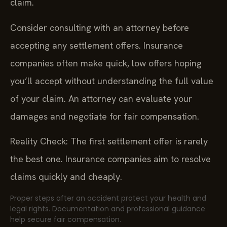
claim.
Consider consulting with an attorney before
accepting any settlement offers. Insurance
companies often make quick, low offers hoping
you’ll accept without understanding the full value
of your claim. An attorney can evaluate your
damages and negotiate for fair compensation.
Reality Check: The first settlement offer is rarely
the best one. Insurance companies aim to resolve
claims quickly and cheaply.
Proper steps after an accident protect your health and
legal rights. Documentation and professional guidance
help secure fair compensation.