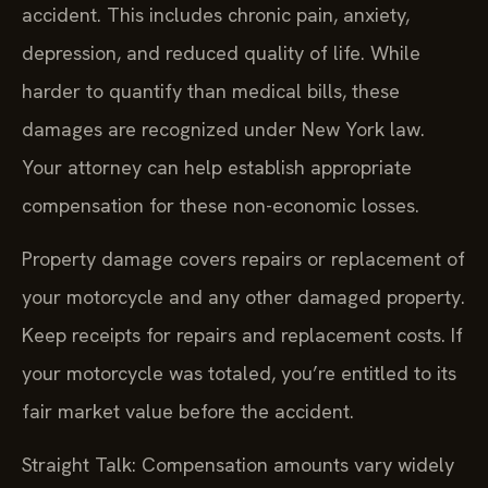
accident. This includes chronic pain, anxiety,
depression, and reduced quality of life. While
harder to quantify than medical bills, these
damages are recognized under New York law.
Your attorney can help establish appropriate
compensation for these non-economic losses.
Property damage covers repairs or replacement of
your motorcycle and any other damaged property.
Keep receipts for repairs and replacement costs. If
your motorcycle was totaled, you’re entitled to its
fair market value before the accident.
Straight Talk: Compensation amounts vary widely