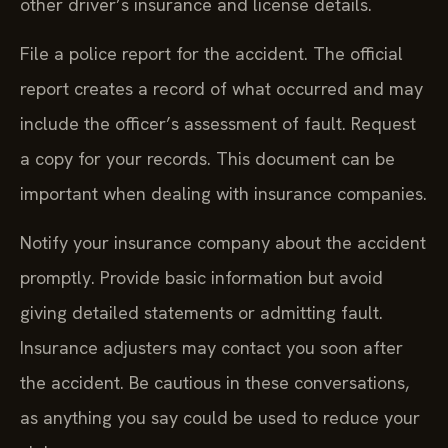
other driver’s insurance and license details.
File a police report for the accident. The official
report creates a record of what occurred and may
include the officer’s assessment of fault. Request
a copy for your records. This document can be
important when dealing with insurance companies.
Notify your insurance company about the accident
promptly. Provide basic information but avoid
giving detailed statements or admitting fault.
Insurance adjusters may contact you soon after
the accident. Be cautious in these conversations,
as anything you say could be used to reduce your