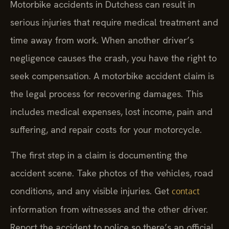
Motorbike accidents in Dutchess can result in
serious injuries that require medical treatment and
time away from work. When another driver’s
negligence causes the crash, you have the right to
seek compensation. A motorbike accident claim is
the legal process for recovering damages. This
includes medical expenses, lost income, pain and
suffering, and repair costs for your motorcycle.
The first step in a claim is documenting the
accident scene. Take photos of the vehicles, road
conditions, and any visible injuries. Get
contact
information from witnesses and the other driver.
Report the accident to police so there’s an official