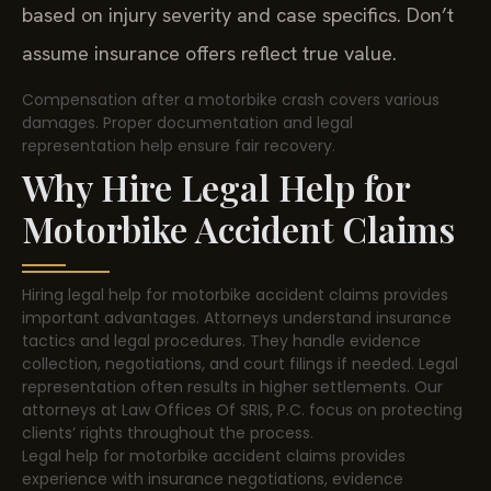
based on injury severity and case specifics. Don’t
assume insurance offers reflect true value.
Compensation after a motorbike crash covers various
damages. Proper documentation and legal
representation help ensure fair recovery.
Why Hire Legal Help for
Motorbike Accident Claims
Hiring legal help for motorbike accident claims provides
important advantages. Attorneys understand insurance
tactics and legal procedures. They handle evidence
collection, negotiations, and court filings if needed. Legal
representation often results in higher settlements. Our
attorneys at Law Offices Of SRIS, P.C. focus on protecting
clients’ rights throughout the process.
Legal help for motorbike accident claims provides
experience with insurance negotiations, evidence