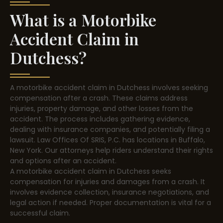
What is a Motorbike
Accident Claim in
Dutchess?
A motorbike accident claim in Dutchess involves seeking
compensation after a crash. These claims address
injuries, property damage, and other losses from the
accident. The process includes gathering evidence,
dealing with insurance companies, and potentially filing a
lawsuit. Law Offices Of SRIS, P.C. has locations in Buffalo,
New York. Our attorneys help riders understand their rights
and options after an accident.
A motorbike accident claim in Dutchess seeks
compensation for injuries and damages from a crash. It
involves evidence collection, insurance negotiations, and
legal action if needed. Proper documentation is vital for a
successful claim.