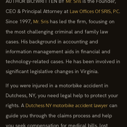
AUTHOR BIO:WRITTEN BY
is the Founder,
Mr. Sris
CEO & Principal Attorney at
.
Law Offices Of SRIS, P.C
Since 1997,
has led the firm, focusing on
Mr. Sris
the most challenging criminal and family law
cases. His background in accounting and
information management aids in financial and
technology-related cases. He has been involved in
significant legislative changes in Virginia.
If you were injured in a motorbike accident in
Dutchess, NY, you need legal help to protect your
rights. A
can
Dutchess NY motorbike accident lawyer
guide you through the claims process and help
you seek compensation for medical bills, lost