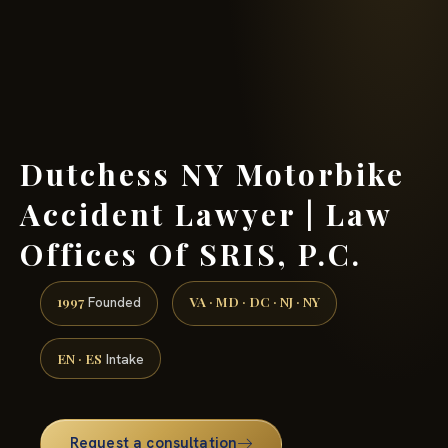
(888) 437-7747 →
Dutchess NY Motorbike
Accident Lawyer | Law
Offices Of SRIS, P.C.
1997
VA · MD · DC · NJ · NY
Founded
EN · ES
Intake
Request a consultation