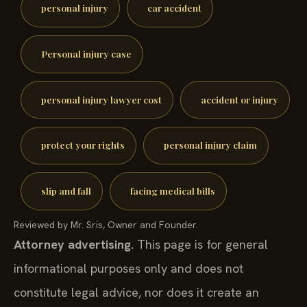
personal injury
car accident
Personal injury case
personal injury lawyer cost
accident or injury
protect your rights
personal injury claim
slip and fall
facing medical bills
Reviewed by Mr. Sris, Owner and Founder.
Attorney advertising.
This page is for general
informational purposes only and does not
constitute legal advice, nor does it create an