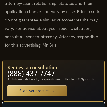
attorney-client relationship. Statutes and their
application change and vary by case. Prior results
do not guarantee a similar outcome; results may
vary. For advice about your specific situation,
consult a licensed attorney. Attorney responsible
for this advertising: Mr. Sris.
Request a consultation
(888) 437-7747
Toll-free intake · By appointment · English & Spanish
Start your request