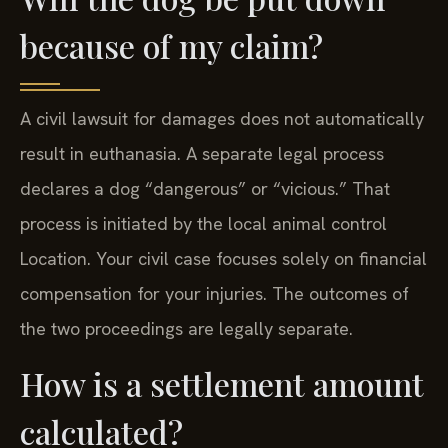
because of my claim?
A civil lawsuit for damages does not automatically
result in euthanasia. A separate legal process
declares a dog “dangerous” or “vicious.” That
process is initiated by the local animal control
Location. Your civil case focuses solely on financial
compensation for your injuries. The outcomes of
the two proceedings are legally separate.
How is a settlement amount
calculated?