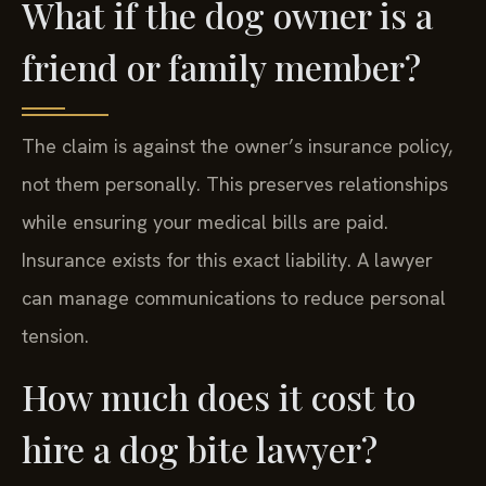
What if the dog owner is a
friend or family member?
The claim is against the owner’s insurance policy,
not them personally. This preserves relationships
while ensuring your medical bills are paid.
Insurance exists for this exact liability. A lawyer
can manage communications to reduce personal
tension.
How much does it cost to
hire a dog bite lawyer?