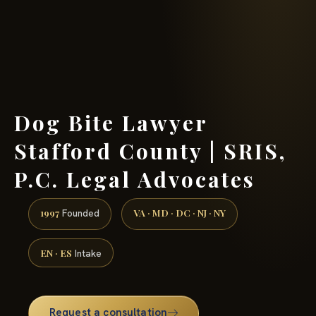
(888) 437-7747 →
Dog Bite Lawyer
Stafford County | SRIS,
P.C. Legal Advocates
1997
VA · MD · DC · NJ · NY
Founded
EN · ES
Intake
Request a consultation