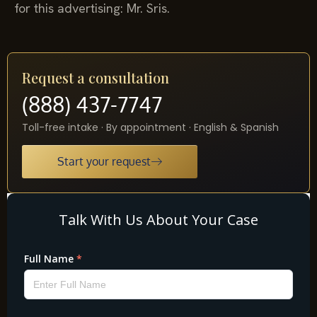
for this advertising: Mr. Sris.
Request a consultation
(888) 437-7747
Toll-free intake · By appointment · English & Spanish
Start your request