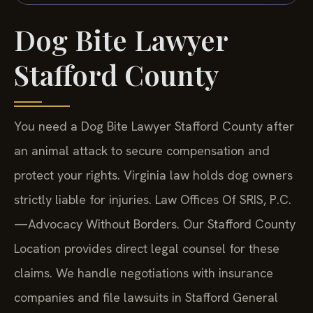
Dog Bite Lawyer
Stafford County
You need a Dog Bite Lawyer Stafford County after
an animal attack to secure compensation and
protect your rights. Virginia law holds dog owners
strictly liable for injuries. Law Offices Of SRIS, P.C.
—Advocacy Without Borders. Our Stafford County
Location provides direct legal counsel for these
claims. We handle negotiations with insurance
companies and file lawsuits in Stafford General