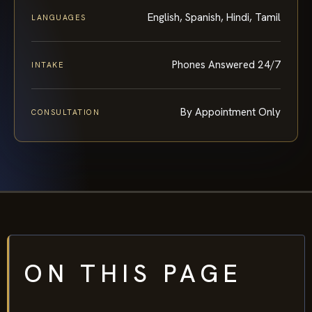
English, Spanish, Hindi, Tamil
LANGUAGES
Phones Answered 24/7
INTAKE
By Appointment Only
CONSULTATION
ON THIS PAGE