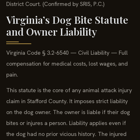
District Court. (Confirmed by SRIS, P.C.)
Virginia’s Dog Bite Statute
and Owner Liability
Virginia Code § 3.2-6540 — Civil Liability — Full
compensation for medical costs, lost wages, and
pain.
This statute is the core of any animal attack injury
claim in Stafford County. It imposes strict liability
on the dog owner. The owner is liable if their dog
bites or injures a person. Liability applies even if
the dog had no prior vicious history. The injured