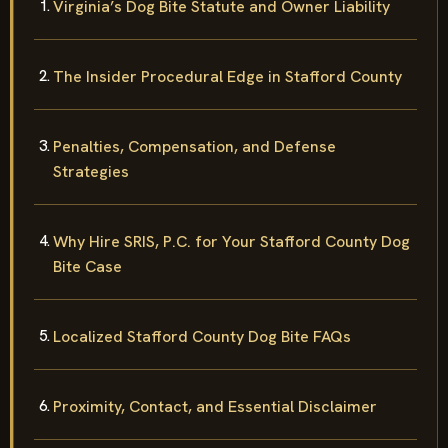
Virginia’s Dog Bite Statute and Owner Liability
The Insider Procedural Edge in Stafford County
Penalties, Compensation, and Defense
Strategies
Why Hire SRIS, P.C. for Your Stafford County Dog
Bite Case
Localized Stafford County Dog Bite FAQs
Proximity, Contact, and Essential Disclaimer