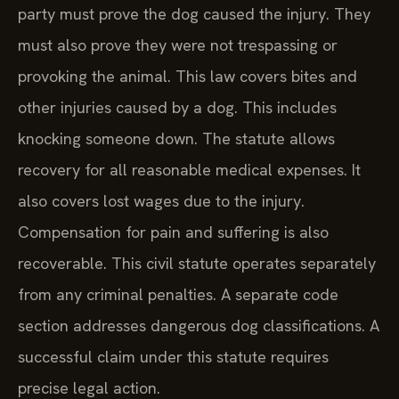
party must prove the dog caused the injury. They
must also prove they were not trespassing or
provoking the animal. This law covers bites and
other injuries caused by a dog. This includes
knocking someone down. The statute allows
recovery for all reasonable medical expenses. It
also covers lost wages due to the injury.
Compensation for pain and suffering is also
recoverable. This civil statute operates separately
from any criminal penalties. A separate code
section addresses dangerous dog classifications. A
successful claim under this statute requires
precise legal action.