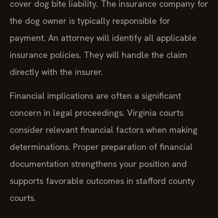
cover dog bite liability. The insurance company for
the dog owner is typically responsible for
payment. An attorney will identify all applicable
insurance policies. They will handle the claim
directly with the insurer.
Financial implications are often a significant
concern in legal proceedings. Virginia courts
consider relevant financial factors when making
determinations. Proper preparation of financial
documentation strengthens your position and
supports favorable outcomes in stafford county
courts.