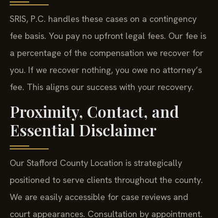
SRIS, P.C. handles these cases on a contingency
fee basis. You pay no upfront legal fees. Our fee is
a percentage of the compensation we recover for
you. If we recover nothing, you owe no attorney’s
fee. This aligns our success with your recovery.
Proximity, Contact, and
Essential Disclaimer
Our Stafford County Location is strategically
positioned to serve clients throughout the county.
We are easily accessible for case reviews and
court appearances. Consultation by appointment.