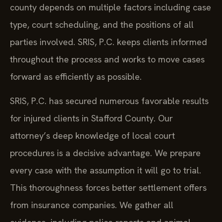
county depends on multiple factors including case
type, court scheduling, and the positions of all
parties involved. SRIS, P.C. keeps clients informed
throughout the process and works to move cases
forward as efficiently as possible.
SRIS, P.C. has secured numerous favorable results
for injured clients in Stafford County. Our
attorney’s deep knowledge of local court
procedures is a decisive advantage. We prepare
every case with the assumption it will go to trial.
This thoroughness forces better settlement offers
from insurance companies. We gather all