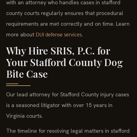
with an attorney who handles cases in stafford
county courts regularly ensures that procedural
requirements are met correctly and on time. Learn
more about
.
DUI defense services
Why Hire SRIS, P.C. for
Your Stafford County Dog
Bite Case
Our lead attorney for Stafford County injury cases
is a seasoned litigator with over 15 years in
Virginia courts.
The timeline for resolving legal matters in stafford