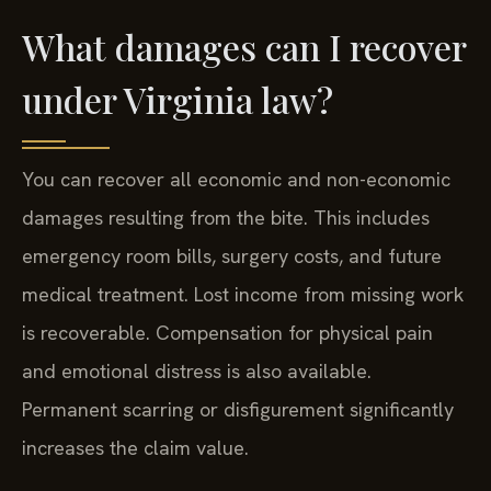
What damages can I recover
under Virginia law?
You can recover all economic and non-economic
damages resulting from the bite. This includes
emergency room bills, surgery costs, and future
medical treatment. Lost income from missing work
is recoverable. Compensation for physical pain
and emotional distress is also available.
Permanent scarring or disfigurement significantly
increases the claim value.