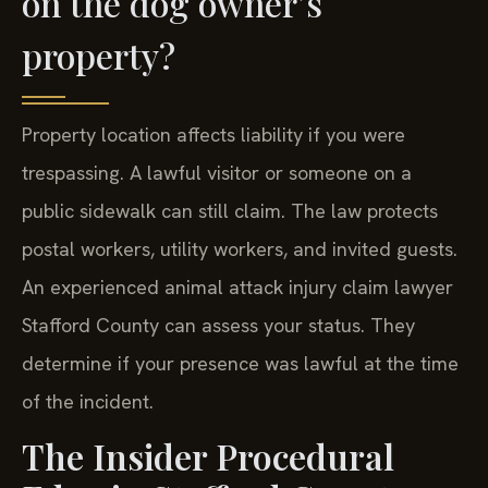
on the dog owner’s
property?
Property location affects liability if you were
trespassing. A lawful visitor or someone on a
public sidewalk can still claim. The law protects
postal workers, utility workers, and invited guests.
An experienced animal attack injury claim lawyer
Stafford County can assess your status. They
determine if your presence was lawful at the time
of the incident.
The Insider Procedural