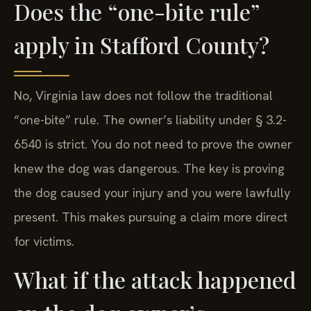
Does the “one-bite rule”
apply in Stafford County?
No, Virginia law does not follow the traditional
“one-bite” rule. The owner’s liability under § 3.2-
6540 is strict. You do not need to prove the owner
knew the dog was dangerous. The key is proving
the dog caused your injury and you were lawfully
present. This makes pursuing a claim more direct
for victims.
What if the attack happened