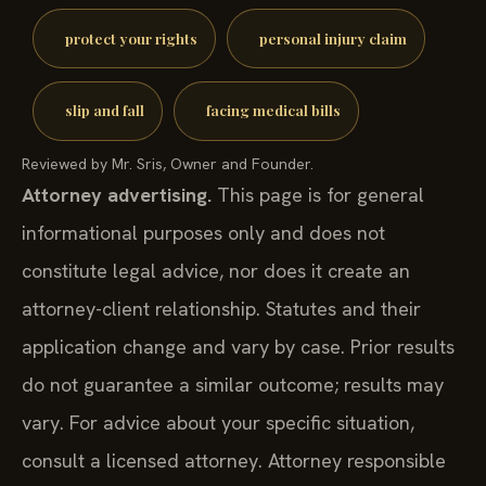
protect your rights
personal injury claim
slip and fall
facing medical bills
Reviewed by Mr. Sris, Owner and Founder.
Attorney advertising.
This page is for general
informational purposes only and does not
constitute legal advice, nor does it create an
attorney-client relationship. Statutes and their
application change and vary by case. Prior results
do not guarantee a similar outcome; results may
vary. For advice about your specific situation,
consult a licensed attorney. Attorney responsible