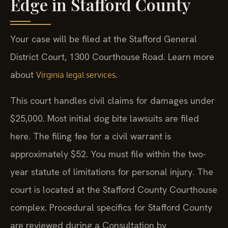
Edge in Stafford County
Your case will be filed at the Stafford General
District Court, 1300 Courthouse Road. Learn more
about
.
Virginia legal services
This court handles civil claims for damages under
$25,000. Most initial dog bite lawsuits are filed
here. The filing fee for a civil warrant is
approximately $52. You must file within the two-
year statute of limitations for personal injury. The
court is located at the Stafford County Courthouse
complex. Procedural specifics for Stafford County
are reviewed during a Consultation by