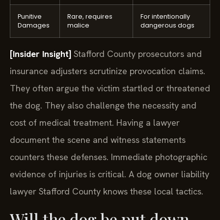
Punitive
Rare, requires
For intentionally
Damages
malice
dangerous dogs
[Insider Insight]
Stafford County prosecutors and
insurance adjusters scrutinize provocation claims.
They often argue the victim startled or threatened
the dog. They also challenge the necessity and
cost of medical treatment. Having a lawyer
document the scene and witness statements
counters these defenses. Immediate photographic
evidence of injuries is critical. A dog owner liability
lawyer Stafford County knows these local tactics.
Will the dog be put down