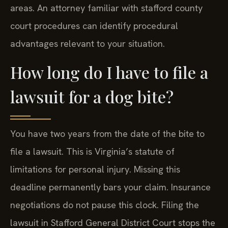
areas. An attorney familiar with stafford county
court procedures can identify procedural
advantages relevant to your situation.
How long do I have to file a
lawsuit for a dog bite?
You have two years from the date of the bite to
file a lawsuit. This is Virginia’s statute of
limitations for personal injury. Missing this
deadline permanently bars your claim. Insurance
negotiations do not pause this clock. Filing the
lawsuit in Stafford General District Court stops the