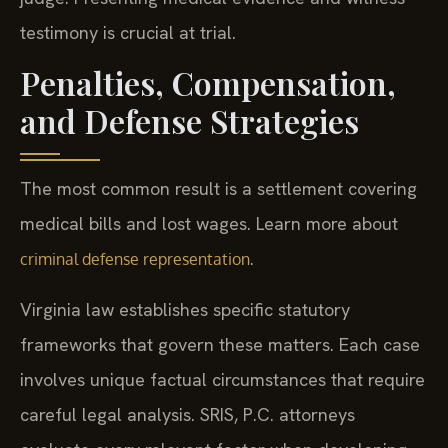
testimony is crucial at trial.
Penalties, Compensation,
and Defense Strategies
The most common result is a settlement covering
medical bills and lost wages. Learn more about
.
criminal defense representation
Virginia law establishes specific statutory
frameworks that govern these matters. Each case
involves unique factual circumstances that require
careful legal analysis. SRIS, P.C. attorneys