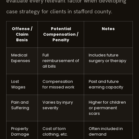
evaluate every relevant factor when developing
case strategy for clients in stafford county.
Offense /
Potential
Notes
Claim
Compensation /
Basis
Penalty
Medical
Full
Includes future
Expenses
reimbursement of
surgery or therapy
all bills
Lost
Compensation
Past and future
Wages
for missed work
earning capacity
Pain and
Varies by injury
Higher for children
Suffering
severity
or permanent
scars
Property
Cost of torn
Often included in
Damage
clothing, etc.
demand