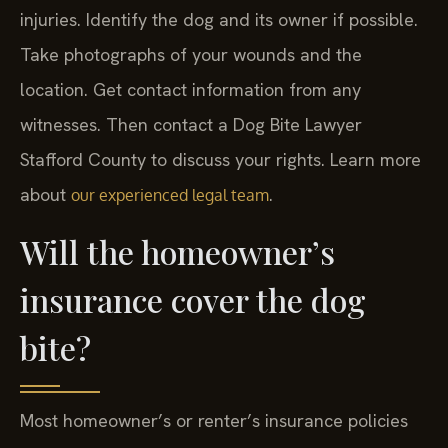
injuries. Identify the dog and its owner if possible.
Take photographs of your wounds and the
location. Get contact information from any
witnesses. Then contact a Dog Bite Lawyer
Stafford County to discuss your rights. Learn more
about
.
our experienced legal team
Will the homeowner’s
insurance cover the dog
bite?
Most homeowner’s or renter’s insurance policies