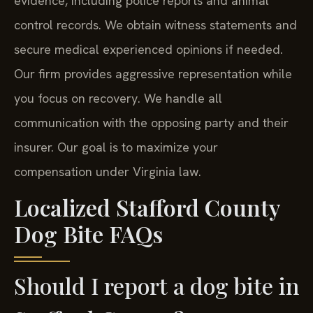
evidence, including police reports and animal
control records. We obtain witness statements and
secure medical experienced opinions if needed.
Our firm provides aggressive representation while
you focus on recovery. We handle all
communication with the opposing party and their
insurer. Our goal is to maximize your
compensation under Virginia law.
Localized Stafford County
Dog Bite FAQs
Should I report a dog bite in