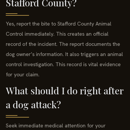
Stafford County?
Yes, report the bite to Stafford County Animal
Control immediately. This creates an official
record of the incident. The report documents the
dog owner’s information. It also triggers an animal
control investigation. This record is vital evidence
for your claim.
What should I do right after
a dog attack?
Seek immediate medical attention for your