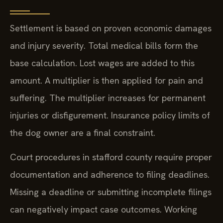
Settlement is based on proven economic damages
and injury severity. Total medical bills form the
base calculation. Lost wages are added to this
amount. A multiplier is then applied for pain and
suffering. The multiplier increases for permanent
injuries or disfigurement. Insurance policy limits of
the dog owner are a final constraint.
Court procedures in stafford county require proper
documentation and adherence to filing deadlines.
Missing a deadline or submitting incomplete filings
can negatively impact case outcomes. Working