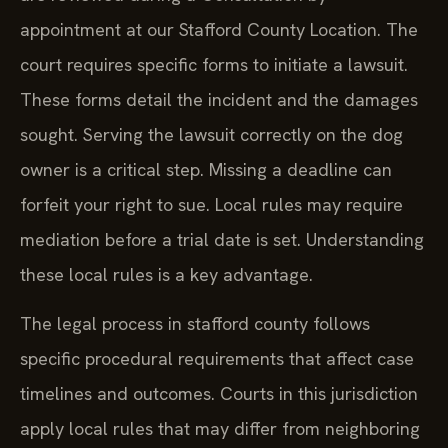
appointment at our Stafford County Location. The
court requires specific forms to initiate a lawsuit.
These forms detail the incident and the damages
sought. Serving the lawsuit correctly on the dog
owner is a critical step. Missing a deadline can
forfeit your right to sue. Local rules may require
mediation before a trial date is set. Understanding
these local rules is a key advantage.
The legal process in stafford county follows
specific procedural requirements that affect case
timelines and outcomes. Courts in this jurisdiction
apply local rules that may differ from neighboring