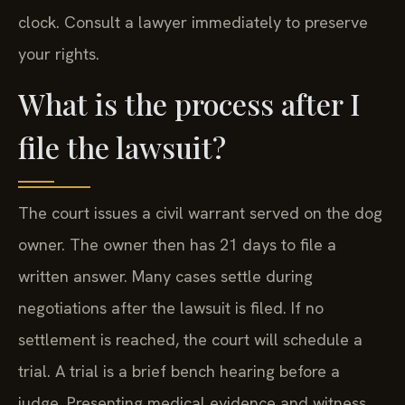
clock. Consult a lawyer immediately to preserve
your rights.
What is the process after I
file the lawsuit?
The court issues a civil warrant served on the dog
owner. The owner then has 21 days to file a
written answer. Many cases settle during
negotiations after the lawsuit is filed. If no
settlement is reached, the court will schedule a
trial. A trial is a brief bench hearing before a
judge. Presenting medical evidence and witness