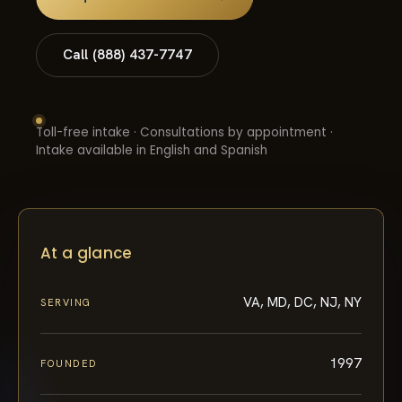
Call (888) 437-7747
Toll-free intake · Consultations by appointment ·
Intake available in English and Spanish
At a glance
VA, MD, DC, NJ, NY
SERVING
1997
FOUNDED