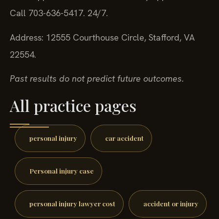
Call 703-636-5417. 24/7.
Address: 12555 Courthouse Circle, Stafford, VA
22554.
Past results do not predict future outcomes.
All practice pages
personal injury
car accident
Personal injury case
personal injury lawyer cost
accident or injury