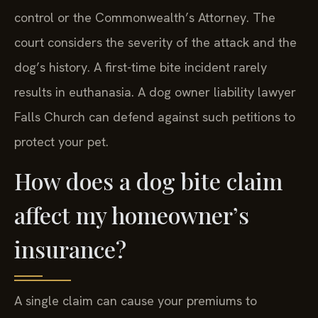
a separate legal proceeding initiated by animal
control or the Commonwealth’s Attorney. The
court considers the severity of the attack and the
dog’s history. A first-time bite incident rarely
results in euthanasia. A dog owner liability lawyer
Falls Church can defend against such petitions to
protect your pet.
How does a dog bite claim
affect my homeowner’s
insurance?
A single claim can cause your premiums to