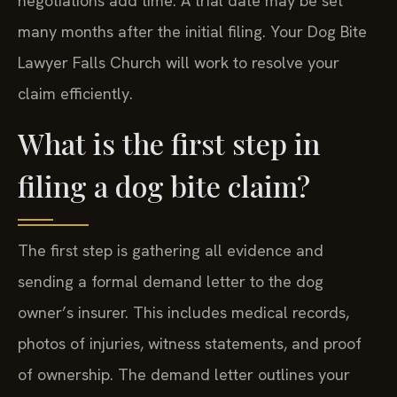
negotiations add time. A trial date may be set
many months after the initial filing. Your Dog Bite
Lawyer Falls Church will work to resolve your
claim efficiently.
What is the first step in
filing a dog bite claim?
The first step is gathering all evidence and
sending a formal demand letter to the dog
owner’s insurer. This includes medical records,
photos of injuries, witness statements, and proof
of ownership. The demand letter outlines your