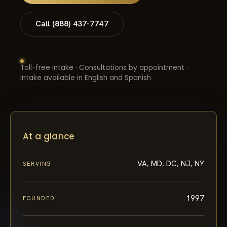
Call (888) 437-7747
Toll-free intake · Consultations by appointment ·
Intake available in English and Spanish
At a glance
VA, MD, DC, NJ, NY
SERVING
1997
FOUNDED