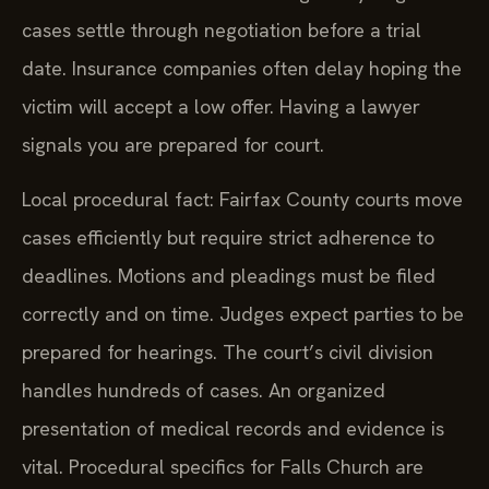
return date for the initial hearing. Many dog bite
cases settle through negotiation before a trial
date. Insurance companies often delay hoping the
victim will accept a low offer. Having a lawyer
signals you are prepared for court.
Local procedural fact: Fairfax County courts move
cases efficiently but require strict adherence to
deadlines. Motions and pleadings must be filed
correctly and on time. Judges expect parties to be
prepared for hearings. The court’s civil division
handles hundreds of cases. An organized
presentation of medical records and evidence is
vital. Procedural specifics for Falls Church are