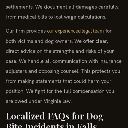
forces insurance companies to offer reasonable
settlements. We document all damages carefully,
from medical bills to lost wage calculations.
Our firm provides
for
our experienced legal team
both victims and dog owners. We offer clear,
direct advice on the strengths and risks of your
case. We handle all communication with insurance
adjusters and opposing counsel. This protects you
from making statements that could harm your
position. We fight for the full compensation you
are owed under Virginia law.
Localized FAQs for Dog