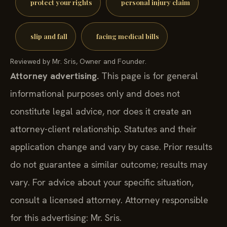
protect your rights
personal injury claim
slip and fall
facing medical bills
Reviewed by Mr. Sris, Owner and Founder.
Attorney advertising.
This page is for general
informational purposes only and does not
constitute legal advice, nor does it create an
attorney-client relationship. Statutes and their
application change and vary by case. Prior results
do not guarantee a similar outcome; results may
vary. For advice about your specific situation,
consult a licensed attorney. Attorney responsible
for this advertising: Mr. Sris.