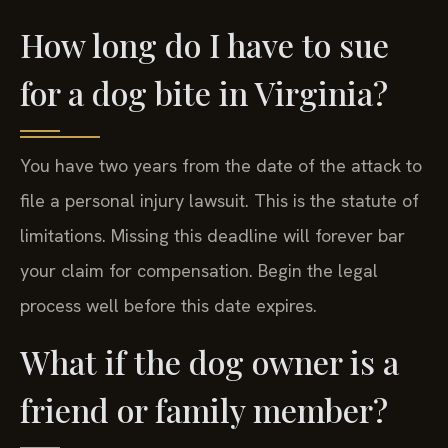
damages like pain and suffering.
How long do I have to sue
for a dog bite in Virginia?
You have two years from the date of the attack to
file a personal injury lawsuit. This is the statute of
limitations. Missing this deadline will forever bar
your claim for compensation. Begin the legal
process well before this date expires.
What if the dog owner is a
friend or family member?