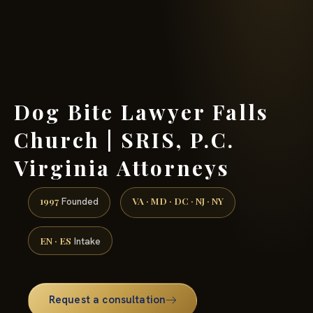
(888) 437-7747 →
Dog Bite Lawyer Falls
Church | SRIS, P.C.
Virginia Attorneys
1997
VA · MD · DC · NJ · NY
Founded
EN · ES
Intake
Request a consultation