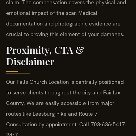
claim. The compensation covers the physical and
emotional impact of the scar. Medical
documentation and photographic evidence are
crucial to proving this element of your damages.
Proximity, CTA &
Disclaimer
Our Falls Church Location is centrally positioned
to serve clients throughout the city and Fairfax
County. We are easily accessible from major
routes like Leesburg Pike and Route 7.
Consultation by appointment. Call 703-636-5417.