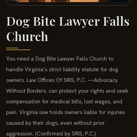
Dog Bite Lawyer Falls
Church
You need a Dog Bite Lawyer Falls Church to
handle Virginia’s strict liability statute for dog
owners. Law Offices Of SRIS, P.C. —Advocacy
Without Borders. can protect your rights and seek
compensation for medical bills, lost wages, and
pain. Virginia law holds owners liable for injuries
caused by their dogs, even without prior