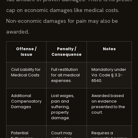
full amount of proven damages. There is no preset
cap on economic damages like medical costs.
Non-economic damages for pain may also be
awarded.
Offense /
Penalty /
Notes
Issue
Consequence
Civil Liability for
Full restitution
Mandatory under
Medical Costs
for all medical
Va. Code § 3.2-
expenses.
6540.
Additional
Lost wages,
Awarded based
Compensatory
pain and
on evidence
Damages
suffering,
presented to the
property
court.
damage.
Potential
Court may
Requires a