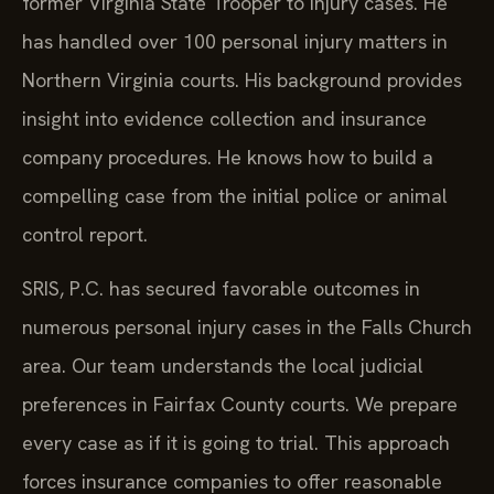
former Virginia State Trooper to injury cases. He
has handled over 100 personal injury matters in
Northern Virginia courts. His background provides
insight into evidence collection and insurance
company procedures. He knows how to build a
compelling case from the initial police or animal
control report.
SRIS, P.C. has secured favorable outcomes in
numerous personal injury cases in the Falls Church
area. Our team understands the local judicial
preferences in Fairfax County courts. We prepare
every case as if it is going to trial. This approach