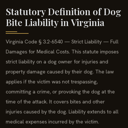
aggression. (Confirmed by SRIS, P.C.)
Statutory Definition of Dog
Bite Liability in Virginia
Virginia Code § 3.2-6540 — Strict Liability — Full
Damages for Medical Costs. This statute imposes
strict liability on a dog owner for injuries and
property damage caused by their dog. The law
applies if the victim was not trespassing,
committing a crime, or provoking the dog at the
time of the attack. It covers bites and other
injuries caused by the dog. Liability extends to all
medical expenses incurred by the victim.