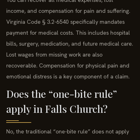
You can recover all medical expenses, lost
income, and compensation for pain and suffering.
Virginia Code § 3.2-6540 specifically mandates
payment for medical costs. This includes hospital
bills, surgery, medication, and future medical care.
Lost wages from missing work are also
recoverable. Compensation for physical pain and
emotional distress is a key component of a claim.
Does the “one-bite rule”
apply in Falls Church?
No, the traditional “one-bite rule” does not apply