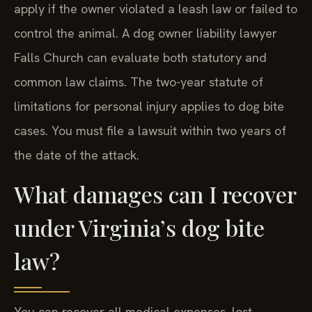
apply if the owner violated a leash law or failed to
control the animal. A dog owner liability lawyer
Falls Church can evaluate both statutory and
common law claims. The two-year statute of
limitations for personal injury applies to dog bite
cases. You must file a lawsuit within two years of
the date of the attack.
What damages can I recover
under Virginia’s dog bite
law?