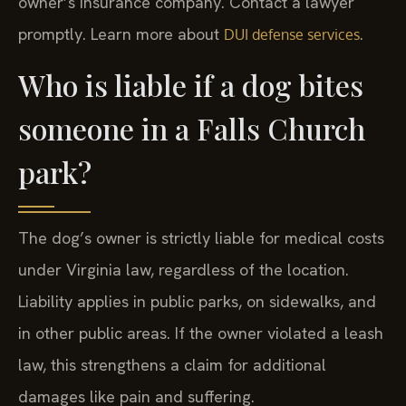
owner’s insurance company. Contact a lawyer
promptly. Learn more about
.
DUI defense services
Who is liable if a dog bites
someone in a Falls Church
park?
The dog’s owner is strictly liable for medical costs
under Virginia law, regardless of the location.
Liability applies in public parks, on sidewalks, and
in other public areas. If the owner violated a leash
law, this strengthens a claim for additional