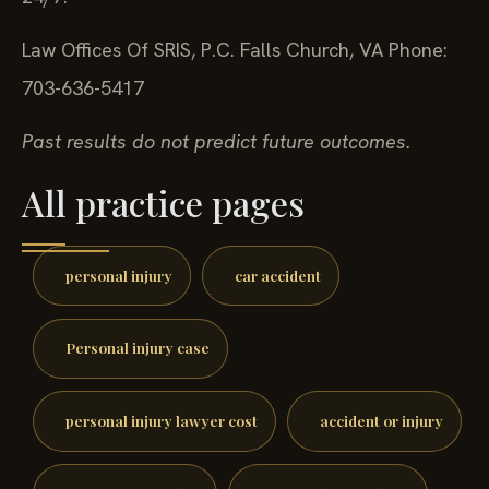
24/7.
Law Offices Of SRIS, P.C.
Falls Church, VA
Phone:
703-636-5417
Past results do not predict future outcomes.
All practice pages
personal injury
car accident
Personal injury case
personal injury lawyer cost
accident or injury