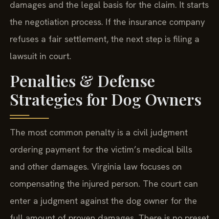
damages and the legal basis for the claim. It starts
the negotiation process. If the insurance company
refuses a fair settlement, the next step is filing a
lawsuit in court.
Penalties & Defense
Strategies for Dog Owners
The most common penalty is a civil judgment
ordering payment for the victim’s medical bills
and other damages. Virginia law focuses on
compensating the injured person. The court can
enter a judgment against the dog owner for the