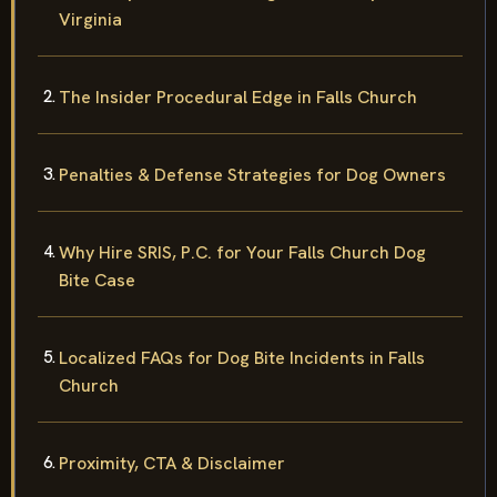
Statutory Definition of Dog Bite Liability in
Virginia
The Insider Procedural Edge in Falls Church
Penalties & Defense Strategies for Dog Owners
Why Hire SRIS, P.C. for Your Falls Church Dog
Bite Case
Localized FAQs for Dog Bite Incidents in Falls
Church
Proximity, CTA & Disclaimer