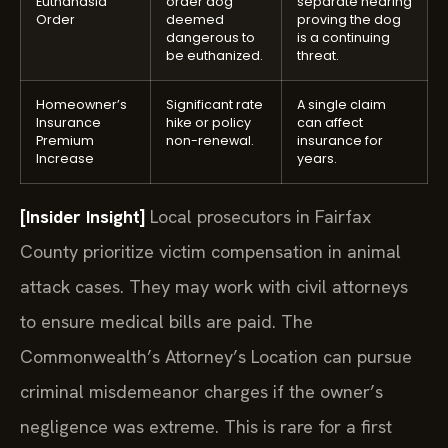
Euthanasia
order dog
separate hearing
Order
deemed
proving the dog
dangerous to
is a continuing
be euthanized.
threat.
Homeowner’s
Significant rate
A single claim
Insurance
hike or policy
can affect
Premium
non-renewal.
insurance for
Increase
years.
[Insider Insight]
Local prosecutors in Fairfax
County prioritize victim compensation in animal
attack cases. They may work with civil attorneys
to ensure medical bills are paid. The
Commonwealth’s Attorney’s Location can pursue
criminal misdemeanor charges if the owner’s
negligence was extreme. This is rare for a first