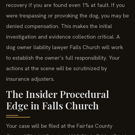
recovery if you are found even 1% at fault. If you
were trespassing or provoking the dog, you may be
denied compensation. This makes the initial
investigation and evidence collection critical. A
dog owner liability lawyer Falls Church will work
to establish the owner’s full responsibility. Your
actions at the scene will be scrutinized by
insurance adjusters.
The Insider Procedural
Edge in Falls Church
Your case will be filed at the Fairfax County