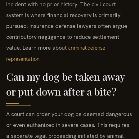
incident with no prior history. The civil court
system is where financial recovery is primarily
pursued. Insurance defense lawyers often argue
contributory negligence to reduce settlement
value. Learn more about
criminal defense
.
representation
Can my dog be taken away
or put down after a bite?
A court can order your dog be deemed dangerous
or even euthanized in severe cases. This requires