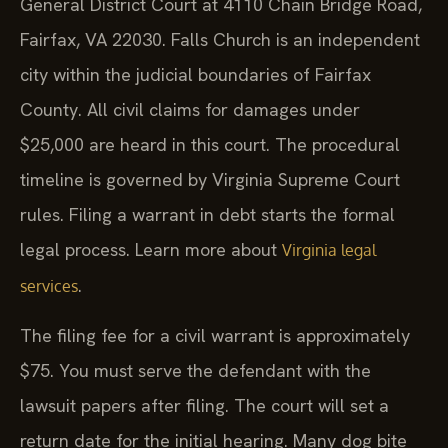
General District Court at 4110 Chain Bridge Road,
Fairfax, VA 22030. Falls Church is an independent
city within the judicial boundaries of Fairfax
County. All civil claims for damages under
$25,000 are heard in this court. The procedural
timeline is governed by Virginia Supreme Court
rules. Filing a warrant in debt starts the formal
legal process. Learn more about
Virginia legal
.
services
The filing fee for a civil warrant is approximately
$75. You must serve the defendant with the
lawsuit papers after filing. The court will set a