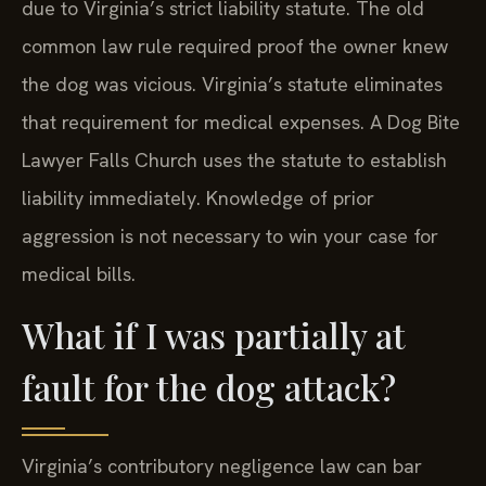
due to Virginia’s strict liability statute. The old
common law rule required proof the owner knew
the dog was vicious. Virginia’s statute eliminates
that requirement for medical expenses. A Dog Bite
Lawyer Falls Church uses the statute to establish
liability immediately. Knowledge of prior
aggression is not necessary to win your case for
medical bills.
What if I was partially at
fault for the dog attack?
Virginia’s contributory negligence law can bar