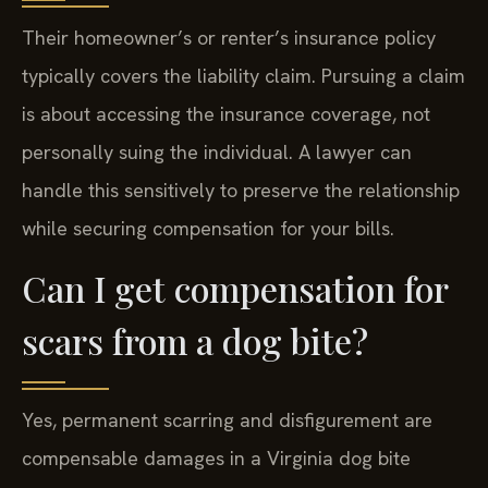
Their homeowner’s or renter’s insurance policy
typically covers the liability claim. Pursuing a claim
is about accessing the insurance coverage, not
personally suing the individual. A lawyer can
handle this sensitively to preserve the relationship
while securing compensation for your bills.
Can I get compensation for
scars from a dog bite?
Yes, permanent scarring and disfigurement are
compensable damages in a Virginia dog bite