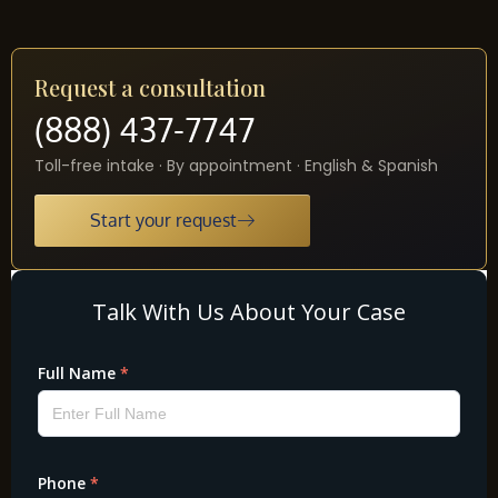
Request a consultation
(888) 437-7747
Toll-free intake · By appointment · English & Spanish
Start your request