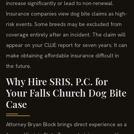
increase significantly or lead to non-renewal.
Insurance companies view dog bite claims as high-
risk events. Some breeds may be excluded from
coverage entirely after an incident. The claim will
appear on your CLUE report for seven years. It can
make obtaining affordable insurance difficult in
the future.
Why Hire SRIS, P.C. for
Your Falls Church Dog Bite
Case
Attorney Bryan Block brings direct experience as a