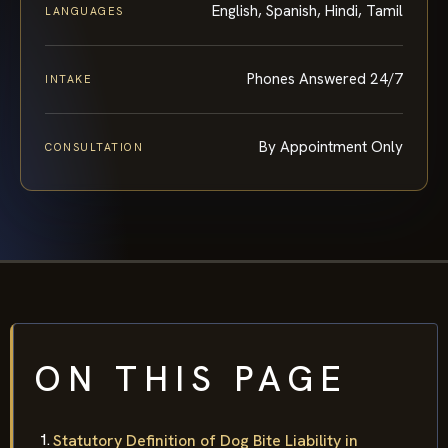
English, Spanish, Hindi, Tamil
LANGUAGES
Phones Answered 24/7
INTAKE
By Appointment Only
CONSULTATION
ON THIS PAGE