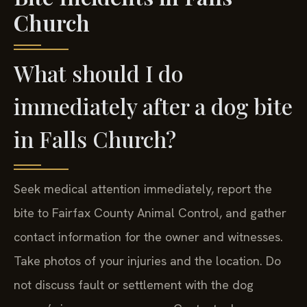
Bite Incidents in Falls
Church
What should I do
immediately after a dog bite
in Falls Church?
Seek medical attention immediately, report the
bite to Fairfax County Animal Control, and gather
contact information for the owner and witnesses.
Take photos of your injuries and the location. Do
not discuss fault or settlement with the dog