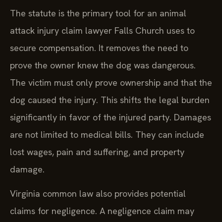
The statute is the primary tool for an animal
attack injury claim lawyer Falls Church uses to
secure compensation. It removes the need to
prove the owner knew the dog was dangerous.
The victim must only prove ownership and that the
dog caused the injury. This shifts the legal burden
significantly in favor of the injured party. Damages
are not limited to medical bills. They can include
lost wages, pain and suffering, and property
damage.
Virginia common law also provides potential
claims for negligence. A negligence claim may