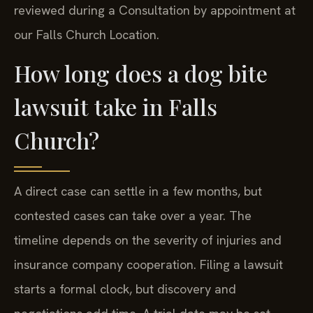
reviewed during a Consultation by appointment at
our Falls Church Location.
How long does a dog bite
lawsuit take in Falls
Church?
A direct case can settle in a few months, but
contested cases can take over a year. The
timeline depends on the severity of injuries and
insurance company cooperation. Filing a lawsuit
starts a formal clock, but discovery and