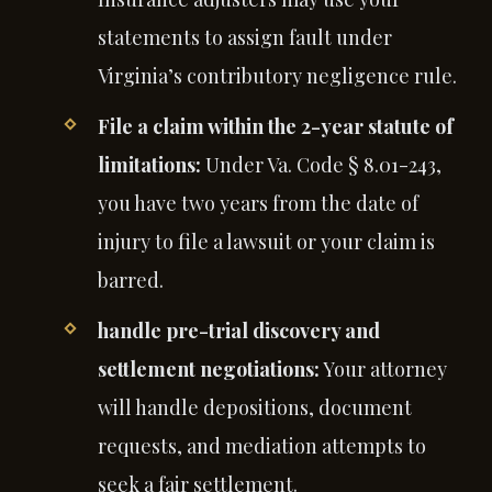
statements to assign fault under
Virginia’s contributory negligence rule.
File a claim within the 2-year statute of
limitations:
Under Va. Code § 8.01-243,
you have two years from the date of
injury to file a lawsuit or your claim is
barred.
handle pre-trial discovery and
settlement negotiations:
Your attorney
will handle depositions, document
requests, and mediation attempts to
seek a fair settlement.