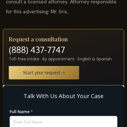
consult a licensed attorney. Attorney responsible
for this advertising: Mr. Sris.
Request a consultation
(888) 437-7747
Toll-free intake · By appointment · English & Spanish
Start your request