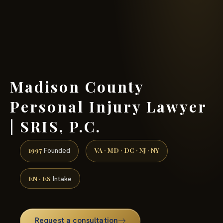
(888) 437-7747 →
Madison County
Personal Injury Lawyer
| SRIS, P.C.
1997
VA · MD · DC · NJ · NY
Founded
EN · ES
Intake
Request a consultation