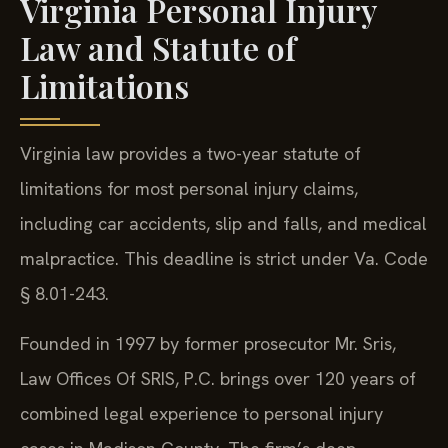
Virginia Personal Injury
Law and Statute of
Limitations
Virginia law provides a two-year statute of
limitations for most personal injury claims,
including car accidents, slip and falls, and medical
malpractice. This deadline is strict under Va. Code
§ 8.01-243.
Founded in 1997 by former prosecutor Mr. Sris,
Law Offices Of SRIS, P.C. brings over 120 years of
combined legal experience to personal injury