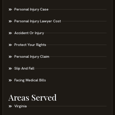
Personal Injury Case
Personal Injury Lawyer Cost
Accident Or Injury
Protect Your Rights
Personal Injury Claim
Slip And Fall
Facing Medical Bills
Areas Served
Virginia