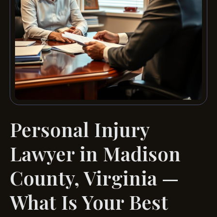
Personal Injury
Lawyer in Madison
County, Virginia —
What Is Your Best