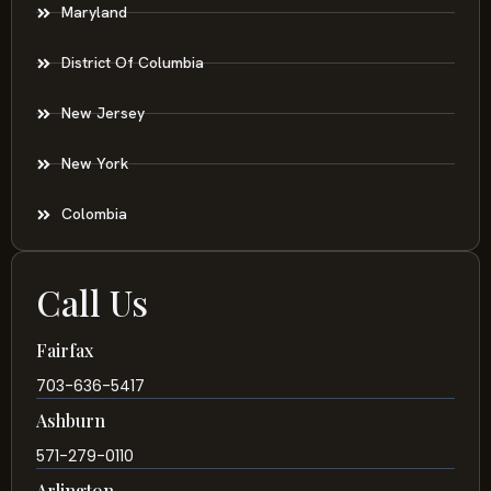
Maryland
District Of Columbia
New Jersey
New York
Colombia
Call Us
Fairfax
703-636-5417
Ashburn
571-279-0110
Arlington