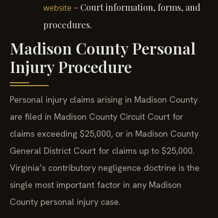
– Court information, forms, and
website
procedures.
Madison County Personal
Injury Procedure
Personal injury claims arising in Madison County
are filed in Madison County Circuit Court for
claims exceeding $25,000, or in Madison County
General District Court for claims up to $25,000.
Virginia’s contributory negligence doctrine is the
single most important factor in any Madison
County personal injury case.