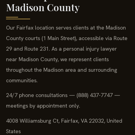
Madison County
Our Fairfax location serves clients at the Madison
County courts (1 Main Street), accessible via Route
29 and Route 231. As a personal injury lawyer
near Madison County, we represent clients
throughout the Madison area and surrounding
communities.
24/7 phone consultations — (888) 437-7747 —
meetings by appointment only.
4008 Williamsburg Ct, Fairfax, VA 22032, United
States