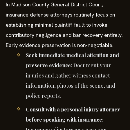
In Madison County General District Court,
insurance defense attorneys routinely focus on
establishing minimal plaintiff fault to invoke
contributory negligence and bar recovery entirely.
Early evidence preservation is non-negotiable.
Seek immediate medical attention and
preserve evidence:
Document your
injuries and gather witness contact
information, photos of the scene, and
police reports.
Consult with a personal injury attorney
before speaking with insurance:
Insurance adjusters may use your