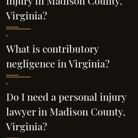
injury in Madison County,
Virginia?
What is contributory
negligence in Virginia?
Do I need a personal injury
lawyer in Madison County,
Virginia?