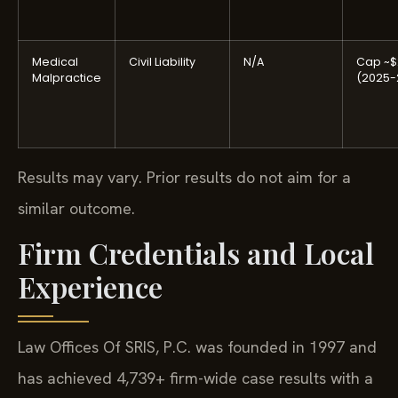
Medical
Civil Liability
N/A
Cap ~$
Malpractice
(2025-
Results may vary. Prior results do not aim for a
similar outcome.
Firm Credentials and Local
Experience
Law Offices Of SRIS, P.C. was founded in 1997 and
has achieved 4,739+ firm-wide case results with a