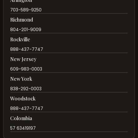
703-589-9250
Richmond
804-201-9009
Rockville
888-437-7747
New Jersey
609-983-0003
New York
838-292-0003
Woodstock
888-437-7747
Colombia
57 63419197