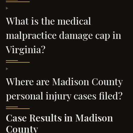
What is the medical
malpractice damage cap in
Virginia?
Where are Madison County
personal injury cases filed?
Case Results in Madison
County