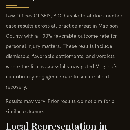
Law Offices Of SRIS, P.C. has 45 total documented
case results across all practice areas in Madison
County with a 100% favorable outcome rate for
personal injury matters. These results include
dismissals, favorable settlements, and verdicts
where the firm successfully navigated Virginia’s
contributory negligence rule to secure client
recovery.
Results may vary. Prior results do not aim for a
similar outcome.
Local Representation in