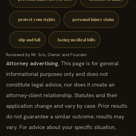
protect your rights
personal injury claim
slip and fall
facing medical bills
Reviewed by Mr. Sris, Owner and Founder.
Attorney advertising.
This page is for general
informational purposes only and does not
constitute legal advice, nor does it create an
attorney-client relationship. Statutes and their
application change and vary by case. Prior results
do not guarantee a similar outcome; results may
vary. For advice about your specific situation,