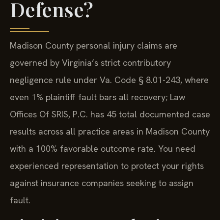
Defense?
Madison County personal injury claims are
governed by Virginia’s strict contributory
negligence rule under Va. Code § 8.01-243, where
even 1% plaintiff fault bars all recovery; Law
Offices Of SRIS, P.C. has 45 total documented case
results across all practice areas in Madison County
with a 100% favorable outcome rate. You need
experienced representation to protect your rights
against insurance companies seeking to assign
fault.