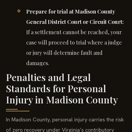
Prepare for trial at Madison County
General District Court or Circuit Court:
If a settlement cannot be reached, your
case will proceed to trial where a judge
or jury will determine fault and
damages.
Penalties and Legal
Standards for Personal
Injury in Madison County
In Madison County, personal injury carries the risk
of zero recovery under Virginia’s contributory