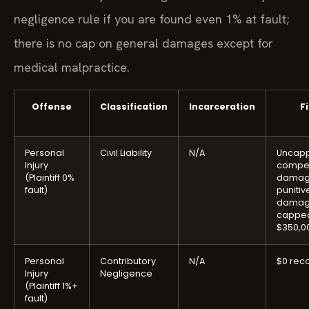
negligence rule if you are found even 1% at fault;
there is no cap on general damages except for
medical malpractice.
Offense
Classification
Incarceration
F
Personal
Civil Liability
N/A
Uncap
Injury
compe
(Plaintiff 0%
damag
fault)
punitiv
damag
capped
$350,0
Personal
Contributory
N/A
$0 rec
Injury
Negligence
(Plaintiff 1%+
fault)