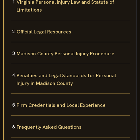
Virginia Personal Injury Law and Statute of
Limitations
Official Legal Resources
Madison County Personal Injury Procedure
Penalties and Legal Standards for Personal
Injury in Madison County
Firm Credentials and Local Experience
Frequently Asked Questions