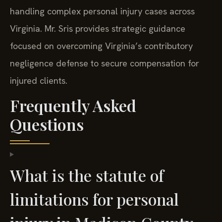
handling complex personal injury cases across
Virginia. Mr. Sris provides strategic guidance
focused on overcoming Virginia’s contributory
negligence defense to secure compensation for
injured clients.
Frequently Asked
Questions
What is the statute of
limitations for personal