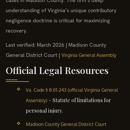
cases in Madison County. The firm’s deep
understanding of Virginia’s unique contributory
negligence doctrine is critical for maximizing
recovery.
Last verified: March 2026 | Madison County
General District Court |
Virginia General Assembly
Official Legal Resources
Va. Code § 8.01-243 (official Virginia General
– Statute of limitations for
Assembly)
personal injury.
Madison County General District Court