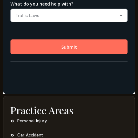
Practice Areas
Personal Injury
Car Accident