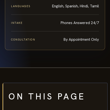
English, Spanish, Hindi, Tamil
LANGUAGES
Phones Answered 24/7
INTAKE
By Appointment Only
CONSULTATION
ON THIS PAGE