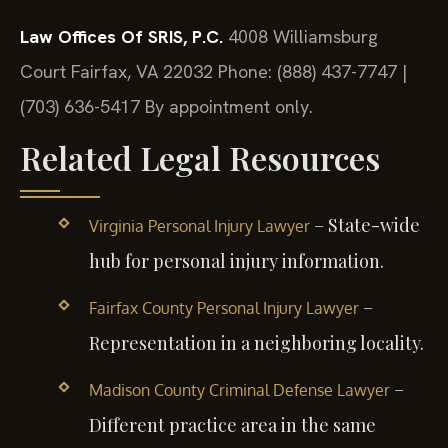
Law Offices Of SRIS, P.C.
4008 Williamsburg
Court
Fairfax, VA 22032
Phone: (888) 437-7747 |
(703) 636-5417
By appointment only.
Related Legal Resources
– State-wide
Virginia Personal Injury Lawyer
hub for personal injury information.
–
Fairfax County Personal Injury Lawyer
Representation in a neighboring locality.
–
Madison County Criminal Defense Lawyer
Different practice area in the same