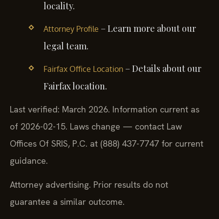
locality.
– Learn more about our
Attorney Profile
legal team.
– Details about our
Fairfax Office Location
Fairfax location.
Last verified: March 2026. Information current as
of 2026-02-15. Laws change — contact Law
Offices Of SRIS, P.C. at (888) 437-7747 for current
guidance.
Attorney advertising. Prior results do not
guarantee a similar outcome.