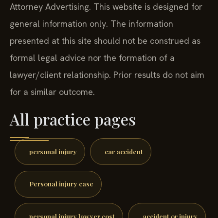
Attorney Advertising. This website is designed for
general information only. The information
presented at this site should not be construed as
formal legal advice nor the formation of a
lawyer/client relationship. Prior results do not aim
for a similar outcome.
All practice pages
personal injury
car accident
Personal injury case
personal injury lawyer cost
accident or injury