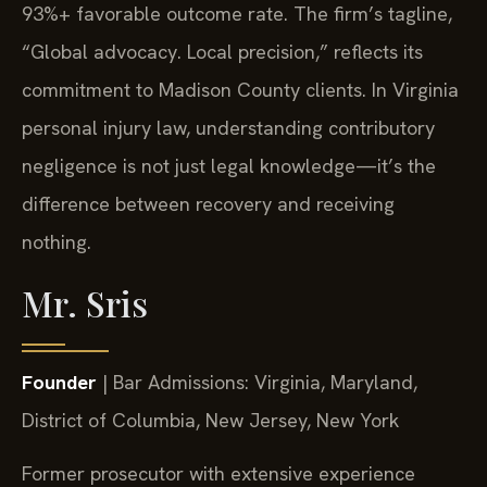
93%+ favorable outcome rate. The firm’s tagline,
“Global advocacy. Local precision,” reflects its
commitment to Madison County clients. In Virginia
personal injury law, understanding contributory
negligence is not just legal knowledge—it’s the
difference between recovery and receiving
nothing.
Mr. Sris
Founder
| Bar Admissions: Virginia, Maryland,
District of Columbia, New Jersey, New York
Former prosecutor with extensive experience