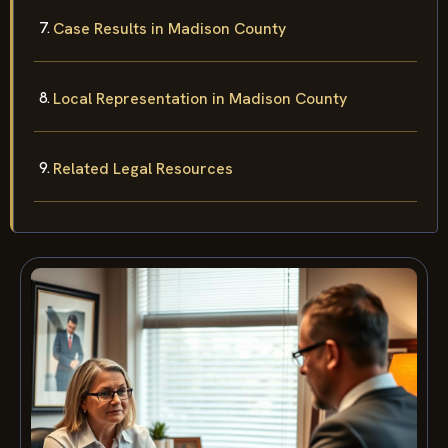
Case Results in Madison County
Local Representation in Madison County
Related Legal Resources