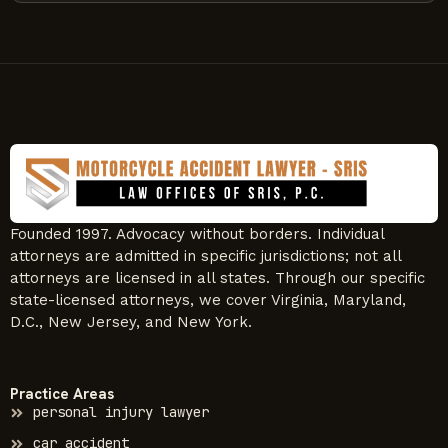
Founded 1997. Advocacy without borders. Individual
attorneys are admitted in specific jurisdictions; not all
attorneys are licensed in all states. Through our specific
state-licensed attorneys, we cover Virginia, Maryland,
D.C., New Jersey, and New York.
Practice Areas
personal injury lawyer
car accident