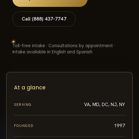
Call (888) 437-7747
Toll-free intake · Consultations by appointment ·
Intake available in English and Spanish
At a glance
VA, MD, DC, NJ, NY
SERVING
1997
FOUNDED