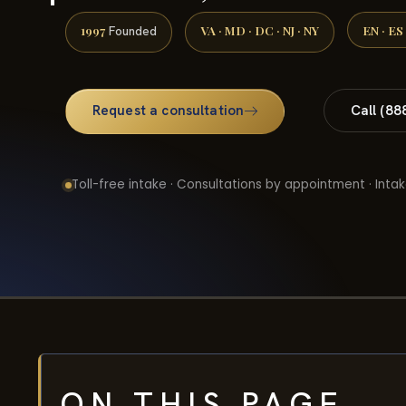
1997
VA · MD · DC · NJ · NY
EN · ES
Founded
Request a consultation
Call (88
Toll-free intake · Consultations by appointment · Intak
ON THIS PAGE