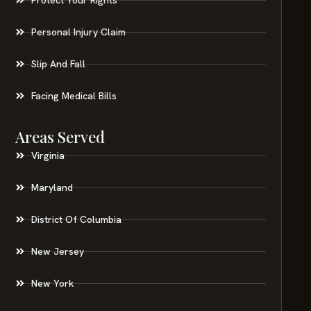
Personal Injury Claim
Slip And Fall
Facing Medical Bills
Areas Served
Virginia
Maryland
District Of Columbia
New Jersey
New York