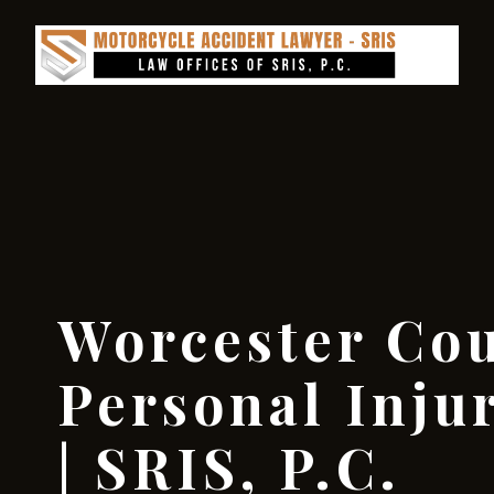
Worcester Co
Personal Inju
| SRIS, P.C.