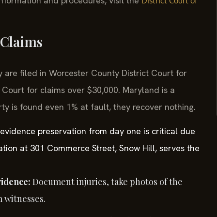
 information and procedures, visit the
District Court of
 Claims
 are filed in Worcester County District Court for
 Court for claims over $30,000. Maryland is a
rty is found even 1% at fault, they recover nothing.
 evidence preservation from day one is critical due
location at 301 Commerce Street, Snow Hill, serves the
vidence:
Document injuries, take photos of the
m witnesses.