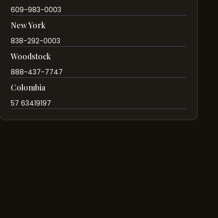
609-983-0003
New York
838-292-0003
Woodstock
888-437-7747
Colombia
57 63419197