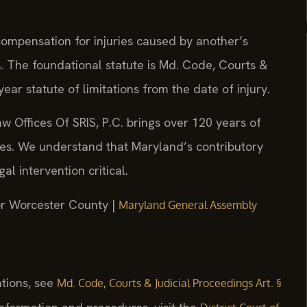
compensation for injuries caused by another’s
s. The foundational statute is Md. Code, Courts &
ear statute of limitations from the date of injury.
w Offices Of SRIS, P.C. brings over 120 years of
ses. We understand that Maryland’s contributory
l intervention critical.
for Worcester County |
Maryland General Assembly
ations, see
Md. Code, Courts & Judicial Proceedings Art. §