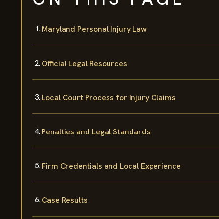
Maryland Personal Injury Law
Official Legal Resources
Local Court Process for Injury Claims
Penalties and Legal Standards
Firm Credentials and Local Experience
Case Results