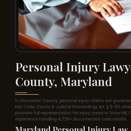
Personal Injury Lawy
County, Maryland
In Worcester County, personal injury claims are governed
Md. Code, Courts & Judicial Proceedings Art. § 5-101, wher
provides full representation for injury cases in Snow Hill
experience handling 4,739+ documented case results.
Maryland Personal Injury Law