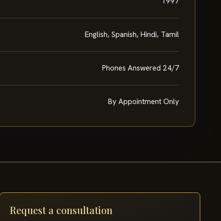
1997
English, Spanish, Hindi, Tamil
Phones Answered 24/7
By Appointment Only
Request a consultation