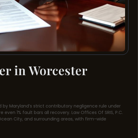
er in Worcester
 by Maryland’s strict contributory negligence rule under
e even 1% fault bars all recovery. Law Offices Of SRIS, P.C.
, Ocean City, and surrounding areas, with firm-wide