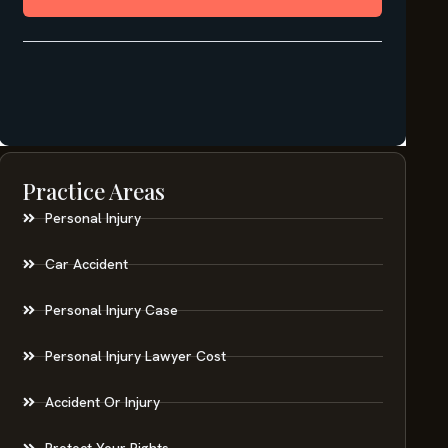
Practice Areas
Personal Injury
Car Accident
Personal Injury Case
Personal Injury Lawyer Cost
Accident Or Injury
Protect Your Rights