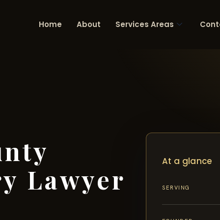
Home
About
Services Areas
Cont
unty
At a glance
ry Lawyer
SERVING