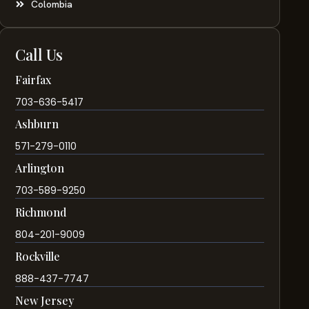
Colombia
Call Us
Fairfax
703-636-5417
Ashburn
571-279-0110
Arlington
703-589-9250
Richmond
804-201-9009
Rockville
888-437-7747
New Jersey