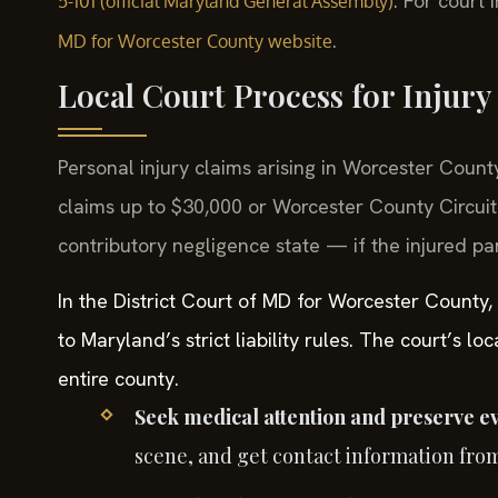
. For court
5-101 (official Maryland General Assembly)
.
MD for Worcester County website
Local Court Process for Injury
Personal injury claims arising in Worcester County
claims up to $30,000 or Worcester County Circuit
contributory negligence state — if the injured pa
In the District Court of MD for Worcester County,
to Maryland’s strict liability rules. The court’s 
entire county.
Seek medical attention and preserve e
scene, and get contact information fro