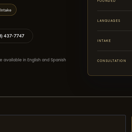
FOUNDED
Intake
LANGUAGES
8) 437-7747
INTAKE
e available in English and Spanish
CONSULTATION