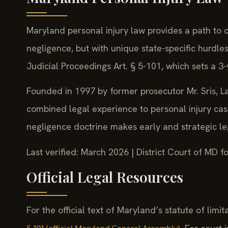
Maryland personal injury law provides a path to 
negligence, but with unique state-specific hurdle
Judicial Proceedings Art. § 5-101, which sets a 3-y
Founded in 1997 by former prosecutor Mr. Sris, La
combined legal experience to personal injury ca
negligence doctrine makes early and strategic lega
Last verified: March 2026 | District Court of MD 
Official Legal Resources
For the official text of Maryland’s statute of limit