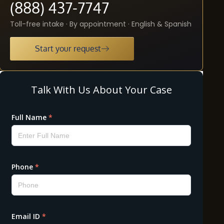
(888) 437-7747
Toll-free intake · By appointment · English & Spanish
Start your request