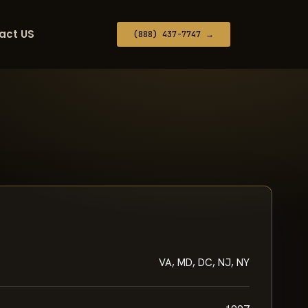
act US
(888) 437-7747 →
VA, MD, DC, NJ, NY