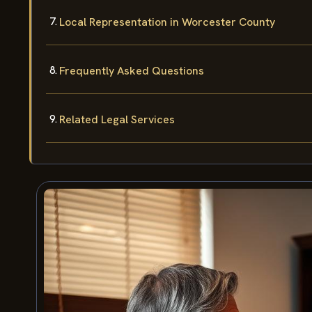
Local Representation in Worcester County
Frequently Asked Questions
Related Legal Services