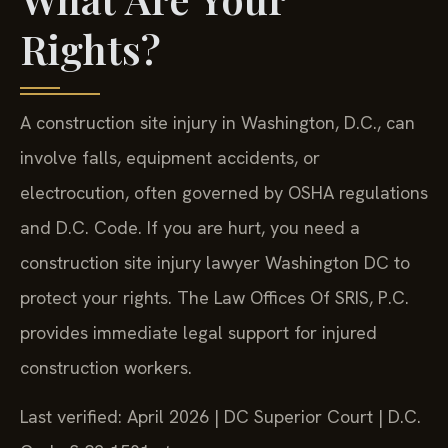
Rights?
A construction site injury in Washington, D.C., can
involve falls, equipment accidents, or
electrocution, often governed by OSHA regulations
and D.C. Code. If you are hurt, you need a
construction site injury lawyer Washington DC to
protect your rights. The Law Offices Of SRIS, P.C.
provides immediate legal support for injured
construction workers.
Last verified: April 2026 | DC Superior Court | D.C.