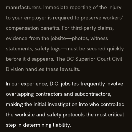
manufacturers. Immediate reporting of the injury
to your employer is required to preserve workers’
compensation benefits. For third-party claims,
evidence from the jobsite—photos, witness
statements, safety logs—must be secured quickly
before it disappears. The DC Superior Court Civil
Division handles these lawsuits.
In our experience, D.C. jobsites frequently involve
overlapping contractors and subcontractors,
making the initial investigation into who controlled
the worksite and safety protocols the most critical
step in determining liability.