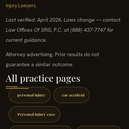
.
Injury Lawyers
Last verified: April 2026. Laws change — contact
Law Offices Of SRIS, P.C. at (888) 437-7747 for
current guidance.
Attorney advertising. Prior results do not
guarantee a similar outcome.
All practice pages
personal injury
car accident
Personal injury case