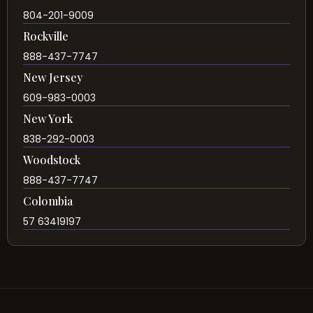
804-201-9009
Rockville
888-437-7747
New Jersey
609-983-0003
New York
838-292-0003
Woodstock
888-437-7747
Colombia
57 63419197