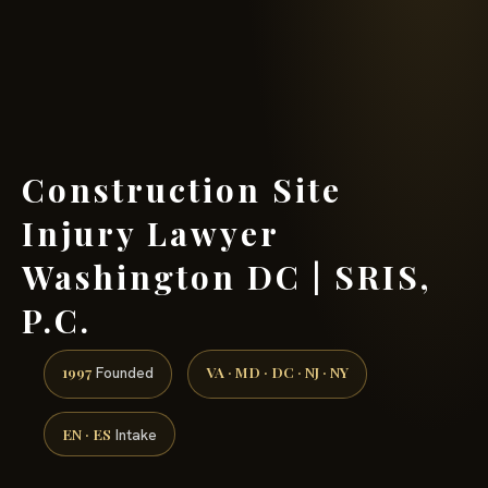
(888) 437-7747 →
Construction Site
Injury Lawyer
Washington DC | SRIS,
P.C.
1997
VA · MD · DC · NJ · NY
Founded
EN · ES
Intake