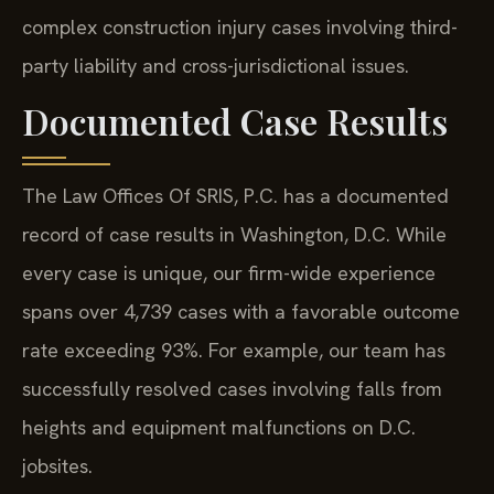
complex construction injury cases involving third-
party liability and cross-jurisdictional issues.
Documented Case Results
The Law Offices Of SRIS, P.C. has a documented
record of case results in Washington, D.C. While
every case is unique, our firm-wide experience
spans over 4,739 cases with a favorable outcome
rate exceeding 93%. For example, our team has
successfully resolved cases involving falls from
heights and equipment malfunctions on D.C.
jobsites.