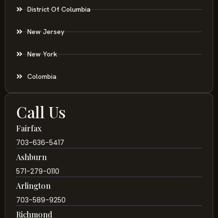
District Of Columbia
New Jersey
New York
Colombia
Call Us
Fairfax
703-636-5417
Ashburn
571-279-0110
Arlington
703-589-9250
Richmond