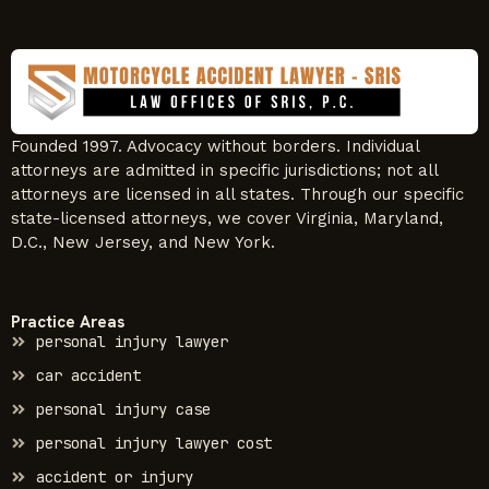
Founded 1997. Advocacy without borders. Individual
attorneys are admitted in specific jurisdictions; not all
attorneys are licensed in all states. Through our specific
state-licensed attorneys, we cover Virginia, Maryland,
D.C., New Jersey, and New York.
Practice Areas
personal injury lawyer
car accident
personal injury case
personal injury lawyer cost
accident or injury