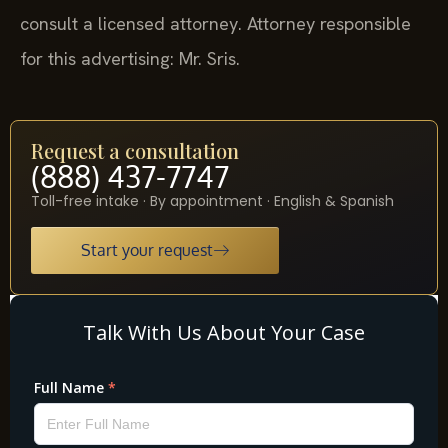
consult a licensed attorney. Attorney responsible
for this advertising: Mr. Sris.
Request a consultation
(888) 437-7747
Toll-free intake · By appointment · English & Spanish
Start your request