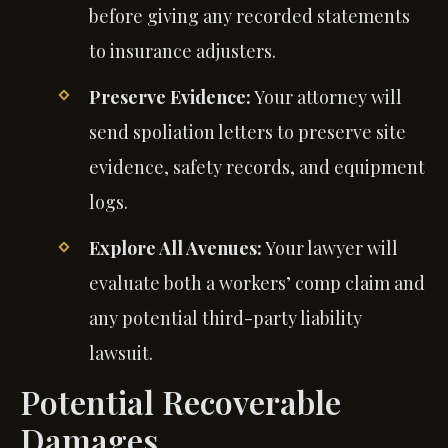
before giving any recorded statements
to insurance adjusters.
Preserve Evidence:
Your attorney will
send spoliation letters to preserve site
evidence, safety records, and equipment
logs.
Explore All Avenues:
Your lawyer will
evaluate both a workers’ comp claim and
any potential third-party liability
lawsuit.
Potential Recoverable
Damages