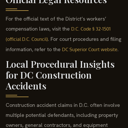
For the official text of the District’s workers’
compensation laws, visit the
D.C. Code § 32-1501
. For court procedures and filing
(official D.C. Council)
information, refer to the
.
DC Superior Court website
Local Procedural Insights
for DC Construction
Accidents
Construction accident claims in D.C. often involve
multiple potential defendants, including property
owners, general contractors, and equipment