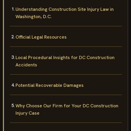
Understanding Construction Site Injury Law in
Washington, D.C.
Official Legal Resources
Local Procedural Insights for DC Construction
Accidents
Potential Recoverable Damages
Why Choose Our Firm for Your DC Construction
Injury Case