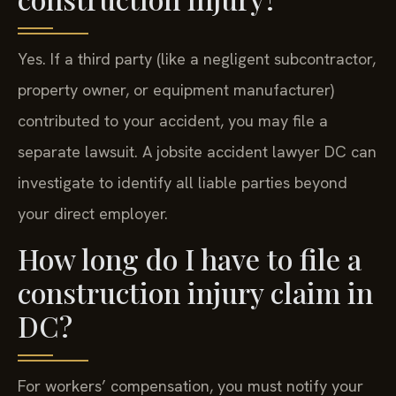
Yes. If a third party (like a negligent subcontractor,
property owner, or equipment manufacturer)
contributed to your accident, you may file a
separate lawsuit. A jobsite accident lawyer DC can
investigate to identify all liable parties beyond
your direct employer.
How long do I have to file a
construction injury claim in
DC?
For workers’ compensation, you must notify your