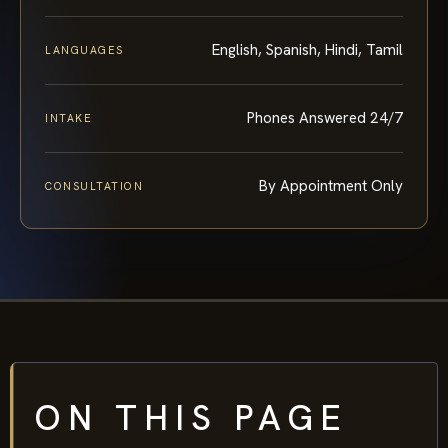
English, Spanish, Hindi, Tamil
LANGUAGES
Phones Answered 24/7
INTAKE
By Appointment Only
CONSULTATION
ON THIS PAGE