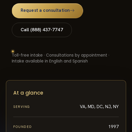
Request a consultation
Call (888) 437-7747
Toll-free intake · Consultations by appointment ·
Intake available in English and Spanish
At a glance
VA, MD, DC, NJ, NY
SERVING
1997
FOUNDED