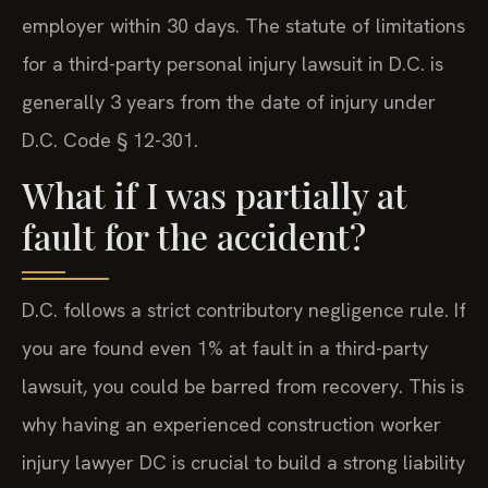
employer within 30 days. The statute of limitations
for a third-party personal injury lawsuit in D.C. is
generally 3 years from the date of injury under
D.C. Code § 12-301.
What if I was partially at
fault for the accident?
D.C. follows a strict contributory negligence rule. If
you are found even 1% at fault in a third-party
lawsuit, you could be barred from recovery. This is
why having an experienced construction worker
injury lawyer DC is crucial to build a strong liability