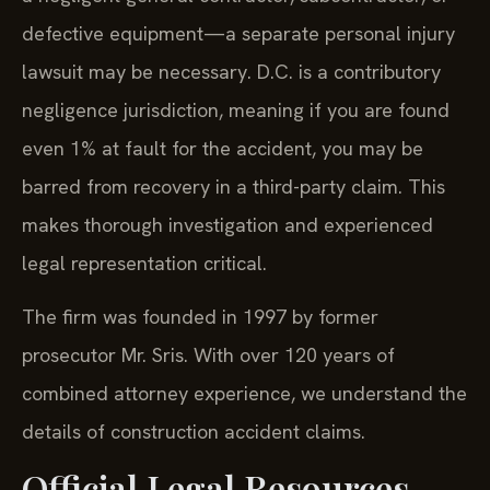
defective equipment—a separate personal injury
lawsuit may be necessary. D.C. is a contributory
negligence jurisdiction, meaning if you are found
even 1% at fault for the accident, you may be
barred from recovery in a third-party claim. This
makes thorough investigation and experienced
legal representation critical.
The firm was founded in 1997 by former
prosecutor Mr. Sris. With over 120 years of
combined attorney experience, we understand the
details of construction accident claims.
Official Legal Resources