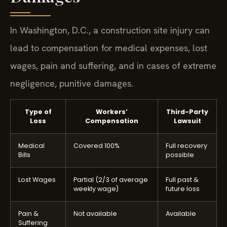
In Washington, D.C., a construction site injury can
lead to compensation for medical expenses, lost
wages, pain and suffering, and in cases of extreme
negligence, punitive damages.
Type of
Workers’
Third-Party
Loss
Compensation
Lawsuit
Medical
Covered 100%
Full recovery
Bills
possible
Lost Wages
Partial (2/3 of average
Full past &
weekly wage)
future loss
Pain &
Not available
Available
Suffering