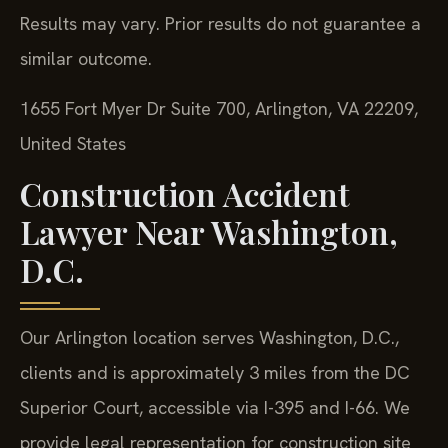
Results may vary. Prior results do not guarantee a
similar outcome.
1655 Fort Myer Dr Suite 700, Arlington, VA 22209,
United States
Construction Accident
Lawyer Near Washington,
D.C.
Our Arlington location serves Washington, D.C.,
clients and is approximately 3 miles from the DC
Superior Court, accessible via I-395 and I-66. We
provide legal representation for construction site