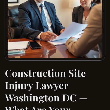
Construction Site
Injury Lawyer
Washington DC —
What Are Your