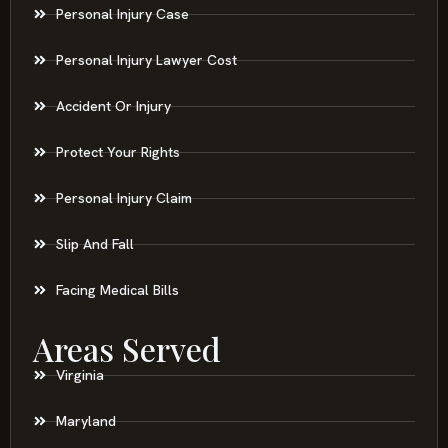
Personal Injury Case
Personal Injury Lawyer Cost
Accident Or Injury
Protect Your Rights
Personal Injury Claim
Slip And Fall
Facing Medical Bills
Areas Served
Virginia
Maryland