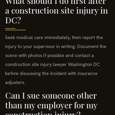
What should I do first after
a construction site injury in
DC?
Seek medical care immediately, then report the
injury to your supervisor in writing. Document the
scene with photos if possible and contact a
construction site injury lawyer Washington DC
before discussing the incident with insurance
adjusters.
Can I sue someone other
than my employer for my
construction injury?