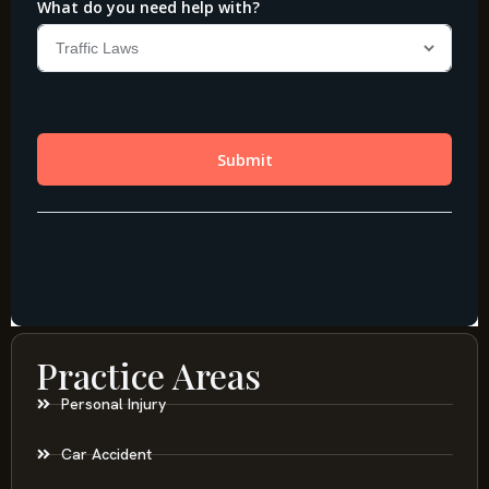
Practice Areas
Personal Injury
Car Accident