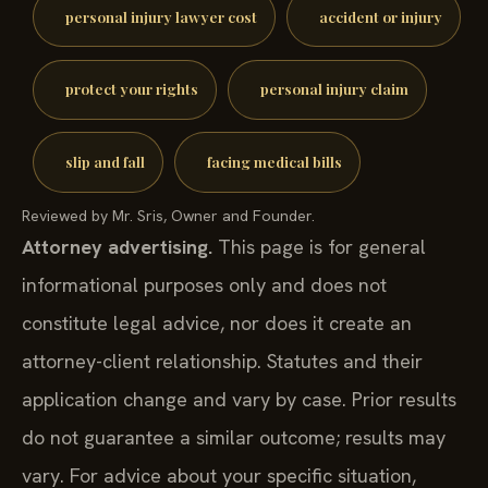
personal injury lawyer cost
accident or injury
protect your rights
personal injury claim
slip and fall
facing medical bills
Reviewed by Mr. Sris, Owner and Founder.
Attorney advertising.
This page is for general
informational purposes only and does not
constitute legal advice, nor does it create an
attorney-client relationship. Statutes and their
application change and vary by case. Prior results
do not guarantee a similar outcome; results may
vary. For advice about your specific situation,