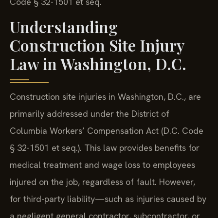
Code § 32-1501 et seq.
Understanding
Construction Site Injury
Law in Washington, D.C.
Construction site injuries in Washington, D.C., are
primarily addressed under the District of
Columbia Workers’ Compensation Act (D.C. Code
§ 32-1501 et seq.). This law provides benefits for
medical treatment and wage loss to employees
injured on the job, regardless of fault. However,
for third-party liability—such as injuries caused by
a negligent general contractor, subcontractor, or