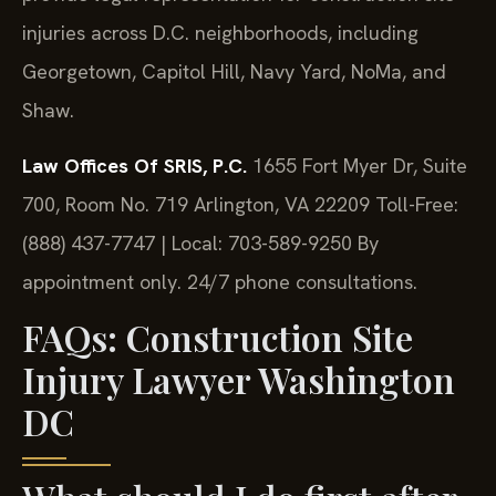
injuries across D.C. neighborhoods, including
Georgetown, Capitol Hill, Navy Yard, NoMa, and
Shaw.
Law Offices Of SRIS, P.C.
1655 Fort Myer Dr, Suite
700, Room No. 719
Arlington, VA 22209
Toll-Free:
(888) 437-7747 | Local: 703-589-9250
By
appointment only. 24/7 phone consultations.
FAQs: Construction Site
Injury Lawyer Washington
DC