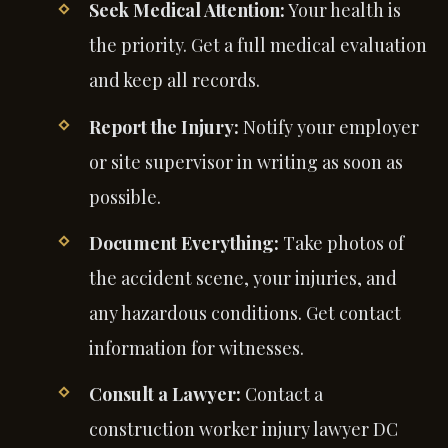
Seek Medical Attention:
Your health is
the priority. Get a full medical evaluation
and keep all records.
Report the Injury:
Notify your employer
or site supervisor in writing as soon as
possible.
Document Everything:
Take photos of
the accident scene, your injuries, and
any hazardous conditions. Get contact
information for witnesses.
Consult a Lawyer:
Contact a
construction worker injury lawyer DC