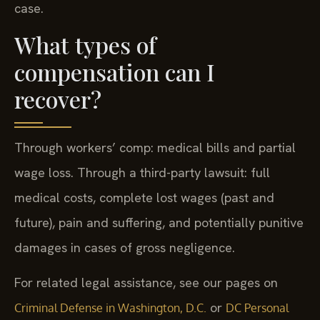
case.
What types of
compensation can I
recover?
Through workers’ comp: medical bills and partial
wage loss. Through a third-party lawsuit: full
medical costs, complete lost wages (past and
future), pain and suffering, and potentially punitive
damages in cases of gross negligence.
For related legal assistance, see our pages on
or
Criminal Defense in Washington, D.C.
DC Personal