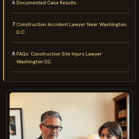
Documented Case Results
Construction Accident Lawyer Near Washington,
D.C.
FAQs: Construction Site Injury Lawyer
Washington DC