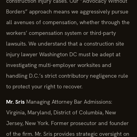
construction injury cases. Our “Advocacy Without
Borders” approach means we aggressively pursue
all avenues of compensation, whether through the
workers’ compensation system or third-party
lawsuits. We understand that a construction site
injury lawyer Washington DC must be adept at
investigating multi-employer worksites and
handling D.C.’s strict contributory negligence rule
to protect your right to recover.
Mr. Sris
Managing Attorney
Bar Admissions:
Virginia, Maryland, District of Columbia, New
Jersey, New York.
Former prosecutor and founder
of the firm. Mr. Sris provides strategic oversight on