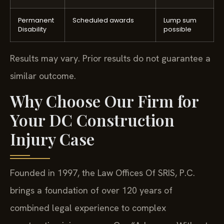
Permanent
Scheduled awards
Lump sum
Disability
possible
Results may vary. Prior results do not guarantee a
similar outcome.
Why Choose Our Firm for
Your DC Construction
Injury Case
Founded in 1997, the Law Offices Of SRIS, P.C.
brings a foundation of over 120 years of
combined legal experience to complex