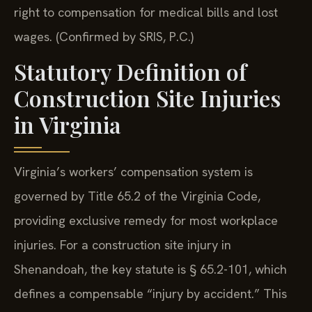
right to compensation for medical bills and lost
wages. (Confirmed by SRIS, P.C.)
Statutory Definition of
Construction Site Injuries
in Virginia
Virginia’s workers’ compensation system is
governed by Title 65.2 of the Virginia Code,
providing exclusive remedy for most workplace
injuries. For a construction site injury in
Shenandoah, the key statute is § 65.2-101, which
defines a compensable “injury by accident.” This