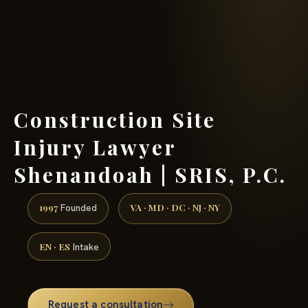
(888) 437-7747 →
Construction Site
Injury Lawyer
Shenandoah | SRIS, P.C.
1997
VA · MD · DC · NJ · NY
Founded
EN · ES
Intake
Request a consultation