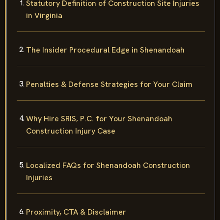
Statutory Definition of Construction Site Injuries
in Virginia
The Insider Procedural Edge in Shenandoah
Penalties & Defense Strategies for Your Claim
Why Hire SRIS, P.C. for Your Shenandoah
Construction Injury Case
Localized FAQs for Shenandoah Construction
Injuries
Proximity, CTA & Disclaimer