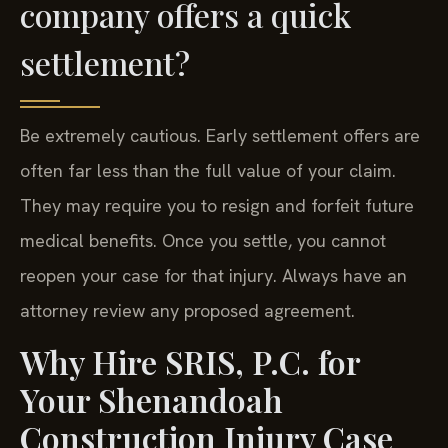
company offers a quick
settlement?
Be extremely cautious. Early settlement offers are
often far less than the full value of your claim.
They may require you to resign and forfeit future
medical benefits. Once you settle, you cannot
reopen your case for that injury. Always have an
attorney review any proposed agreement.
Why Hire SRIS, P.C. for
Your Shenandoah
Construction Injury Case