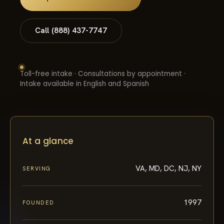
Call (888) 437-7747
Toll-free intake · Consultations by appointment ·
Intake available in English and Spanish
At a glance
VA, MD, DC, NJ, NY
SERVING
1997
FOUNDED