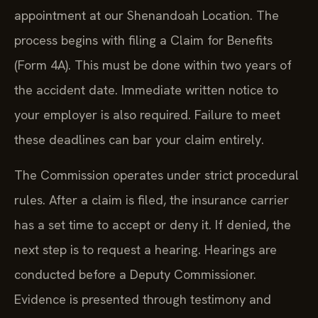
appointment at our Shenandoah Location. The
process begins with filing a Claim for Benefits
(Form 4A). This must be done within two years of
the accident date. Immediate written notice to
your employer is also required. Failure to meet
these deadlines can bar your claim entirely.
The Commission operates under strict procedural
rules. After a claim is filed, the insurance carrier
has a set time to accept or deny it. If denied, the
next step is to request a hearing. Hearings are
conducted before a Deputy Commissioner.
Evidence is presented through testimony and