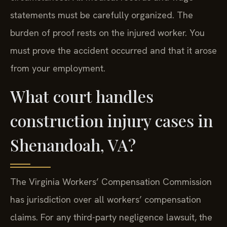
statements must be carefully organized. The
burden of proof rests on the injured worker. You
must prove the accident occurred and that it arose
from your employment.
What court handles
construction injury cases in
Shenandoah, VA?
The Virginia Workers’ Compensation Commission
has jurisdiction over all workers’ compensation
claims. For any third-party negligence lawsuit, the