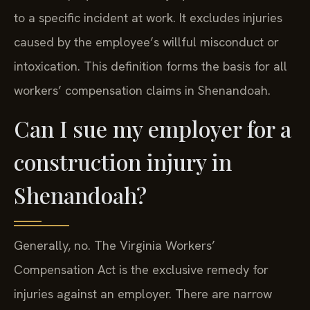
to a specific incident at work. It excludes injuries
caused by the employee’s willful misconduct or
intoxication. This definition forms the basis for all
workers’ compensation claims in Shenandoah.
Can I sue my employer for a
construction injury in
Shenandoah?
Generally, no. The Virginia Workers’
Compensation Act is the exclusive remedy for
injuries against an employer. There are narrow