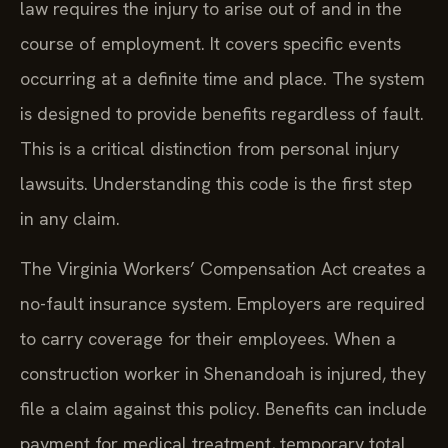
law requires the injury to arise out of and in the
course of employment. It covers specific events
occurring at a definite time and place. The system
is designed to provide benefits regardless of fault.
This is a critical distinction from personal injury
lawsuits. Understanding this code is the first step
in any claim.
The Virginia Workers’ Compensation Act creates a
no-fault insurance system. Employers are required
to carry coverage for their employees. When a
construction worker in Shenandoah is injured, they
file a claim against this policy. Benefits can include
payment for medical treatment, temporary total