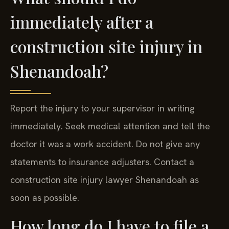
immediately after a
construction site injury in
Shenandoah?
Report the injury to your supervisor in writing
immediately. Seek medical attention and tell the
doctor it was a work accident. Do not give any
statements to insurance adjusters. Contact a
construction site injury lawyer Shenandoah as
soon as possible.
How long do I have to file a