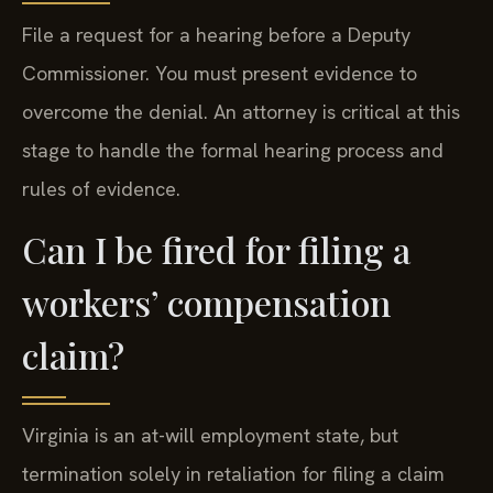
File a request for a hearing before a Deputy
Commissioner. You must present evidence to
overcome the denial. An attorney is critical at this
stage to handle the formal hearing process and
rules of evidence.
Can I be fired for filing a
workers’ compensation
claim?
Virginia is an at-will employment state, but
termination solely in retaliation for filing a claim