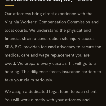
Our attorneys bring direct experience with the
Virginia Workers’ Compensation Commission and
local courts. We understand the physical and
financial strain a construction site injury causes.
SRIS, P.C. provides focused advocacy to secure the
medical care and wage replacement you are
owed. We prepare every case as if it will go to a
hearing. This diligence forces insurance carriers to
take your claim seriously.
We assign a dedicated legal team to each client.
You will work directly with your attorney and