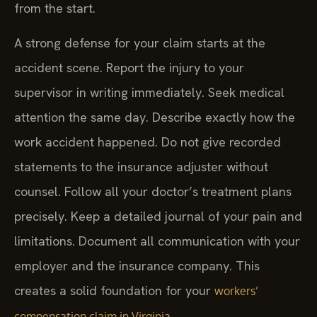
from the start.
A strong defense for your claim starts at the
accident scene. Report the injury to your
supervisor in writing immediately. Seek medical
attention the same day. Describe exactly how the
work accident happened. Do not give recorded
statements to the insurance adjuster without
counsel. Follow all your doctor’s treatment plans
precisely. Keep a detailed journal of your pain and
limitations. Document all communication with your
employer and the insurance company. This
creates a solid foundation for your
workers’
.
compensation claim in Virginia