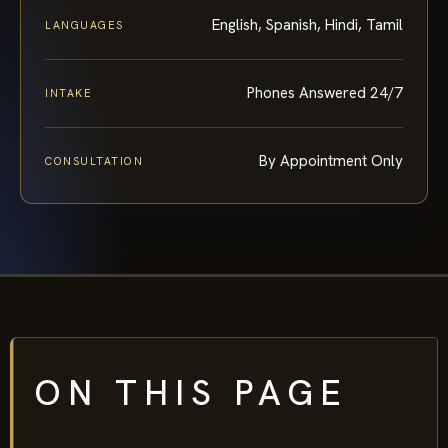
English, Spanish, Hindi, Tamil
LANGUAGES
Phones Answered 24/7
INTAKE
By Appointment Only
CONSULTATION
ON THIS PAGE