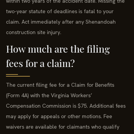
within two years of the accident date. Missing the
two-year statute of deadlines is fatal to your
claim. Act immediately after any Shenandoah
construction site injury.
How much are the filing
fees for a claim?
The current filing fee for a Claim for Benefits
(Form 4A) with the Virginia Workers’
Compensation Commission is $75. Additional fees
may apply for appeals or other motions. Fee
waivers are available for claimants who qualify