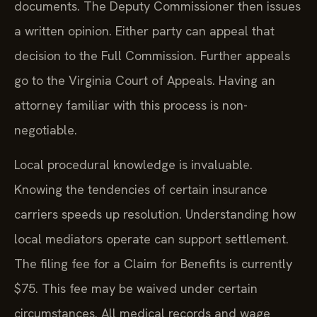
documents. The Deputy Commissioner then issues
a written opinion. Either party can appeal that
decision to the Full Commission. Further appeals
go to the Virginia Court of Appeals. Having an
attorney familiar with this process is non-
negotiable.
Local procedural knowledge is invaluable.
Knowing the tendencies of certain insurance
carriers speeds up resolution. Understanding how
local mediators operate can support settlement.
The filing fee for a Claim for Benefits is currently
$75. This fee may be waived under certain
circumstances. All medical records and wage