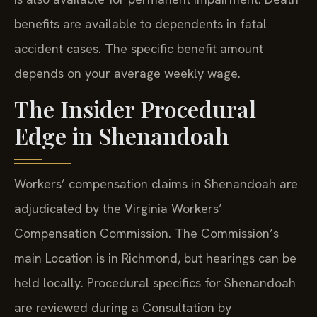
benefits are available to dependents in fatal
accident cases. The specific benefit amount
depends on your average weekly wage.
The Insider Procedural
Edge in Shenandoah
Workers’ compensation claims in Shenandoah are
adjudicated by the Virginia Workers’
Compensation Commission. The Commission’s
main Location is in Richmond, but hearings can be
held locally. Procedural specifics for Shenandoah
are reviewed during a Consultation by