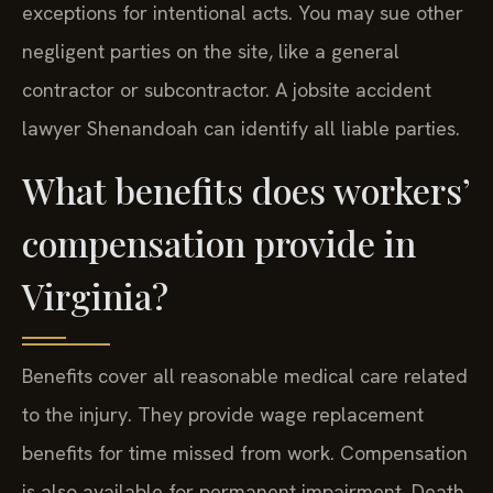
exceptions for intentional acts. You may sue other
negligent parties on the site, like a general
contractor or subcontractor. A jobsite accident
lawyer Shenandoah can identify all liable parties.
What benefits does workers’
compensation provide in
Virginia?
Benefits cover all reasonable medical care related
to the injury. They provide wage replacement
benefits for time missed from work. Compensation
is also available for permanent impairment. Death