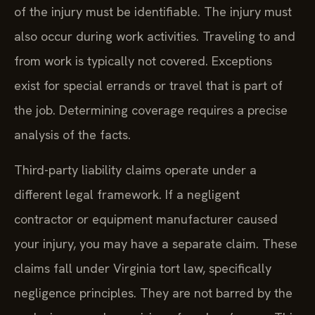
of the injury must be identifiable. The injury must
also occur during work activities. Traveling to and
from work is typically not covered. Exceptions
exist for special errands or travel that is part of
the job. Determining coverage requires a precise
analysis of the facts.
Third-party liability claims operate under a
different legal framework. If a negligent
contractor or equipment manufacturer caused
your injury, you may have a separate claim. These
claims fall under Virginia tort law, specifically
negligence principles. They are not barred by the