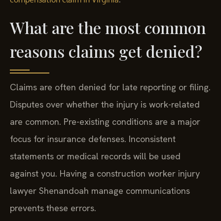
What are the most common
reasons claims get denied?
Claims are often denied for late reporting or filing.
Disputes over whether the injury is work-related
are common. Pre-existing conditions are a major
focus for insurance defenses. Inconsistent
statements or medical records will be used
against you. Having a construction worker injury
lawyer Shenandoah manage communications
prevents these errors.