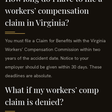
workers’ compensation
claim in Virginia?
You must file a Claim for Benefits with the Virginia
Workers’ Compensation Commission within two
years of the accident date. Notice to your
employer should be given within 30 days. These
deadlines are absolute.
What if my workers’ comp
claim is denied?