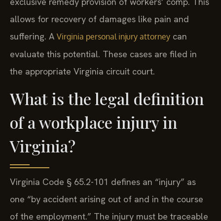
exclusive remedy provision of workers’ comp. This
allows for recovery of damages like pain and
suffering. A
can
Virginia personal injury attorney
evaluate this potential. These cases are filed in
the appropriate Virginia circuit court.
What is the legal definition
of a workplace injury in
Virginia?
Virginia Code § 65.2-101 defines an “injury” as
one “by accident arising out of and in the course
of the employment.” The injury must be traceable