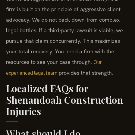
firm is built on the principle of aggressive client
advocacy. We do not back down from complex
legal battles. If a third-party lawsuit is viable, we
pursue that claim concurrently. This maximizes
your total recovery. You need a firm with the
resources to see your case through.
Our
provides that strength.
experienced legal team
Localized FAQs for
Shenandoah Construction
Injuries
What should I do