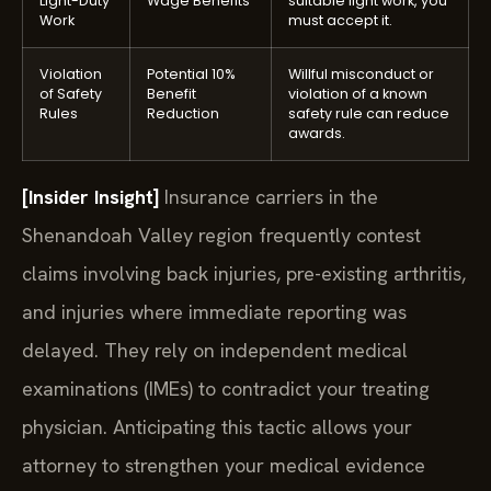
Light-Duty
Wage Benefits
suitable light work, you
Work
must accept it.
Violation
Potential 10%
Willful misconduct or
of Safety
Benefit
violation of a known
Rules
Reduction
safety rule can reduce
awards.
[Insider Insight]
Insurance carriers in the
Shenandoah Valley region frequently contest
claims involving back injuries, pre-existing arthritis,
and injuries where immediate reporting was
delayed. They rely on independent medical
examinations (IMEs) to contradict your treating
physician. Anticipating this tactic allows your
attorney to strengthen your medical evidence