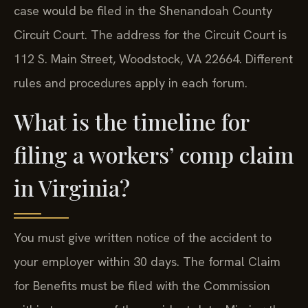
case would be filed in the Shenandoah County
Circuit Court. The address for the Circuit Court is
112 S. Main Street, Woodstock, VA 22664. Different
rules and procedures apply in each forum.
What is the timeline for
filing a workers’ comp claim
in Virginia?
You must give written notice of the accident to
your employer within 30 days. The formal Claim
for Benefits must be filed with the Commission