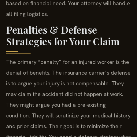
based on financial need. Your attorney will handle
all filing logistics.
Penalties & Defense
Strategies for Your Claim
The primary “penalty” for an injured worker is the
denial of benefits. The insurance carrier’s defense
is to argue your injury is not compensable. They
may claim the accident did not happen at work.
They might argue you had a pre-existing
condition. They will scrutinize your medical history
and prior claims. Their goal is to minimize their
financial liability. You need a defense strategy that