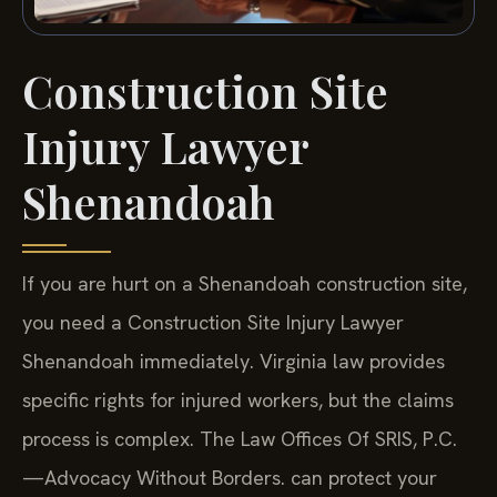
Construction Site
Injury Lawyer
Shenandoah
If you are hurt on a Shenandoah construction site,
you need a Construction Site Injury Lawyer
Shenandoah immediately. Virginia law provides
specific rights for injured workers, but the claims
process is complex. The Law Offices Of SRIS, P.C.
—Advocacy Without Borders. can protect your