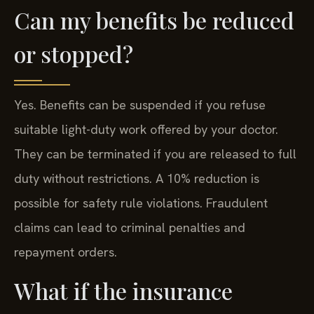
Can my benefits be reduced
or stopped?
Yes. Benefits can be suspended if you refuse
suitable light-duty work offered by your doctor.
They can be terminated if you are released to full
duty without restrictions. A 10% reduction is
possible for safety rule violations. Fraudulent
claims can lead to criminal penalties and
repayment orders.
What if the insurance