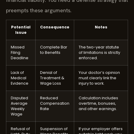
preempts these arguments.
Potential
Consequence
Notes
Issue
Missed
Complete Bar
The two-year statute
Filing
to Benefits
of limitations is strictly
Deadline
enforced.
Lack of
Denial of
Your doctor’s opinion
Medical
Treatment &
must clearly link the
Evidence
Wage Loss
injury to work.
Disputed
Reduced
Calculation includes
Average
Compensation
overtime, bonuses,
Weekly
Rate
and other earnings.
Wage
Refusal of
Suspension of
If your employer offers