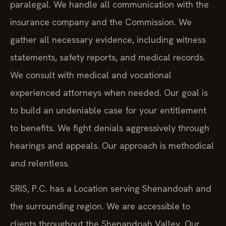
paralegal. We handle all communication with the
insurance company and the Commission. We
gather all necessary evidence, including witness
statements, safety reports, and medical records.
We consult with medical and vocational
experienced attorneys when needed. Our goal is
to build an undeniable case for your entitlement
to benefits. We fight denials aggressively through
hearings and appeals. Our approach is methodical
and relentless.
SRIS, P.C. has a Location serving Shenandoah and
the surrounding region. We are accessible to
clients throughout the Shenandoah Valley. Our