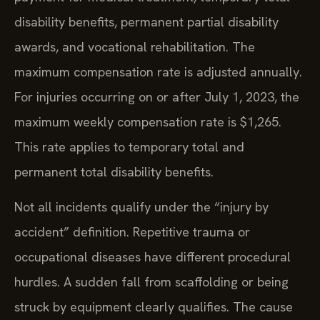
disability benefits, permanent partial disability
awards, and vocational rehabilitation. The
maximum compensation rate is adjusted annually.
For injuries occurring on or after July 1, 2023, the
maximum weekly compensation rate is $1,265.
This rate applies to temporary total and
permanent total disability benefits.
Not all incidents qualify under the “injury by
accident” definition. Repetitive trauma or
occupational diseases have different procedural
hurdles. A sudden fall from scaffolding or being
struck by equipment clearly qualifies. The cause