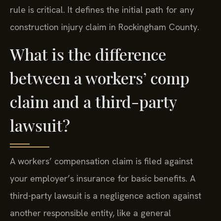
rule is critical. It defines the initial path for any
construction injury claim in Rockingham County.
What is the difference
between a workers’ comp
claim and a third-party
lawsuit?
A workers’ compensation claim is filed against
your employer’s insurance for basic benefits. A
third-party lawsuit is a negligence action against
another responsible entity, like a general