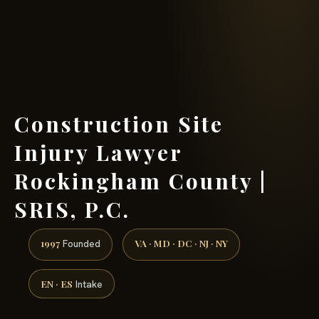
(888) 437-7747 →
Construction Site
Injury Lawyer
Rockingham County |
SRIS, P.C.
1997
VA · MD · DC · NJ · NY
Founded
EN · ES
Intake