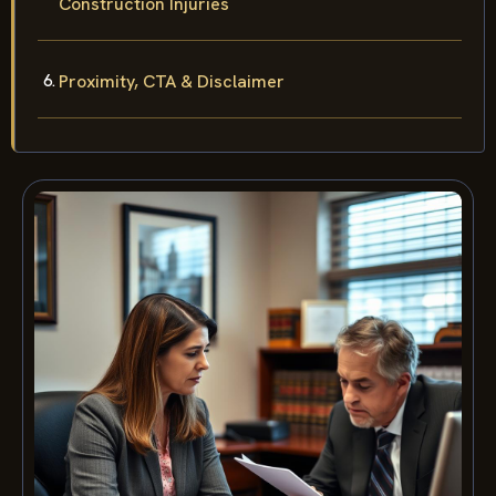
Construction Injuries
Proximity, CTA & Disclaimer