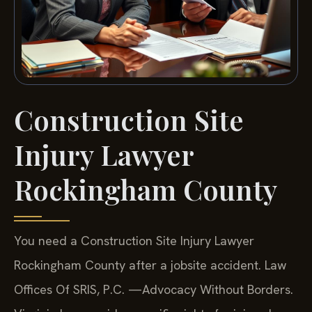
Construction Site
Injury Lawyer
Rockingham County
You need a Construction Site Injury Lawyer
Rockingham County after a jobsite accident. Law
Offices Of SRIS, P.C. —Advocacy Without Borders.