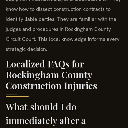
know how to dissect construction contracts to
identify liable parties. They are familiar with the
judges and procedures in Rockingham County
Circuit Court. This local knowledge informs every
strategic decision.
Localized FAQs for
Rockingham County
Construction Injuries
What should I do
immediately after a