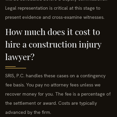
Legal representation is critical at this stage to
present evidence and cross-examine witnesses.
How much does it cost to
hire a construction injury
lawyer?
SRIS, P.C. handles these cases on a contingency
fee basis. You pay no attorney fees unless we
recover money for you. The fee is a percentage of
the settlement or award. Costs are typically
advanced by the firm.