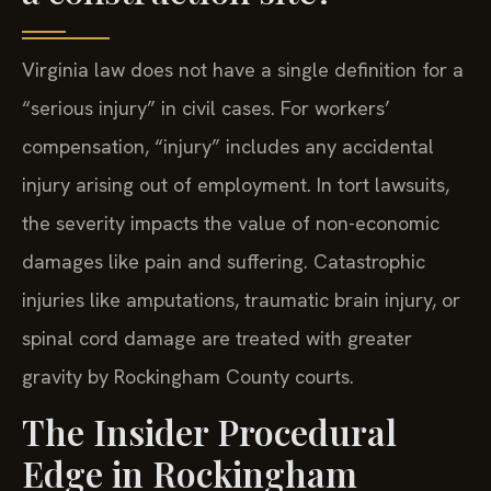
Virginia law does not have a single definition for a
“serious injury” in civil cases. For workers’
compensation, “injury” includes any accidental
injury arising out of employment. In tort lawsuits,
the severity impacts the value of non-economic
damages like pain and suffering. Catastrophic
injuries like amputations, traumatic brain injury, or
spinal cord damage are treated with greater
gravity by Rockingham County courts.
The Insider Procedural
Edge in Rockingham