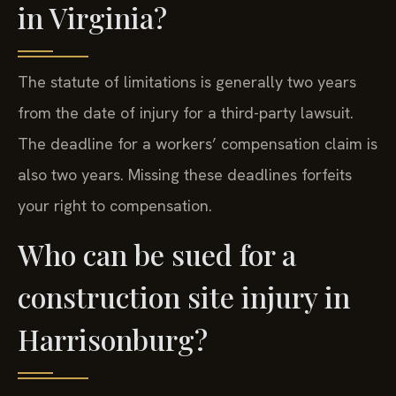
in Virginia?
The statute of limitations is generally two years
from the date of injury for a third-party lawsuit.
The deadline for a workers’ compensation claim is
also two years. Missing these deadlines forfeits
your right to compensation.
Who can be sued for a
construction site injury in
Harrisonburg?