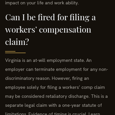
impact on your life and work ability.
Can I be fired for filing a
workers’ compensation
claim?
Virginia is an at-will employment state. An
employer can terminate employment for any non-
discriminatory reason. However, firing an
employee solely for filing a workers’ comp claim
may be considered retaliatory discharge. This is a
separate legal claim with a one-year statute of
limitations. Evidence of timing is crucial. Learn