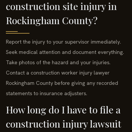
construction site injury in
Rockingham County?
Report the injury to your supervisor immediately.
Seek medical attention and document everything.
Take photos of the hazard and your injuries.
Contact a construction worker injury lawyer
Rockingham County before giving any recorded
statements to insurance adjusters.
How long do I have to file a
construction injury lawsuit