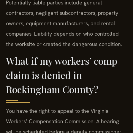
Potentially liable parties include general
contractors, negligent subcontractors, property
owners, equipment manufacturers, and rental
companies. Liability depends on who controlled
the worksite or created the dangerous condition.
What if my workers’ comp
claim is denied in
Rockingham County?
You have the right to appeal to the Virginia
Workers’ Compensation Commission. A hearing
will be scheduled before a deputy commissioner.