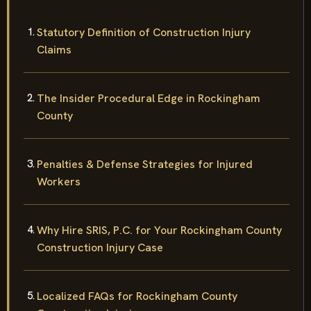
Statutory Definition of Construction Injury
Claims
The Insider Procedural Edge in Rockingham
County
Penalties & Defense Strategies for Injured
Workers
Why Hire SRIS, P.C. for Your Rockingham County
Construction Injury Case
Localized FAQs for Rockingham County