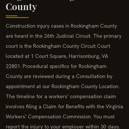
County
Construction injury cases in Rockingham County
are heard in the 26th Judicial Circuit. The primary
court is the Rockingham County Circuit Court
located at 1 Court Square, Harrisonburg, VA
22801. Procedural specifics for Rockingham
County are reviewed during a Consultation by
appointment at our Rockingham County Location.
The timeline for a workers’ compensation claim
involves filing a Claim for Benefits with the Virginia
Workers’ Compensation Commission. You must
report the injury to your employer within 30 days.