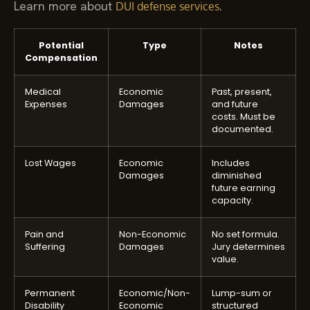
Learn more about
.
DUI defense services
Potential
Type
Notes
Compensation
Medical
Economic
Past, present,
Expenses
Damages
and future
costs. Must be
documented.
Lost Wages
Economic
Includes
Damages
diminished
future earning
capacity.
Pain and
Non-Economic
No set formula.
Suffering
Damages
Jury determines
value.
Permanent
Economic/Non-
Lump-sum or
Disability
Economic
structured