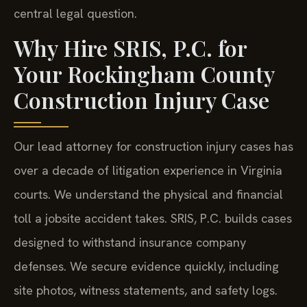
central legal question.
Why Hire SRIS, P.C. for
Your Rockingham County
Construction Injury Case
Our lead attorney for construction injury cases has
over a decade of litigation experience in Virginia
courts. We understand the physical and financial
toll a jobsite accident takes. SRIS, P.C. builds cases
designed to withstand insurance company
defenses. We secure evidence quickly, including
site photos, witness statements, and safety logs.