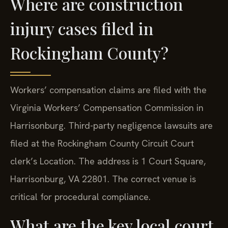
Where are construction
injury cases filed in
Rockingham County?
Workers’ compensation claims are filed with the
Virginia Workers’ Compensation Commission in
Harrisonburg. Third-party negligence lawsuits are
filed at the Rockingham County Circuit Court
clerk’s Location. The address is 1 Court Square,
Harrisonburg, VA 22801. The correct venue is
critical for procedural compliance.
What are the key local court