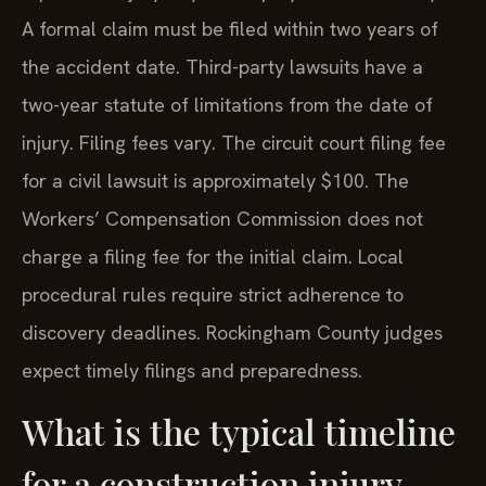
A formal claim must be filed within two years of
the accident date. Third-party lawsuits have a
two-year statute of limitations from the date of
injury. Filing fees vary. The circuit court filing fee
for a civil lawsuit is approximately $100. The
Workers’ Compensation Commission does not
charge a filing fee for the initial claim. Local
procedural rules require strict adherence to
discovery deadlines. Rockingham County judges
expect timely filings and preparedness.
What is the typical timeline
for a construction injury