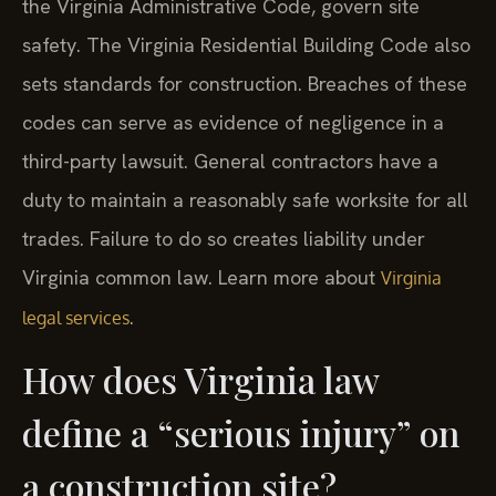
the Virginia Administrative Code, govern site
safety. The Virginia Residential Building Code also
sets standards for construction. Breaches of these
codes can serve as evidence of negligence in a
third-party lawsuit. General contractors have a
duty to maintain a reasonably safe worksite for all
trades. Failure to do so creates liability under
Virginia common law. Learn more about
Virginia
.
legal services
How does Virginia law
define a “serious injury” on
a construction site?