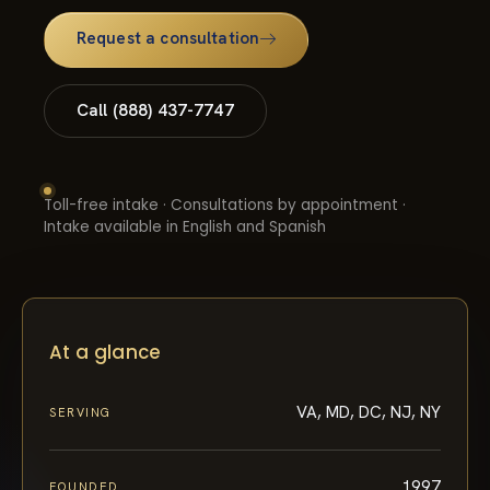
Request a consultation
Call (888) 437-7747
Toll-free intake · Consultations by appointment ·
Intake available in English and Spanish
At a glance
VA, MD, DC, NJ, NY
SERVING
1997
FOUNDED