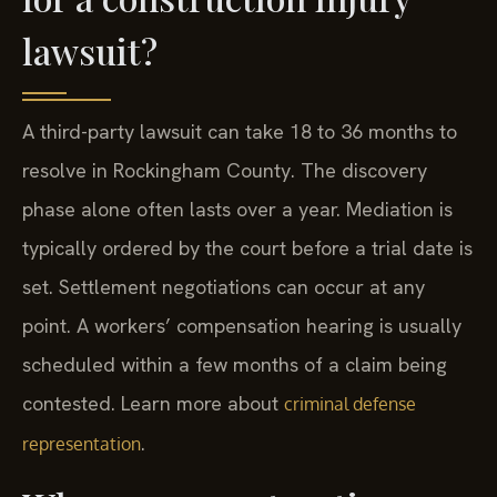
lawsuit?
A third-party lawsuit can take 18 to 36 months to
resolve in Rockingham County. The discovery
phase alone often lasts over a year. Mediation is
typically ordered by the court before a trial date is
set. Settlement negotiations can occur at any
point. A workers’ compensation hearing is usually
scheduled within a few months of a claim being
contested. Learn more about
criminal defense
.
representation