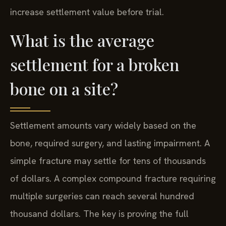
increase settlement value before trial.
What is the average
settlement for a broken
bone on a site?
Settlement amounts vary widely based on the
bone, required surgery, and lasting impairment. A
simple fracture may settle for tens of thousands
of dollars. A complex compound fracture requiring
multiple surgeries can reach several hundred
thousand dollars. The key is proving the full