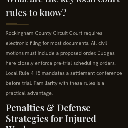
rules to know?
Rockingham County Circuit Court requires
electronic filing for most documents. All civil
motions must include a proposed order. Judges
here closely enforce pre-trial scheduling orders.
Local Rule 4:15 mandates a settlement conference
before trial. Familiarity with these rules is a
practical advantage.
Penalties & Defense
Strategies for Injured