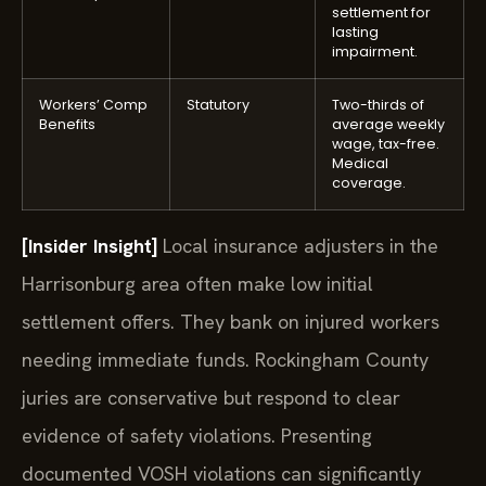
settlement for
lasting
impairment.
Workers’ Comp
Statutory
Two-thirds of
Benefits
average weekly
wage, tax-free.
Medical
coverage.
[Insider Insight]
Local insurance adjusters in the
Harrisonburg area often make low initial
settlement offers. They bank on injured workers
needing immediate funds. Rockingham County
juries are conservative but respond to clear
evidence of safety violations. Presenting
documented VOSH violations can significantly