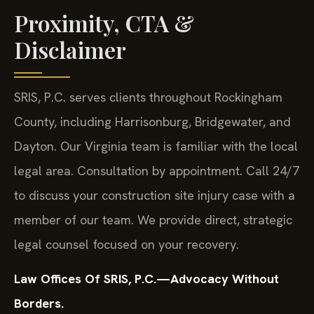
Proximity, CTA &
Disclaimer
SRIS, P.C. serves clients throughout Rockingham
County, including Harrisonburg, Bridgewater, and
Dayton. Our Virginia team is familiar with the local
legal area. Consultation by appointment. Call 24/7
to discuss your construction site injury case with a
member of our team. We provide direct, strategic
legal counsel focused on your recovery.
Law Offices Of SRIS, P.C.—Advocacy Without
Borders.