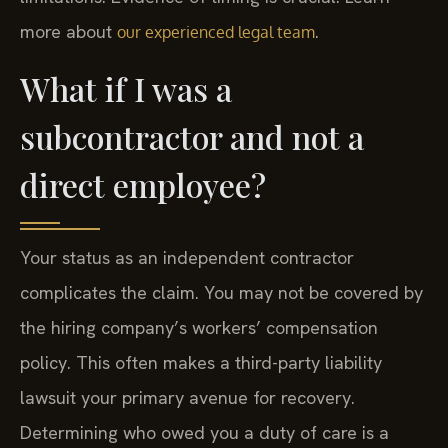
more about
.
our experienced legal team
What if I was a
subcontractor and not a
direct employee?
Your status as an independent contractor
complicates the claim. You may not be covered by
the hiring company’s workers’ compensation
policy. This often makes a third-party liability
lawsuit your primary avenue for recovery.
Determining who owed you a duty of care is a