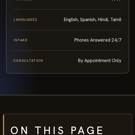
English, Spanish, Hindi, Tamil
LANGUAGES
Phones Answered 24/7
INTAKE
By Appointment Only
CONSULTATION
ON THIS PAGE