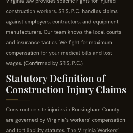
Virginia law provides specific rights for injured
construction workers. SRIS, P.C. handles claims
against employers, contractors, and equipment
manufacturers. Our team knows the local courts
and insurance tactics. We fight for maximum
compensation for your medical bills and lost
wages. (Confirmed by SRIS, P.C.)
Statutory Definition of
Construction Injury Claims
Construction site injuries in Rockingham County
are governed by Virginia’s workers’ compensation
and tort liability statutes. The Virginia Workers’