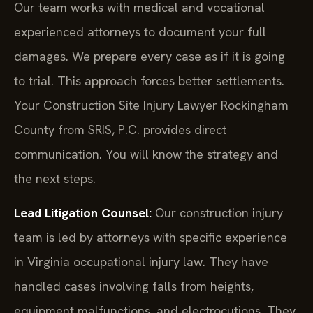
Our team works with medical and vocational
experienced attorneys to document your full
damages. We prepare every case as if it is going
to trial. This approach forces better settlements.
Your Construction Site Injury Lawyer Rockingham
County from SRIS, P.C. provides direct
communication. You will know the strategy and
the next steps.
Lead Litigation Counsel:
Our construction injury
team is led by attorneys with specific experience
in Virginia occupational injury law. They have
handled cases involving falls from heights,
equipment malfunctions, and electrocutions. They