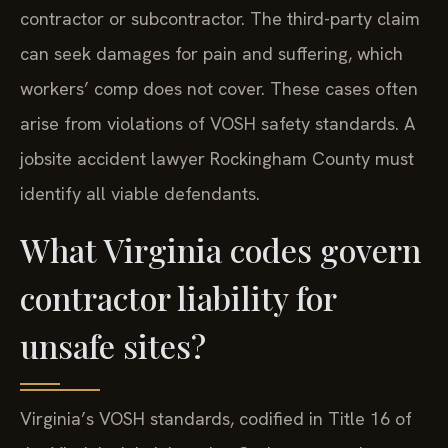
contractor or subcontractor. The third-party claim
can seek damages for pain and suffering, which
workers’ comp does not cover. These cases often
arise from violations of VOSH safety standards. A
jobsite accident lawyer Rockingham County must
identify all viable defendants.
What Virginia codes govern
contractor liability for
unsafe sites?
Virginia’s VOSH standards, codified in Title 16 of