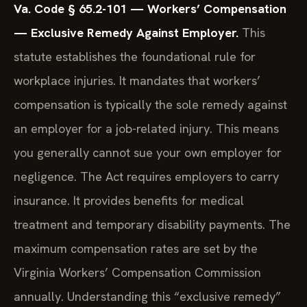
Va. Code § 65.2-101 — Workers’ Compensation
— Exclusive Remedy Against Employer.
This
statute establishes the foundational rule for
workplace injuries. It mandates that workers’
compensation is typically the sole remedy against
an employer for a job-related injury. This means
you generally cannot sue your own employer for
negligence. The Act requires employers to carry
insurance. It provides benefits for medical
treatment and temporary disability payments. The
maximum compensation rates are set by the
Virginia Workers’ Compensation Commission
annually. Understanding this “exclusive remedy”