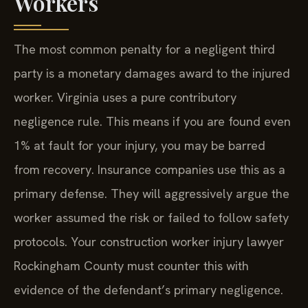
Workers
The most common penalty for a negligent third
party is a monetary damages award to the injured
worker. Virginia uses a pure contributory
negligence rule. This means if you are found even
1% at fault for your injury, you may be barred
from recovery. Insurance companies use this as a
primary defense. They will aggressively argue the
worker assumed the risk or failed to follow safety
protocols. Your construction worker injury lawyer
Rockingham County must counter this with
evidence of the defendant’s primary negligence.