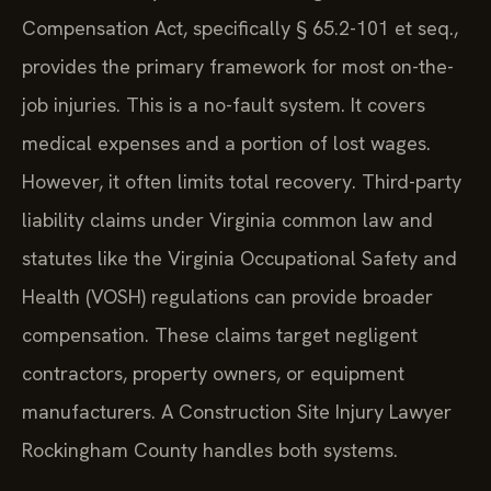
Compensation Act, specifically § 65.2-101 et seq.,
provides the primary framework for most on-the-
job injuries. This is a no-fault system. It covers
medical expenses and a portion of lost wages.
However, it often limits total recovery. Third-party
liability claims under Virginia common law and
statutes like the Virginia Occupational Safety and
Health (VOSH) regulations can provide broader
compensation. These claims target negligent
contractors, property owners, or equipment
manufacturers. A Construction Site Injury Lawyer
Rockingham County handles both systems.