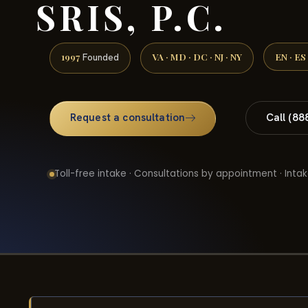
SRIS, P.C.
1997
VA · MD · DC · NJ · NY
EN · ES
Founded
Request a consultation
Call (88
Toll-free intake · Consultations by appointment · Intak