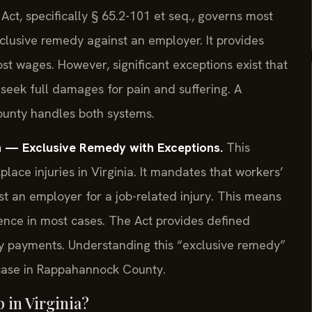
t, specifically § 65.2-101 et seq., governs most
xclusive remedy against an employer. It provides
ost wages. However, significant exceptions exist that
 seek full damages for pain and suffering. A
ounty handles both systems.
 — Exclusive Remedy with Exceptions.
This
place injuries in Virginia. It mandates that workers’
st an employer for a job-related injury. This means
ence in most cases. The Act provides defined
ty payments. Understanding this “exclusive remedy”
ry case in Rappahannock County.
 in Virginia?