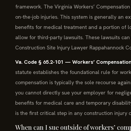
framework. The Virginia Workers’ Compensation Ac
on-the-job injuries. This system is generally an e
benefits for medical treatment and a portion of l
allow for third-party lawsuits. These lawsuits can
Construction Site Injury Lawyer Rappahannock C
Va. Code § 65.2-101 — Workers’ Compensation
statute establishes the foundational rule for work
compensation is typically the sole recourse again
you cannot directly sue your employer for neglig
benefits for medical care and temporary disabili
is the first critical step in any construction inju
When can I sue outside of workers’ comp