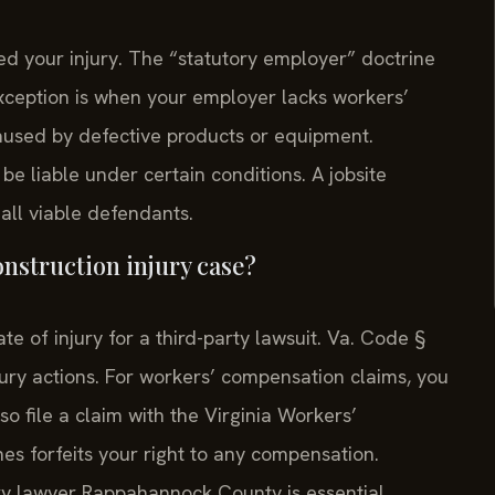
d your injury. The “statutory employer” doctrine
exception is when your employer lacks workers’
caused by defective products or equipment.
e liable under certain conditions. A jobsite
all viable defendants.
construction injury case?
te of injury for a third-party lawsuit. Va. Code §
njury actions. For workers’ compensation claims, you
so file a claim with the Virginia Workers’
s forfeits your right to any compensation.
ry lawyer Rappahannock County is essential.