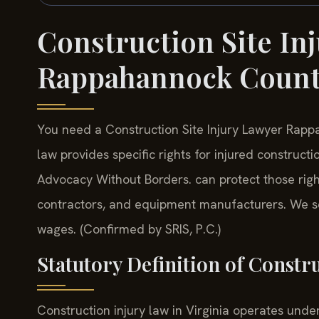
Construction Site In
Rappahannock Coun
You need a Construction Site Injury Lawyer Rappa
law provides specific rights for injured construct
Advocacy Without Borders. can protect those rig
contractors, and equipment manufacturers. We se
wages. (Confirmed by SRIS, P.C.)
Statutory Definition of Constr
Construction injury law in Virginia operates unde