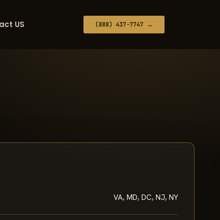
act US
(888) 437-7747 →
VA, MD, DC, NJ, NY