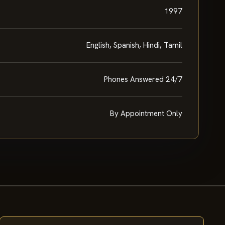
1997
English, Spanish, Hindi, Tamil
Phones Answered 24/7
By Appointment Only