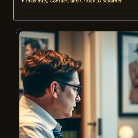
Proximity, Contact, and Critical Disclaimer