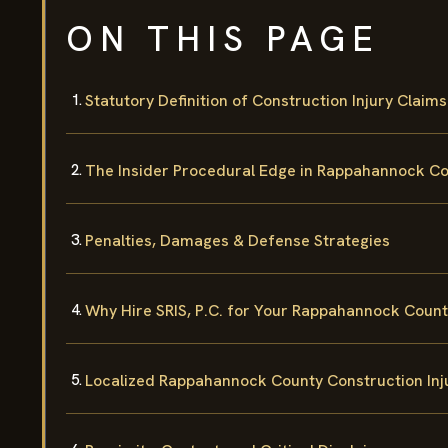
ON THIS PAGE
Statutory Definition of Construction Injury Claims
The Insider Procedural Edge in Rappahannock C
Penalties, Damages & Defense Strategies
Why Hire SRIS, P.C. for Your Rappahannock Coun
Localized Rappahannock County Construction Inj