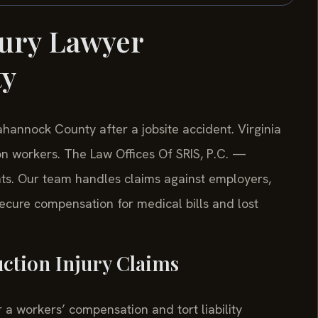
jury Lawyer
ty
hannock County after a jobsite accident. Virginia
ion workers. The Law Offices Of SRIS, P.C. —
hts. Our team handles claims against employers,
cure compensation for medical bills and lost
uction Injury Claims
r a workers’ compensation and tort liability