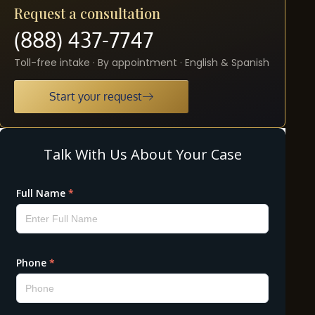
Request a consultation
(888) 437-7747
Toll-free intake · By appointment · English & Spanish
Start your request