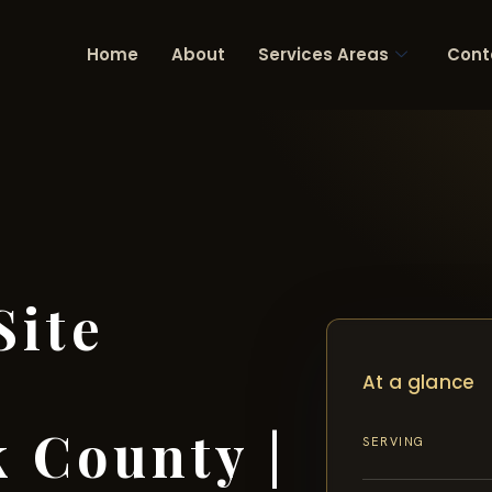
Home
About
Services Areas
Cont
Site
At a glance
 County |
SERVING