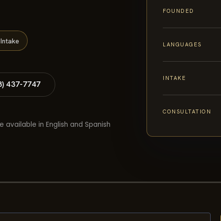
FOUNDED
Intake
LANGUAGES
INTAKE
8) 437-7747
CONSULTATION
e available in English and Spanish