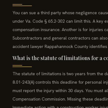
You can sue a third party whose negligence cause
under Va. Code § 65.2-302 can limit this. A key 
compensation insurance. Another is for injuries 
Subcontractors and general contractors can also b
accident lawyer Rappahannock County identifies 
What is the statute of limitations for a 
The statute of limitations is two years from the da
8.01-243(A) controls this deadline for personal i
must report the injury within 30 days. You must al
Compensation Commission. Missing these deadline
Immediate action with a construction worker inju