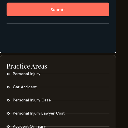
Practice Areas
Personal Injury
Car Accident
Personal Injury Case
Personal Injury Lawyer Cost
Accident Or Injury