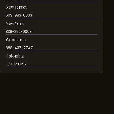
New Jersey
609-983-0003
New York
838-292-0003
Woodstock
888-437-7747
Colombia
57 63419197