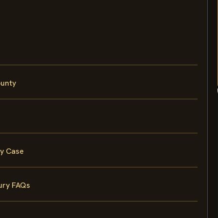
ounty
ty Case
ury FAQs