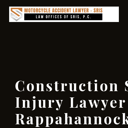
Construction 
Injury Lawyer
Rappahannock