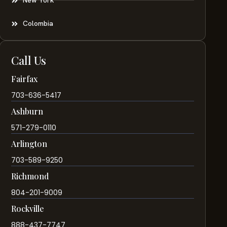
New York
Colombia
Call Us
Fairfax
703-636-5417
Ashburn
571-279-0110
Arlington
703-589-9250
Richmond
804-201-9009
Rockville
888-437-7747