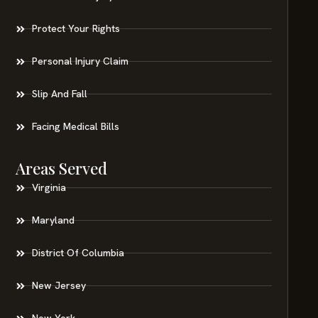
Protect Your Rights
Personal Injury Claim
Slip And Fall
Facing Medical Bills
Areas Served
Virginia
Maryland
District Of Columbia
New Jersey