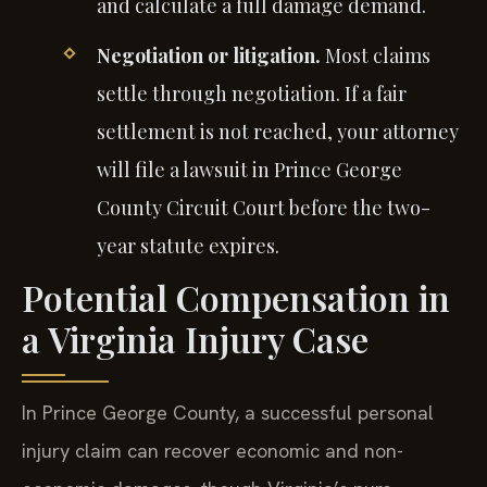
and calculate a full damage demand.
Negotiation or litigation.
Most claims
settle through negotiation. If a fair
settlement is not reached, your attorney
will file a lawsuit in Prince George
County Circuit Court before the two-
year statute expires.
Potential Compensation in
a Virginia Injury Case
In Prince George County, a successful personal
injury claim can recover economic and non-