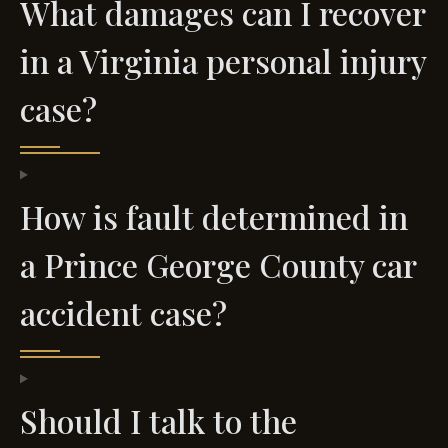
What damages can I recover
in a Virginia personal injury
case?
How is fault determined in
a Prince George County car
accident case?
Should I talk to the