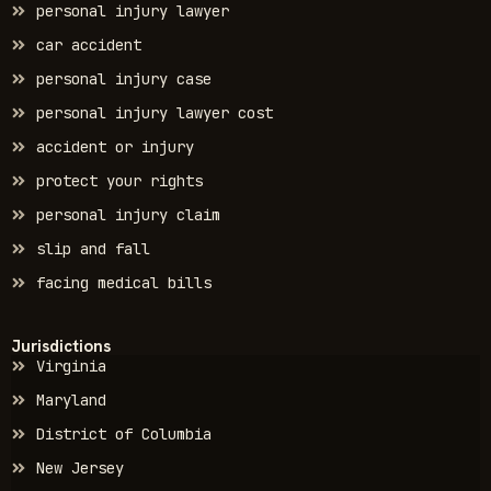
personal injury lawyer
car accident
personal injury case
personal injury lawyer cost
accident or injury
protect your rights
personal injury claim
slip and fall
facing medical bills
Jurisdictions
Virginia
Maryland
District of Columbia
New Jersey