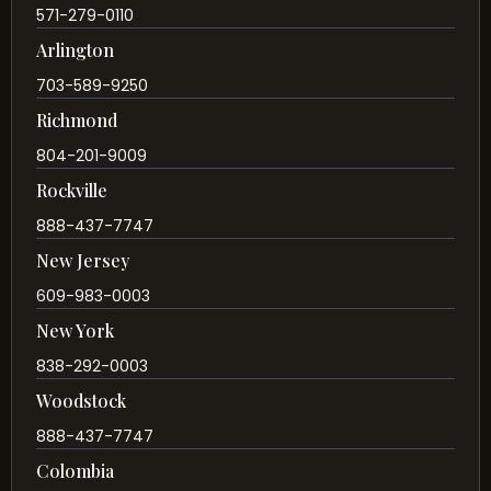
571-279-0110
Arlington
703-589-9250
Richmond
804-201-9009
Rockville
888-437-7747
New Jersey
609-983-0003
New York
838-292-0003
Woodstock
888-437-7747
Colombia