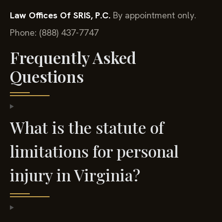
Law Offices Of SRIS, P.C.
By appointment only.
Phone: (888) 437-7747
Frequently Asked
Questions
What is the statute of
limitations for personal
injury in Virginia?