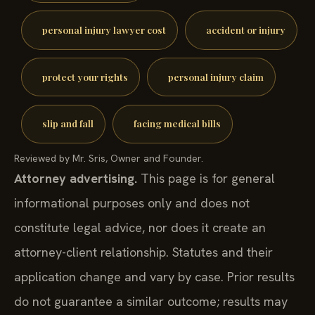
personal injury lawyer cost
accident or injury
protect your rights
personal injury claim
slip and fall
facing medical bills
Reviewed by Mr. Sris, Owner and Founder.
Attorney advertising.
This page is for general
informational purposes only and does not
constitute legal advice, nor does it create an
attorney-client relationship. Statutes and their
application change and vary by case. Prior results
do not guarantee a similar outcome; results may