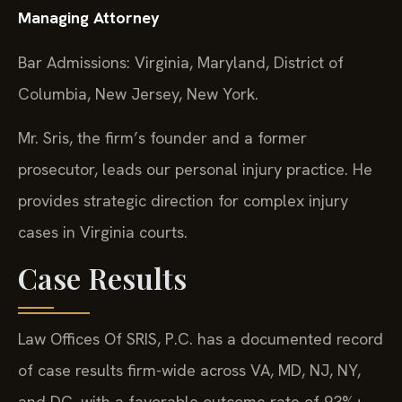
Managing Attorney
Bar Admissions: Virginia, Maryland, District of
Columbia, New Jersey, New York.
Mr. Sris, the firm’s founder and a former
prosecutor, leads our personal injury practice. He
provides strategic direction for complex injury
cases in Virginia courts.
Case Results
Law Offices Of SRIS, P.C. has a documented record
of case results firm-wide across VA, MD, NJ, NY,
and DC, with a favorable outcome rate of 93%+.