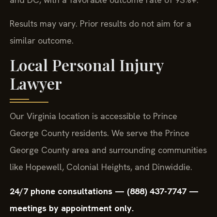
Results may vary. Prior results do not aim for a
similar outcome.
Local Personal Injury
Lawyer
Our Virginia location is accessible to Prince
George County residents. We serve the Prince
George County area and surrounding communities
like Hopewell, Colonial Heights, and Dinwiddie.
24/7 phone consultations — (888) 437-7747 —
meetings by appointment only.