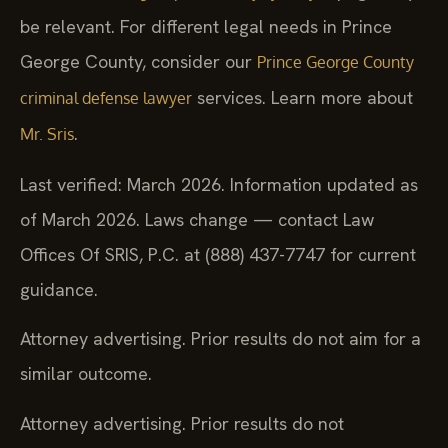
be relevant. For different legal needs in Prince
George County, consider our
Prince George County
services. Learn more about
criminal defense lawyer
.
Mr. Sris
Last verified: March 2026. Information updated as
of March 2026. Laws change — contact Law
Offices Of SRIS, P.C. at (888) 437-7747 for current
guidance.
Attorney advertising. Prior results do not aim for a
similar outcome.
Attorney advertising. Prior results do not