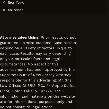
New York
Colombia
Attorney advertising.
Prior results do not
guarantee a similar outcome. Case results
depend on a variety of factors unique to
each case. Results may vary depending
on your particular facts and legal
circumstances. No aspect of this
advertisement has been approved by the
Supreme Court of New Jersey. Attorney
responsible for this advertising: Mr. Sris,
Law Offices Of SRIS, P.C., 44 Apple St, 1st
Floor, Tinton Falls, NJ 07724. The
information and materials on this website
are for informational purposes only and
do not constitute legal advice.