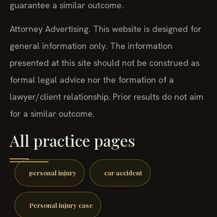
guarantee a similar outcome.
Attorney Advertising. This website is designed for
general information only. The information
presented at this site should not be construed as
formal legal advice nor the formation of a
lawyer/client relationship. Prior results do not aim
for a similar outcome.
All practice pages
personal injury
car accident
Personal injury case