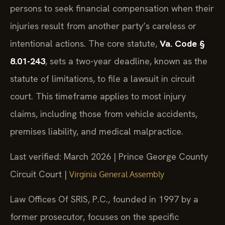
persons to seek financial compensation when their
injuries result from another party’s careless or
intentional actions. The core statute,
Va. Code §
8.01-243
, sets a two-year deadline, known as the
statute of limitations, to file a lawsuit in circuit
court. This timeframe applies to most injury
claims, including those from vehicle accidents,
premises liability, and medical malpractice.
Last verified: March 2026 | Prince George County
Circuit Court |
Virginia General Assembly
Law Offices Of SRIS, P.C., founded in 1997 by a
former prosecutor, focuses on the specific