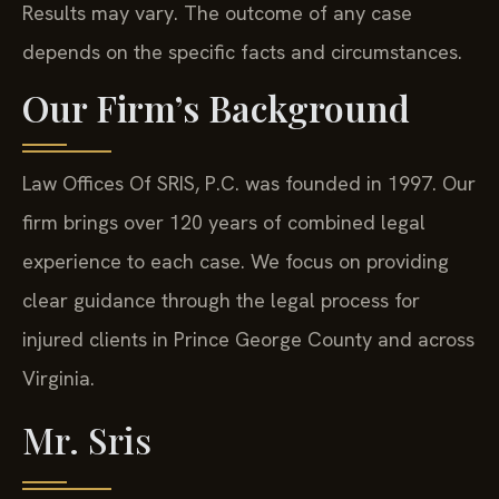
Results may vary. The outcome of any case
depends on the specific facts and circumstances.
Our Firm’s Background
Law Offices Of SRIS, P.C. was founded in 1997. Our
firm brings over 120 years of combined legal
experience to each case. We focus on providing
clear guidance through the legal process for
injured clients in Prince George County and across
Virginia.
Mr. Sris