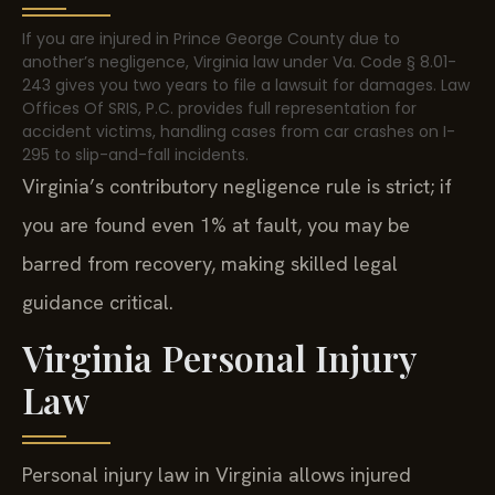
If you are injured in Prince George County due to
another’s negligence, Virginia law under Va. Code § 8.01-
243 gives you two years to file a lawsuit for damages. Law
Offices Of SRIS, P.C. provides full representation for
accident victims, handling cases from car crashes on I-
295 to slip-and-fall incidents.
Virginia’s contributory negligence rule is strict; if
you are found even 1% at fault, you may be
barred from recovery, making skilled legal
guidance critical.
Virginia Personal Injury
Law
Personal injury law in Virginia allows injured