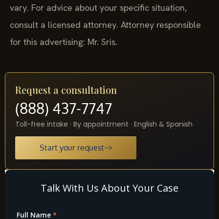
vary. For advice about your specific situation,
consult a licensed attorney. Attorney responsible
for this advertising: Mr. Sris.
Request a consultation
(888) 437-7747
Toll-free intake · By appointment · English & Spanish
Start your request