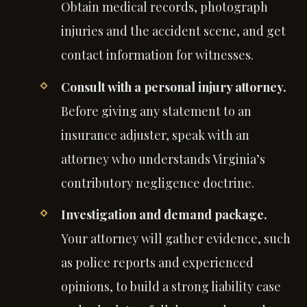
Obtain medical records, photograph
injuries and the accident scene, and get
contact information for witnesses.
Consult with a personal injury attorney.
Before giving any statement to an
insurance adjuster, speak with an
attorney who understands Virginia’s
contributory negligence doctrine.
Investigation and demand package.
Your attorney will gather evidence, such
as police reports and experienced
opinions, to build a strong liability case