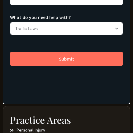
Practice Areas
Personal Injury