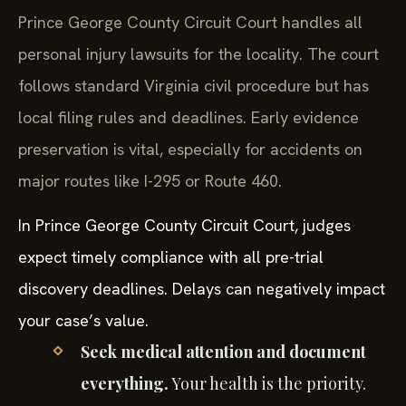
Prince George County Circuit Court handles all
personal injury lawsuits for the locality. The court
follows standard Virginia civil procedure but has
local filing rules and deadlines. Early evidence
preservation is vital, especially for accidents on
major routes like I-295 or Route 460.
In Prince George County Circuit Court, judges
expect timely compliance with all pre-trial
discovery deadlines. Delays can negatively impact
your case’s value.
Seek medical attention and document
everything.
Your health is the priority.