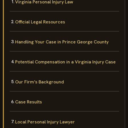
Virginia Personal Injury Law
Official Legal Resources
Handling Your Case in Prince George County
Potential Compensation in a Virginia Injury Case
Our Firm’s Background
Case Results
Local Personal Injury Lawyer