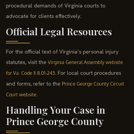
procedural demands of Virginia courts to
advocate for clients effectively.
Official Legal Resources
For the official text of Virginia’s personal injury
statutes, visit the
Virginia General Assembly website
. For local court procedures
for Va. Code § 8.01-243
and forms, refer to the
Prince George County Circuit
.
Court website
Handling Your Case in
Prince George County