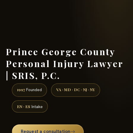
(888) 437-7747 →
Prince George County
Personal Injury Lawyer
| SRIS, P.C.
1997
VA · MD · DC · NJ · NY
Founded
EN · ES
Intake
Request a consultation