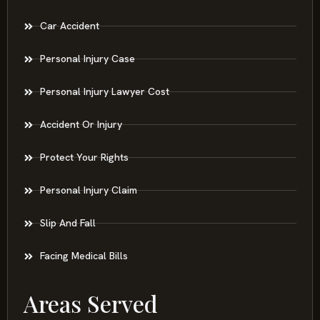
Car Accident
Personal Injury Case
Personal Injury Lawyer Cost
Accident Or Injury
Protect Your Rights
Personal Injury Claim
Slip And Fall
Facing Medical Bills
Areas Served