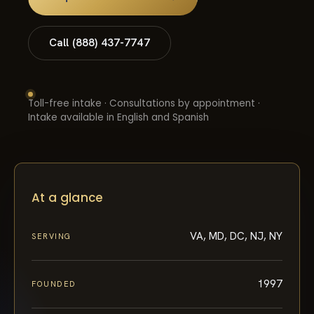
Call (888) 437-7747
Toll-free intake · Consultations by appointment ·
Intake available in English and Spanish
At a glance
VA, MD, DC, NJ, NY
SERVING
1997
FOUNDED