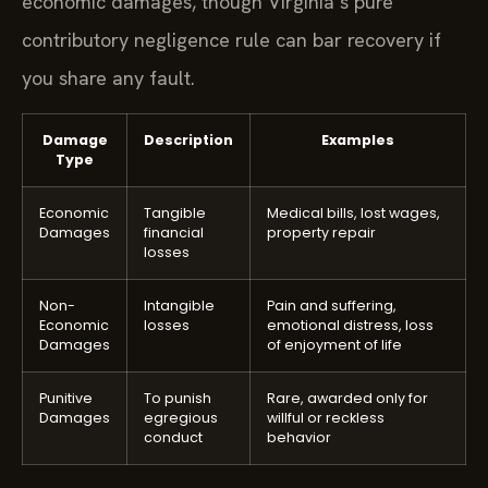
economic damages, though Virginia’s pure
contributory negligence rule can bar recovery if
you share any fault.
Damage
Description
Examples
Type
Economic
Tangible
Medical bills, lost wages,
Damages
financial
property repair
losses
Non-
Intangible
Pain and suffering,
Economic
losses
emotional distress, loss
Damages
of enjoyment of life
Punitive
To punish
Rare, awarded only for
Damages
egregious
willful or reckless
conduct
behavior