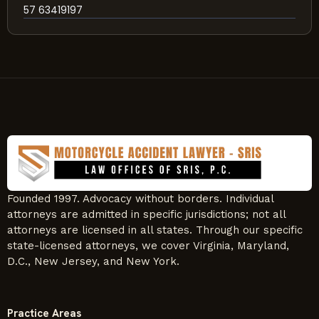
57 63419197
Founded 1997. Advocacy without borders. Individual
attorneys are admitted in specific jurisdictions; not all
attorneys are licensed in all states. Through our specific
state-licensed attorneys, we cover Virginia, Maryland,
D.C., New Jersey, and New York.
Practice Areas