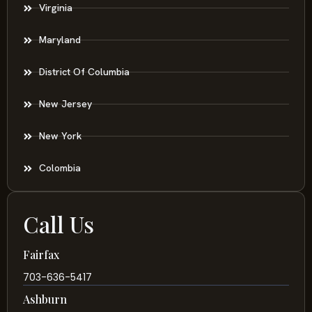
Virginia
Maryland
District Of Columbia
New Jersey
New York
Colombia
Call Us
Fairfax
703-636-5417
Ashburn