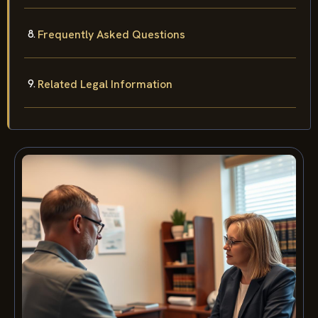
Frequently Asked Questions
Related Legal Information