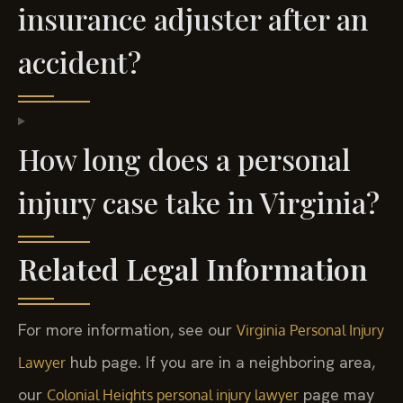
insurance adjuster after an
accident?
How long does a personal
injury case take in Virginia?
Related Legal Information
For more information, see our
Virginia Personal Injury
hub page. If you are in a neighboring area,
Lawyer
our
page may
Colonial Heights personal injury lawyer