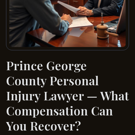
Prince George
County Personal
Injury Lawyer — What
Compensation Can
You Recover?