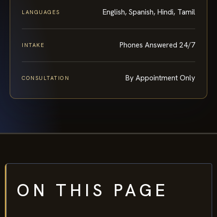
English, Spanish, Hindi, Tamil
LANGUAGES
Phones Answered 24/7
INTAKE
By Appointment Only
CONSULTATION
ON THIS PAGE