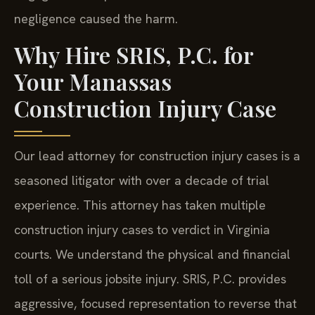
negligence caused the harm.
Why Hire SRIS, P.C. for
Your Manassas
Construction Injury Case
Our lead attorney for construction injury cases is a
seasoned litigator with over a decade of trial
experience. This attorney has taken multiple
construction injury cases to verdict in Virginia
courts. We understand the physical and financial
toll of a serious jobsite injury. SRIS, P.C. provides
aggressive, focused representation to reverse that