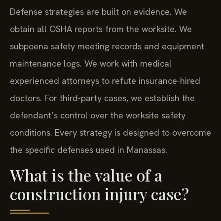
Defense strategies are built on evidence. We
obtain all OSHA reports from the worksite. We
subpoena safety meeting records and equipment
maintenance logs. We work with medical
experienced attorneys to refute insurance-hired
doctors. For third-party cases, we establish the
defendant’s control over the worksite safety
conditions. Every strategy is designed to overcome
the specific defenses used in Manassas.
What is the value of a
construction injury case?