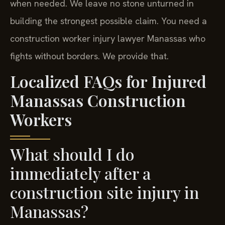
when needed. We leave no stone unturned in
building the strongest possible claim. You need a
construction worker injury lawyer Manassas who
fights without borders. We provide that.
Localized FAQs for Injured
Manassas Construction
Workers
What should I do
immediately after a
construction site injury in
Manassas?