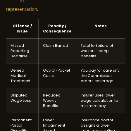
.
representation
Offense /
Penalty /
Notes
Issue
Consequence
Missed
Claim Barred
Total forfeiture of
Reporting
workers’ comp
Deadline
benefits.
Denied
Out-of-Pocket
You pay for care until
Medical
Costs
the Commission
Treatment
orders coverage.
Disputed
Reduced
Insurer uses lower
Wage Loss
Weekly
wage calculation to
Benefits
minimize pay.
Permanent
Lower
Insurance doctor
Partial
Impairment
assigns a lower
Disability
Award
impairment rating.