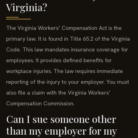
Virginia?
The Virginia Workers’ Compensation Act is the
primary law. It is found in Title 65.2 of the Virginia
Code. This law mandates insurance coverage for
employees. It provides defined benefits for
workplace injuries. The law requires immediate
reporting of the injury to your employer. You must
also file a claim with the Virginia Workers’
Compensation Commission.
Can I sue someone other
than my employer for my