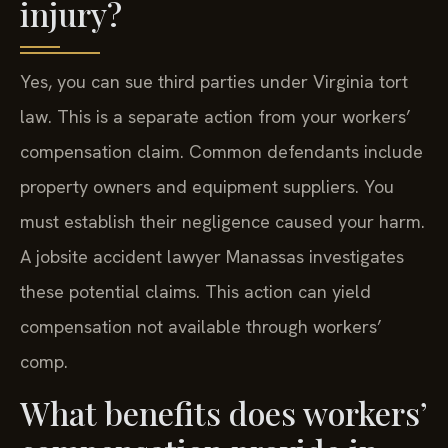
injury?
Yes, you can sue third parties under Virginia tort
law. This is a separate action from your workers’
compensation claim. Common defendants include
property owners and equipment suppliers. You
must establish their negligence caused your harm.
A jobsite accident lawyer Manassas investigates
these potential claims. This action can yield
compensation not available through workers’
comp.
What benefits does workers’