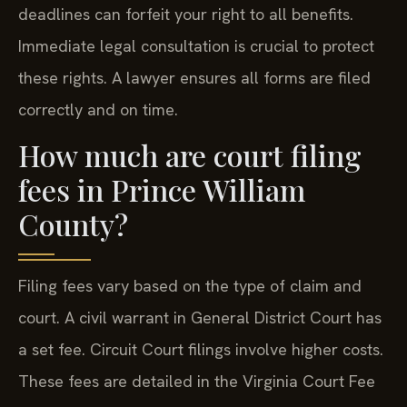
deadlines can forfeit your right to all benefits.
Immediate legal consultation is crucial to protect
these rights. A lawyer ensures all forms are filed
correctly and on time.
How much are court filing
fees in Prince William
County?
Filing fees vary based on the type of claim and
court. A civil warrant in General District Court has
a set fee. Circuit Court filings involve higher costs.
These fees are detailed in the Virginia Court Fee