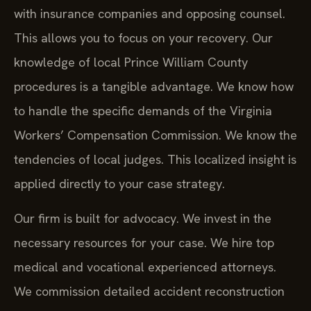
with insurance companies and opposing counsel.
This allows you to focus on your recovery. Our
knowledge of local Prince William County
procedures is a tangible advantage. We know how
to handle the specific demands of the Virginia
Workers’ Compensation Commission. We know the
tendencies of local judges. This localized insight is
applied directly to your case strategy.
Our firm is built for advocacy. We invest in the
necessary resources for your case. We hire top
medical and vocational experienced attorneys.
We commission detailed accident reconstruction