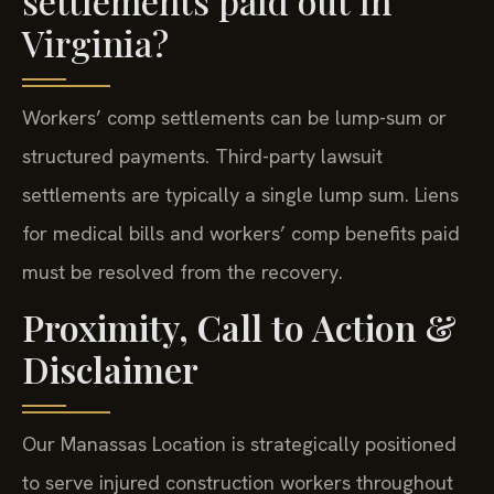
settlements paid out in
Virginia?
Workers’ comp settlements can be lump-sum or
structured payments. Third-party lawsuit
settlements are typically a single lump sum. Liens
for medical bills and workers’ comp benefits paid
must be resolved from the recovery.
Proximity, Call to Action &
Disclaimer
Our Manassas Location is strategically positioned
to serve injured construction workers throughout