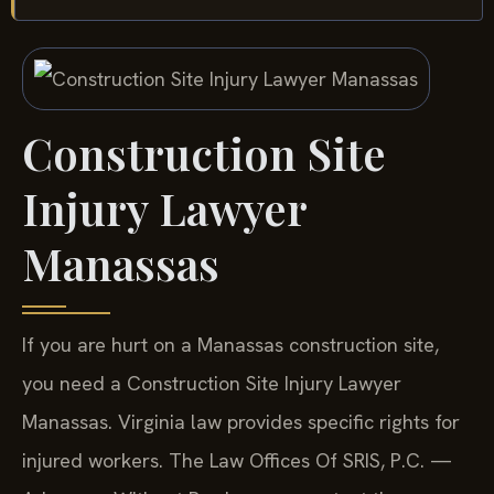
Construction Site
Injury Lawyer
Manassas
If you are hurt on a Manassas construction site,
you need a Construction Site Injury Lawyer
Manassas. Virginia law provides specific rights for
injured workers. The Law Offices Of SRIS, P.C. —