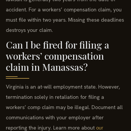
accident. For a workers’ compensation claim, you
must file within two years. Missing these deadlines
destroys your claim.
Can I be fired for filing a
workers’ compensation
claim in Manassas?
Virginia is an at-will employment state. However,
termination solely in retaliation for filing a
workers’ comp claim may be illegal. Document all
communications with your employer after
reporting the injury. Learn more about
our