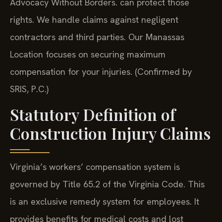
Advocacy Without Borders. can protect those
rights. We handle claims against negligent
contractors and third parties. Our Manassas
Location focuses on securing maximum
compensation for your injuries. (Confirmed by
SRIS, P.C.)
Statutory Definition of
Construction Injury Claims
Virginia’s workers’ compensation system is
governed by Title 65.2 of the Virginia Code. This
is an exclusive remedy system for employees. It
provides benefits for medical costs and lost