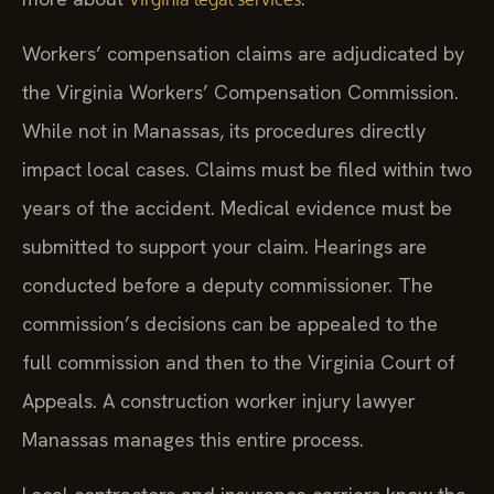
Workers’ compensation claims are adjudicated by
the Virginia Workers’ Compensation Commission.
While not in Manassas, its procedures directly
impact local cases. Claims must be filed within two
years of the accident. Medical evidence must be
submitted to support your claim. Hearings are
conducted before a deputy commissioner. The
commission’s decisions can be appealed to the
full commission and then to the Virginia Court of
Appeals. A construction worker injury lawyer
Manassas manages this entire process.