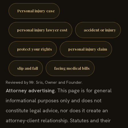
Personal injury case
personal injury lawyer cost
accident or injury
protect your rights
personal injury claim
slip and fall
facing medical bills
Reviewed by Mr. Sris, Owner and Founder.
Attorney advertising.
This page is for general
informational purposes only and does not
constitute legal advice, nor does it create an
attorney-client relationship. Statutes and their