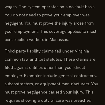
wages. The system operates on a no-fault basis.
You do not need to prove your employer was
negligent. You must prove the injury arose from
your employment. This coverage applies to most
construction workers in Manassas.
Third-party liability claims fall under Virginia
common law and tort statutes. These claims are
filed against entities other than your direct
employer. Examples include general contractors,
subcontractors, or equipment manufacturers. You
must prove negligence caused your injury. This
requires showing a duty of care was breached.