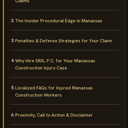
Claims
The Insider Procedural Edge in Manassas
Penalties & Defense Strategies for Your Claim
Why Hire SRIS, P.C. for Your Manassas
Construction Injury Case
Localized FAQs for Injured Manassas
Construction Workers
Proximity, Call to Action & Disclaimer