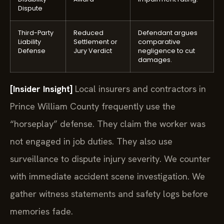
Dispute
Third-Party
Reduced
Defendant argues
Liability
Settlement or
comparative
Defense
Jury Verdict
negligence to cut
damages.
[Insider Insight]
Local insurers and contractors in
Prince William County frequently use the
“horseplay” defense. They claim the worker was
not engaged in job duties. They also use
surveillance to dispute injury severity. We counter
with immediate accident scene investigation. We
gather witness statements and safety logs before
memories fade.