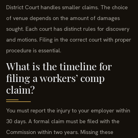
District Court handles smaller claims. The choice
of venue depends on the amount of damages
sought. Each court has distinct rules for discovery
and motions. Filing in the correct court with proper
procedure is essential.
What is the timeline for
filing a workers’ comp
claim?
You must report the injury to your employer within
30 days. A formal claim must be filed with the
Commission within two years. Missing these