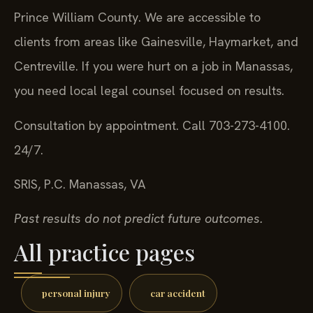
Prince William County. We are accessible to
clients from areas like Gainesville, Haymarket, and
Centreville. If you were hurt on a job in Manassas,
you need local legal counsel focused on results.
Consultation by appointment. Call 703-273-4100.
24/7.
SRIS, P.C.
Manassas, VA
Past results do not predict future outcomes.
All practice pages
personal injury
car accident