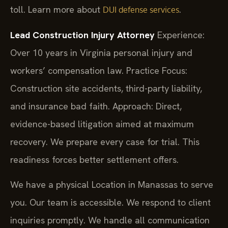
toll. Learn more about
.
DUI defense services
Lead Construction Injury Attorney
Experience:
Over 10 years in Virginia personal injury and
workers’ compensation law.
Practice Focus:
Construction site accidents, third-party liability,
and insurance bad faith.
Approach: Direct,
evidence-based litigation aimed at maximum
recovery. We prepare every case for trial. This
readiness forces better settlement offers.
We have a physical Location in Manassas to serve
you. Our team is accessible. We respond to client
inquiries promptly. We handle all communication