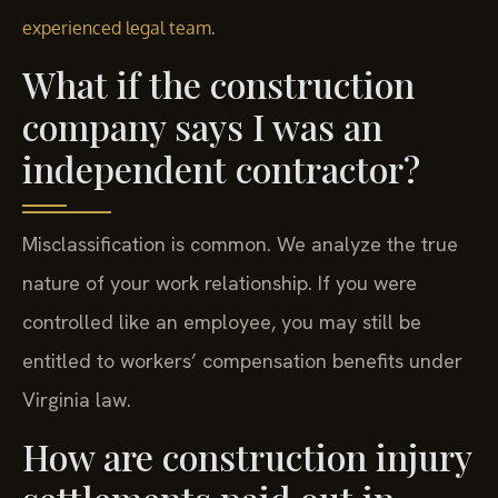
.
experienced legal team
What if the construction
company says I was an
independent contractor?
Misclassification is common. We analyze the true
nature of your work relationship. If you were
controlled like an employee, you may still be
entitled to workers’ compensation benefits under
Virginia law.
How are construction injury