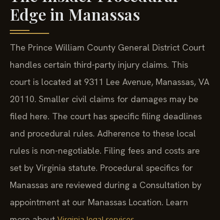
Edge in Manassas
The Prince William County General District Court
handles certain third-party injury claims. This
court is located at 9311 Lee Avenue, Manassas, VA
20110. Smaller civil claims for damages may be
filed here. The court has specific filing deadlines
and procedural rules. Adherence to these local
rules is non-negotiable. Filing fees and costs are
set by Virginia statute. Procedural specifics for
Manassas are reviewed during a Consultation by
appointment at our Manassas Location. Learn
more about
.
Virginia legal services