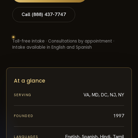
Call (888) 437-7747
Toll-free intake · Consultations by appointment ·
Intake available in English and Spanish
At a glance
VA, MD, DC, NJ, NY
SERVING
1997
FOUNDED
English, Spanish, Hindi, Tamil
LANGUAGES