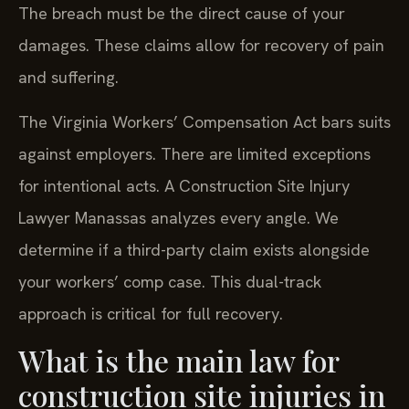
The breach must be the direct cause of your
damages. These claims allow for recovery of pain
and suffering.
The Virginia Workers’ Compensation Act bars suits
against employers. There are limited exceptions
for intentional acts. A Construction Site Injury
Lawyer Manassas analyzes every angle. We
determine if a third-party claim exists alongside
your workers’ comp case. This dual-track
approach is critical for full recovery.
What is the main law for
construction site injuries in