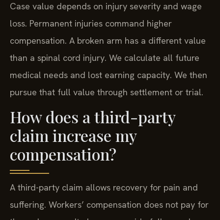
Case value depends on injury severity and wage
loss. Permanent injuries command higher
compensation. A broken arm has a different value
than a spinal cord injury. We calculate all future
medical needs and lost earning capacity. We then
pursue that full value through settlement or trial.
How does a third-party
claim increase my
compensation?
A third-party claim allows recovery for pain and
suffering. Workers’ compensation does not pay for