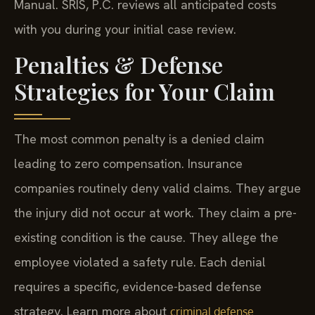
Manual. SRIS, P.C. reviews all anticipated costs
with you during your initial case review.
Penalties & Defense
Strategies for Your Claim
The most common penalty is a denied claim
leading to zero compensation. Insurance
companies routinely deny valid claims. They argue
the injury did not occur at work. They claim a pre-
existing condition is the cause. They allege the
employee violated a safety rule. Each denial
requires a specific, evidence-based defense
strategy. Learn more about
criminal defense