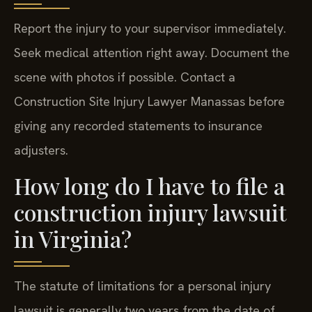
Report the injury to your supervisor immediately.
Seek medical attention right away. Document the
scene with photos if possible. Contact a
Construction Site Injury Lawyer Manassas before
giving any recorded statements to insurance
adjusters.
How long do I have to file a
construction injury lawsuit
in Virginia?
The statute of limitations for a personal injury
lawsuit is generally two years from the date of