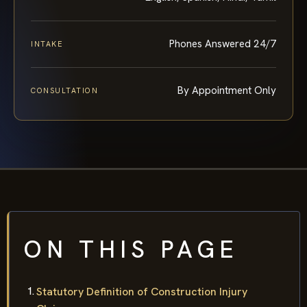
Phones Answered 24/7
INTAKE
By Appointment Only
CONSULTATION
ON THIS PAGE
Statutory Definition of Construction Injury