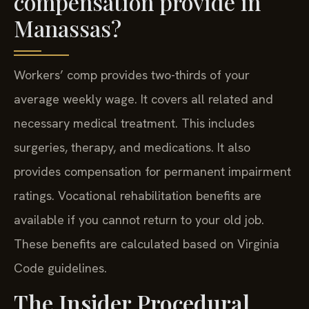
compensation provide in
Manassas?
Workers’ comp provides two-thirds of your
average weekly wage. It covers all related and
necessary medical treatment. This includes
surgeries, therapy, and medications. It also
provides compensation for permanent impairment
ratings. Vocational rehabilitation benefits are
available if you cannot return to your old job.
These benefits are calculated based on Virginia
Code guidelines.
The Insider Procedural