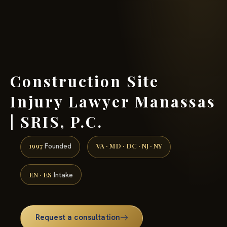
(888) 437-7747 →
Construction Site
Injury Lawyer Manassas
| SRIS, P.C.
1997
VA · MD · DC · NJ · NY
Founded
EN · ES
Intake
Request a consultation