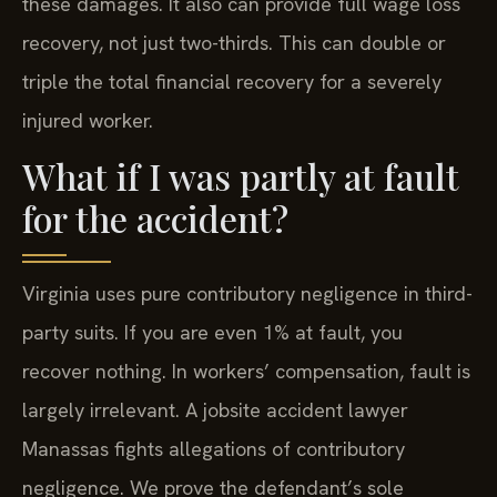
these damages. It also can provide full wage loss
recovery, not just two-thirds. This can double or
triple the total financial recovery for a severely
injured worker.
What if I was partly at fault
for the accident?
Virginia uses pure contributory negligence in third-
party suits. If you are even 1% at fault, you
recover nothing. In workers’ compensation, fault is
largely irrelevant. A jobsite accident lawyer
Manassas fights allegations of contributory
negligence. We prove the defendant’s sole