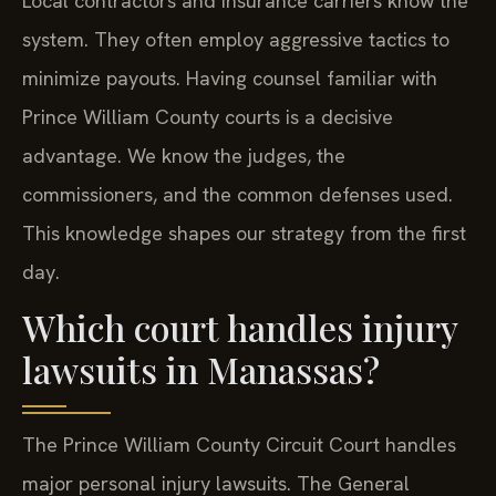
Local contractors and insurance carriers know the
system. They often employ aggressive tactics to
minimize payouts. Having counsel familiar with
Prince William County courts is a decisive
advantage. We know the judges, the
commissioners, and the common defenses used.
This knowledge shapes our strategy from the first
day.
Which court handles injury
lawsuits in Manassas?
The Prince William County Circuit Court handles
major personal injury lawsuits. The General