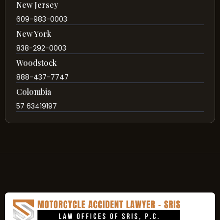
New Jersey
609-983-0003
New York
838-292-0003
Woodstock
888-437-7747
Colombia
57 63419197