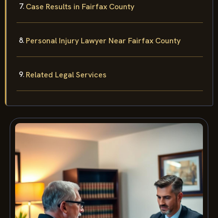
Case Results in Fairfax County
Personal Injury Lawyer Near Fairfax County
Related Legal Services