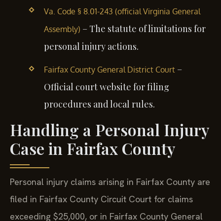
Va. Code § 8.01-243 (official Virginia General
– The statute of limitations for
Assembly)
personal injury actions.
–
Fairfax County General District Court
Official court website for filing
procedures and local rules.
Handling a Personal Injury
Case in Fairfax County
Personal injury claims arising in Fairfax County are
filed in Fairfax County Circuit Court for claims
exceeding $25,000, or in Fairfax County General