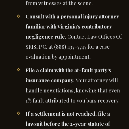
from witnesses at the scene.
Consult with a personal injury attorney
familiar with Virginia’s contributory
negligence rule.
Contact Law Offices Of
SRIS, P.C. at (888) 437-7747 for a case
evaluation by appointment.
File a claim with the at-fault party’s
insurance company.
Your attorney will
handle negotiations, knowing that even
1% fault attributed to you bars recovery.
If a settlement is not reached, file a
lawsuit before the 2-year statute of