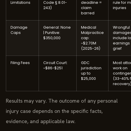
Limitations
Code § 8.01-
deadline =
rule for 
243)
claim
injuries
barred
Damage
General: None
Medical
Wrongful
Caps
| Punitive:
Malpractice
damage
$350,000
cap:
include lo
~$2.70M
earnings
(2025-26)
grief
Filing Fees
Circuit Court:
GDC
Most atto
~$86-$251
jurisdiction
work on
up to
continge
$25,000
(33-40% f
recovery
Results may vary. The outcome of any personal
injury case depends on the specific facts,
evidence, and applicable law.