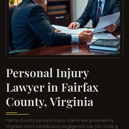
Personal Injury
Lawyer in Fairfax
County, Virginia
Fairfax County personal injury claims are governed by
Virginia’s strict contributory negligence rule (Va. Code §