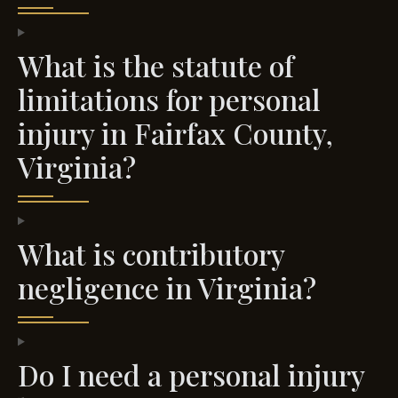
What is the statute of
limitations for personal
injury in Fairfax County,
Virginia?
What is contributory
negligence in Virginia?
Do I need a personal injury