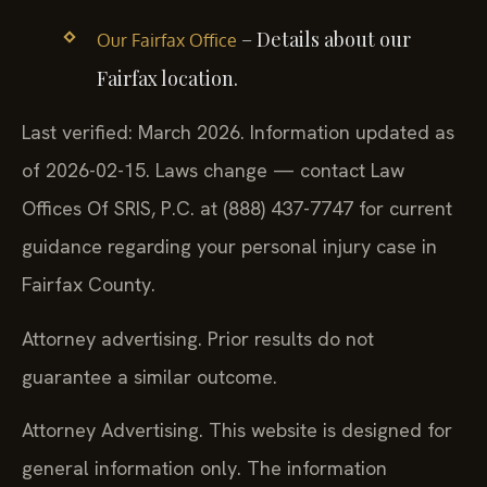
– Details about our
Our Fairfax Office
Fairfax location.
Last verified: March 2026. Information updated as
of 2026-02-15. Laws change — contact Law
Offices Of SRIS, P.C. at (888) 437-7747 for current
guidance regarding your personal injury case in
Fairfax County.
Attorney advertising. Prior results do not
guarantee a similar outcome.
Attorney Advertising. This website is designed for
general information only. The information