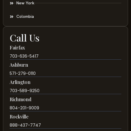
New York
Colombia
Call Us
Fairfax
703-636-5417
Ashburn
571-279-0110
Arlington
703-589-9250
Richmond
804-201-9009
Rockville
888-437-7747