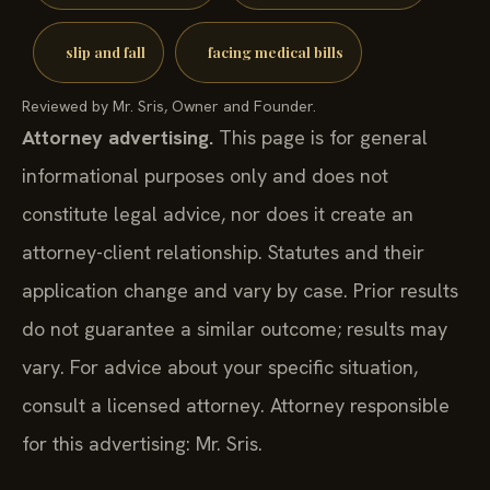
slip and fall
facing medical bills
Reviewed by Mr. Sris, Owner and Founder.
Attorney advertising.
This page is for general
informational purposes only and does not
constitute legal advice, nor does it create an
attorney-client relationship. Statutes and their
application change and vary by case. Prior results
do not guarantee a similar outcome; results may
vary. For advice about your specific situation,
consult a licensed attorney. Attorney responsible
for this advertising: Mr. Sris.