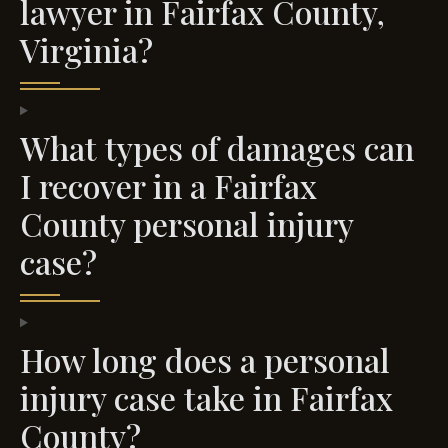
lawyer in Fairfax County,
Virginia?
What types of damages can
I recover in a Fairfax
County personal injury
case?
How long does a personal
injury case take in Fairfax
County?