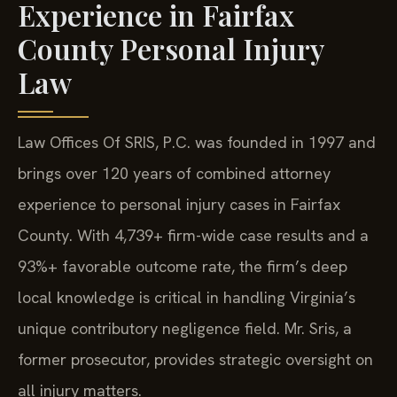
Experience in Fairfax
County Personal Injury
Law
Law Offices Of SRIS, P.C. was founded in 1997 and
brings over 120 years of combined attorney
experience to personal injury cases in Fairfax
County. With 4,739+ firm-wide case results and a
93%+ favorable outcome rate, the firm’s deep
local knowledge is critical in handling Virginia’s
unique contributory negligence field. Mr. Sris, a
former prosecutor, provides strategic oversight on
all injury matters.