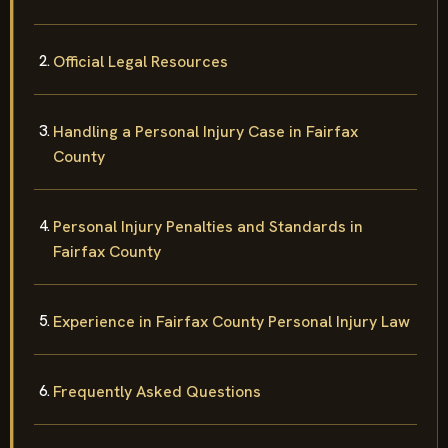
Official Legal Resources
Handling a Personal Injury Case in Fairfax
County
Personal Injury Penalties and Standards in
Fairfax County
Experience in Fairfax County Personal Injury Law
Frequently Asked Questions