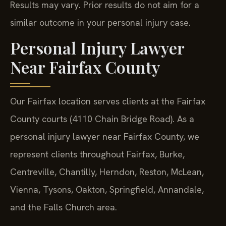
Results may vary. Prior results do not aim for a
similar outcome in your personal injury case.
Personal Injury Lawyer
Near Fairfax County
Our Fairfax location serves clients at the Fairfax
County courts (4110 Chain Bridge Road). As a
personal injury lawyer near Fairfax County, we
represent clients throughout Fairfax, Burke,
Centreville, Chantilly, Herndon, Reston, McLean,
Vienna, Tysons, Oakton, Springfield, Annandale,
and the Falls Church area.