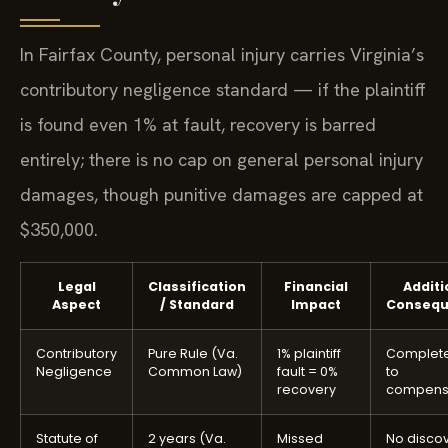
In Fairfax County, personal injury carries Virginia’s
contributory negligence standard — if the plaintiff
is found even 1% at fault, recovery is barred
entirely; there is no cap on general personal injury
damages, though punitive damages are capped at
$350,000.
Legal
Classification
Financial
Additi
Aspect
/ Standard
Impact
Consequ
Contributory
Pure Rule (Va.
1% plaintiff
Complete
Negligence
Common Law)
fault = 0%
to
recovery
compens
Statute of
2 years (Va.
Missed
No disco