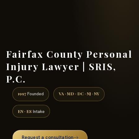
(888) 437-7747 →
Fairfax County Personal
Injury Lawyer | SRIS,
P.C.
1997
VA · MD · DC · NJ · NY
Founded
EN · ES
Intake
Request a consultation