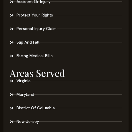
Accident Or Injury
Protect Your Rights
Personal Injury Claim
Slip And Fall
Facing Medical Bills
Areas Served
Virginia
Maryland
District Of Columbia
New Jersey