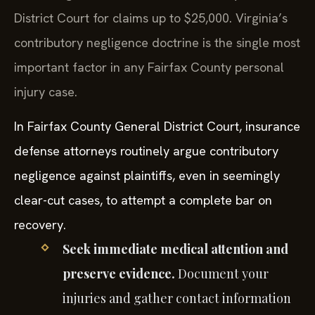
District Court for claims up to $25,000. Virginia’s
contributory negligence doctrine is the single most
important factor in any Fairfax County personal
injury case.
In Fairfax County General District Court, insurance
defense attorneys routinely argue contributory
negligence against plaintiffs, even in seemingly
clear-cut cases, to attempt a complete bar on
recovery.
Seek immediate medical attention and
preserve evidence.
Document your
injuries and gather contact information