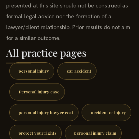
presented at this site should not be construed as
formal legal advice nor the formation of a
lawyer/client relationship. Prior results do not aim
for a similar outcome.
All practice pages
personal injury
car accident
Personal injury case
personal injury lawyer cost
accident or injury
protect your rights
personal injury claim