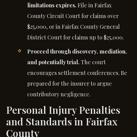
limitations expires.
File in Fairfax
County Circuit Court for claims over
$25,000, or in Fairfax County General
District Court for claims up to $25,000.
Proceed through discovery, mediation,
and potentially trial.
The court
encourages settlement conferences. Be
prepared for the insurer to argue
contributory negligence.
Personal Injury Penalties
and Standards in Fairfax
County