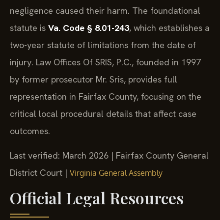
negligence caused their harm. The foundational
statute is
Va. Code § 8.01-243
, which establishes a
two-year statute of limitations from the date of
injury. Law Offices Of SRIS, P.C., founded in 1997
by former prosecutor Mr. Sris, provides full
representation in Fairfax County, focusing on the
critical local procedural details that affect case
outcomes.
Last verified: March 2026 | Fairfax County General
District Court |
Virginia General Assembly
Official Legal Resources