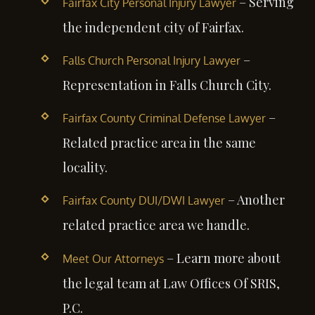
– Serving
Fairfax City Personal Injury Lawyer
the independent city of Fairfax.
–
Falls Church Personal Injury Lawyer
Representation in Falls Church City.
–
Fairfax County Criminal Defense Lawyer
Related practice area in the same
locality.
– Another
Fairfax County DUI/DWI Lawyer
related practice area we handle.
– Learn more about
Meet Our Attorneys
the legal team at Law Offices Of SRIS,
P.C.