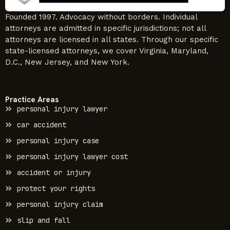
Founded 1997. Advocacy without borders. Individual
attorneys are admitted in specific jurisdictions; not all
attorneys are licensed in all states. Through our specific
state-licensed attorneys, we cover Virginia, Maryland,
D.C., New Jersey, and New York.
Practice Areas
personal injury lawyer
car accident
personal injury case
personal injury lawyer cost
accident or injury
protect your rights
personal injury claim
slip and fall