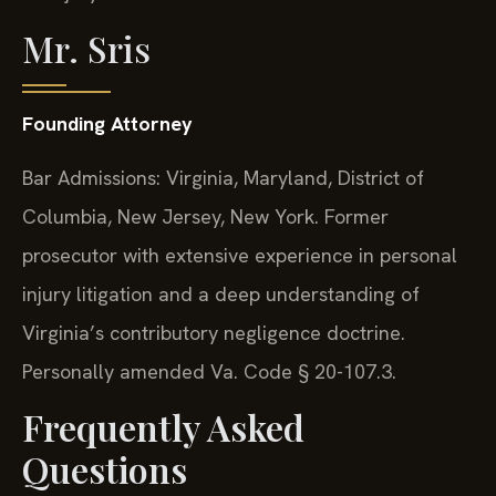
Mr. Sris
Founding Attorney
Bar Admissions: Virginia, Maryland, District of
Columbia, New Jersey, New York. Former
prosecutor with extensive experience in personal
injury litigation and a deep understanding of
Virginia’s contributory negligence doctrine.
Personally amended Va. Code § 20-107.3.
Frequently Asked
Questions