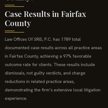
Case Results in Fairfax
County
Law Offices Of SRIS, P.C. has 1789 total
documented case results across all practice areas
in Fairfax County, achieving a 97% favorable
outcome rate for clients. These results include
dismissals, not guilty verdicts, and charge
reductions in related practice areas,
demonstrating the firm’s extensive local litigation
experience.