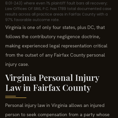
8.01-243) where even 1% plaintiff fault bars all recovery;
Law Offices Of SRIS, P.C. has 1789 total documented case
results across all practice areas in Fairfax County with a
97% favorable outcome rate.
Virginia is one of only four states, plus DC, that
follows the contributory negligence doctrine,
making experienced legal representation critical
from the outset of any Fairfax County personal
injury case.
Virginia Personal Injury
Law in Fairfax County
Personal injury law in Virginia allows an injured
person to seek compensation from a party whose