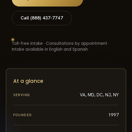
Call (888) 437-7747
Toll-free intake · Consultations by appointment ·
Intake available in English and Spanish
At a glance
VA, MD, DC, NJ, NY
SERVING
1997
FOUNDED