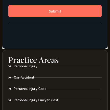
Practice Areas
Personal Injury
Car Accident
Personal Injury Case
Personal Injury Lawyer Cost