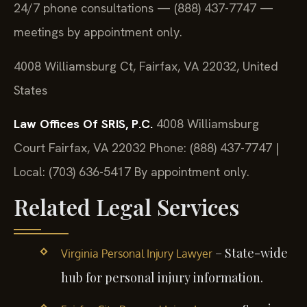
24/7 phone consultations — (888) 437-7747 —
meetings by appointment only.
4008 Williamsburg Ct, Fairfax, VA 22032, United
States
Law Offices Of SRIS, P.C.
4008 Williamsburg
Court
Fairfax, VA 22032
Phone: (888) 437-7747 |
Local: (703) 636-5417
By appointment only.
Related Legal Services
– State-wide
Virginia Personal Injury Lawyer
hub for personal injury information.