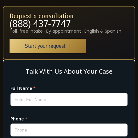
Request a consultation
(888) 437-7747
Toll-free intake · By appointment · English & Spanish
Start your request