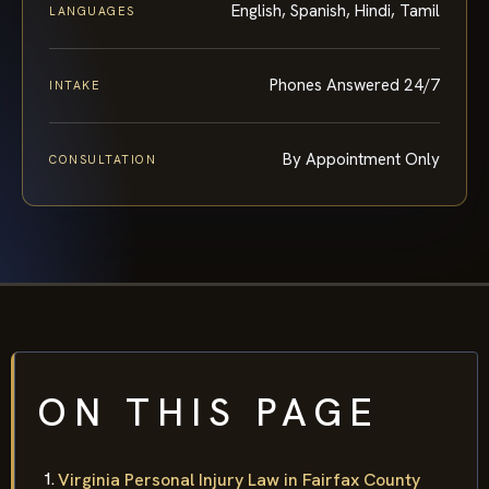
English, Spanish, Hindi, Tamil
LANGUAGES
Phones Answered 24/7
INTAKE
By Appointment Only
CONSULTATION
ON THIS PAGE
Virginia Personal Injury Law in Fairfax County