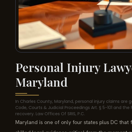
Personal Injury Lawy
Maryland
In Charles County, Maryland, personal injury claims are g
Code, Courts & Judicial Proceedings Art. § 5-101 and the 
recovery. Law Offices Of SRIS, P.C.
Maryland is one of only four states plus DC that 