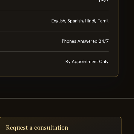
1997
English, Spanish, Hindi, Tamil
Phones Answered 24/7
By Appointment Only
Request a consultation