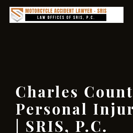
Charles Coun
Personal Inju
| SRIS, P.C.