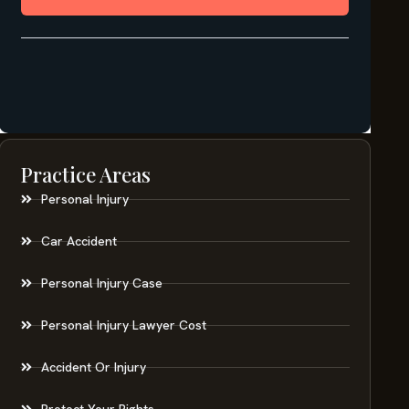
Practice Areas
Personal Injury
Car Accident
Personal Injury Case
Personal Injury Lawyer Cost
Accident Or Injury
Protect Your Rights