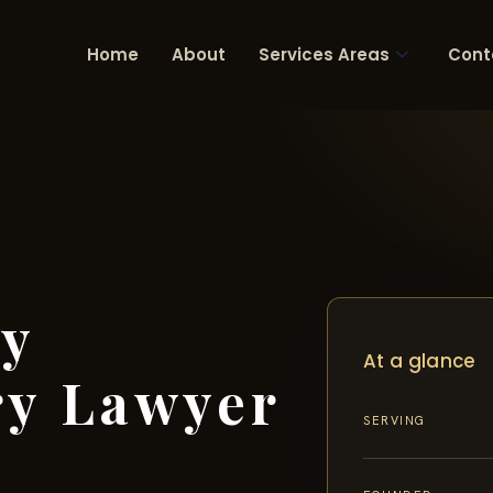
Home
About
Services Areas
Cont
ty
At a glance
ry Lawyer
SERVING