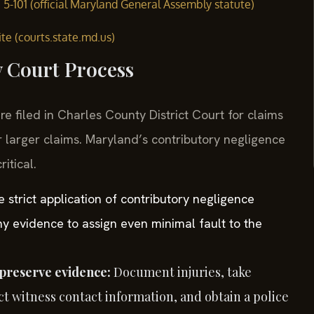
§ 5-101 (official Maryland General Assembly statute)
te (courts.state.md.us)
y Court Process
re filed in Charles County District Court for claims
r larger claims. Maryland’s contributory negligence
itical.
e strict application of contributory negligence
y evidence to assign even minimal fault to the
preserve evidence:
Document injuries, take
t witness contact information, and obtain a police