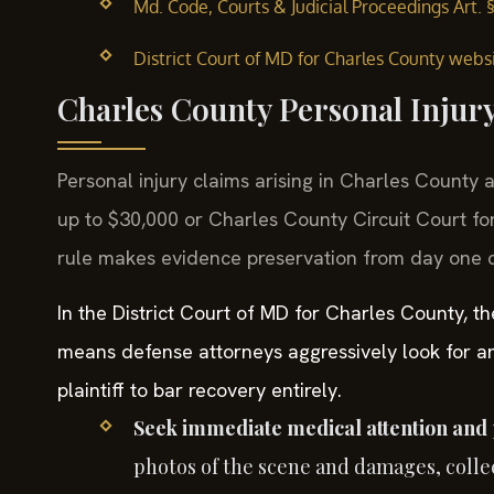
Md. Code, Courts & Judicial Proceedings Art. 
District Court of MD for Charles County websi
Charles County Personal Injur
Personal injury claims arising in Charles County a
up to $30,000 or Charles County Circuit Court fo
rule makes evidence preservation from day one cr
In the District Court of MD for Charles County, th
means defense attorneys aggressively look for an
plaintiff to bar recovery entirely.
Seek immediate medical attention and 
photos of the scene and damages, collec