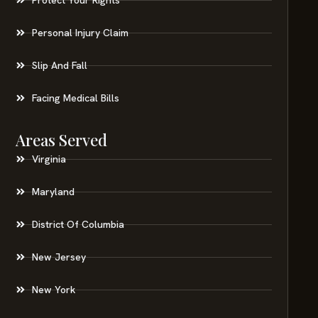
Personal Injury Claim
Slip And Fall
Facing Medical Bills
Areas Served
Virginia
Maryland
District Of Columbia
New Jersey
New York