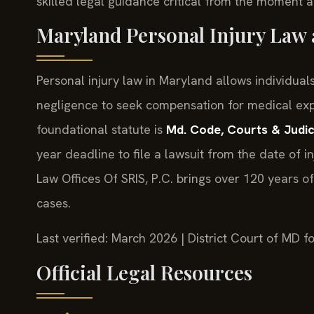
skilled legal guidance critical from the moment a
Maryland Personal Injury Law
Personal injury law in Maryland allows individu
negligence to seek compensation for medical exp
foundational statute is
Md. Code, Courts & Judic
year deadline to file a lawsuit from the date of i
Law Offices Of SRIS, P.C. brings over 120 years 
cases.
Last verified: March 2026 | District Court of MD 
Official Legal Resources