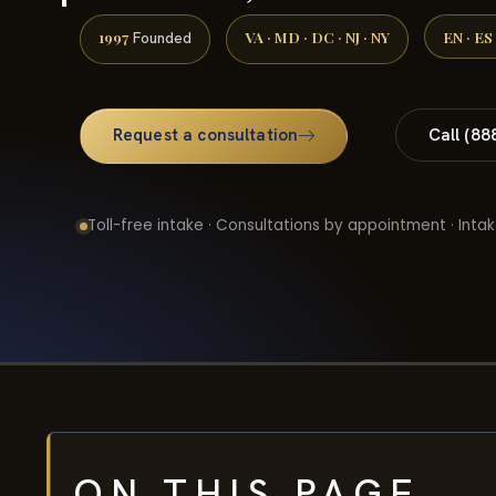
1997
VA · MD · DC · NJ · NY
EN · ES
Founded
Request a consultation
Call (88
Toll-free intake · Consultations by appointment · Intak
ON THIS PAGE