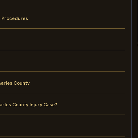
y Procedures
harles County
arles County Injury Case?