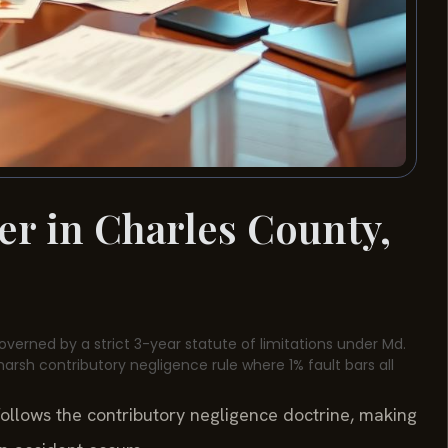
er in Charles County,
overned by a strict 3-year statute of limitations under Md.
harsh contributory negligence rule where 1% fault bars all
follows the contributory negligence doctrine, making