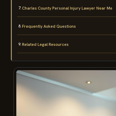
Charles County Personal Injury Lawyer Near Me
Frequently Asked Questions
Related Legal Resources