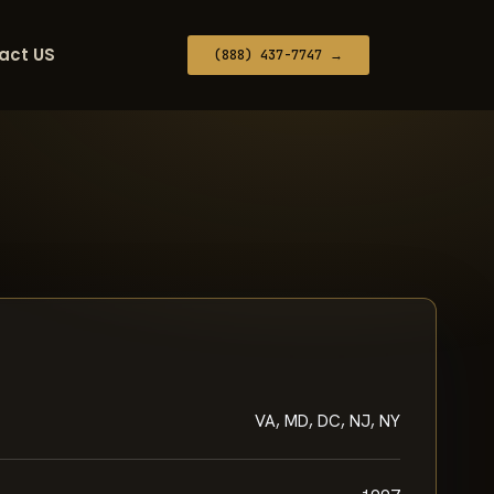
act US
(888) 437-7747 →
VA, MD, DC, NJ, NY