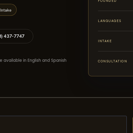
FOUNDED
Intake
LANGUAGES
8) 437-7747
INTAKE
e available in English and Spanish
CONSULTATION