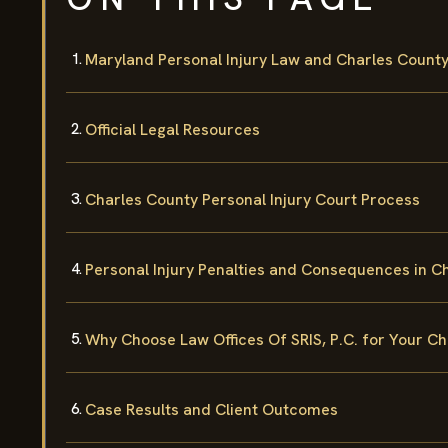
Maryland Personal Injury Law and Charles Count
Official Legal Resources
Charles County Personal Injury Court Process
Personal Injury Penalties and Consequences in C
Why Choose Law Offices Of SRIS, P.C. for Your Ch
Case Results and Client Outcomes