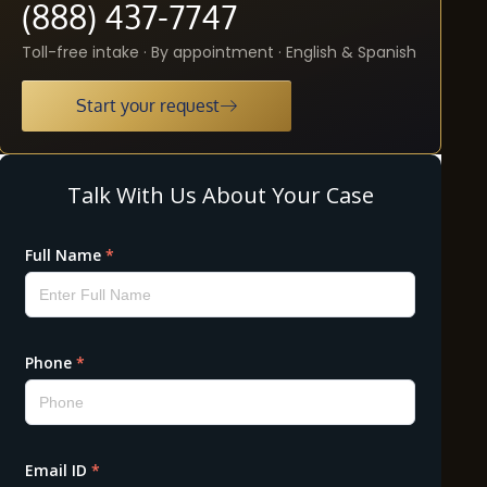
(888) 437-7747
Toll-free intake · By appointment · English & Spanish
Start your request