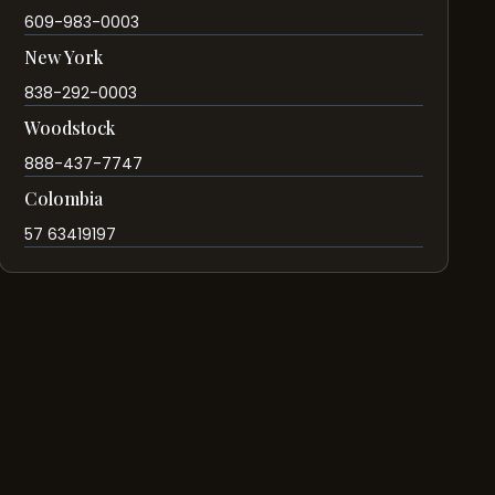
609-983-0003
New York
838-292-0003
Woodstock
888-437-7747
Colombia
57 63419197