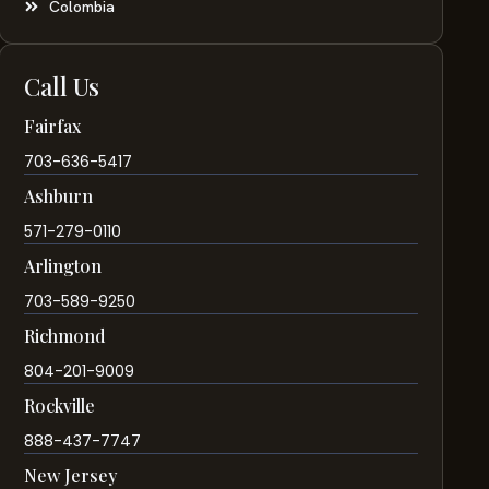
Colombia
Call Us
Fairfax
703-636-5417
Ashburn
571-279-0110
Arlington
703-589-9250
Richmond
804-201-9009
Rockville
888-437-7747
New Jersey