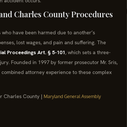
n accident occurs.
 and Charles County Procedures
als who have been harmed due to another’s
enses, lost wages, and pain and suffering. The
ial Proceedings Art. § 5-101
, which sets a three-
njury. Founded in 1997 by former prosecutor Mr. Sris,
of combined attorney experience to these complex
for Charles County |
Maryland General Assembly