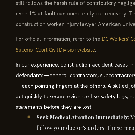
still follows the harsh rule of contributory negli
even 1% at fault can completely bar recovery. T
construction worker injury lawyer American Univer
For official information, refer to the
DC Workers’ Co
.
Superior Court Civil Division website
In our experience, construction accident cases in
defendants—general contractors, subcontractor
—each pointing fingers at the others. A skilled j
act quickly to secure evidence like safety logs,
statements before they are lost.
Seek Medical Attention Immediately:
Yo
follow your doctor’s orders. These recor