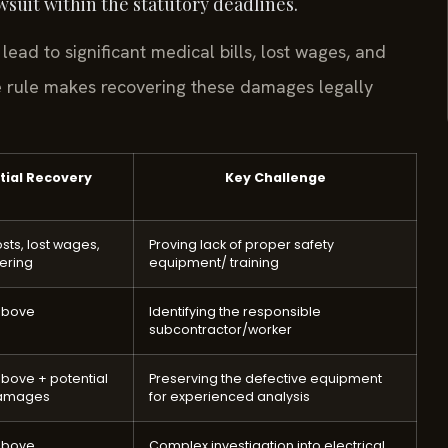
awsuit within the statutory deadlines.
 lead to significant medical bills, lost wages, and
ce rule makes recovering these damages legally
tial Recovery
Key Challenge
sts, lost wages,
Proving lack of proper safety
fering
equipment/ training
above
Identifying the responsible
subcontractor/worker
bove + potential
Preserving the defective equipment
damages
for experienced analysis
above
Complex investigation into electrical