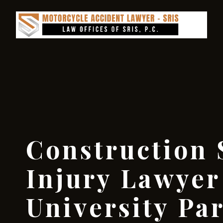
Construction 
Injury Lawyer
University Pa