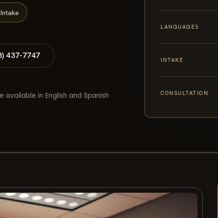
Intake
LANGUAGES
8) 437-7747
INTAKE
CONSULTATION
e available in English and Spanish