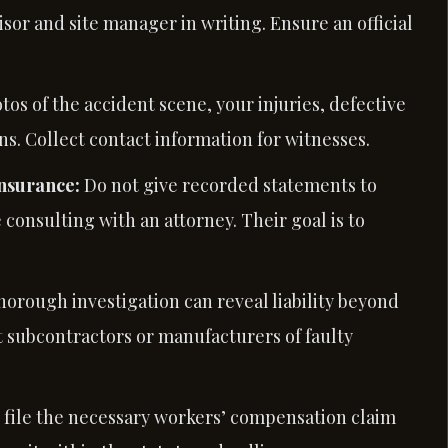
sor and site manager in writing. Ensure an official
otos of the accident scene, your injuries, defective
s. Collect contact information for witnesses.
Insurance:
Do not give recorded statements to
 consulting with an attorney. Their goal is to
horough investigation can reveal liability beyond
t subcontractors or manufacturers of faulty
p file the necessary workers’ compensation claim