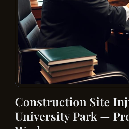
Construction Site In
University Park — Pr