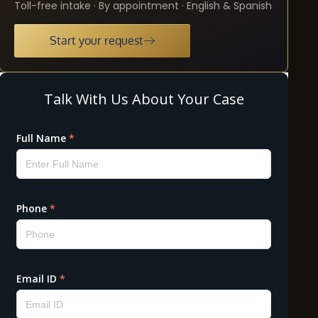
Toll-free intake · By appointment · English & Spanish
Start your request