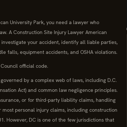
rican University Park, you need a lawyer who
law. A Construction Site Injury Lawyer American
investigate your accident, identify all liable parties,
dle falls, equipment accidents, and OSHA violations.
Council official code.
re governed by a complex web of laws, including D.C.
sation Act) and common law negligence principles.
urance, or for third-party liability claims, handling
for most personal injury claims, including construction
1. However, DC is one of the few jurisdictions that