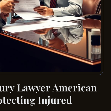
jury Lawyer American
otecting Injured