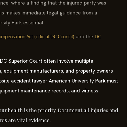
gence, where a finding that the injured party was
his makes immediate legal guidance from a
sity Park essential.
and the
mpensation Act (official DC Council)
DC
 DC Superior Court often involve multiple
s, equipment manufacturers, and property owners
obsite accident lawyer American University Park must
 equipment maintenance records, and witness
ur health is the priority. Document all injuries and
ds are vital evidence.