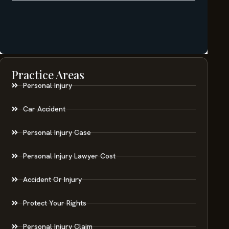
Practice Areas
Personal Injury
Car Accident
Personal Injury Case
Personal Injury Lawyer Cost
Accident Or Injury
Protect Your Rights
Personal Injury Claim