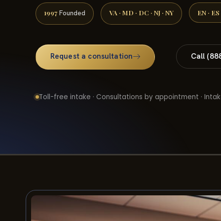
1997
VA · MD · DC · NJ · NY
EN · ES
Founded
Request a consultation
Call (88
Toll-free intake · Consultations by appointment · Intak