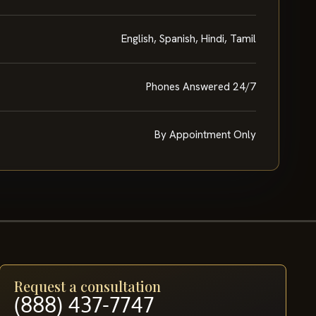
English, Spanish, Hindi, Tamil
Phones Answered 24/7
By Appointment Only
Request a consultation
(888) 437-7747