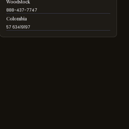
Woodstock
888-437-7747
Colombia
57 63419197