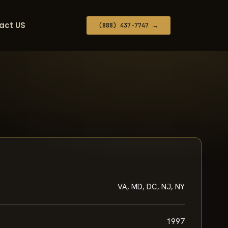
act US
(888) 437-7747 →
VA, MD, DC, NJ, NY
1997