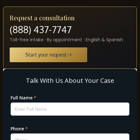
Request a consultation
(888) 437-7747
Toll-free intake · By appointment · English & Spanish
Start your request