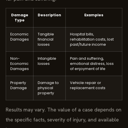
Damage
Description
Examples
Type
Economic
Tangible
Hospital bills,
Damages
financial
rehabilitation costs, lost
losses
past/future income
Non-
Intangible
Pain and suffering,
Economic
losses
emotional distress, loss
Damages
of enjoyment of life
Property
Damage to
Vehicle repair or
Damage
physical
replacement costs
property
Results may vary. The value of a case depends on
the specific facts, severity of injury, and available