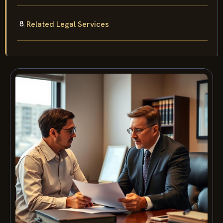
Related Legal Services