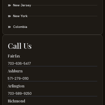
New Jersey
New York
Colombia
Call Us
Fairfax
703-636-5417
Ashburn
571-279-0110
Arlington
703-589-9250
Richmond