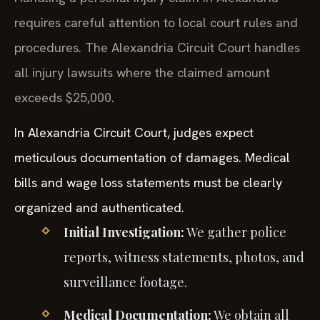
requires careful attention to local court rules and
procedures. The Alexandria Circuit Court handles
all injury lawsuits where the claimed amount
exceeds $25,000.
In Alexandria Circuit Court, judges expect
meticulous documentation of damages. Medical
bills and wage loss statements must be clearly
organized and authenticated.
Initial Investigation:
We gather police
reports, witness statements, photos, and
surveillance footage.
Medical Documentation:
We obtain all