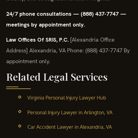
24/7 phone consultations — (888) 437-7747 —
meetings by appointment only.
Law Offices Of SRIS, P.C.
[Alexandria Office
Address]
Alexandria, VA
Phone: (888) 437-7747
By
appointment only.
Related Legal Services
Virginia Personal Injury Lawyer Hub
Personal Injury Lawyer in Arlington, VA
Car Accident Lawyer in Alexandria, VA