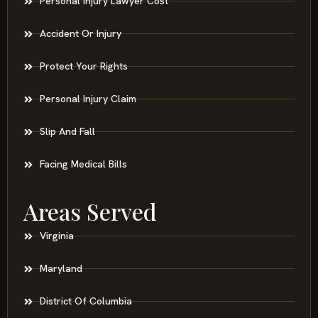
Personal Injury Lawyer Cost
Accident Or Injury
Protect Your Rights
Personal Injury Claim
Slip And Fall
Facing Medical Bills
Areas Served
Virginia
Maryland
District Of Columbia