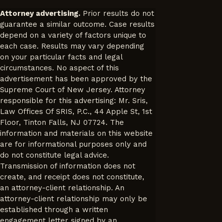
Attorney advertising.
Prior results do not
guarantee a similar outcome. Case results
depend on a variety of factors unique to
each case. Results may vary depending
on your particular facts and legal
circumstances. No aspect of this
advertisement has been approved by the
Supreme Court of New Jersey. Attorney
responsible for this advertising: Mr. Sris,
Law Offices Of SRIS, P.C., 44 Apple St, 1st
Floor, Tinton Falls, NJ 07724. The
information and materials on this website
are for informational purposes only and
do not constitute legal advice.
Transmission of information does not
create, and receipt does not constitute,
an attorney-client relationship. An
attorney-client relationship may only be
established through a written
engagement letter signed by an