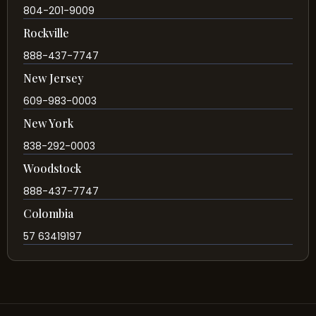
804-201-9009
Rockville
888-437-7747
New Jersey
609-983-0003
New York
838-292-0003
Woodstock
888-437-7747
Colombia
57 63419197