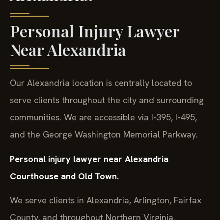
Personal Injury Lawyer
Near Alexandria
Our Alexandria location is centrally located to
serve clients throughout the city and surrounding
communities. We are accessible via I-395, I-495,
and the George Washington Memorial Parkway.
Personal injury lawyer near Alexandria
Courthouse and Old Town.
We serve clients in Alexandria, Arlington, Fairfax
County, and throughout Northern Virginia.