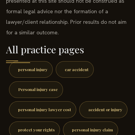
presented at this site should not be construed as
formal legal advice nor the formation of a
lawyer/client relationship. Prior results do not aim
for a similar outcome.
All practice pages
personal injury
car accident
Personal injury case
personal injury lawyer cost
accident or injury
protect your rights
personal injury claim