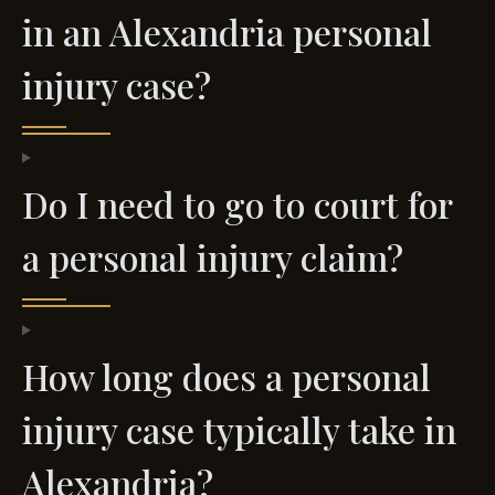
in an Alexandria personal
injury case?
Do I need to go to court for
a personal injury claim?
How long does a personal
injury case typically take in
Alexandria?