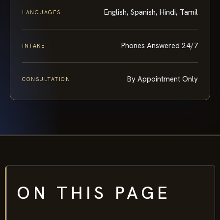
English, Spanish, Hindi, Tamil
LANGUAGES
Phones Answered 24/7
INTAKE
By Appointment Only
CONSULTATION
ON THIS PAGE