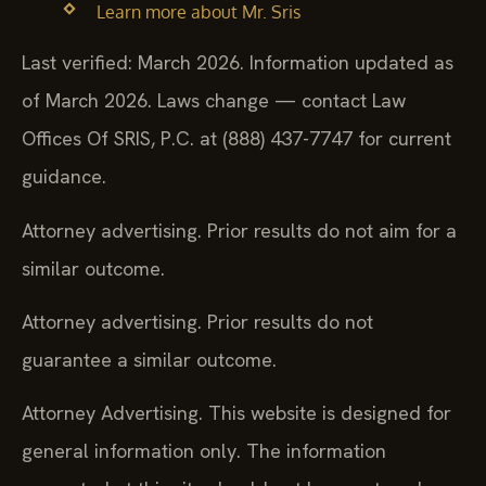
Learn more about Mr. Sris
Last verified: March 2026. Information updated as
of March 2026. Laws change — contact Law
Offices Of SRIS, P.C. at (888) 437-7747 for current
guidance.
Attorney advertising. Prior results do not aim for a
similar outcome.
Attorney advertising. Prior results do not
guarantee a similar outcome.
Attorney Advertising. This website is designed for
general information only. The information