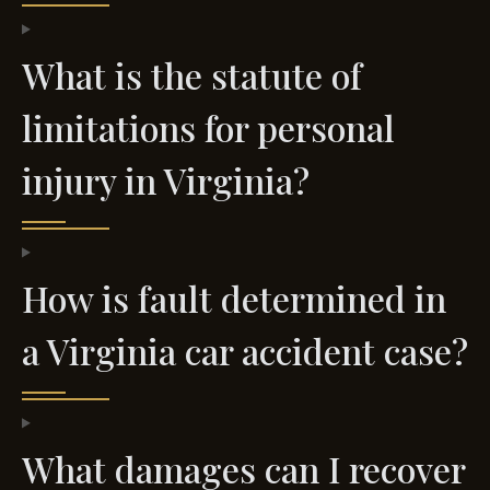
What is the statute of
limitations for personal
injury in Virginia?
How is fault determined in
a Virginia car accident case?
What damages can I recover