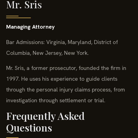
Mr. Sris
Managing Attorney
Bar Admissions: Virginia, Maryland, District of
Columbia, New Jersey, New York.
Mr. Sris, a former prosecutor, founded the firm in
1997. He uses his experience to guide clients
through the personal injury claims process, from
investigation through settlement or trial.
Frequently Asked
Questions