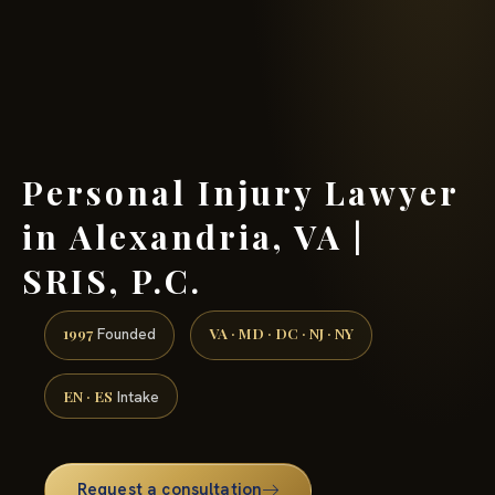
(888) 437-7747 →
Personal Injury Lawyer
in Alexandria, VA |
SRIS, P.C.
1997
VA · MD · DC · NJ · NY
Founded
EN · ES
Intake
Request a consultation