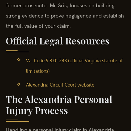
former prosecutor Mr. Sris, focuses on building
strong evidence to prove negligence and establish
the full value of your claim.
Official Legal Resources
Va. Code § 8.01-243 (official Virginia statute of
limitations)
Alexandria Circuit Court website
The Alexandria Personal
Injury Process
Handling a personal injury claim in Alexandria