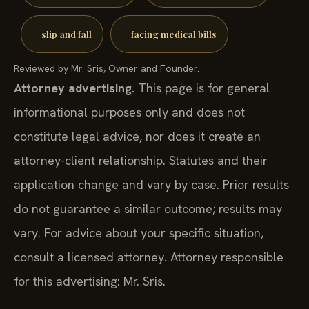
slip and fall
facing medical bills
Reviewed by Mr. Sris, Owner and Founder.
Attorney advertising.
This page is for general
informational purposes only and does not
constitute legal advice, nor does it create an
attorney-client relationship. Statutes and their
application change and vary by case. Prior results
do not guarantee a similar outcome; results may
vary. For advice about your specific situation,
consult a licensed attorney. Attorney responsible
for this advertising: Mr. Sris.