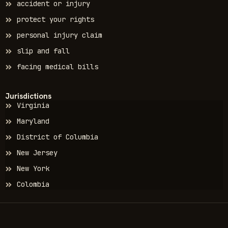
accident or injury
protect your rights
personal injury claim
slip and fall
facing medical bills
Jurisdictions
Virginia
Maryland
District of Columbia
New Jersey
New York
Colombia