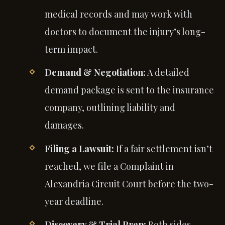
medical records and may work with
doctors to document the injury’s long-
term impact.
Demand & Negotiation:
A detailed
demand package is sent to the insurance
company, outlining liability and
damages.
Filing a Lawsuit:
If a fair settlement isn’t
reached, we file a Complaint in
Alexandria Circuit Court before the two-
year deadline.
Discovery & Trial Prep:
Both sides