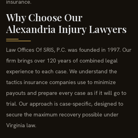
insurance.
Why Choose Our
Alexandria Injury Lawyers
Law Offices Of SRIS, P.C. was founded in 1997. Our
firm brings over 120 years of combined legal
experience to each case. We understand the
tactics insurance companies use to minimize
payouts and prepare every case as if it will go to
trial. Our approach is case-specific, designed to
secure the maximum recovery possible under
Virginia law.