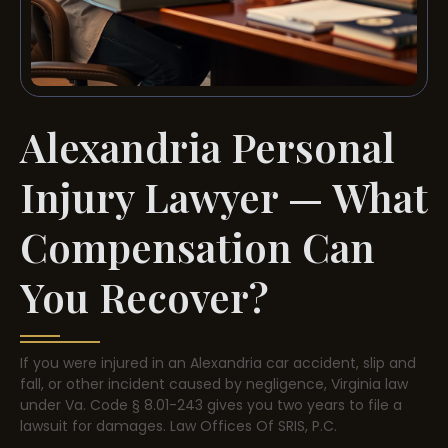
Alexandria Personal
Injury Lawyer — What
Compensation Can
You Recover?
If you were injured in an Alexandria car accident, slip and
fall, or other incident caused by negligence, Virginia law
under Va. Code § 8.01-243 gives you two years to file a
lawsuit for damages. Law Offices Of SRIS, P.C.