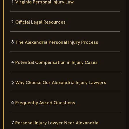
Virginia Personal Injury Law
Official Legal Resources
The Alexandria Personal Injury Process
Potential Compensation in Injury Cases
Why Choose Our Alexandria Injury Lawyers
Frequently Asked Questions
Personal Injury Lawyer Near Alexandria