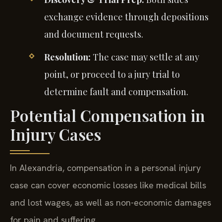
exchange evidence through depositions
and document requests.
Resolution:
The case may settle at any
point, or proceed to a jury trial to
determine fault and compensation.
Potential Compensation in
Injury Cases
In Alexandria, compensation in a personal injury
case can cover economic losses like medical bills
and lost wages, as well as non-economic damages
for pain and suffering.