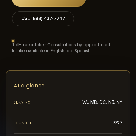
Call (888) 437-7747
Toll-free intake · Consultations by appointment ·
Intake available in English and Spanish
At a glance
VA, MD, DC, NJ, NY
SERVING
1997
FOUNDED