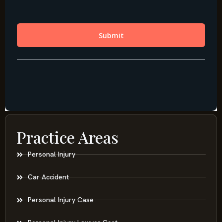
Practice Areas
Personal Injury
Car Accident
Personal Injury Case