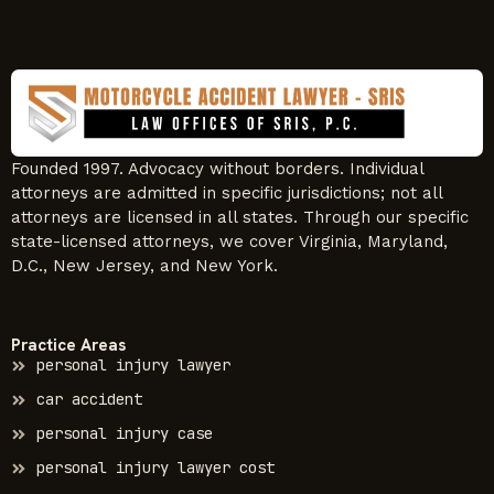
Founded 1997. Advocacy without borders. Individual
attorneys are admitted in specific jurisdictions; not all
attorneys are licensed in all states. Through our specific
state-licensed attorneys, we cover Virginia, Maryland,
D.C., New Jersey, and New York.
Practice Areas
personal injury lawyer
car accident
personal injury case
personal injury lawyer cost