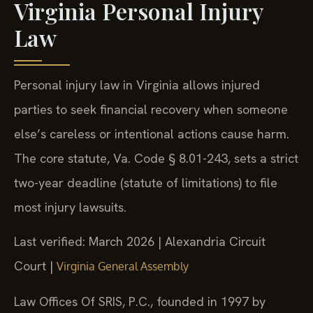
Virginia Personal Injury
Law
Personal injury law in Virginia allows injured
parties to seek financial recovery when someone
else’s careless or intentional actions cause harm.
The core statute, Va. Code § 8.01-243, sets a strict
two-year deadline (statute of limitations) to file
most injury lawsuits.
Last verified: March 2026 | Alexandria Circuit
Court |
Virginia General Assembly
Law Offices Of SRIS, P.C., founded in 1997 by