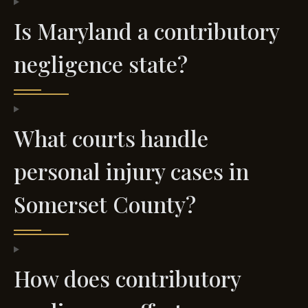
Is Maryland a contributory
negligence state?
What courts handle
personal injury cases in
Somerset County?
How does contributory