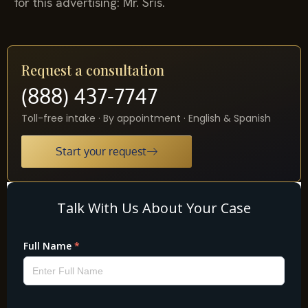
for this advertising: Mr. Sris.
Request a consultation
(888) 437-7747
Toll-free intake · By appointment · English & Spanish
Start your request