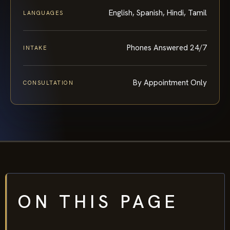
English, Spanish, Hindi, Tamil
LANGUAGES
Phones Answered 24/7
INTAKE
By Appointment Only
CONSULTATION
ON THIS PAGE