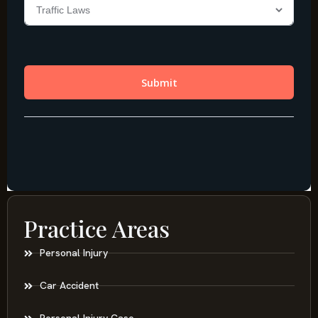
Practice Areas
Personal Injury
Car Accident