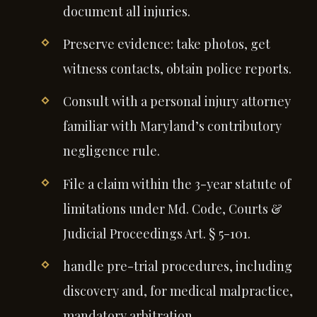
document all injuries.
Preserve evidence: take photos, get
witness contacts, obtain police reports.
Consult with a personal injury attorney
familiar with Maryland’s contributory
negligence rule.
File a claim within the 3-year statute of
limitations under Md. Code, Courts &
Judicial Proceedings Art. § 5-101.
handle pre-trial procedures, including
discovery and, for medical malpractice,
mandatory arbitration.