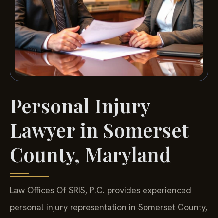
Personal Injury
Lawyer in Somerset
County, Maryland
Law Offices Of SRIS, P.C. provides experienced
personal injury representation in Somerset County,