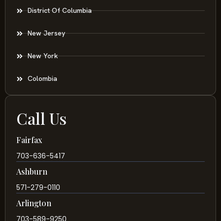
District Of Columbia
New Jersey
New York
Colombia
Call Us
Fairfax
703-636-5417
Ashburn
571-279-0110
Arlington
703-589-9250