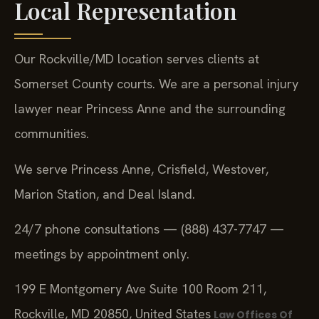
Local Representation
Our Rockville/MD location serves clients at
Somerset County courts. We are a personal injury
lawyer near Princess Anne and the surrounding
communities.
We serve Princess Anne, Crisfield, Westover,
Marion Station, and Deal Island.
24/7 phone consultations — (888) 437-7747 —
meetings by appointment only.
199 E Montgomery Ave Suite 100 Room 211,
Rockville, MD 20850, United States
Law Offices Of