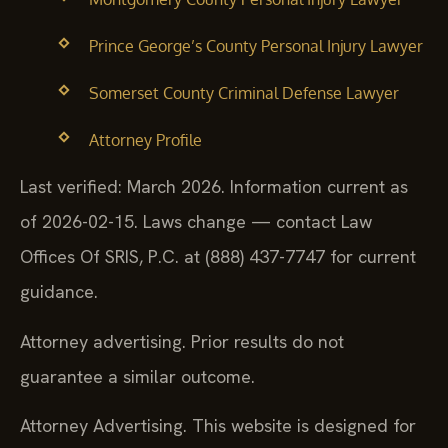
Prince George’s County Personal Injury Lawyer
Somerset County Criminal Defense Lawyer
Attorney Profile
Last verified: March 2026. Information current as
of 2026-02-15. Laws change — contact Law
Offices Of SRIS, P.C. at (888) 437-7747 for current
guidance.
Attorney advertising. Prior results do not
guarantee a similar outcome.
Attorney Advertising. This website is designed for