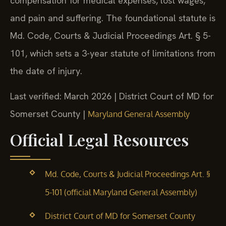
compensation for medical expenses, lost wages,
and pain and suffering. The foundational statute is
Md. Code, Courts & Judicial Proceedings Art. § 5-
101, which sets a 3-year statute of limitations from
the date of injury.
Last verified: March 2026 | District Court of MD for
Somerset County |
Maryland General Assembly
Official Legal Resources
Md. Code, Courts & Judicial Proceedings Art. §
5-101 (official Maryland General Assembly)
District Court of MD for Somerset County