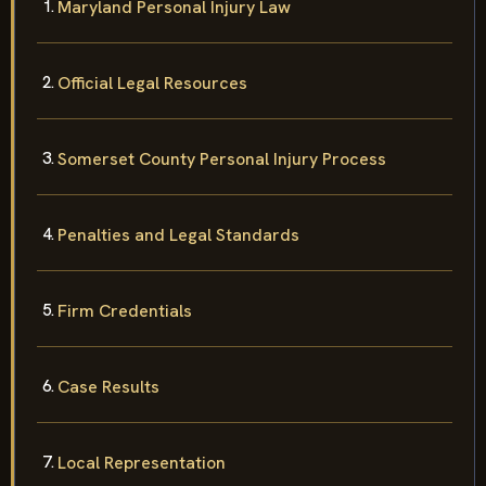
Maryland Personal Injury Law
Official Legal Resources
Somerset County Personal Injury Process
Penalties and Legal Standards
Firm Credentials
Case Results
Local Representation