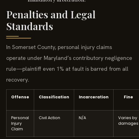
Penalties and Legal
Standards
In Somerset County, personal injury claims
operate under Maryland’s contributory negligence
rule—plaintiff even 1% at fault is barred from all
recovery.
Offense
Classification
Incarceration
Fine
Personal
Civil Action
N/A
Varies by
Injury
damages
Claim