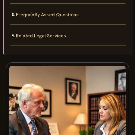
Frequently Asked Questions
Related Legal Services