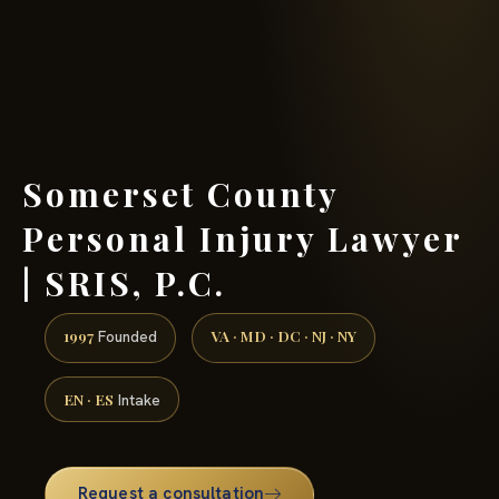
(888) 437-7747 →
Somerset County
Personal Injury Lawyer
| SRIS, P.C.
1997
VA · MD · DC · NJ · NY
Founded
EN · ES
Intake
Request a consultation