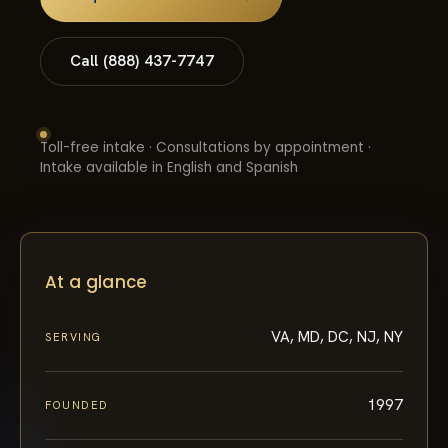
Call (888) 437-7747
Toll-free intake · Consultations by appointment ·
Intake available in English and Spanish
At a glance
VA, MD, DC, NJ, NY
SERVING
1997
FOUNDED