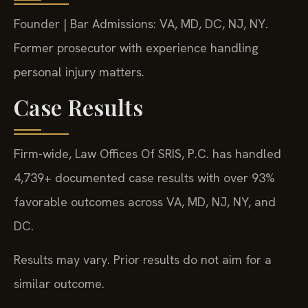
Founder | Bar Admissions: VA, MD, DC, NJ, NY.
Former prosecutor with experience handling
personal injury matters.
Case Results
Firm-wide, Law Offices Of SRIS, P.C. has handled
4,739+ documented case results with over 93%
favorable outcomes across VA, MD, NJ, NY, and
DC.
Results may vary. Prior results do not aim for a
similar outcome.