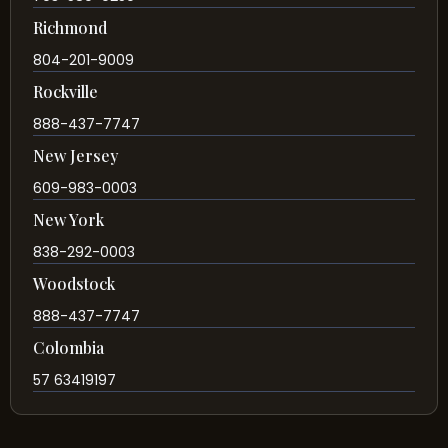
Richmond
804-201-9009
Rockville
888-437-7747
New Jersey
609-983-0003
New York
838-292-0003
Woodstock
888-437-7747
Colombia
57 63419197