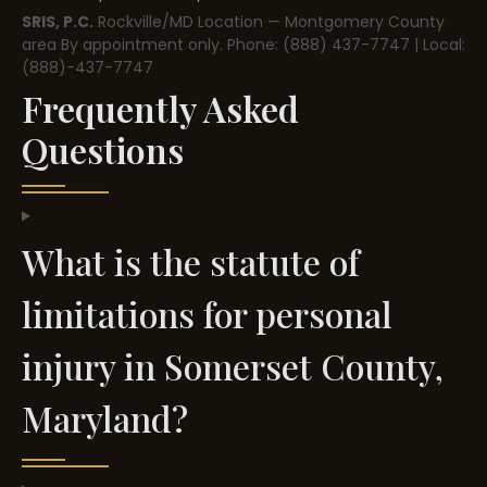
SRIS, P.C.
Rockville/MD Location — Montgomery County
area
By appointment only.
Phone: (888) 437-7747 | Local:
(888)-437-7747
Frequently Asked
Questions
What is the statute of
limitations for personal
injury in Somerset County,
Maryland?