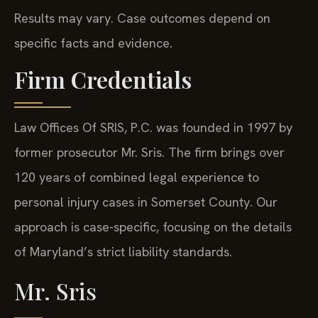
Results may vary. Case outcomes depend on
specific facts and evidence.
Firm Credentials
Law Offices Of SRIS, P.C. was founded in 1997 by
former prosecutor Mr. Sris. The firm brings over
120 years of combined legal experience to
personal injury cases in Somerset County. Our
approach is case-specific, focusing on the details
of Maryland’s strict liability standards.
Mr. Sris