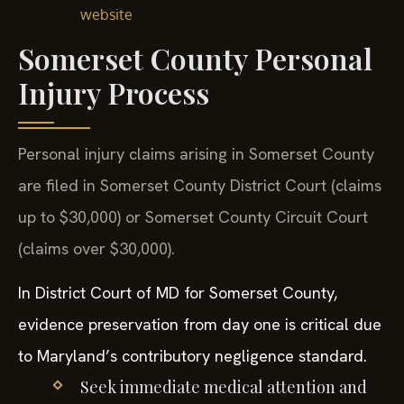
website
Somerset County Personal
Injury Process
Personal injury claims arising in Somerset County
are filed in Somerset County District Court (claims
up to $30,000) or Somerset County Circuit Court
(claims over $30,000).
In District Court of MD for Somerset County,
evidence preservation from day one is critical due
to Maryland’s contributory negligence standard.
Seek immediate medical attention and