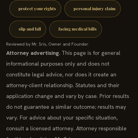
protect your rights
personal injury claim
slip and fall
facing medical bills
Reviewed by Mr. Sris, Owner and Founder.
Attorney advertising.
This page is for general
informational purposes only and does not
constitute legal advice, nor does it create an
attorney-client relationship. Statutes and their
application change and vary by case. Prior results
do not guarantee a similar outcome; results may
vary. For advice about your specific situation,
consult a licensed attorney. Attorney responsible