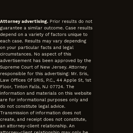
Attorney advertising.
Prior results do not
guarantee a similar outcome. Case results
depend on a variety of factors unique to
each case. Results may vary depending
on your particular facts and legal
circumstances. No aspect of this
advertisement has been approved by the
Supreme Court of New Jersey. Attorney
responsible for this advertising: Mr. Sris,
Law Offices Of SRIS, P.C., 44 Apple St, 1st
Floor, Tinton Falls, NJ 07724. The
information and materials on this website
are for informational purposes only and
do not constitute legal advice.
Transmission of information does not
create, and receipt does not constitute,
an attorney-client relationship. An
attorney-client relationship may only be