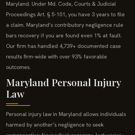
Maryland. Under Md. Code, Courts & Judicial
Proceedings Art. § 5-101, you have 3 years to file
a claim. Maryland’s contributory negligence rule
bars recovery if you are found even 1% at fault.
Our firm has handled 4,739+ documented case
results firm-wide with over 93% favorable
outcomes.
Maryland Personal Injury
Law
Personal injury law in Maryland allows individuals
harmed by another’s negligence to seek