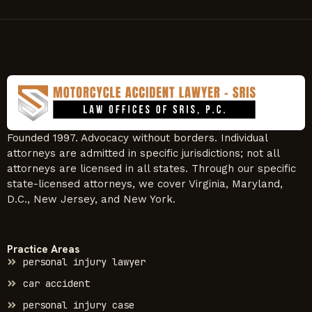
Founded 1997. Advocacy without borders. Individual
attorneys are admitted in specific jurisdictions; not all
attorneys are licensed in all states. Through our specific
state-licensed attorneys, we cover Virginia, Maryland,
D.C., New Jersey, and New York.
Practice Areas
personal injury lawyer
car accident
personal injury case