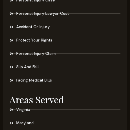
Personal Injury Case
Personal Injury Lawyer Cost
Accident Or Injury
Protect Your Rights
Personal Injury Claim
Slip And Fall
Facing Medical Bills
Areas Served
Virginia
Maryland