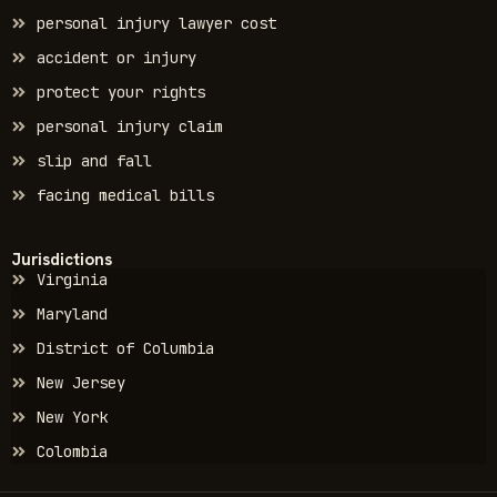
personal injury lawyer cost
accident or injury
protect your rights
personal injury claim
slip and fall
facing medical bills
Jurisdictions
Virginia
Maryland
District of Columbia
New Jersey
New York
Colombia