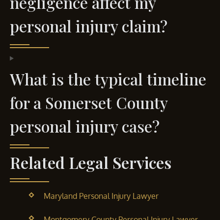
negligence affect my
personal injury claim?
What is the typical timeline
for a Somerset County
personal injury case?
Related Legal Services
Maryland Personal Injury Lawyer
Montgomery County Personal Injury Lawyer