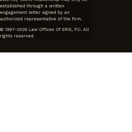
established through a written
engagement letter signed by an
authorized representative of the firm.
© 1997–2026 Law Offices Of SRIS, P.C. All
rights reserved.