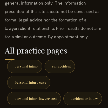
general information only. The information
presented at this site should not be construed as
formal legal advice nor the formation of a
lawyer/client relationship. Prior results do not aim
for a similar outcome. By appointment only.
All practice pages
personal injury
car accident
Personal injury case
personal injury lawyer cost
accident or injury