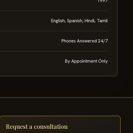
1997
English, Spanish, Hindi, Tamil
Phones Answered 24/7
By Appointment Only
Request a consultation