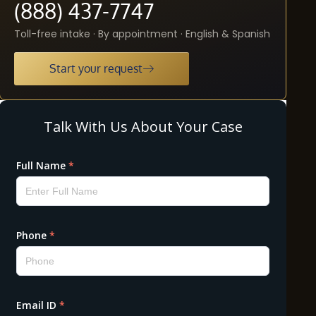
(888) 437-7747
Toll-free intake · By appointment · English & Spanish
Start your request