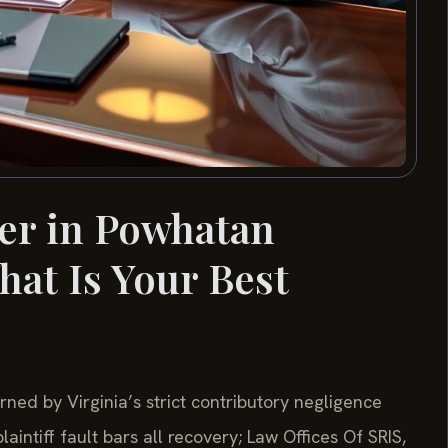
er in Powhatan
hat Is Your Best
ned by Virginia’s strict contributory negligence
intiff fault bars all recovery; Law Offices Of SRIS,