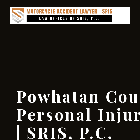
Powhatan Cou
Personal Inju
| SRIS, P.C.