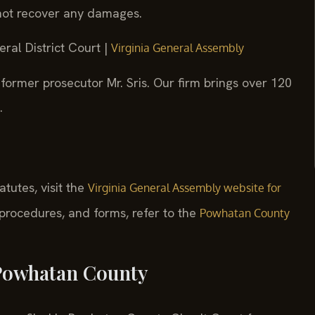
nnot recover any damages.
ral District Court |
Virginia General Assembly
former prosecutor Mr. Sris. Our firm brings over 120
.
tatutes, visit the
Virginia General Assembly website for
, procedures, and forms, refer to the
Powhatan County
 Powhatan County