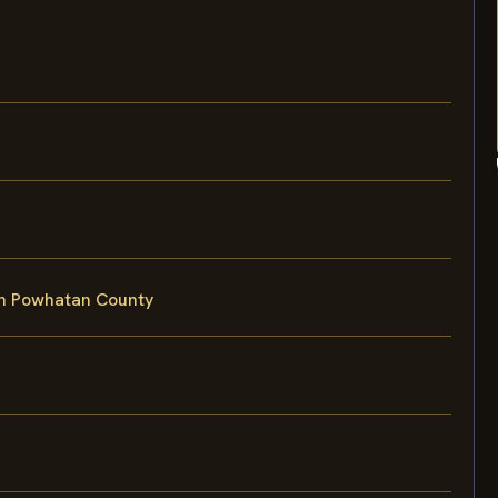
in Powhatan County