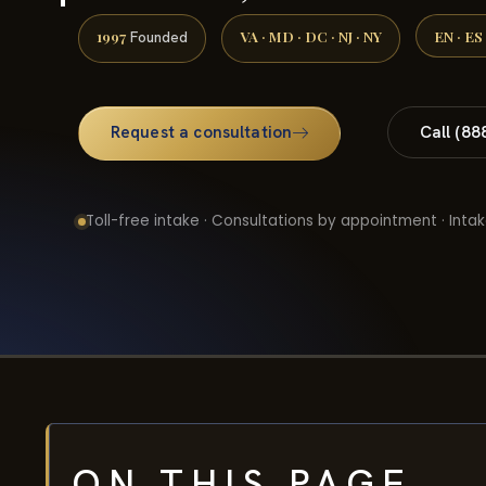
1997
VA · MD · DC · NJ · NY
EN · ES
Founded
Request a consultation
Call (88
Toll-free intake · Consultations by appointment · Intak
ON THIS PAGE