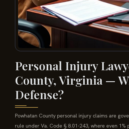
Personal Injury Lawy
County, Virginia — W
Defense?
Powhatan County personal injury claims are gover
rule under Va. Code § 8.01-243, where even 1% pla