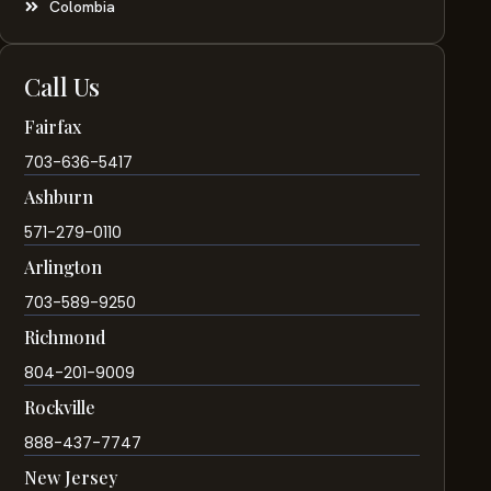
Colombia
Call Us
Fairfax
703-636-5417
Ashburn
571-279-0110
Arlington
703-589-9250
Richmond
804-201-9009
Rockville
888-437-7747
New Jersey