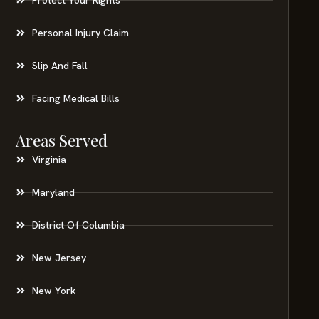
Personal Injury Claim
Slip And Fall
Facing Medical Bills
Areas Served
Virginia
Maryland
District Of Columbia
New Jersey
New York