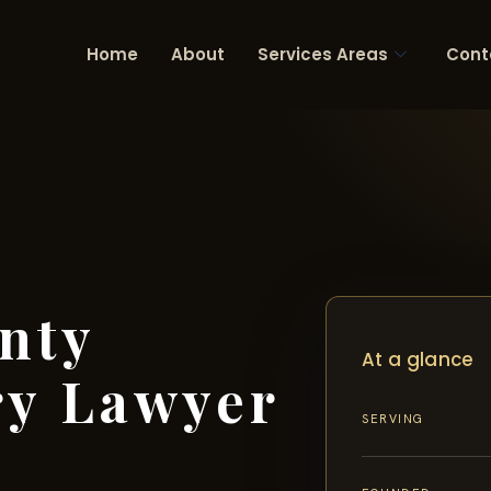
Home
About
Services Areas
Cont
nty
At a glance
ry Lawyer
SERVING