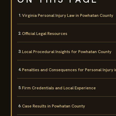
Virginia Personal Injury Law in Powhatan County
Official Legal Resources
Local Procedural Insights for Powhatan County
Penalties and Consequences for Personal Injury 
Firm Credentials and Local Experience
Case Results in Powhatan County