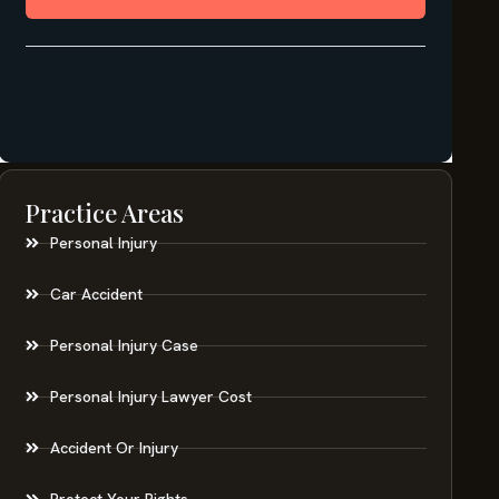
Practice Areas
Personal Injury
Car Accident
Personal Injury Case
Personal Injury Lawyer Cost
Accident Or Injury
Protect Your Rights