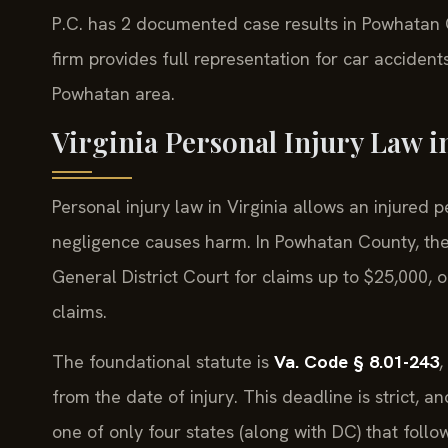
P.C. has 2 documented case results in Powhatan
firm provides full representation for car accidents
Powhatan area.
Virginia Personal Injury Law 
Personal injury law in Virginia allows an injure
negligence causes harm. In Powhatan County, th
General District Court for claims up to $25,000, 
claims.
The foundational statute is
Va. Code § 8.01-243
,
from the date of injury. This deadline is strict, a
one of only four states (along with DC) that follo