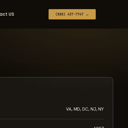
act US
(888) 437-7747 →
VA, MD, DC, NJ, NY