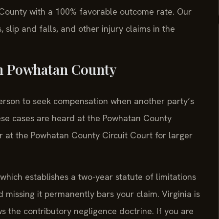
 County with a 100% favorable outcome rate. Our
, slip and falls, and other injury claims in the
in Powhatan County
d person to seek compensation when another party’s
ese cases are heard at the Powhatan County
or at the Powhatan County Circuit Court for larger
 which establishes a two-year statute of limitations
nd missing it permanently bars your claim. Virginia is
ws the contributory negligence doctrine. If you are