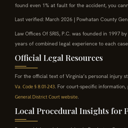
found even 1% at fault for the accident, you ca
Last verified: March 2026 | Powhatan County Gene
Law Offices Of SRIS, P.C. was founded in 1997 by 
years of combined legal experience to each case
Official Legal Resources
For the official text of Virginia’s personal injury s
. For court-specific information
Va. Code § 8.01-243
.
General District Court website
Local Procedural Insights for