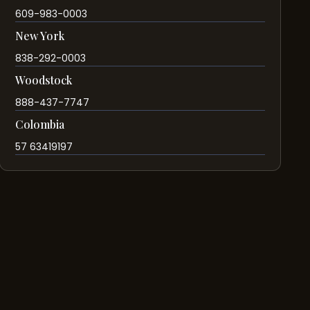
609-983-0003
New York
838-292-0003
Woodstock
888-437-7747
Colombia
57 63419197