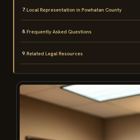
Local Representation in Powhatan County
Frequently Asked Questions
Related Legal Resources