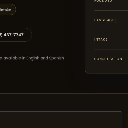
FOUNDED
Intake
LANGUAGES
8) 437-7747
INTAKE
e available in English and Spanish
CONSULTATION