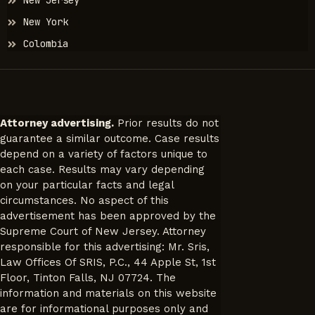
New Jersey
New York
Colombia
Attorney advertising.
Prior results do not
guarantee a similar outcome. Case results
depend on a variety of factors unique to
each case. Results may vary depending
on your particular facts and legal
circumstances. No aspect of this
advertisement has been approved by the
Supreme Court of New Jersey. Attorney
responsible for this advertising: Mr. Sris,
Law Offices Of SRIS, P.C., 44 Apple St, 1st
Floor, Tinton Falls, NJ 07724. The
information and materials on this website
are for informational purposes only and