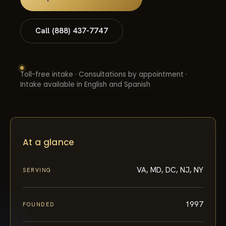
Call (888) 437-7747
Toll-free intake · Consultations by appointment ·
Intake available in English and Spanish
At a glance
VA, MD, DC, NJ, NY
SERVING
1997
FOUNDED