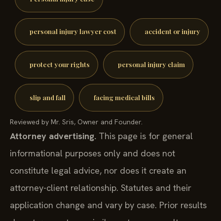
personal injury lawyer cost
accident or injury
protect your rights
personal injury claim
slip and fall
facing medical bills
Reviewed by Mr. Sris, Owner and Founder.
Attorney advertising.
This page is for general
informational purposes only and does not
constitute legal advice, nor does it create an
attorney-client relationship. Statutes and their
application change and vary by case. Prior results