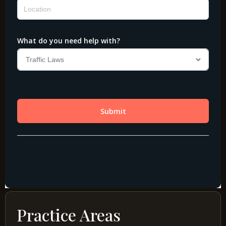
Practice Areas