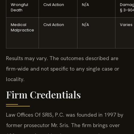
Wrongful
Civil Action
N/A
Damag
Death
§ 3-90
Medical
Civil Action
N/A
Varies
Malpractice
Results may vary. The outcomes described are
firm-wide and not specific to any single case or
locality.
Firm Credentials
Law Offices Of SRIS, P.C. was founded in 1997 by
former prosecutor Mr. Sris. The firm brings over