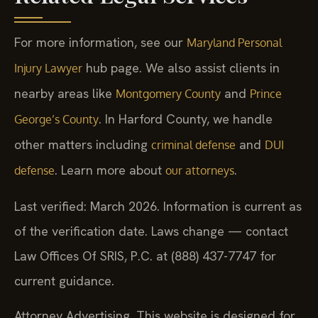
For more information, see our
Maryland Personal
hub page. We also assist clients in
Injury Lawyer
nearby areas like
and
Montgomery County
Prince
. In Harford County, we handle
George’s County
other matters including
and
criminal defense
DUI
. Learn more about
.
defense
our attorneys
Last verified: March 2026. Information is current as
of the verification date. Laws change — contact
Law Offices Of SRIS, P.C. at (888) 437-7747 for
current guidance.
Attorney Advertising. This website is designed for