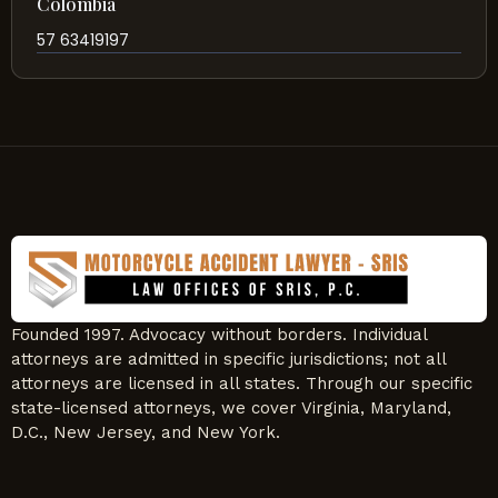
Colombia
57 63419197
Founded 1997. Advocacy without borders. Individual
attorneys are admitted in specific jurisdictions; not all
attorneys are licensed in all states. Through our specific
state-licensed attorneys, we cover Virginia, Maryland,
D.C., New Jersey, and New York.