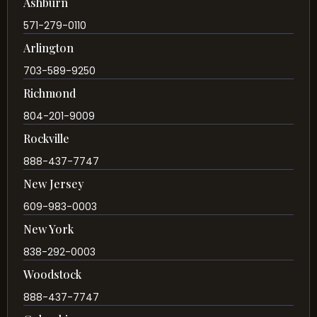
Ashburn
571-279-0110
Arlington
703-589-9250
Richmond
804-201-9009
Rockville
888-437-7747
New Jersey
609-983-0003
New York
838-292-0003
Woodstock
888-437-7747