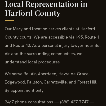
Local Representation in
Harford County
Our Maryland location serves clients at Harford
County courts. We are accessible via I-95, Route 1,
and Route 40. As a personal injury lawyer near Bel
Air and the surrounding communities, we
understand local procedures.
We serve Bel Air, Aberdeen, Havre de Grace,
Edgewood, Fallston, Jarrettsville, and Forest Hill.
By appointment only.
24/7 phone consultations — (888) 437-7747 —