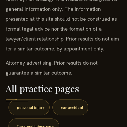
general information only. The information
presented at this site should not be construed as
formal legal advice nor the formation of a
lawyer/client relationship. Prior results do not aim
for a similar outcome. By appointment only.
Attorney advertising. Prior results do not
guarantee a similar outcome.
All practice pages
personal injury
car accident
Personal injury case