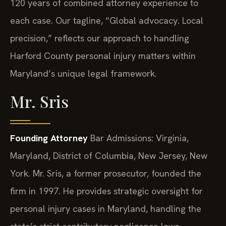
120 years of combined attorney experience to
each case. Our tagline, “Global advocacy. Local
precision,” reflects our approach to handling
Harford County personal injury matters within
Maryland’s unique legal framework.
Mr. Sris
Founding Attorney
Bar Admissions: Virginia,
Maryland, District of Columbia, New Jersey, New
York.
Mr. Sris, a former prosecutor, founded the
firm in 1997. He provides strategic oversight for
personal injury cases in Maryland, handling the