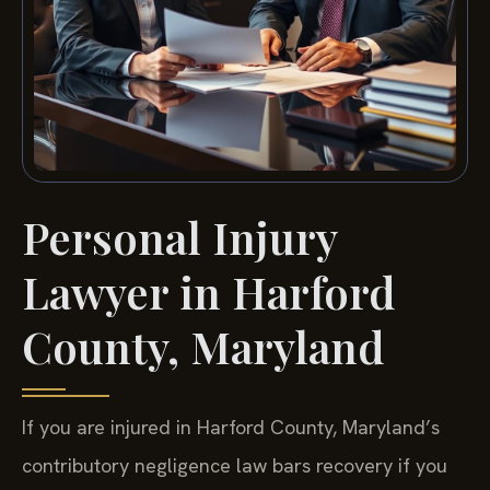
Personal Injury
Lawyer in Harford
County, Maryland
If you are injured in Harford County, Maryland’s
contributory negligence law bars recovery if you