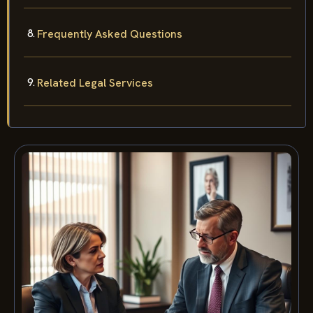
Frequently Asked Questions
Related Legal Services