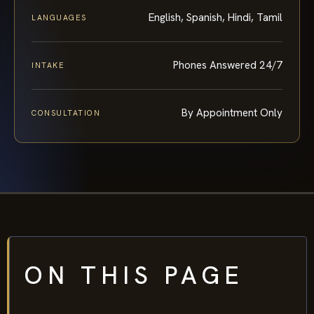
English, Spanish, Hindi, Tamil
LANGUAGES
Phones Answered 24/7
INTAKE
By Appointment Only
CONSULTATION
ON THIS PAGE