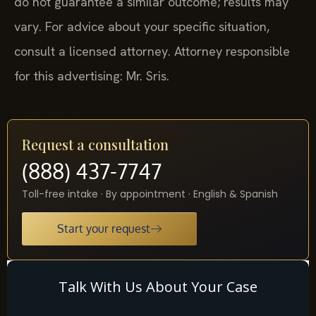
do not guarantee a similar outcome; results may
vary. For advice about your specific situation,
consult a licensed attorney. Attorney responsible
for this advertising: Mr. Sris.
Request a consultation
(888) 437-7747
Toll-free intake · By appointment · English & Spanish
Start your request