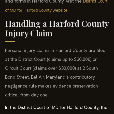
and forms in Harford County, visit the
District Court
.
of MD for Harford County website
Handling a Harford County
Injury Claim
Personal injury claims in Harford County are filed
at the District Court (claims up to $30,000) or
Circuit Court (claims over $30,000) at 2 South
Bond Street, Bel Air. Maryland’s contributory
negligence rule makes evidence preservation
critical from day one.
In the District Court of MD for Harford County, the