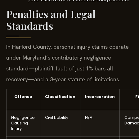
Penalties and Legal
Standards
In Harford County, personal injury claims operate
under Maryland’s contributory negligence
standard—plaintiff fault of just 1% bars all
recovery—and a 3-year statute of limitations.
Offense
Classification
Incarceration
F
Negligence
Civil Liability
N/A
Compe
Causing
Damag
Injury