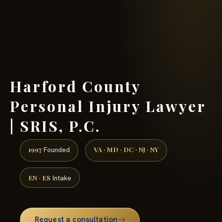
(888) 437-7747 →
Harford County
Personal Injury Lawyer
| SRIS, P.C.
1997
VA · MD · DC · NJ · NY
Founded
EN · ES
Intake
Request a consultation