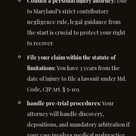
Consult a personal injury attorney:
Due
to Maryland’s strict contributory
negligence rule, legal guidance from
the start is crucial to protect your right
to recover.
File your claim within the statute of
limitations:
You have 3 years from the
date of injury to file a lawsuit under Md.
Code, CJP Art. § 5-101.
handle pre-trial procedures:
Your
attorney will handle discovery,
depositions, and mandatory arbitration if
your case involves medical malpractice.