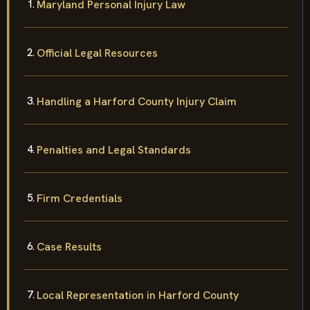
Maryland Personal Injury Law
Official Legal Resources
Handling a Harford County Injury Claim
Penalties and Legal Standards
Firm Credentials
Case Results
Local Representation in Harford County