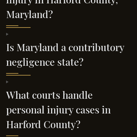
Maryland?
Is Maryland a contributory
negligence state?
What courts handle
personal injury cases in
Harford County?