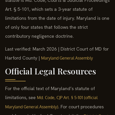
statute is Md. Code, Courts & Judicial Proceedings
Art. § 5-101, which sets a 3-year statute of
limitations from the date of injury. Maryland is one
of only four states that follows the strict
contributory negligence doctrine.
Last verified: March 2026 | District Court of MD for
Harford County |
Maryland General Assembly
Official Legal Resources
For the official text of Maryland’s statute of
limitations, see
Md. Code, CJP Art. § 5-101 (official
. For court procedures
Maryland General Assembly)