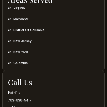
Virginia
Maryland
District Of Columbia
New Jersey
New York
Colombia
Call Us
Fairfax
703-636-5417