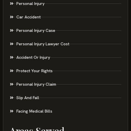
Personal Injury
Car Accident
Personal Injury Case
Personal Injury Lawyer Cost
Accident Or Injury
Protect Your Rights
Personal Injury Claim
Slip And Fall
Facing Medical Bills
Areas Served