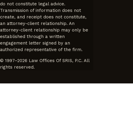
do not constitute legal advice.
Transmission of information does not
create, and receipt does not constitute,
an attorney-client relationship. An
attorney-client relationship may only be
established through a written
engagement letter signed by an
authorized representative of the firm.
© 1997–2026 Law Offices Of SRIS, P.C. All
rights reserved.