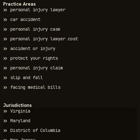
Practice Areas
personal injury lawyer
car accident
personal injury case
personal injury lawyer cost
accident or injury
protect your rights
personal injury claim
slip and fall
facing medical bills
Jurisdictions
Virginia
Maryland
District of Columbia