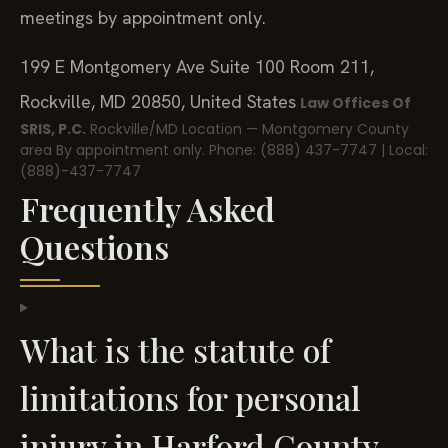
meetings by appointment only.
199 E Montgomery Ave Suite 100 Room 211,
Rockville, MD 20850, United States
Law Offices Of
SRIS, P.C.
Rockville/MD Location — Montgomery County
area
By appointment only.
Phone: (888) 437-7747 | Local:
(888)-437-7747
Frequently Asked
Questions
What is the statute of
limitations for personal
injury in Harford County,