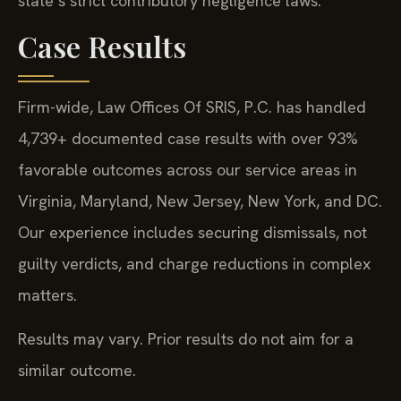
state’s strict contributory negligence laws.
Case Results
Firm-wide, Law Offices Of SRIS, P.C. has handled
4,739+ documented case results with over 93%
favorable outcomes across our service areas in
Virginia, Maryland, New Jersey, New York, and DC.
Our experience includes securing dismissals, not
guilty verdicts, and charge reductions in complex
matters.
Results may vary. Prior results do not aim for a
similar outcome.