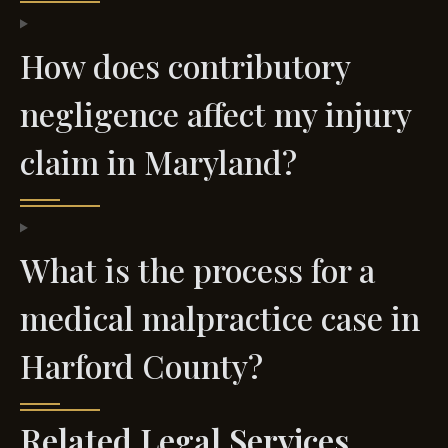
How does contributory
negligence affect my injury
claim in Maryland?
What is the process for a
medical malpractice case in
Harford County?
Related Legal Services