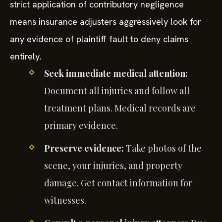
strict application of contributory negligence
means insurance adjusters aggressively look for
any evidence of plaintiff fault to deny claims
entirely.
Seek immediate medical attention:
Document all injuries and follow all
treatment plans. Medical records are
primary evidence.
Preserve evidence:
Take photos of the
scene, your injuries, and property
damage. Get contact information for
witnesses.