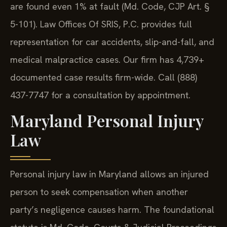
are found even 1% at fault (Md. Code, CJP Art. §
5-101). Law Offices Of SRIS, P.C. provides full
representation for car accidents, slip-and-fall, and
medical malpractice cases. Our firm has 4,739+
documented case results firm-wide. Call (888)
437-7747 for a consultation by appointment.
Maryland Personal Injury
Law
Personal injury law in Maryland allows an injured
person to seek compensation when another
party’s negligence causes harm. The foundational