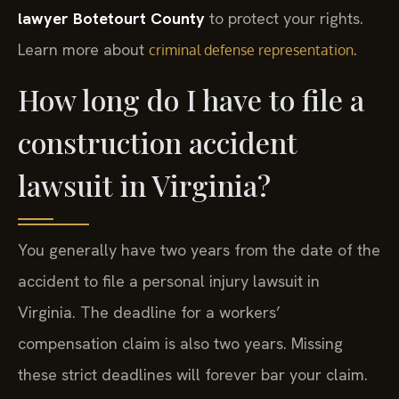
lawyer Botetourt County
to protect your rights.
Learn more about
.
criminal defense representation
How long do I have to file a
construction accident
lawsuit in Virginia?
You generally have two years from the date of the
accident to file a personal injury lawsuit in
Virginia. The deadline for a workers’
compensation claim is also two years. Missing
these strict deadlines will forever bar your claim.