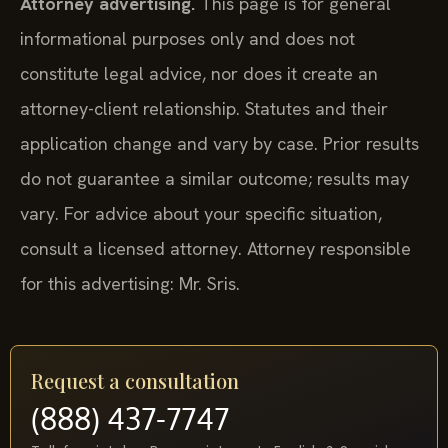
Attorney advertising.
This page is for general
informational purposes only and does not
constitute legal advice, nor does it create an
attorney-client relationship. Statutes and their
application change and vary by case. Prior results
do not guarantee a similar outcome; results may
vary. For advice about your specific situation,
consult a licensed attorney. Attorney responsible
for this advertising: Mr. Sris.
Request a consultation
(888) 437-7747