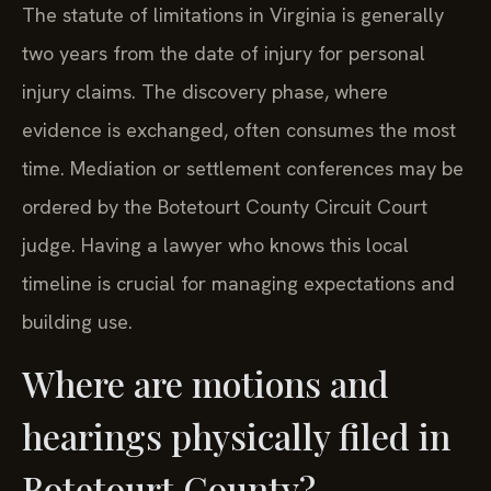
The statute of limitations in Virginia is generally
two years from the date of injury for personal
injury claims. The discovery phase, where
evidence is exchanged, often consumes the most
time. Mediation or settlement conferences may be
ordered by the Botetourt County Circuit Court
judge. Having a lawyer who knows this local
timeline is crucial for managing expectations and
building use.
Where are motions and
hearings physically filed in
Botetourt County?