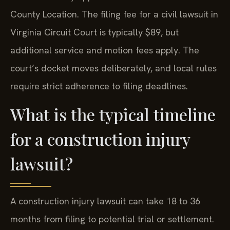
County Location. The filing fee for a civil lawsuit in
Virginia Circuit Court is typically $89, but
additional service and motion fees apply. The
court’s docket moves deliberately, and local rules
require strict adherence to filing deadlines.
What is the typical timeline
for a construction injury
lawsuit?
A construction injury lawsuit can take 18 to 36
months from filing to potential trial or settlement.