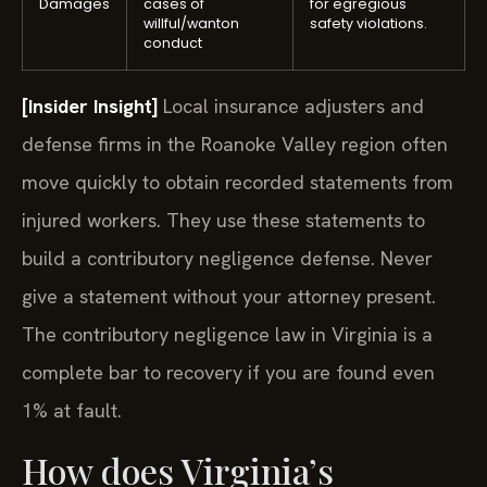
Damages
cases of
for egregious
willful/wanton
safety violations.
conduct
[Insider Insight]
Local insurance adjusters and
defense firms in the Roanoke Valley region often
move quickly to obtain recorded statements from
injured workers. They use these statements to
build a contributory negligence defense. Never
give a statement without your attorney present.
The contributory negligence law in Virginia is a
complete bar to recovery if you are found even
1% at fault.
How does Virginia’s