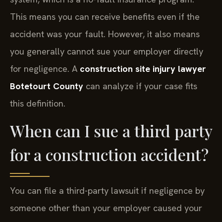
This means you can receive benefits even if the
accident was your fault. However, it also means
you generally cannot sue your employer directly
for negligence. A
construction site injury lawyer
Botetourt County
can analyze if your case fits
this definition.
When can I sue a third party
for a construction accident?
You can file a third-party lawsuit if negligence by
someone other than your employer caused your