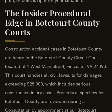
path, or both, is right for your situation.
The Insider Procedural
Edge in Botetourt County
Courts
Construction accident cases in Botetourt County
are heard in the Botetourt County Circuit Court,
located at 1 West Main Street, Fincastle, VA 24090.
This court handles all civil lawsuits for damages
exceeding $25,000, which includes serious
construction injury cases. Procedural specifics for
Botetourt County are reviewed during a
Consultation by appointment at our Botetourt