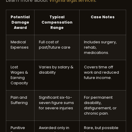
Virginia legal services
Potential
Typical
Case Notes
Damage
Compensation
Award
Range
Medical
Full cost of
Includes surgery,
Expenses
past/future care
rehab,
medications.
Lost
Varies by salary &
Covers time off
Wages &
disability
work and reduced
Earning
future income.
Capacity
Pain and
Significant six-to-
For permanent
Suffering
seven figure sums
disability,
for severe injuries
disfigurement, or
chronic pain.
Punitive
Awarded only in
Rare, but possible