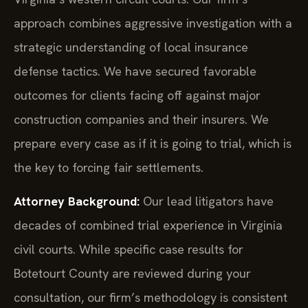
approach combines aggressive investigation with a
strategic understanding of local insurance
defense tactics. We have secured favorable
outcomes for clients facing off against major
construction companies and their insurers. We
prepare every case as if it is going to trial, which is
the key to forcing fair settlements.
Attorney Background:
Our lead litigators have
decades of combined trial experience in Virginia
civil courts. While specific case results for
Botetourt County are reviewed during your
consultation, our firm’s methodology is consistent