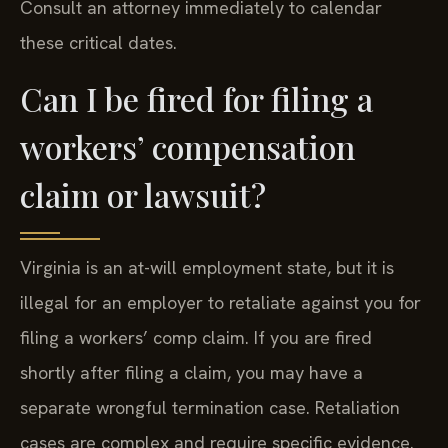
Consult an attorney immediately to calendar
these critical dates.
Can I be fired for filing a
workers’ compensation
claim or lawsuit?
Virginia is an at-will employment state, but it is
illegal for an employer to retaliate against you for
filing a workers’ comp claim. If you are fired
shortly after filing a claim, you may have a
separate wrongful termination case. Retaliation
cases are complex and require specific evidence.