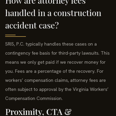
How are attorney fees
handled in a construction
accident case?
SRIS, P.C. typically handles these cases on a
contingency fee basis for third-party lawsuits. This
means we only get paid if we recover money for
you. Fees are a percentage of the recovery. For
workers’ compensation claims, attorney fees are
often subject to approval by the Virginia Workers’
Compensation Commission.
Proximity, CTA &