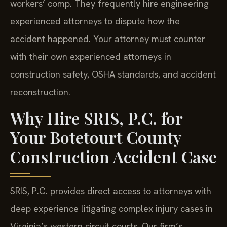
workers’ comp. They frequently hire engineering
experienced attorneys to dispute how the
accident happened. Your attorney must counter
with their own experienced attorneys in
construction safety, OSHA standards, and accident
reconstruction.
Why Hire SRIS, P.C. for
Your Botetourt County
Construction Accident Case
SRIS, P.C. provides direct access to attorneys with
deep experience litigating complex injury cases in
Virginia’s western circuit courts. Our firm’s