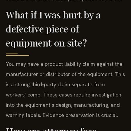
What if I was hurt by a
defective piece of
equipment on site?
You may have a product liability claim against the
manufacturer or distributor of the equipment. This
is a strong third-party claim separate from
workers’ comp. These cases require investigation
into the equipment’s design, manufacturing, and
warning labels. Evidence preservation is crucial.