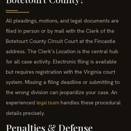
All pleadings, motions, and legal documents are
filed in person or by mail with the Clerk of the
Botetourt County Circuit Court at the Fincastle
address. The Clerk’s Location is the central hub
for all case activity. Electronic filing is available
but requires registration with the Virginia court
system. Missing a filing deadline or submitting to
the wrong division can jeopardize your case. An
experienced
handles these procedural
legal team
details precisely.
Penalties & Defense