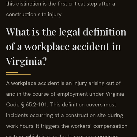
this distinction is the first critical step after a
construction site injury.
What is the legal definition
of a workplace accident in
Virginia?
A workplace accident is an injury arising out of
and in the course of employment under Virginia
Code § 65.2-101. This definition covers most
incidents occurring at a construction site during
work hours. It triggers the workers’ compensation
system, which is a no-fault insurance program.