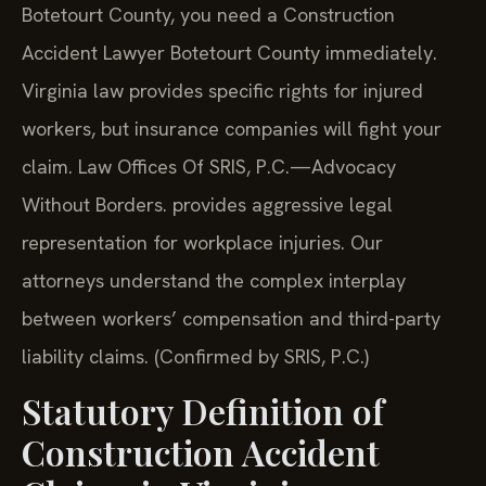
Botetourt County, you need a Construction
Accident Lawyer Botetourt County immediately.
Virginia law provides specific rights for injured
workers, but insurance companies will fight your
claim. Law Offices Of SRIS, P.C.—Advocacy
Without Borders. provides aggressive legal
representation for workplace injuries. Our
attorneys understand the complex interplay
between workers’ compensation and third-party
liability claims. (Confirmed by SRIS, P.C.)
Statutory Definition of
Construction Accident