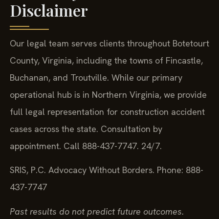
Disclaimer
Our legal team serves clients throughout Botetourt
County, Virginia, including the towns of Fincastle,
Buchanan, and Troutville. While our primary
operational hub is in Northern Virginia, we provide
full legal representation for construction accident
cases across the state. Consultation by
appointment. Call 888-437-7747. 24/7.
SRIS, P.C.
Advocacy Without Borders.
Phone: 888-
437-7747
Past results do not predict future outcomes.