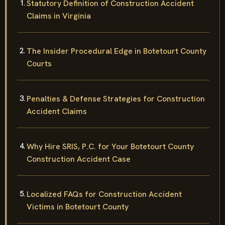
Statutory Definition of Construction Accident
Claims in Virginia
The Insider Procedural Edge in Botetourt County
Courts
Penalties & Defense Strategies for Construction
Accident Claims
Why Hire SRIS, P.C. for Your Botetourt County
Construction Accident Case
Localized FAQs for Construction Accident
Victims in Botetourt County