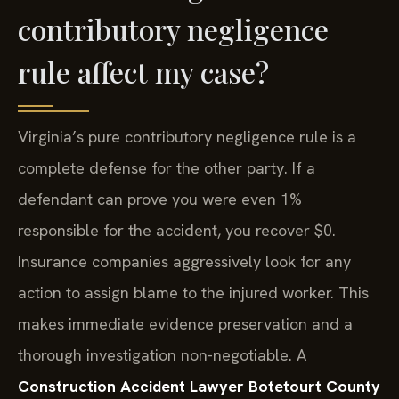
contributory negligence
rule affect my case?
Virginia’s pure contributory negligence rule is a
complete defense for the other party. If a
defendant can prove you were even 1%
responsible for the accident, you recover $0.
Insurance companies aggressively look for any
action to assign blame to the injured worker. This
makes immediate evidence preservation and a
thorough investigation non-negotiable. A
Construction Accident Lawyer Botetourt County