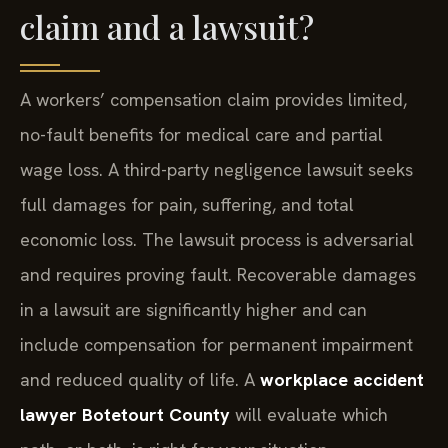
claim and a lawsuit?
A workers’ compensation claim provides limited,
no-fault benefits for medical care and partial
wage loss. A third-party negligence lawsuit seeks
full damages for pain, suffering, and total
economic loss. The lawsuit process is adversarial
and requires proving fault. Recoverable damages
in a lawsuit are significantly higher and can
include compensation for permanent impairment
and reduced quality of life. A
workplace accident
lawyer Botetourt County
will evaluate which