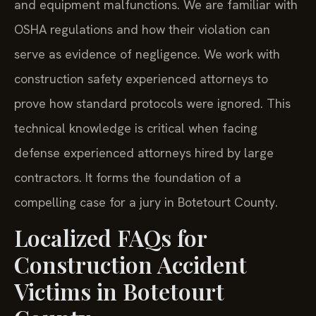
and equipment malfunctions. We are familiar with
OSHA regulations and how their violation can
serve as evidence of negligence. We work with
construction safety experienced attorneys to
prove how standard protocols were ignored. This
technical knowledge is critical when facing
defense experienced attorneys hired by large
contractors. It forms the foundation of a
compelling case for a jury in Botetourt County.
Localized FAQs for
Construction Accident
Victims in Botetourt