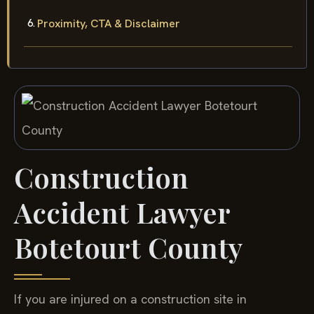
Proximity, CTA & Disclaimer
Construction
Accident Lawyer
Botetourt County
If you are injured on a construction site in