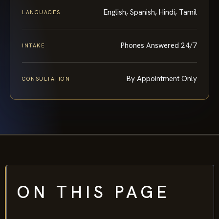
English, Spanish, Hindi, Tamil
LANGUAGES
Phones Answered 24/7
INTAKE
By Appointment Only
CONSULTATION
ON THIS PAGE