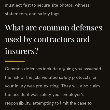
must act fast to secure site photos, witness
statements, and safety logs.
What are common defenses
used by contractors and
insurers?
Common defenses include arguing you assumed
the risk of the job, violated safety protocols, or
your injury was pre-existing. They will also claim
the accident was solely your employer’s
responsibility, attempting to limit the case to