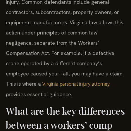
injury. Common defendants include general
contractors, subcontractors, property owners, or
equipment manufacturers. Virginia law allows this
action under principles of common law
negligence, separate from the Workers’
Compensation Act. For example, if a defective
crane operated by a different company’s
employee caused your fall, you may have a claim.
This is where a
Virginia personal injury attorney
provides essential guidance.
What are the key differences
between a workers’ comp