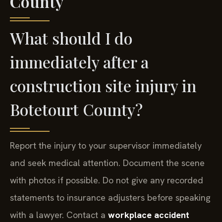
County
What should I do
immediately after a
construction site injury in
Botetourt County?
Report the injury to your supervisor immediately
and seek medical attention. Document the scene
with photos if possible. Do not give any recorded
statements to insurance adjusters before speaking
with a lawyer. Contact a
workplace accident