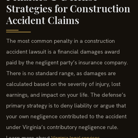
Strategies for Construction
Accident Claims
The most common penalty in a construction
accident lawsuit is a financial damages award
paid by the negligent party’s insurance company.
There is no standard range, as damages are
calculated based on the severity of injury, lost
earnings, and impact on your life. The defense’s
primary strategy is to deny liability or argue that
your own negligence contributed to the accident
under Virginia’s contributory negligence rule.
Learn more about
.