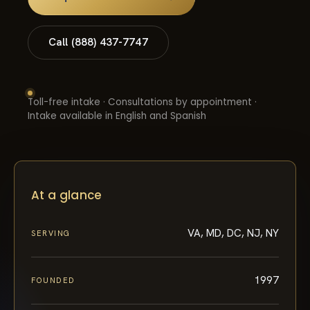
Call (888) 437-7747
Toll-free intake · Consultations by appointment ·
Intake available in English and Spanish
At a glance
VA, MD, DC, NJ, NY
SERVING
1997
FOUNDED