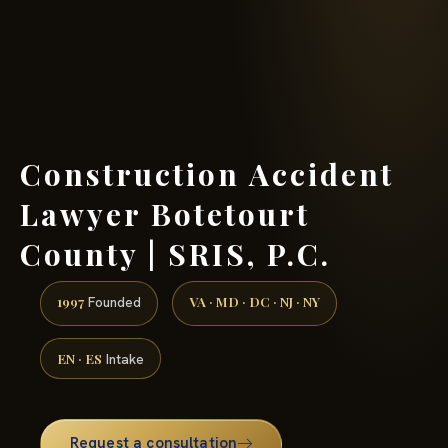
(888) 437-7747 →
Construction Accident
Lawyer Botetourt
County | SRIS, P.C.
1997
VA · MD · DC · NJ · NY
Founded
EN · ES
Intake
Request a consultation