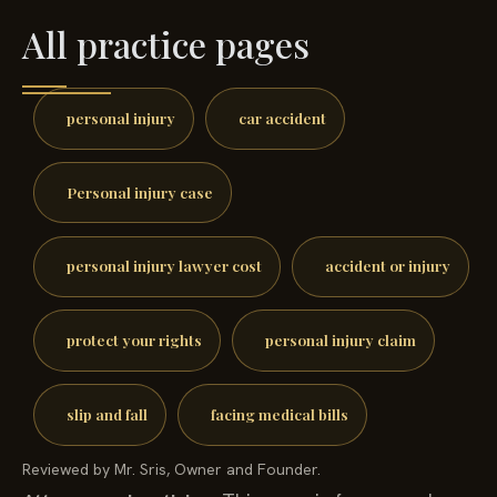
All practice pages
personal injury
car accident
Personal injury case
personal injury lawyer cost
accident or injury
protect your rights
personal injury claim
slip and fall
facing medical bills
Reviewed by Mr. Sris, Owner and Founder.