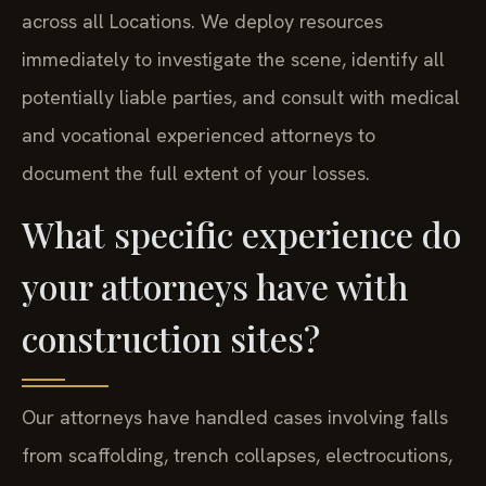
across all Locations. We deploy resources
immediately to investigate the scene, identify all
potentially liable parties, and consult with medical
and vocational experienced attorneys to
document the full extent of your losses.
What specific experience do
your attorneys have with
construction sites?
Our attorneys have handled cases involving falls
from scaffolding, trench collapses, electrocutions,