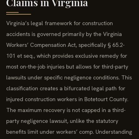
Claims in Virginia
Virginia’s legal framework for construction
accidents is governed primarily by the Virginia
Workers’ Compensation Act, specifically § 65.2-
101 et seq., which provides exclusive remedy for
most on-the-job injuries but allows for third-party
lawsuits under specific negligence conditions. This
classification creates a bifurcated legal path for
injured construction workers in Botetourt County.
The maximum recovery is not capped in a third-
party negligence lawsuit, unlike the statutory
benefits limit under workers’ comp. Understanding