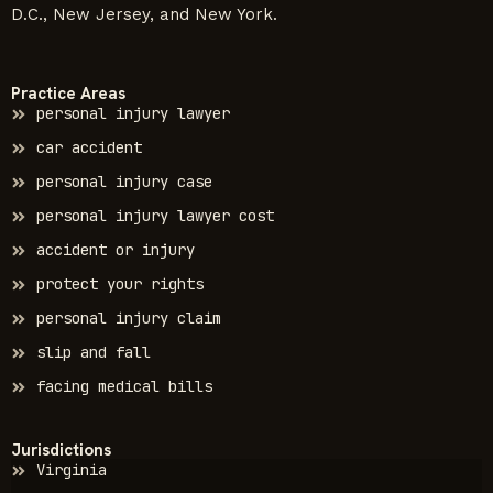
D.C., New Jersey, and New York.
Practice Areas
personal injury lawyer
car accident
personal injury case
personal injury lawyer cost
accident or injury
protect your rights
personal injury claim
slip and fall
facing medical bills
Jurisdictions
Virginia