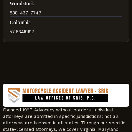
Woodstock
888-437-7747
Colombia
57 63419197
Founded 1997. Advocacy without borders. Individual
attorneys are admitted in specific jurisdictions; not all
attorneys are licensed in all states. Through our specific
state-licensed attorneys, we cover Virginia, Maryland,