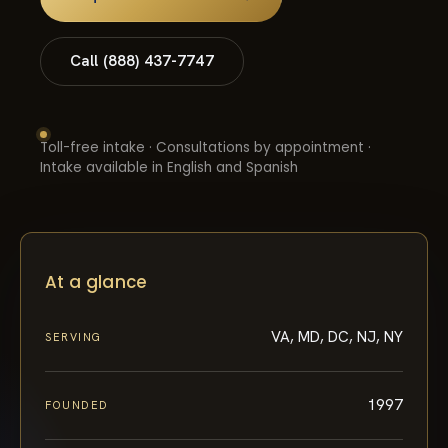
Call (888) 437-7747
Toll-free intake · Consultations by appointment ·
Intake available in English and Spanish
At a glance
VA, MD, DC, NJ, NY
SERVING
1997
FOUNDED