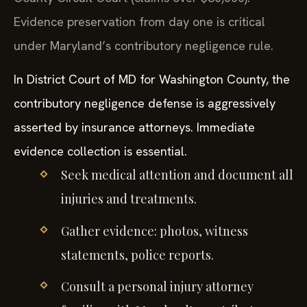
Evidence preservation from day one is critical
under Maryland’s contributory negligence rule.
In District Court of MD for Washington County, the
contributory negligence defense is aggressively
asserted by insurance attorneys. Immediate
evidence collection is essential.
Seek medical attention and document all
injuries and treatments.
Gather evidence: photos, witness
statements, police reports.
Consult a personal injury attorney