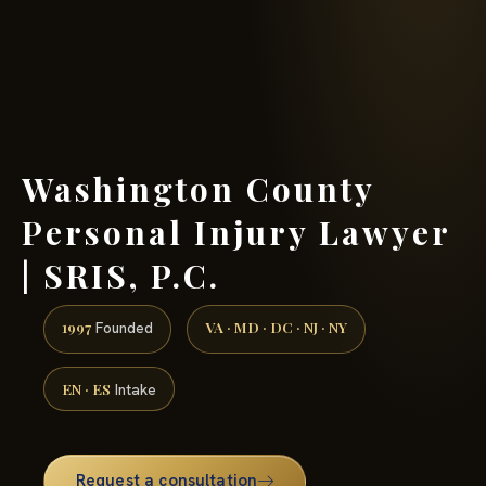
(888) 437-7747 →
Washington County
Personal Injury Lawyer
| SRIS, P.C.
1997
VA · MD · DC · NJ · NY
Founded
EN · ES
Intake
Request a consultation