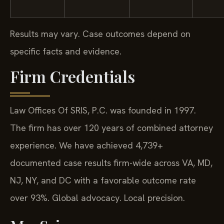
Results may vary. Case outcomes depend on
specific facts and evidence.
Firm Credentials
Law Offices Of SRIS, P.C. was founded in 1997.
The firm has over 120 years of combined attorney
experience. We have achieved 4,739+
documented case results firm-wide across VA, MD,
NJ, NY, and DC with a favorable outcome rate
over 93%. Global advocacy. Local precision.