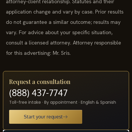
attorney-client relationship. Statutes and their
application change and vary by case. Prior results
do not guarantee a similar outcome; results may
vary. For advice about your specific situation,
consult a licensed attorney. Attorney responsible
for this advertising: Mr. Sris.
Request a consultation
(888) 437-7747
Toll-free intake · By appointment · English & Spanish
Start your request