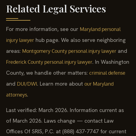
Related Legal Services
For more information, see our
Maryland personal
hub page. We also serve neighboring
injury lawyer
areas:
and
Montgomery County personal injury lawyer
. In Washington
Frederick County personal injury lawyer
County, we handle other matters:
criminal defense
and
. Learn more about
DUI/DWI
our Maryland
.
attorneys
Last verified: March 2026. Information current as
of March 2026. Laws change — contact Law
Offices Of SRIS, P.C. at (888) 437-7747 for current