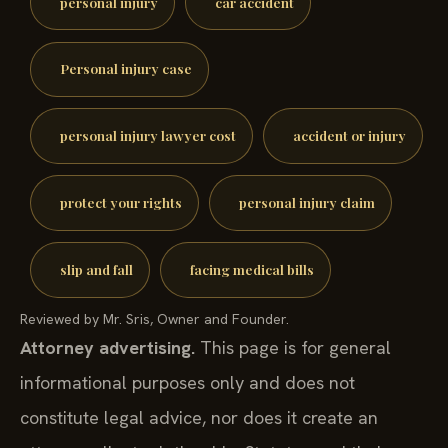
personal injury
car accident
Personal injury case
personal injury lawyer cost
accident or injury
protect your rights
personal injury claim
slip and fall
facing medical bills
Reviewed by Mr. Sris, Owner and Founder.
Attorney advertising.
This page is for general
informational purposes only and does not
constitute legal advice, nor does it create an