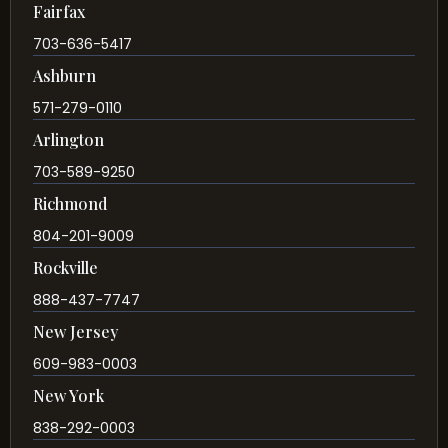
Fairfax
703-636-5417
Ashburn
571-279-0110
Arlington
703-589-9250
Richmond
804-201-9009
Rockville
888-437-7747
New Jersey
609-983-0003
New York
838-292-0003