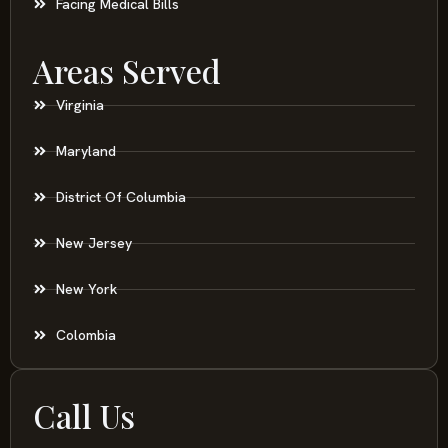
Facing Medical Bills
Areas Served
Virginia
Maryland
District Of Columbia
New Jersey
New York
Colombia
Call Us