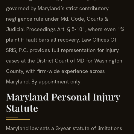
governed by Maryland’s strict contributory
negligence rule under Md. Code, Courts &
Judicial Proceedings Art. § 5-101, where even 1%
plaintiff fault bars all recovery. Law Offices Of
SRIS, P.C. provides full representation for injury
cases at the District Court of MD for Washington
County, with firm-wide experience across
Maryland. By appointment only.
Maryland Personal Injury
Statute
Maryland law sets a 3-year statute of limitations