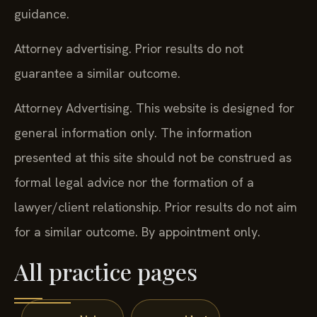
guidance.
Attorney advertising. Prior results do not
guarantee a similar outcome.
Attorney Advertising. This website is designed for
general information only. The information
presented at this site should not be construed as
formal legal advice nor the formation of a
lawyer/client relationship. Prior results do not aim
for a similar outcome. By appointment only.
All practice pages