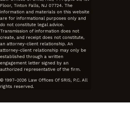
Floor, Tinton Falls, NJ 07724. The
information and materials on this website
are for informational purposes only and
do not constitute legal advice.
Transmission of information does not
create, and receipt does not constitute,
an attorney-client relationship. An
attorney-client relationship may only be
established through a written
engagement letter signed by an
authorized representative of the firm.
© 1997–2026 Law Offices Of SRIS, P.C. All
rights reserved.