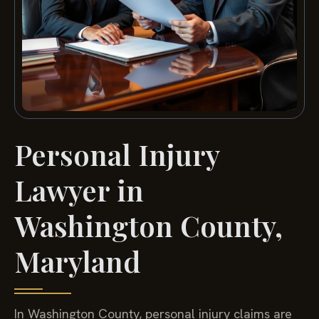
Personal Injury
Lawyer in
Washington County,
Maryland
In Washington County, personal injury claims are