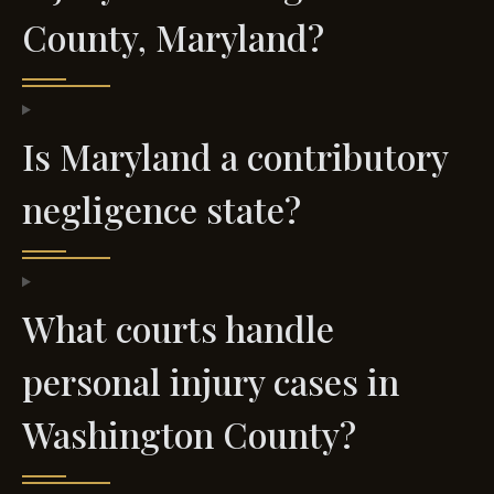
County, Maryland?
Is Maryland a contributory
negligence state?
What courts handle
personal injury cases in
Washington County?