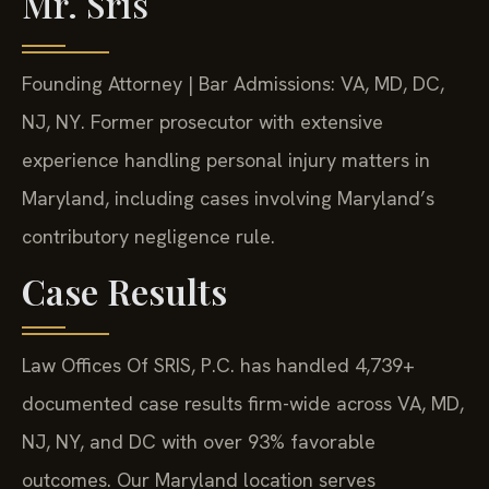
Mr. Sris
Founding Attorney | Bar Admissions: VA, MD, DC,
NJ, NY. Former prosecutor with extensive
experience handling personal injury matters in
Maryland, including cases involving Maryland’s
contributory negligence rule.
Case Results
Law Offices Of SRIS, P.C. has handled 4,739+
documented case results firm-wide across VA, MD,
NJ, NY, and DC with over 93% favorable
outcomes. Our Maryland location serves