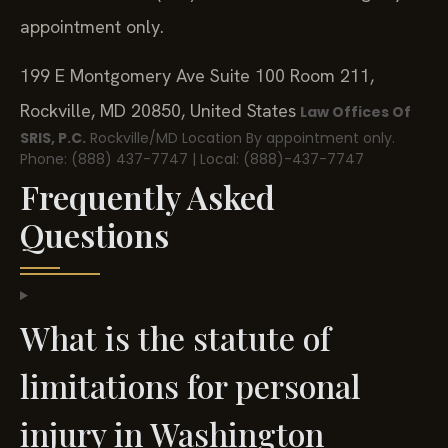
appointment only.
199 E Montgomery Ave Suite 100 Room 211,
Rockville, MD 20850, United States
Law Offices Of
SRIS, P.C.
Rockville/MD Location
By appointment only.
Phone: (888) 437-7747 | Local: (888)-437-7747
Frequently Asked
Questions
What is the statute of
limitations for personal
injury in Washington