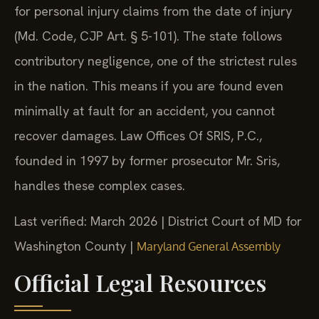
for personal injury claims from the date of injury
(Md. Code, CJP Art. § 5-101). The state follows
contributory negligence, one of the strictest rules
in the nation. This means if you are found even
minimally at fault for an accident, you cannot
recover damages. Law Offices Of SRIS, P.C.,
founded in 1997 by former prosecutor Mr. Sris,
handles these complex cases.
Last verified: March 2026 | District Court of MD for
Washington County |
Maryland General Assembly
Official Legal Resources