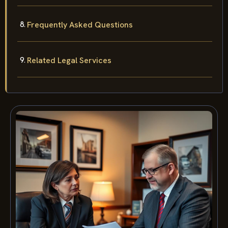
Frequently Asked Questions
Related Legal Services