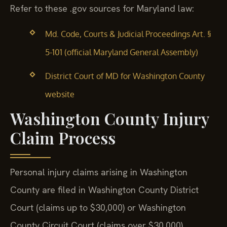
Refer to these .gov sources for Maryland law:
Md. Code, Courts & Judicial Proceedings Art. §
5-101 (official Maryland General Assembly)
District Court of MD for Washington County
website
Washington County Injury
Claim Process
Personal injury claims arising in Washington
County are filed in Washington County District
Court (claims up to $30,000) or Washington
County Circuit Court (claims over $30,000).