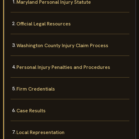
Maryland Personal Injury Statute
Official Legal Resources
Washington County Injury Claim Process
Personal Injury Penalties and Procedures
Firm Credentials
Case Results
Local Representation