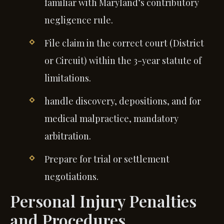
familiar with Maryland’s contributory
negligence rule.
File claim in the correct court (District
or Circuit) within the 3-year statute of
limitations.
handle discovery, depositions, and for
medical malpractice, mandatory
arbitration.
Prepare for trial or settlement
negotiations.
Personal Injury Penalties
and Procedures