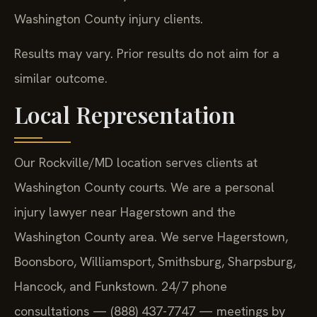
Washington County injury clients.
Results may vary. Prior results do not aim for a
similar outcome.
Local Representation
Our Rockville/MD location serves clients at
Washington County courts. We are a personal
injury lawyer near Hagerstown and the
Washington County area. We serve Hagerstown,
Boonsboro, Williamsport, Smithsburg, Sharpsburg,
Hancock, and Funkstown. 24/7 phone
consultations — (888) 437-7747 — meetings by