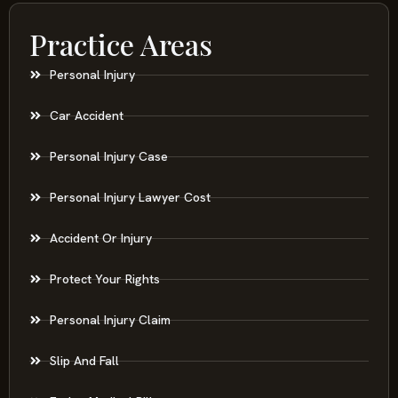
Practice Areas
Personal Injury
Car Accident
Personal Injury Case
Personal Injury Lawyer Cost
Accident Or Injury
Protect Your Rights
Personal Injury Claim
Slip And Fall