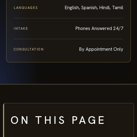
English, Spanish, Hindi, Tamil
LANGUAGES
Phones Answered 24/7
INTAKE
By Appointment Only
CONSULTATION
ON THIS PAGE