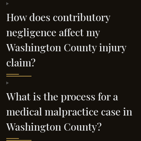
How does contributory
negligence affect my
Washington County injury
claim?
What is the process for a
medical malpractice case in
Washington County?