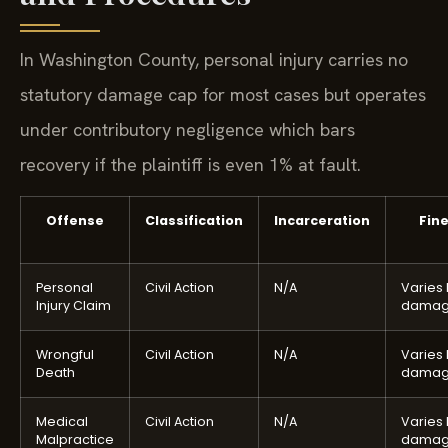
In Washington County, personal injury carries no
statutory damage cap for most cases but operates
under contributory negligence which bars
recovery if the plaintiff is even 1% at fault.
Offense
Classification
Incarceration
Fin
Personal
Civil Action
N/A
Varies
Injury Claim
damag
Wrongful
Civil Action
N/A
Varies
Death
damag
Medical
Civil Action
N/A
Varies
Malpractice
damag