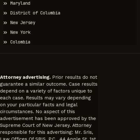
Maryland
District of Columbia
New Jersey
New York
Colombia
Attorney advertising.
Prior results do not
guarantee a similar outcome. Case results
depend on a variety of factors unique to
each case. Results may vary depending
on your particular facts and legal
circumstances. No aspect of this
advertisement has been approved by the
Supreme Court of New Jersey. Attorney
responsible for this advertising: Mr. Sris,
Law Offices Of SRIS, P.C., 44 Apple St, 1st