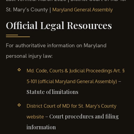
St. Mary’s County |
Maryland General Assembly
Official Legal Resources
For authoritative information on Maryland
personal injury law:
Md. Code, Courts & Judicial Proceedings Art. §
–
5-101 (official Maryland General Assembly)
Statute of limitations
District Court of MD for St. Mary’s County
– Court procedures and filing
website
information