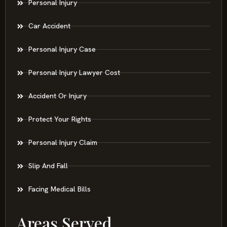
Personal Injury
Car Accident
Personal Injury Case
Personal Injury Lawyer Cost
Accident Or Injury
Protect Your Rights
Personal Injury Claim
Slip And Fall
Facing Medical Bills
Areas Served