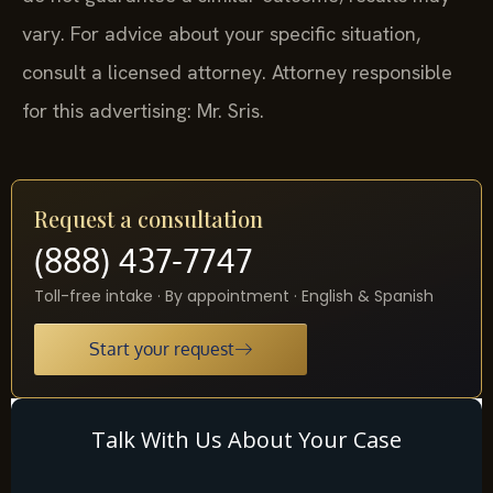
vary. For advice about your specific situation,
consult a licensed attorney. Attorney responsible
for this advertising: Mr. Sris.
Request a consultation
(888) 437-7747
Toll-free intake · By appointment · English & Spanish
Start your request