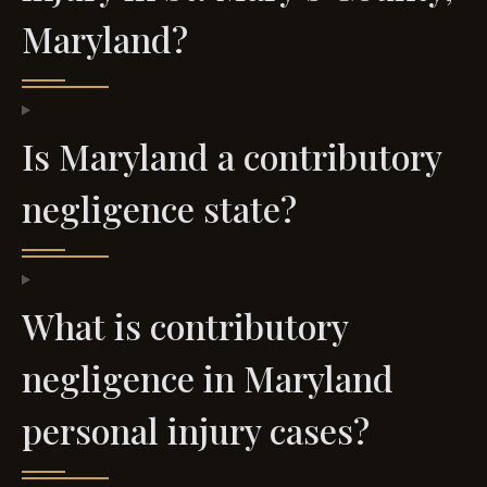
Maryland?
Is Maryland a contributory
negligence state?
What is contributory
negligence in Maryland
personal injury cases?