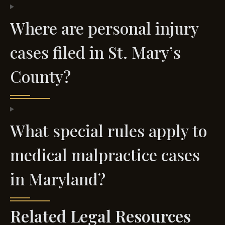
Where are personal injury
cases filed in St. Mary’s
County?
What special rules apply to
medical malpractice cases
in Maryland?
Related Legal Resources