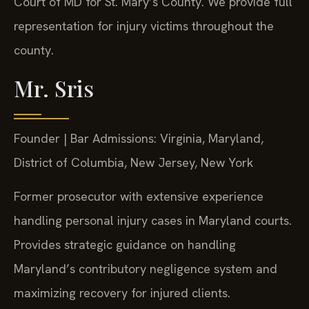
Court of MD for St. Mary’s County. We provide full
representation for injury victims throughout the
county.
Mr. Sris
Founder | Bar Admissions: Virginia, Maryland,
District of Columbia, New Jersey, New York
Former prosecutor with extensive experience
handling personal injury cases in Maryland courts.
Provides strategic guidance on handling
Maryland’s contributory negligence system and
maximizing recovery for injured clients.