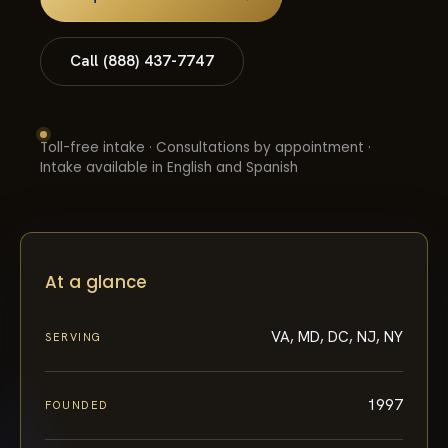
Call (888) 437-7747
Toll-free intake · Consultations by appointment ·
Intake available in English and Spanish
At a glance
VA, MD, DC, NJ, NY
SERVING
1997
FOUNDED