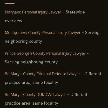
– Statewide
Maryland Personal Injury Lawyer
overview
– Serving
Montgomery County Personal Injury Lawyer
neighboring county
–
Prince George’s County Personal Injury Lawyer
Serving neighboring county
– Different
St. Mary’s County Criminal Defense Lawyer
practice area, same locality
– Different
St. Mary’s County DUI/DWI Lawyer
practice area, same locality