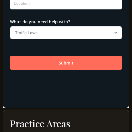
Practice Areas