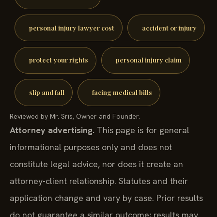
personal injury lawyer cost
accident or injury
protect your rights
personal injury claim
slip and fall
facing medical bills
Reviewed by Mr. Sris, Owner and Founder.
Attorney advertising.
This page is for general
informational purposes only and does not
constitute legal advice, nor does it create an
attorney-client relationship. Statutes and their
application change and vary by case. Prior results
do not guarantee a similar outcome; results may