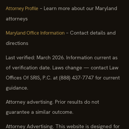
– Learn more about our Maryland
Attorney Profile
attorneys
– Contact details and
Maryland Office Information
directions
Last verified: March 2026. Information current as
of verification date. Laws change — contact Law
Offices Of SRIS, P.C. at (888) 437-7747 for current
guidance.
Attorney advertising. Prior results do not
guarantee a similar outcome.
Attorney Advertising. This website is designed for