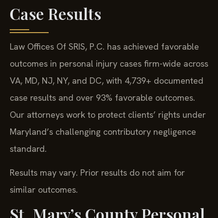
Case Results
Law Offices Of SRIS, P.C. has achieved favorable
outcomes in personal injury cases firm-wide across
VA, MD, NJ, NY, and DC, with 4,739+ documented
case results and over 93% favorable outcomes.
Our attorneys work to protect clients’ rights under
Maryland’s challenging contributory negligence
standard.
Results may vary. Prior results do not aim for
similar outcomes.
St. Mary’s County Personal