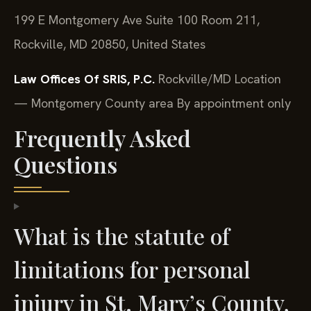
199 E Montgomery Ave Suite 100 Room 211,
Rockville, MD 20850, United States
Law Offices Of SRIS, P.C.
Rockville/MD Location
— Montgomery County area
By appointment only
Frequently Asked
Questions
What is the statute of
limitations for personal
injury in St. Mary’s County,