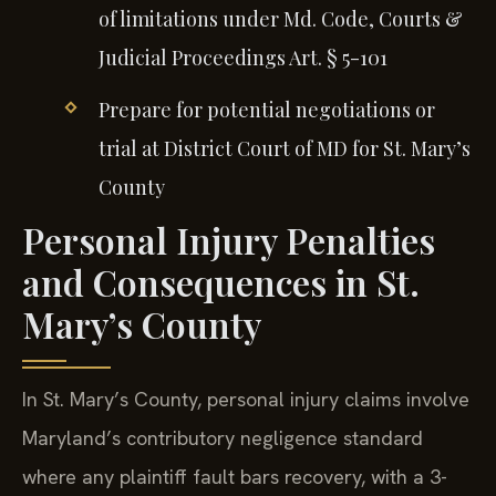
of limitations under Md. Code, Courts &
Judicial Proceedings Art. § 5-101
Prepare for potential negotiations or
trial at District Court of MD for St. Mary’s
County
Personal Injury Penalties
and Consequences in St.
Mary’s County
In St. Mary’s County, personal injury claims involve
Maryland’s contributory negligence standard
where any plaintiff fault bars recovery, with a 3-