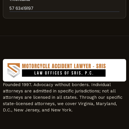
57 63419197
Founded 1997. Advocacy without borders. Individual
attorneys are admitted in specific jurisdictions; not all
attorneys are licensed in all states. Through our specific
state-licensed attorneys, we cover Virginia, Maryland,
D.C., New Jersey, and New York.