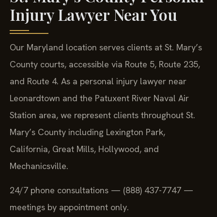
Injury Lawyer Near You
Our Maryland location serves clients at St. Mary’s
County courts, accessible via Route 5, Route 235,
and Route 4. As a personal injury lawyer near
Leonardtown and the Patuxent River Naval Air
Station area, we represent clients throughout St.
Mary’s County including Lexington Park,
California, Great Mills, Hollywood, and
Mechanicsville.
24/7 phone consultations — (888) 437-7747 —
meetings by appointment only.