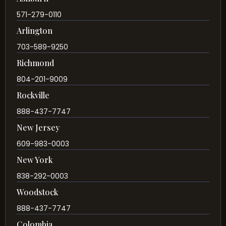
571-279-0110
Arlington
703-589-9250
Richmond
804-201-9009
Rockville
888-437-7747
New Jersey
609-983-0003
New York
838-292-0003
Woodstock
888-437-7747
Colombia