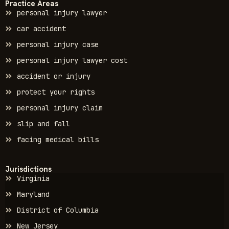
Practice Areas
personal injury lawyer
car accident
personal injury case
personal injury lawyer cost
accident or injury
protect your rights
personal injury claim
slip and fall
facing medical bills
Jurisdictions
Virginia
Maryland
District of Columbia
New Jersey