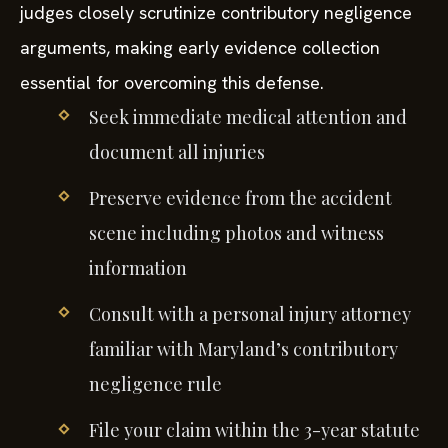
judges closely scrutinize contributory negligence
arguments, making early evidence collection
essential for overcoming this defense.
Seek immediate medical attention and
document all injuries
Preserve evidence from the accident
scene including photos and witness
information
Consult with a personal injury attorney
familiar with Maryland’s contributory
negligence rule
File your claim within the 3-year statute