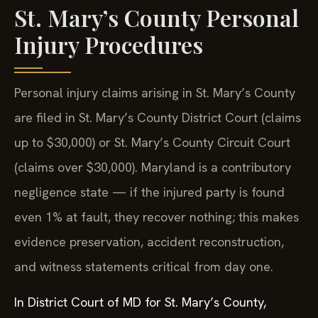
St. Mary’s County Personal
Injury Procedures
Personal injury claims arising in St. Mary’s County
are filed in St. Mary’s County District Court (claims
up to $30,000) or St. Mary’s County Circuit Court
(claims over $30,000). Maryland is a contributory
negligence state — if the injured party is found
even 1% at fault, they recover nothing; this makes
evidence preservation, accident reconstruction,
and witness statements critical from day one.
In District Court of MD for St. Mary’s County,