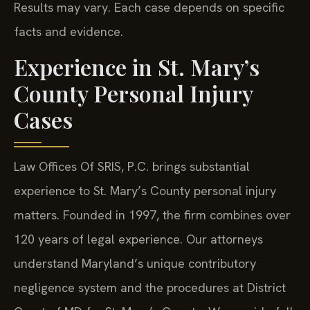
Results may vary. Each case depends on specific
facts and evidence.
Experience in St. Mary’s
County Personal Injury
Cases
Law Offices Of SRIS, P.C. brings substantial
experience to St. Mary’s County personal injury
matters. Founded in 1997, the firm combines over
120 years of legal experience. Our attorneys
understand Maryland’s unique contributory
negligence system and the procedures at District