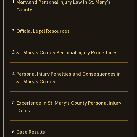
Maryland Personal Injury Law in St. Mary’s
County
Official Legal Resources
St. Mary’s County Personal Injury Procedures
Personal Injury Penalties and Consequences in
St. Mary’s County
Experience in St. Mary’s County Personal Injury
Cases
Case Results