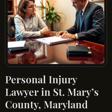
Personal Injury
Lawyer in St. Mary’s
County, Maryland