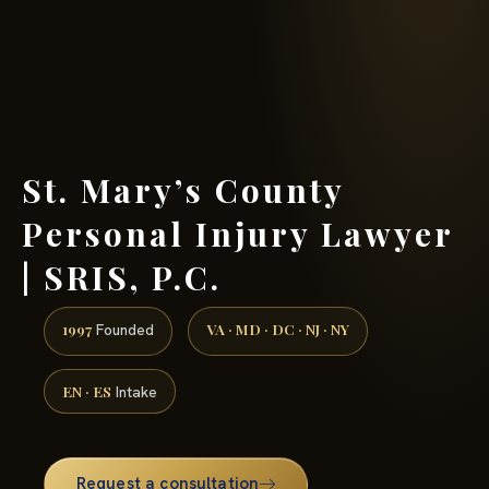
(888) 437-7747 →
St. Mary’s County
Personal Injury Lawyer
| SRIS, P.C.
1997
VA · MD · DC · NJ · NY
Founded
EN · ES
Intake
Request a consultation