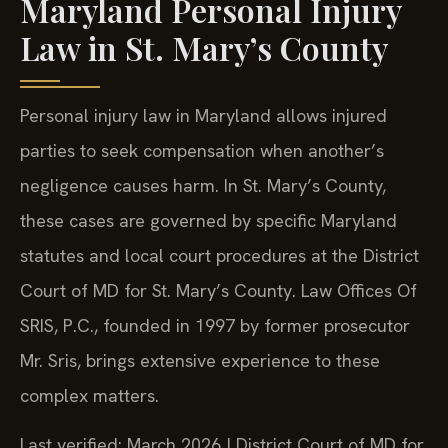
Maryland Personal Injury
Law in St. Mary’s County
Personal injury law in Maryland allows injured
parties to seek compensation when another’s
negligence causes harm. In St. Mary’s County,
these cases are governed by specific Maryland
statutes and local court procedures at the District
Court of MD for St. Mary’s County. Law Offices Of
SRIS, P.C., founded in 1997 by former prosecutor
Mr. Sris, brings extensive experience to these
complex matters.
Last verified: March 2026 | District Court of MD for