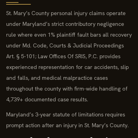
St. Mary’s County personal injury claims operate
under Maryland’s strict contributory negligence
rule where even 1% plaintiff fault bars all recovery
under Md. Code, Courts & Judicial Proceedings
Art. § 5-101; Law Offices Of SRIS, P.C. provides
experienced representation for car accidents, slip
and falls, and medical malpractice cases
throughout the county with firm-wide handling of
4,739+ documented case results.
Maryland’s 3-year statute of limitations requires
prompt action after an injury in St. Mary’s County.