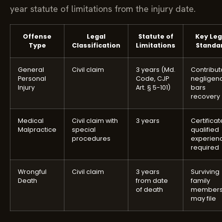
year statute of limitations from the injury date.
Offense
Legal
Statute of
Key Leg
Type
Classification
Limitations
Standa
General
Civil claim
3 years (Md.
Contribut
Personal
Code, CJP
negligen
Injury
Art. § 5-101)
bars
recovery
Medical
Civil claim with
3 years
Certificat
Malpractice
special
qualified
procedures
experien
required
Wrongful
Civil claim
3 years
Surviving
Death
from date
family
of death
member
may file