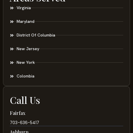
Virginia
Maryland
District Of Columbia
New Jersey
New York
Colombia
Call Us
Fairfax
703-636-5417
Ashburn