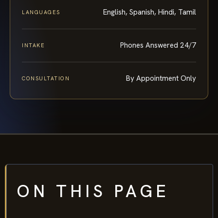
English, Spanish, Hindi, Tamil
LANGUAGES
Phones Answered 24/7
INTAKE
By Appointment Only
CONSULTATION
ON THIS PAGE