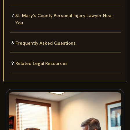
St. Mary’s County Personal Injury Lawyer Near
You
Frequently Asked Questions
Related Legal Resources