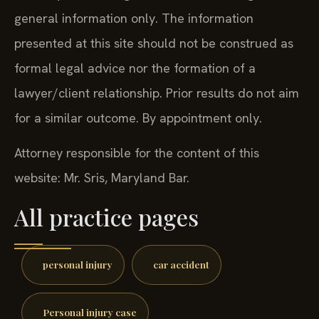
general information only. The information
presented at this site should not be construed as
formal legal advice nor the formation of a
lawyer/client relationship. Prior results do not aim
for a similar outcome. By appointment only.
Attorney responsible for the content of this
website: Mr. Sris, Maryland Bar.
All practice pages
personal injury
car accident
Personal injury case