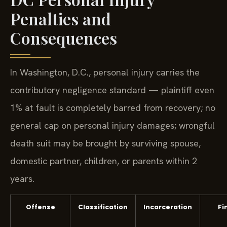
Penalties and
Consequences
In Washington, D.C., personal injury carries the
contributory negligence standard — plaintiff even
1% at fault is completely barred from recovery; no
general cap on personal injury damages; wrongful
death suit may be brought by surviving spouse,
domestic partner, children, or parents within 2
years.
Offense
Classification
Incarceration
Fi