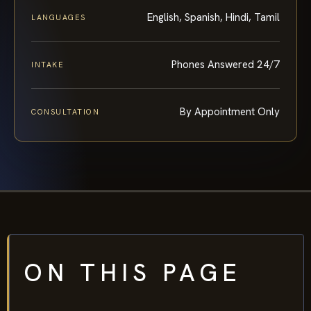
English, Spanish, Hindi, Tamil
LANGUAGES
Phones Answered 24/7
INTAKE
By Appointment Only
CONSULTATION
ON THIS PAGE