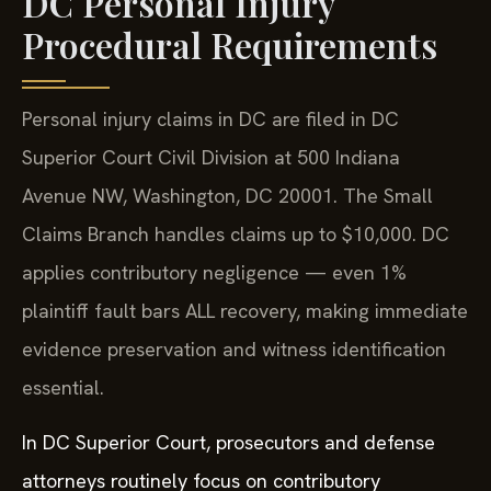
DC Personal Injury
Procedural Requirements
Personal injury claims in DC are filed in DC
Superior Court Civil Division at 500 Indiana
Avenue NW, Washington, DC 20001. The Small
Claims Branch handles claims up to $10,000. DC
applies contributory negligence — even 1%
plaintiff fault bars ALL recovery, making immediate
evidence preservation and witness identification
essential.
In DC Superior Court, prosecutors and defense
attorneys routinely focus on contributory