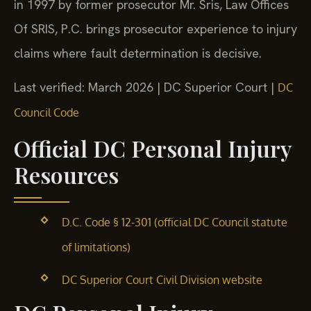
in 1997 by former prosecutor Mr. Sris, Law Offices
Of SRIS, P.C. brings prosecutor experience to injury
claims where fault determination is decisive.
Last verified: March 2026 | DC Superior Court |
DC
Council Code
Official DC Personal Injury
Resources
D.C. Code § 12-301 (official DC Council statute
of limitations)
DC Superior Court Civil Division website