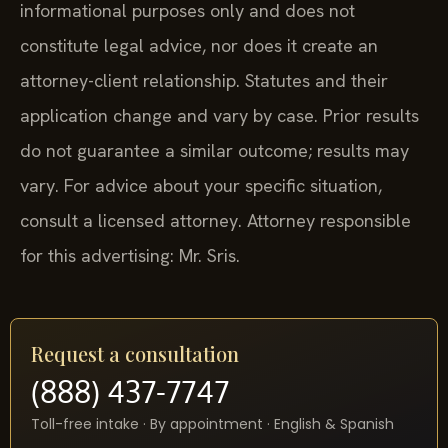
informational purposes only and does not
constitute legal advice, nor does it create an
attorney-client relationship. Statutes and their
application change and vary by case. Prior results
do not guarantee a similar outcome; results may
vary. For advice about your specific situation,
consult a licensed attorney. Attorney responsible
for this advertising: Mr. Sris.
Request a consultation
(888) 437-7747
Toll-free intake · By appointment · English & Spanish