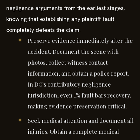
negligence arguments from the earliest stages,
knowing that establishing any plaintiff fault
completely defeats the claim.
Preserve evidence immediately after the
accident. Document the scene with
photos, collect witness contact
information, and obtain a police report.
In DC’s contributory negligence
jurisdiction, even 1% fault bars recovery,
making evidence preservation critical.
Seek medical attention and document all
injuries. Obtain a complete medical