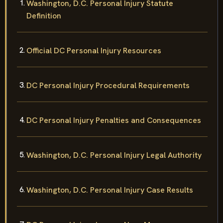
Washington, D.C. Personal Injury Statute
Definition
Official DC Personal Injury Resources
DC Personal Injury Procedural Requirements
DC Personal Injury Penalties and Consequences
Washington, D.C. Personal Injury Legal Authority
Washington, D.C. Personal Injury Case Results