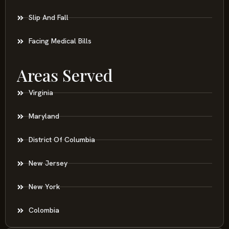
Slip And Fall
Facing Medical Bills
Areas Served
Virginia
Maryland
District Of Columbia
New Jersey
New York
Colombia