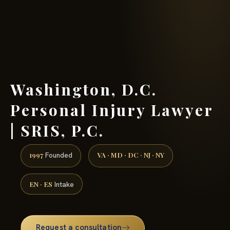
(888) 437-7747 →
Washington, D.C.
Personal Injury Lawyer
| SRIS, P.C.
1997
VA · MD · DC · NJ · NY
Founded
EN · ES
Intake
Request a consultation