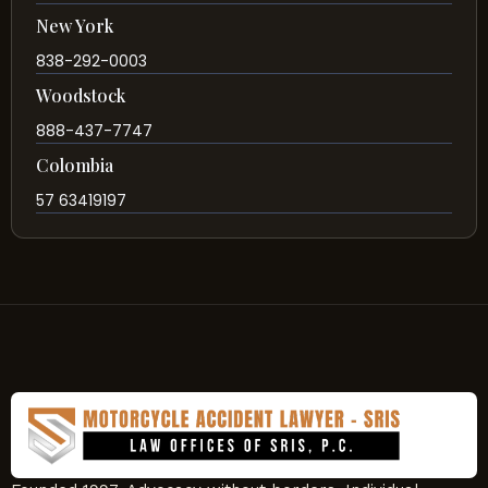
New York
838-292-0003
Woodstock
888-437-7747
Colombia
57 63419197