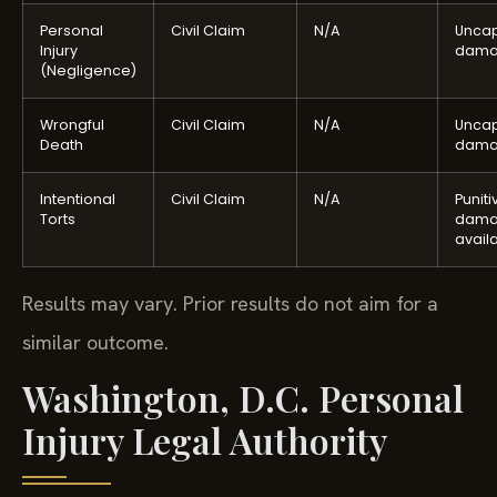
Personal
Civil Claim
N/A
Unca
Injury
dama
(Negligence)
Wrongful
Civil Claim
N/A
Unca
Death
dama
Intentional
Civil Claim
N/A
Puniti
Torts
dama
avail
Results may vary. Prior results do not aim for a
similar outcome.
Washington, D.C. Personal
Injury Legal Authority