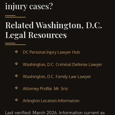
injury cases?
Related Washington, D.C.
Legal Resources
DC Personal Injury Lawyer Hub
Washington, D.C. Criminal Defense Lawyer
Washington, D.C. Family Law Lawyer
Attorney Profile: Mr. Sris
Arlington Location Information
Last verified: March 2026. Information current as