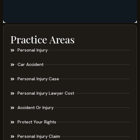
Practice Areas
Personal Injury
Car Accident
Personal Injury Case
Personal Injury Lawyer Cost
Accident Or Injury
Protect Your Rights
Personal Injury Claim