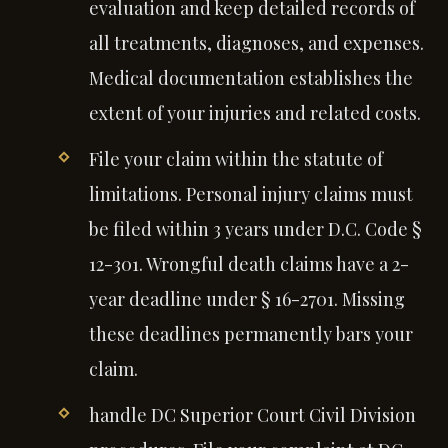
evaluation and keep detailed records of
all treatments, diagnoses, and expenses.
Medical documentation establishes the
extent of your injuries and related costs.
File your claim within the statute of
limitations. Personal injury claims must
be filed within 3 years under D.C. Code §
12-301. Wrongful death claims have a 2-
year deadline under § 16-2701. Missing
these deadlines permanently bars your
claim.
handle DC Superior Court Civil Division