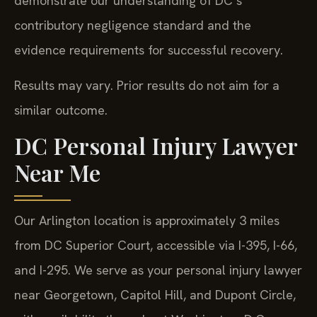
demonstrate our understanding of DC’s
contributory negligence standard and the
evidence requirements for successful recovery.
Results may vary. Prior results do not aim for a
similar outcome.
DC Personal Injury Lawyer
Near Me
Our Arlington location is approximately 3 miles
from DC Superior Court, accessible via I-395, I-66,
and I-295. We serve as your personal injury lawyer
near Georgetown, Capitol Hill, and Dupont Circle,