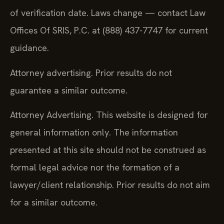
of verification date. Laws change — contact Law
Offices Of SRIS, P.C. at (888) 437-7747 for current
guidance.
Attorney advertising. Prior results do not
guarantee a similar outcome.
Attorney Advertising. This website is designed for
general information only. The information
presented at this site should not be construed as
formal legal advice nor the formation of a
lawyer/client relationship. Prior results do not aim
for a similar outcome.