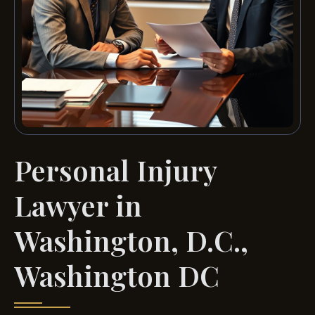
Personal Injury
Lawyer in
Washington, D.C.,
Washington DC