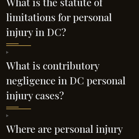
What is the statute of
limitations for personal
injury in DC?
What is contributory
negligence in DC personal
injury cases?
Where are personal injury