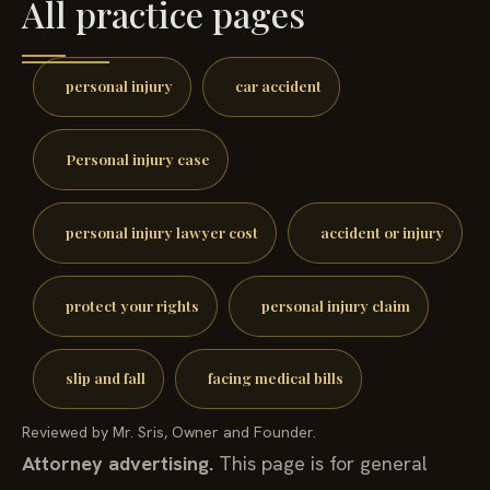
All practice pages
personal injury
car accident
Personal injury case
personal injury lawyer cost
accident or injury
protect your rights
personal injury claim
slip and fall
facing medical bills
Reviewed by Mr. Sris, Owner and Founder.
Attorney advertising.
This page is for general