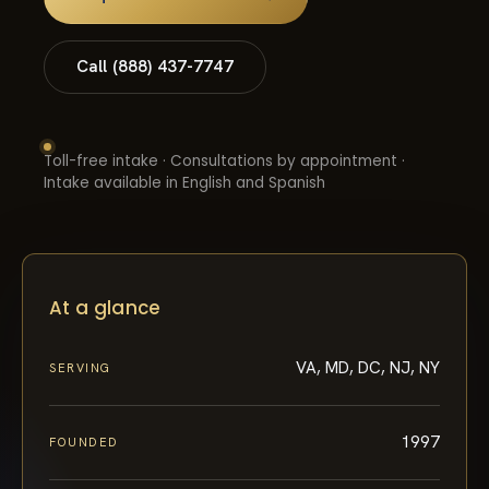
Call (888) 437-7747
Toll-free intake · Consultations by appointment ·
Intake available in English and Spanish
At a glance
VA, MD, DC, NJ, NY
SERVING
1997
FOUNDED