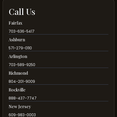
Call Us
Fairfax
703-636-5417
Ashburn
571-279-0110
Arlington
703-589-9250
Richmond
804-201-9009
Rockville
888-437-7747
New Jersey
609-983-0003