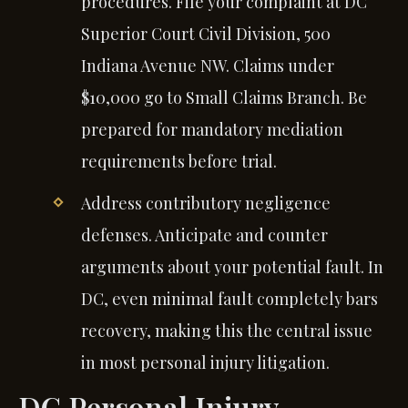
procedures. File your complaint at DC
Superior Court Civil Division, 500
Indiana Avenue NW. Claims under
$10,000 go to Small Claims Branch. Be
prepared for mandatory mediation
requirements before trial.
Address contributory negligence
defenses. Anticipate and counter
arguments about your potential fault. In
DC, even minimal fault completely bars
recovery, making this the central issue
in most personal injury litigation.
DC Personal Injury