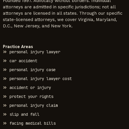
Founded 1997. Advocacy without borders. Individual
attorneys are admitted in specific jurisdictions; not all
attorneys are licensed in all states. Through our specific
state-licensed attorneys, we cover Virginia, Maryland,
D.C., New Jersey, and New York.
Practice Areas
personal injury lawyer
car accident
personal injury case
personal injury lawyer cost
accident or injury
protect your rights
personal injury claim
slip and fall
facing medical bills