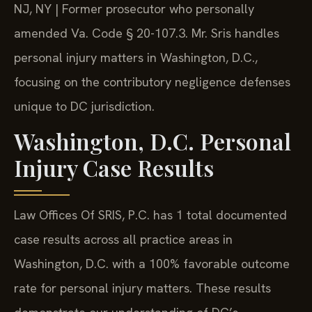
NJ, NY | Former prosecutor who personally
amended Va. Code § 20-107.3. Mr. Sris handles
personal injury matters in Washington, D.C.,
focusing on the contributory negligence defenses
unique to DC jurisdiction.
Washington, D.C. Personal
Injury Case Results
Law Offices Of SRIS, P.C. has 1 total documented
case results across all practice areas in
Washington, D.C. with a 100% favorable outcome
rate for personal injury matters. These results