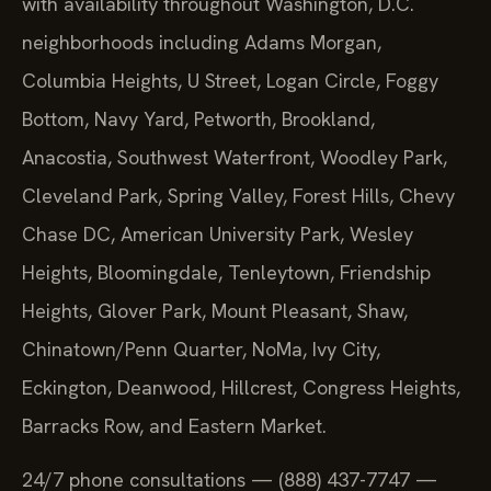
with availability throughout Washington, D.C.
neighborhoods including Adams Morgan,
Columbia Heights, U Street, Logan Circle, Foggy
Bottom, Navy Yard, Petworth, Brookland,
Anacostia, Southwest Waterfront, Woodley Park,
Cleveland Park, Spring Valley, Forest Hills, Chevy
Chase DC, American University Park, Wesley
Heights, Bloomingdale, Tenleytown, Friendship
Heights, Glover Park, Mount Pleasant, Shaw,
Chinatown/Penn Quarter, NoMa, Ivy City,
Eckington, Deanwood, Hillcrest, Congress Heights,
Barracks Row, and Eastern Market.
24/7 phone consultations — (888) 437-7747 —