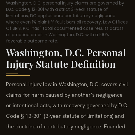
Washington, D.C. personal injury claims are governed by
D.C. Code § 12-301 with a strict 3-year statute of
limitations; DC applies pure contributory negligence
where even 1% plaintiff fault bars all recovery. Law Offices
Of SRIS, P.C. has 1 total documented case results across
all practice areas in Washington, D.C. with a 100%
favorable outcome rate.
Washington, D.C. Personal
Injury Statute Definition
Personal injury law in Washington, D.C. covers civil
claims for harm caused by another’s negligence
or intentional acts, with recovery governed by D.C.
Code § 12-301 (3-year statute of limitations) and
the doctrine of contributory negligence. Founded