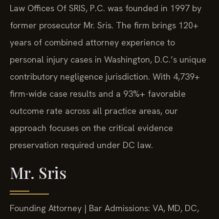
Law Offices Of SRIS, P.C. was founded in 1997 by
former prosecutor Mr. Sris. The firm brings 120+
years of combined attorney experience to
personal injury cases in Washington, D.C.’s unique
contributory negligence jurisdiction. With 4,739+
firm-wide case results and a 93%+ favorable
outcome rate across all practice areas, our
approach focuses on the critical evidence
preservation required under DC law.
Mr. Sris
Founding Attorney | Bar Admissions: VA, MD, DC,