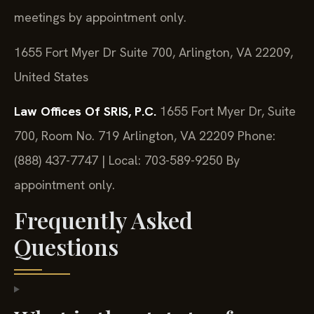
meetings by appointment only.
1655 Fort Myer Dr Suite 700, Arlington, VA 22209,
United States
Law Offices Of SRIS, P.C.
1655 Fort Myer Dr, Suite
700, Room No. 719
Arlington, VA 22209
Phone:
(888) 437-7747 | Local: 703-589-9250
By
appointment only.
Frequently Asked
Questions