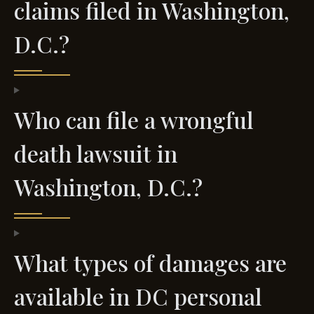
claims filed in Washington,
D.C.?
Who can file a wrongful
death lawsuit in
Washington, D.C.?
What types of damages are
available in DC personal