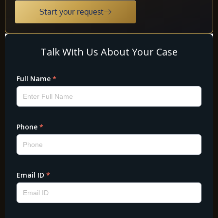
Start your request