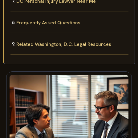
DC Personal Injury Lawyer Near Me
Frequently Asked Questions
Related Washington, D.C. Legal Resources