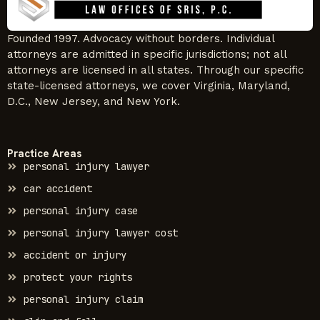
Founded 1997. Advocacy without borders. Individual
attorneys are admitted in specific jurisdictions; not all
attorneys are licensed in all states. Through our specific
state-licensed attorneys, we cover Virginia, Maryland,
D.C., New Jersey, and New York.
Practice Areas
personal injury lawyer
car accident
personal injury case
personal injury lawyer cost
accident or injury
protect your rights
personal injury claim