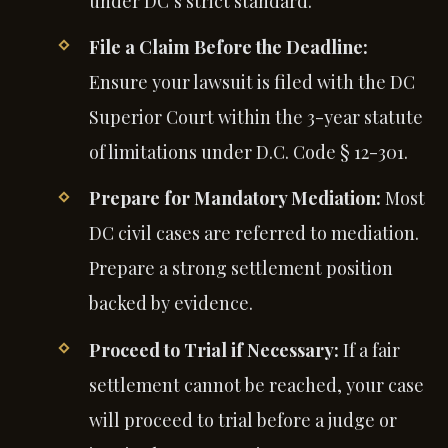
under DC’s strict standard.
File a Claim Before the Deadline:
Ensure your lawsuit is filed with the DC
Superior Court within the 3-year statute
of limitations under D.C. Code § 12-301.
Prepare for Mandatory Mediation:
Most
DC civil cases are referred to mediation.
Prepare a strong settlement position
backed by evidence.
Proceed to Trial if Necessary:
If a fair
settlement cannot be reached, your case
will proceed to trial before a judge or