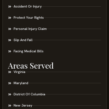
Accident Or Injury
Protect Your Rights
Personal Injury Claim
Slip And Fall
Facing Medical Bills
Areas Served
Virginia
Maryland
District Of Columbia
New Jersey