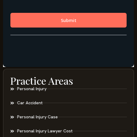
Practice Areas
Personal Injury
Car Accident
Personal Injury Case
Personal Injury Lawyer Cost