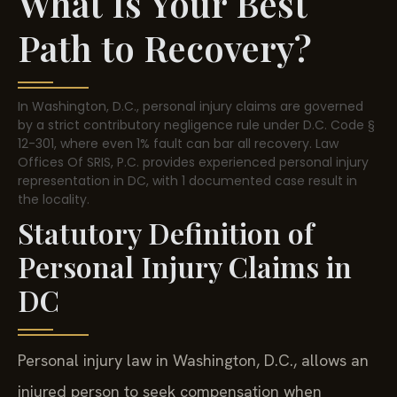
What Is Your Best
Path to Recovery?
In Washington, D.C., personal injury claims are governed
by a strict contributory negligence rule under D.C. Code §
12-301, where even 1% fault can bar all recovery. Law
Offices Of SRIS, P.C. provides experienced personal injury
representation in DC, with 1 documented case result in
the locality.
Statutory Definition of
Personal Injury Claims in
DC
Personal injury law in Washington, D.C., allows an
injured person to seek compensation when