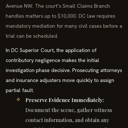
Avenue NW. The court’s Small Claims Branch
handles matters up to $10,000. DC law requires
mandatory mediation for many civil cases before a
trial can be scheduled.
In DC Superior Court, the application of
contributory negligence makes the initial
investigation phase decisive. Prosecuting attorneys
and insurance adjusters move quickly to assign
partial fault.
Preserve Evidence Immediately:
Document the scene, gather witness
contact information, and obtain any