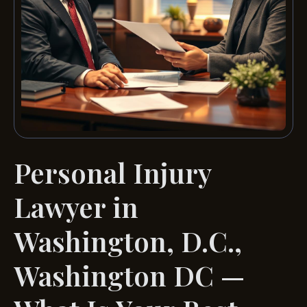
Personal Injury
Lawyer in
Washington, D.C.,
Washington DC —