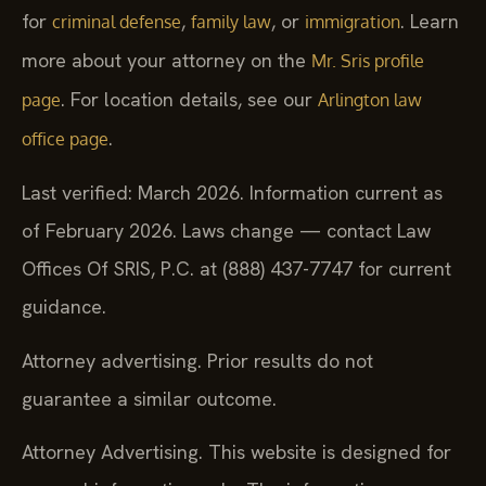
for
,
, or
. Learn
criminal defense
family law
immigration
more about your attorney on the
Mr. Sris profile
. For location details, see our
page
Arlington law
.
office page
Last verified: March 2026. Information current as
of February 2026. Laws change — contact Law
Offices Of SRIS, P.C. at (888) 437-7747 for current
guidance.
Attorney advertising. Prior results do not
guarantee a similar outcome.
Attorney Advertising. This website is designed for