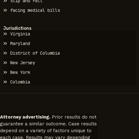
slip and fall
facing medical bills
Jurisdictions
Virginia
Maryland
District of Columbia
New Jersey
New York
Colombia
Attorney advertising.
Prior results do not
guarantee a similar outcome. Case results
depend on a variety of factors unique to
each case. Results may vary depending