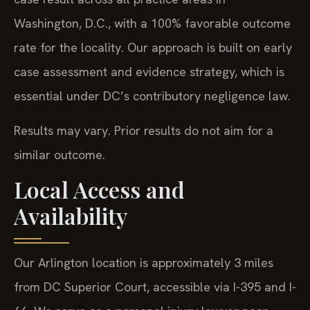
Washington, D.C., with a 100% favorable outcome
rate for the locality. Our approach is built on early
case assessment and evidence strategy, which is
essential under DC’s contributory negligence law.
Results may vary. Prior results do not aim for a
similar outcome.
Local Access and
Availability
Our Arlington location is approximately 3 miles
from DC Superior Court, accessible via I-395 and I-