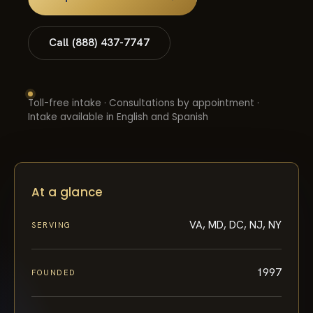
Call (888) 437-7747
Toll-free intake · Consultations by appointment ·
Intake available in English and Spanish
At a glance
VA, MD, DC, NJ, NY
SERVING
1997
FOUNDED