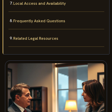
Local Access and Availability
Frequently Asked Questions
Related Legal Resources