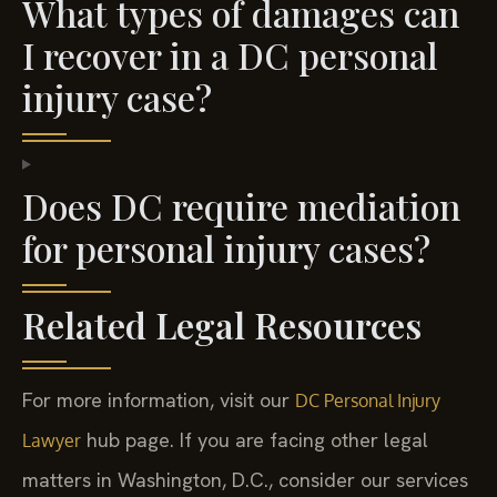
What types of damages can
I recover in a DC personal
injury case?
Does DC require mediation
for personal injury cases?
Related Legal Resources
For more information, visit our
DC Personal Injury
hub page. If you are facing other legal
Lawyer
matters in Washington, D.C., consider our services