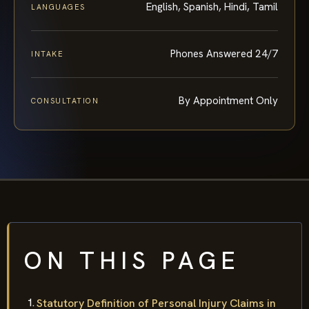
English, Spanish, Hindi, Tamil
LANGUAGES
Phones Answered 24/7
INTAKE
By Appointment Only
CONSULTATION
ON THIS PAGE
Statutory Definition of Personal Injury Claims in