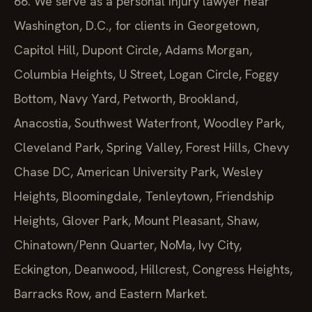
66. We serve as a personal injury lawyer near
Washington, D.C., for clients in Georgetown,
Capitol Hill, Dupont Circle, Adams Morgan,
Columbia Heights, U Street, Logan Circle, Foggy
Bottom, Navy Yard, Petworth, Brookland,
Anacostia, Southwest Waterfront, Woodley Park,
Cleveland Park, Spring Valley, Forest Hills, Chevy
Chase DC, American University Park, Wesley
Heights, Bloomingdale, Tenleytown, Friendship
Heights, Glover Park, Mount Pleasant, Shaw,
Chinatown/Penn Quarter, NoMa, Ivy City,
Eckington, Deanwood, Hillcrest, Congress Heights,
Barracks Row, and Eastern Market.