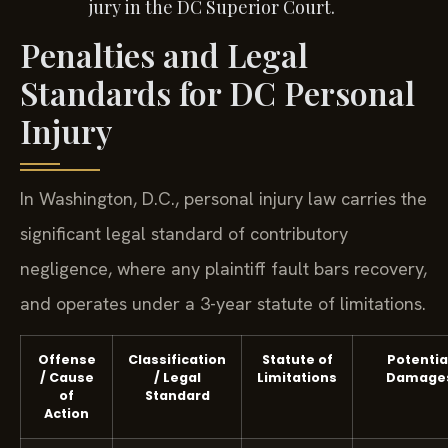
jury in the DC Superior Court.
Penalties and Legal
Standards for DC Personal
Injury
In Washington, D.C., personal injury law carries the
significant legal standard of contributory
negligence, where any plaintiff fault bars recovery,
and operates under a 3-year statute of limitations.
Offense
Classification
Statute of
Potentia
/ Cause
/ Legal
Limitations
Damage
of
Standard
Action