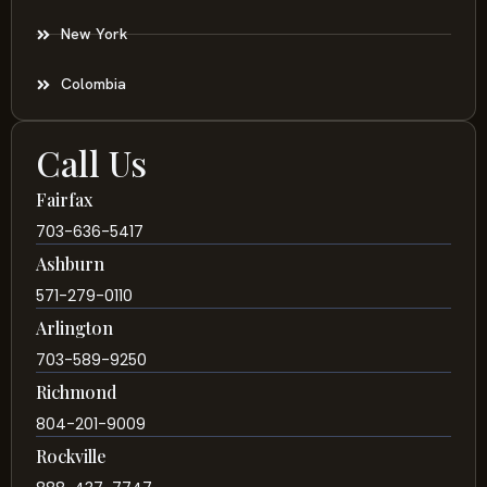
New York
Colombia
Call Us
Fairfax
703-636-5417
Ashburn
571-279-0110
Arlington
703-589-9250
Richmond
804-201-9009
Rockville