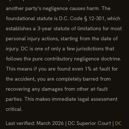
another party’s negligence causes harm. The
foundational statute is D.C. Code § 12-301, which
establishes a 3-year statute of limitations for most
personal injury actions, starting from the date of
injury. DC is one of only a few jurisdictions that
follows the pure contributory negligence doctrine.
This means if you are found even 1% at fault for
the accident, you are completely barred from
recovering any damages from other at-fault
parties. This makes immediate legal assessment
critical.
Last verified: March 2026 | DC Superior Court |
DC