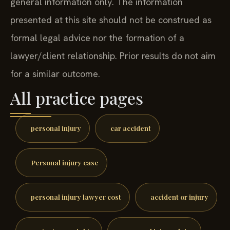
general information only. The information
presented at this site should not be construed as
formal legal advice nor the formation of a
lawyer/client relationship. Prior results do not aim
for a similar outcome.
All practice pages
personal injury
car accident
Personal injury case
personal injury lawyer cost
accident or injury