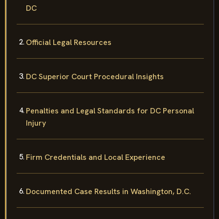
DC
Official Legal Resources
DC Superior Court Procedural Insights
Penalties and Legal Standards for DC Personal
Injury
Firm Credentials and Local Experience
Documented Case Results in Washington, D.C.