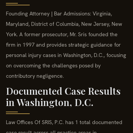
Founding Attorney | Bar Admissions: Virginia,
Maryland, District of Columbia, New Jersey, New
York. A former prosecutor, Mr. Sris founded the
firm in 1997 and provides strategic guidance for
personal injury cases in Washington, D.C., focusing
on overcoming the challenges posed by
contributory negligence.
Documented Case Results
in Washington, D.C.
Law Offices Of SRIS, P.C. has 1 total documented
case result across all practice areas in