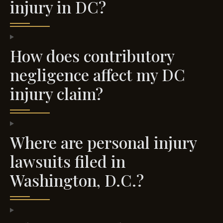
injury in DC?
How does contributory
negligence affect my DC
injury claim?
Where are personal injury
lawsuits filed in
Washington, D.C.?