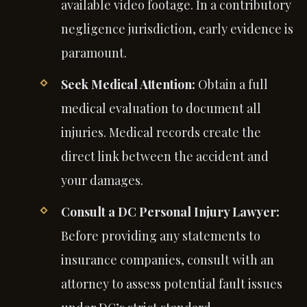
available video footage. In a contributory
negligence jurisdiction, early evidence is
paramount.
Seek Medical Attention:
Obtain a full
medical evaluation to document all
injuries. Medical records create the
direct link between the accident and
your damages.
Consult a DC Personal Injury Lawyer:
Before providing any statements to
insurance companies, consult with an
attorney to assess potential fault issues