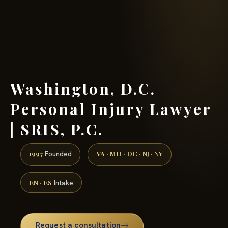
(888) 437-7747 →
Washington, D.C.
Personal Injury Lawyer
| SRIS, P.C.
1997
VA · MD · DC · NJ · NY
Founded
EN · ES
Intake
Request a consultation