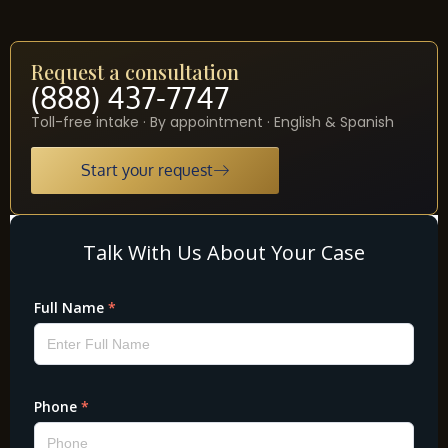
Request a consultation
(888) 437-7747
Toll-free intake · By appointment · English & Spanish
Start your request