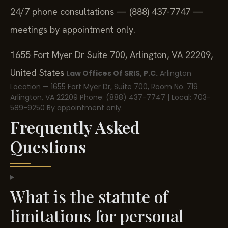
24/7 phone consultations — (888) 437-7747 —
meetings by appointment only.
1655 Fort Myer Dr Suite 700, Arlington, VA 22209,
United States
Law Offices Of SRIS, P.C.
Arlington
Location — 1655 Fort Myer Dr, Suite 700, Room No. 719
Arlington, VA 22209
Phone: (888) 437-7747 | Local: 703-
589-9250
By appointment only.
Frequently Asked
Questions
What is the statute of
limitations for personal