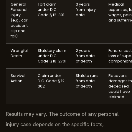
General
Tort claim
3 years
Medical
Personal
under D.C.
from injury
expenses, lo
Injury
Code § 12-301
date
wages, pain
(e.g., car
and sufferin
accident,
slip and
fall)
Wrongful
Statutory claim
2 years
Funeral cost
Death
under D.C.
from date
loss of supp
Code § 16-2701
of death
companions
Survival
Claim under
Statute runs
Recovers
Action
D.C. Code § 12-
from date
damages t
302
of death
deceased
could have
claimed
Results may vary. The outcome of any personal
injury case depends on the specific facts,