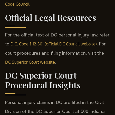
Code Council
Official Legal Resources
For the official text of DC personal injury law, refer
to
. For
D.C. Code § 12-301 (official DC Council website)
court procedures and filing information, visit the
.
DC Superior Court website
DC Superior Court
Procedural Insights
Personal injury claims in DC are filed in the Civil
Division of the DC Superior Court at 500 Indiana