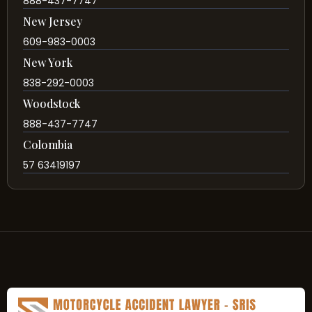
888-437-7747
New Jersey
609-983-0003
New York
838-292-0003
Woodstock
888-437-7747
Colombia
57 63419197