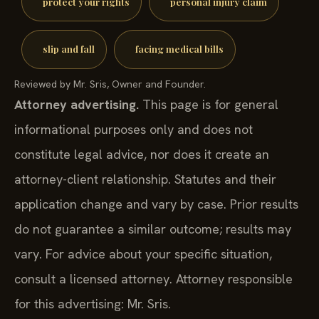
protect your rights
personal injury claim
slip and fall
facing medical bills
Reviewed by Mr. Sris, Owner and Founder.
Attorney advertising.
This page is for general
informational purposes only and does not
constitute legal advice, nor does it create an
attorney-client relationship. Statutes and their
application change and vary by case. Prior results
do not guarantee a similar outcome; results may
vary. For advice about your specific situation,
consult a licensed attorney. Attorney responsible
for this advertising: Mr. Sris.