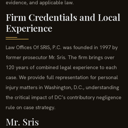
evidence, and applicable law.
Firm Credentials and Local
Experience
Law Offices Of SRIS, P.C. was founded in 1997 by
former prosecutor Mr. Sris. The firm brings over
120 years of combined legal experience to each
case. We provide full representation for personal
injury matters in Washington, D.C., understanding
the critical impact of DC’s contributory negligence
rule on case strategy.
Mr. Sris