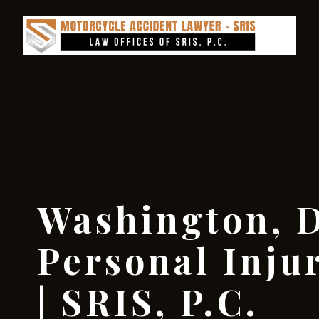
Washington, D
Personal Inju
| SRIS, P.C.