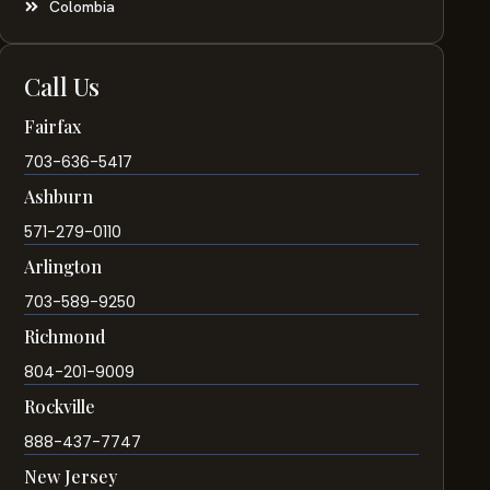
Colombia
Call Us
Fairfax
703-636-5417
Ashburn
571-279-0110
Arlington
703-589-9250
Richmond
804-201-9009
Rockville
888-437-7747
New Jersey