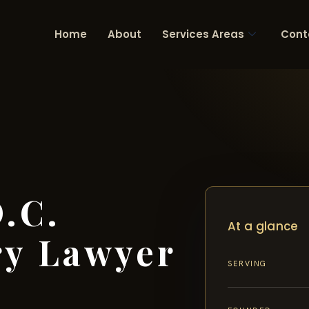
Home
About
Services Areas
Cont
.C.
At a glance
ry Lawyer
SERVING