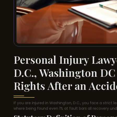
Personal Injury Lawy
D.C., Washington DC
Rights After an Acci
If you are injured in Washington, D.C., you face a strict l
where being found even 1% at fault bars all recovery unde