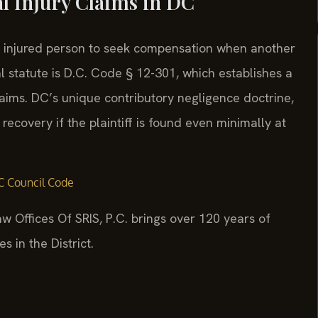
al Injury Claims in DC
an injured person to seek compensation when another
 statute is D.C. Code § 12-301, which establishes a
claims. DC’s unique contributory negligence doctrine,
 recovery if the plaintiff is found even minimally at
 Council Code
w Offices Of SRIS, P.C. brings over 120 years of
 in the District.