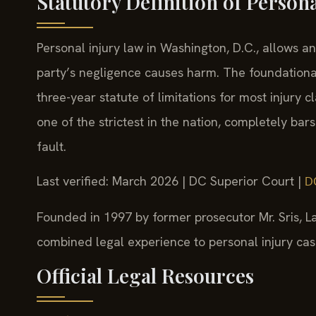
Statutory Definition of Person
Personal injury law in Washington, D.C., allows 
party’s negligence causes harm. The foundational
three-year statute of limitations for most injury 
one of the strictest in the nation, completely bars
fault.
Last verified: March 2026 | DC Superior Court |
DC
Founded in 1997 by former prosecutor Mr. Sris, La
combined legal experience to personal injury cases
Official Legal Resources