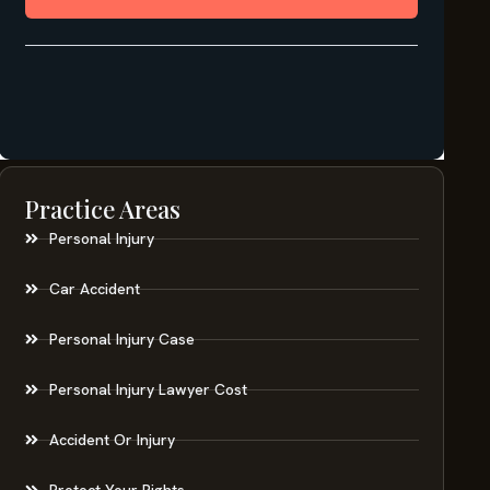
Practice Areas
Personal Injury
Car Accident
Personal Injury Case
Personal Injury Lawyer Cost
Accident Or Injury
Protect Your Rights