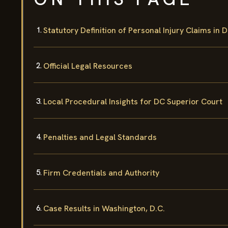
Statutory Definition of Personal Injury Claims in 
Official Legal Resources
Local Procedural Insights for DC Superior Court
Penalties and Legal Standards
Firm Credentials and Authority
Case Results in Washington, D.C.