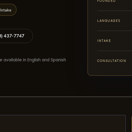
FOUNDED
Intake
LANGUAGES
8) 437-7747
INTAKE
e available in English and Spanish
CONSULTATION