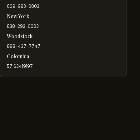
609-983-0003
New York
838-292-0003
Woodstock
888-437-7747
Colombia
57 63419197