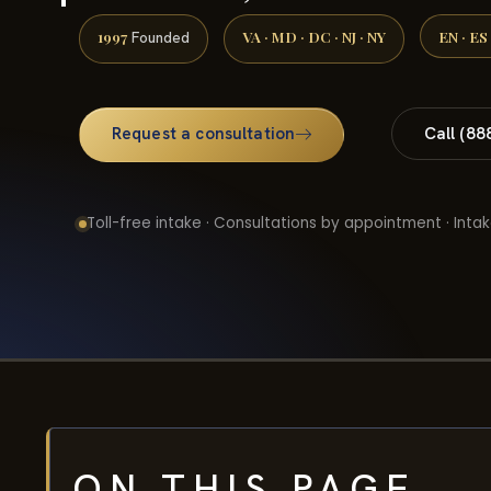
1997
VA · MD · DC · NJ · NY
EN · ES
Founded
Request a consultation
Call (88
Toll-free intake · Consultations by appointment · Intak
ON THIS PAGE