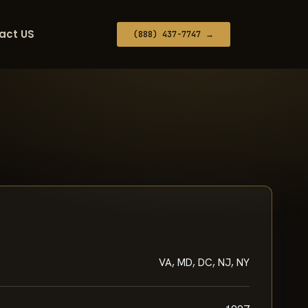
act US
(888) 437-7747 →
VA, MD, DC, NJ, NY