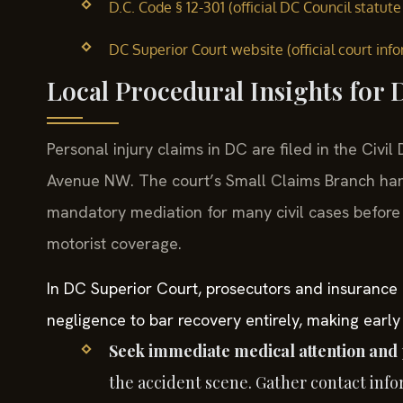
D.C. Code § 12-301 (official DC Council statute 
DC Superior Court website (official court inf
Local Procedural Insights for
Personal injury claims in DC are filed in the Civi
Avenue NW. The court’s Small Claims Branch han
mandatory mediation for many civil cases before t
motorist coverage.
In DC Superior Court, prosecutors and insurance 
negligence to bar recovery entirely, making early
Seek immediate medical attention and 
the accident scene. Gather contact inf