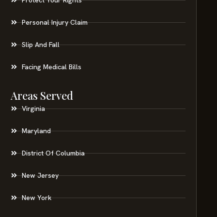
Personal Injury Claim
Slip And Fall
Facing Medical Bills
Areas Served
Virginia
Maryland
District Of Columbia
New Jersey
New York