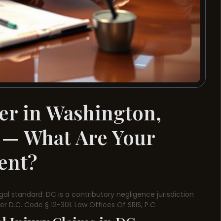
er in Washington,
 — What Are Your
dent?
egal standard: DC is a contributory negligence jurisdiction
r D.C. Code § 12-301. Law Offices Of SRIS, P.C.