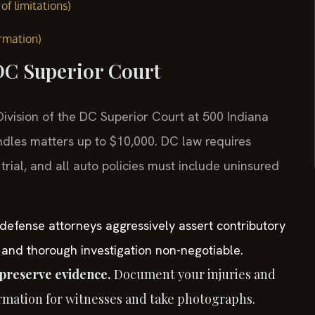
of limitations)
ormation)
 DC Superior Court
l Division of the DC Superior Court at 500 Indiana
dles matters up to $10,000. DC law requires
rial, and all auto policies must include uninsured
defense attorneys aggressively assert contributory
 and thorough investigation non-negotiable.
preserve evidence.
Document your injuries and
ormation for witnesses and take photographs.