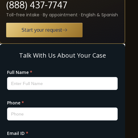
(888) 437-7747
Toll-free intake · By appointment · English & Spanish
Start your request