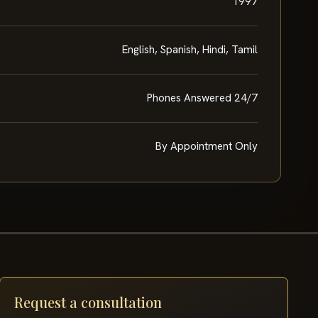
1997
English, Spanish, Hindi, Tamil
Phones Answered 24/7
By Appointment Only
Request a consultation