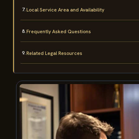
Local Service Area and Availability
Frequently Asked Questions
Related Legal Resources