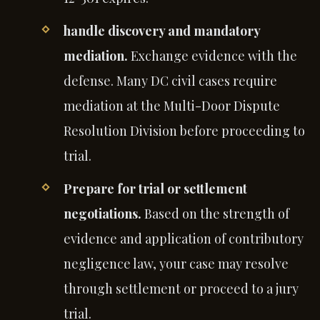
handle discovery and mandatory
mediation.
Exchange evidence with the
defense. Many DC civil cases require
mediation at the Multi-Door Dispute
Resolution Division before proceeding to
trial.
Prepare for trial or settlement
negotiations.
Based on the strength of
evidence and application of contributory
negligence law, your case may resolve
through settlement or proceed to a jury
trial.