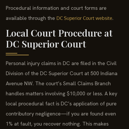
Procedural information and court forms are
available through the
.
DC Superior Court website
Local Court Procedure at
DC Superior Court
Personal injury claims in DC are filed in the Civil
Division of the DC Superior Court at 500 Indiana
Avenue NW. The court’s Small Claims Branch
handles matters involving $10,000 or less. A key
local procedural fact is DC’s application of pure
contributory negligence—if you are found even
1% at fault, you recover nothing. This makes