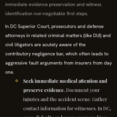
immediate evidence preservation and witness
identification non-negotiable first steps.
In DC Superior Court, prosecutors and defense
attorneys in related criminal matters (like DUI) and
civil litigators are acutely aware of the
contributory negligence bar, which often leads to
aggressive fault arguments from insurers from day
one.
Seek immediate medical attention and
preserve evidence.
Document your
injuries and the accident scene. Gather
contact information for witnesses. In DC,