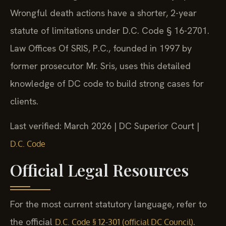
Wrongful death actions have a shorter, 2-year
statute of limitations under D.C. Code § 16-2701.
Law Offices Of SRIS, P.C., founded in 1997 by
former prosecutor Mr. Sris, uses this detailed
knowledge of DC code to build strong cases for
clients.
Last verified: March 2026 | DC Superior Court |
D.C. Code
Official Legal Resources
For the most current statutory language, refer to
the official
.
D.C. Code § 12-301 (official DC Council)