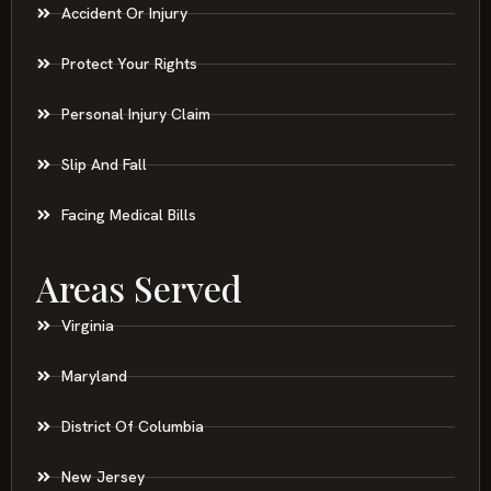
Accident Or Injury
Protect Your Rights
Personal Injury Claim
Slip And Fall
Facing Medical Bills
Areas Served
Virginia
Maryland
District Of Columbia
New Jersey