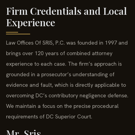
Firm Credentials and Local
Experience
Law Offices Of SRIS, P.C. was founded in 1997 and
brings over 120 years of combined attorney
experience to each case. The firm’s approach is
grounded in a prosecutor’s understanding of
evidence and fault, which is directly applicable to
overcoming DC’s contributory negligence defense.
We maintain a focus on the precise procedural
requirements of DC Superior Court.
Mr. Sris