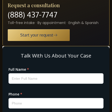
Request a consultation
(888) 437-7747
Toll-free intake · By appointment · English & Spanish
Start your request