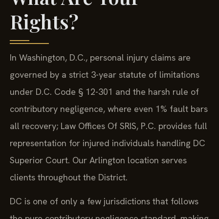
Rights?
In Washington, D.C., personal injury claims are
governed by a strict 3-year statute of limitations
under D.C. Code § 12-301 and the harsh rule of
contributory negligence, where even 1% fault bars
all recovery; Law Offices Of SRIS, P.C. provides full
representation for injured individuals handling DC
Superior Court. Our Arlington location serves
clients throughout the District.
DC is one of only a few jurisdictions that follows
the pure contributory negligence standard, making