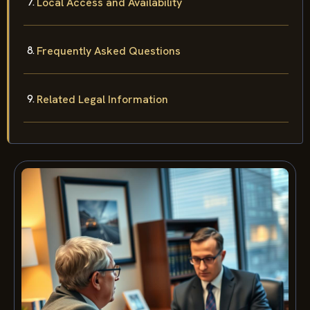
Local Access and Availability
Frequently Asked Questions
Related Legal Information