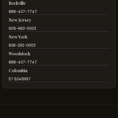
Rockville
888-437-7747
New Jersey
609-983-0003
New York
838-292-0003
Woodstock
888-437-7747
Colombia
57 63419197