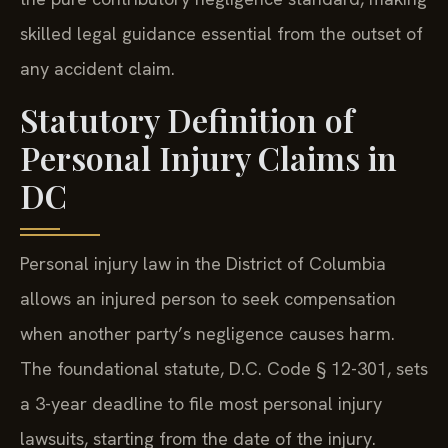
skilled legal guidance essential from the outset of
any accident claim.
Statutory Definition of
Personal Injury Claims in
DC
Personal injury law in the District of Columbia
allows an injured person to seek compensation
when another party’s negligence causes harm.
The foundational statute, D.C. Code § 12-301, sets
a 3-year deadline to file most personal injury
lawsuits, starting from the date of the injury.