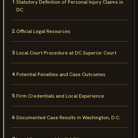
Statutory Definition of Personal Injury Claims in
DC
Official Legal Resources
Local Court Procedure at DC Superior Court
Potential Penalties and Case Outcomes
Firm Credentials and Local Experience
Documented Case Results in Washington, D.C.