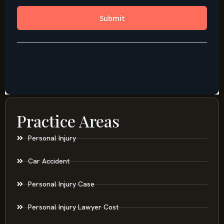
Practice Areas
Personal Injury
Car Accident
Personal Injury Case
Personal Injury Lawyer Cost