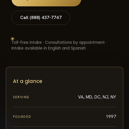
Call (888) 437-7747
Toll-free intake · Consultations by appointment ·
Intake available in English and Spanish
At a glance
VA, MD, DC, NJ, NY
SERVING
1997
FOUNDED