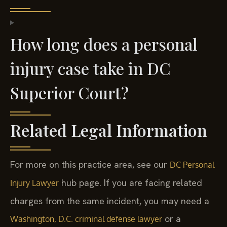
How long does a personal
injury case take in DC
Superior Court?
Related Legal Information
For more on this practice area, see our
DC Personal
hub page. If you are facing related
Injury Lawyer
charges from the same incident, you may need a
or a
Washington, D.C. criminal defense lawyer