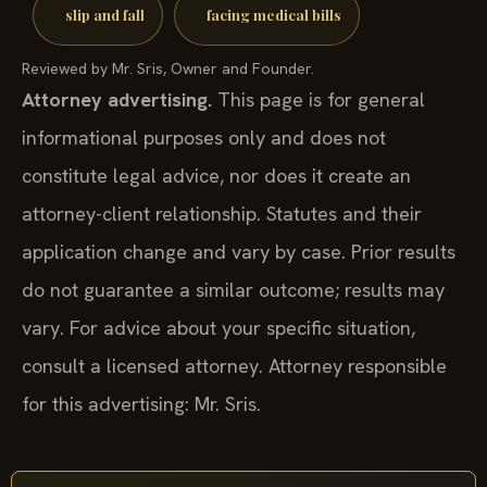
slip and fall
facing medical bills
Reviewed by Mr. Sris, Owner and Founder.
Attorney advertising.
This page is for general
informational purposes only and does not
constitute legal advice, nor does it create an
attorney-client relationship. Statutes and their
application change and vary by case. Prior results
do not guarantee a similar outcome; results may
vary. For advice about your specific situation,
consult a licensed attorney. Attorney responsible
for this advertising: Mr. Sris.