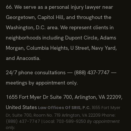
66. We serve as a personal injury lawyer near
Georgetown, Capitol Hill, and throughout the
Washington, D.C. area. We represent clients in
neighborhoods including Dupont Circle, Adams
Morgan, Columbia Heights, U Street, Navy Yard,
and Anacostia.
24/7 phone consultations — (888) 437-7747 —
meetings by appointment only.
1655 Fort Myer Dr Suite 700, Arlington, VA 22209,
United States
Law Offices Of SRIS, P.C.
1655 Fort Myer
Dr, Suite 700, Room No. 719
Arlington, VA 22209
Phone:
(888) 437-7747 | Local: 703-589-9250
By appointment
only.