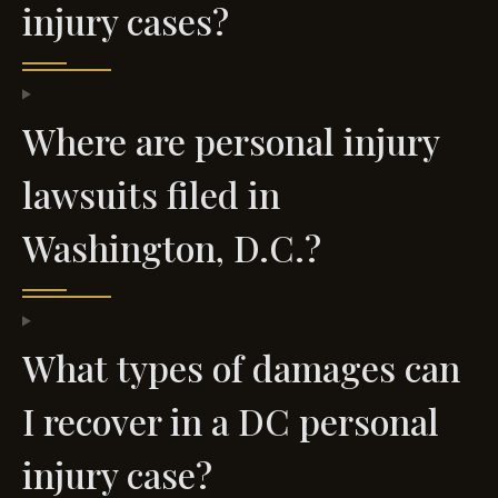
injury cases?
Where are personal injury
lawsuits filed in
Washington, D.C.?
What types of damages can
I recover in a DC personal
injury case?