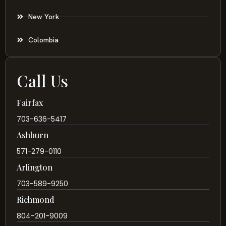
New York
Colombia
Call Us
Fairfax
703-636-5417
Ashburn
571-279-0110
Arlington
703-589-9250
Richmond
804-201-9009