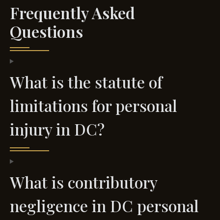
Frequently Asked
Questions
What is the statute of
limitations for personal
injury in DC?
What is contributory
negligence in DC personal