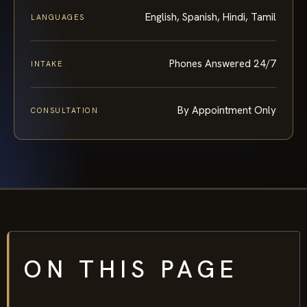
English, Spanish, Hindi, Tamil
LANGUAGES
Phones Answered 24/7
INTAKE
By Appointment Only
CONSULTATION
ON THIS PAGE