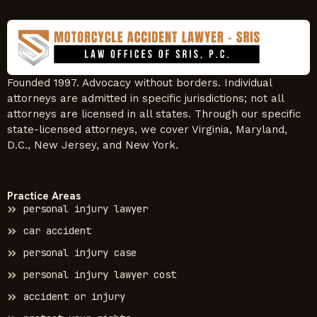
Founded 1997. Advocacy without borders. Individual
attorneys are admitted in specific jurisdictions; not all
attorneys are licensed in all states. Through our specific
state-licensed attorneys, we cover Virginia, Maryland,
D.C., New Jersey, and New York.
Practice Areas
personal injury lawyer
car accident
personal injury case
personal injury lawyer cost
accident or injury