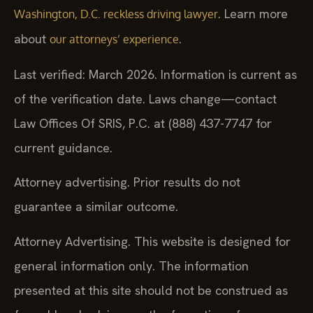
. Learn more
Washington, D.C. reckless driving lawyer
about
.
our attorneys’ experience
Last verified: March 2026. Information is current as
of the verification date. Laws change—contact
Law Offices Of SRIS, P.C. at (888) 437-7747 for
current guidance.
Attorney advertising. Prior results do not
guarantee a similar outcome.
Attorney Advertising. This website is designed for
general information only. The information
presented at this site should not be construed as