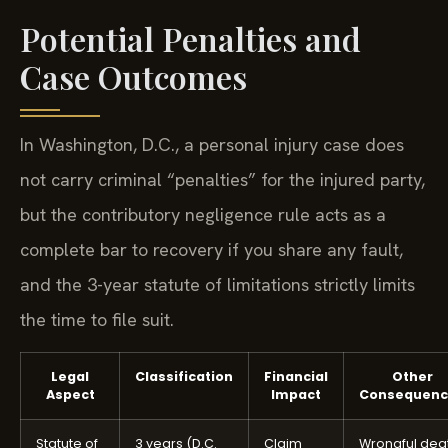
Potential Penalties and
Case Outcomes
In Washington, D.C., a personal injury case does
not carry criminal “penalties” for the injured party,
but the contributory negligence rule acts as a
complete bar to recovery if you share any fault,
and the 3-year statute of limitations strictly limits
the time to file suit.
Legal
Classification
Financial
Other
Aspect
Impact
Consequenc
Statute of
3 years (D.C.
Claim
Wrongful dea