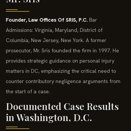
Founder, Law Offices Of SRIS, P.C.
Bar
Admissions: Virginia, Maryland, District of
Columbia, New Jersey, New York.
A former
prosecutor, Mr. Sris founded the firm in 1997. He
provides strategic guidance on personal injury
matters in DC, emphasizing the critical need to
counter contributory negligence arguments from
the start of a case.
Documented Case Results
in Washington, D.C.