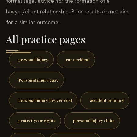
formal legal advice nor the formation of a
lawyer/client relationship. Prior results do not aim
for a similar outcome.
All practice pages
personal injury
car accident
Personal injury case
personal injury lawyer cost
accident or injury
protect your rights
personal injury claim