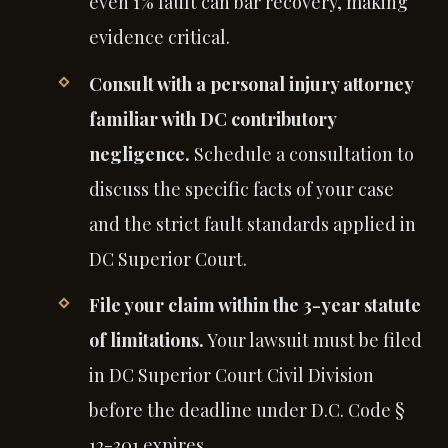
even 1% fault can bar recovery, making
evidence critical.
Consult with a personal injury attorney
familiar with DC contributory
negligence.
Schedule a consultation to
discuss the specific facts of your case
and the strict fault standards applied in
DC Superior Court.
File your claim within the 3-year statute
of limitations.
Your lawsuit must be filed
in DC Superior Court Civil Division
before the deadline under D.C. Code §
12-301 expires.