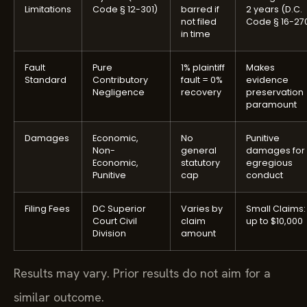
Limitations
Code § 12-301)
barred if
2 years (D.C.
not filed
Code § 16-270
in time
Fault
Pure
1% plaintiff
Makes
Standard
Contributory
fault = 0%
evidence
Negligence
recovery
preservation
paramount
Damages
Economic,
No
Punitive
Non-
general
damages for
Economic,
statutory
egregious
Punitive
cap
conduct
Filing Fees
DC Superior
Varies by
Small Claims:
Court Civil
claim
up to $10,000
Division
amount
Results may vary. Prior results do not aim for a
similar outcome.