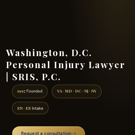
(888) 437-7747 →
Washington, D.C.
Personal Injury Lawyer
| SRIS, P.C.
1997
VA · MD · DC · NJ · NY
Founded
EN · ES
Intake
Request a consultation