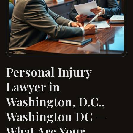
Personal Injury
Lawyer in
Washington, D.C.,
Washington DC —
What Are Your