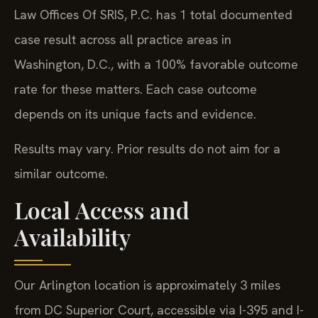
Law Offices Of SRIS, P.C. has 1 total documented
case result across all practice areas in
Washington, D.C., with a 100% favorable outcome
rate for these matters. Each case outcome
depends on its unique facts and evidence.
Results may vary. Prior results do not aim for a
similar outcome.
Local Access and
Availability
Our Arlington location is approximately 3 miles
from DC Superior Court, accessible via I-395 and I-