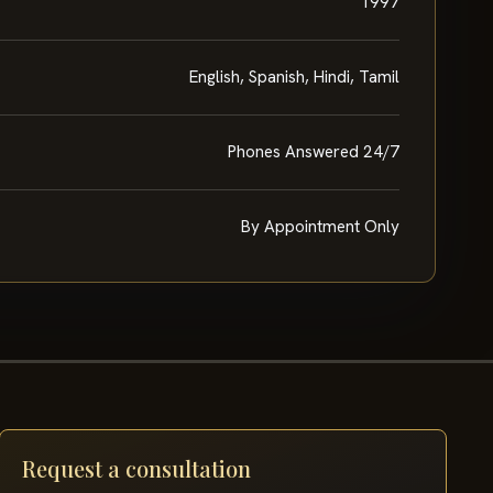
1997
English, Spanish, Hindi, Tamil
Phones Answered 24/7
By Appointment Only
Request a consultation