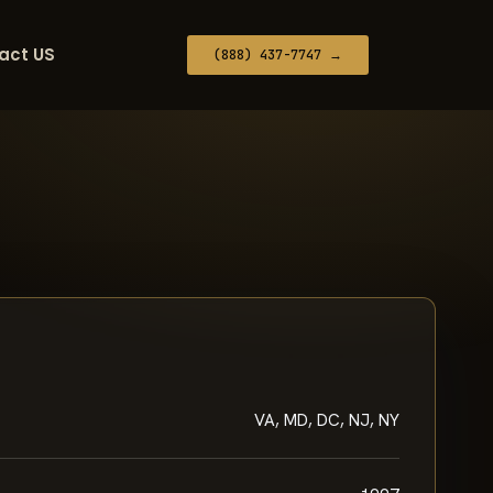
act US
(888) 437-7747 →
VA, MD, DC, NJ, NY