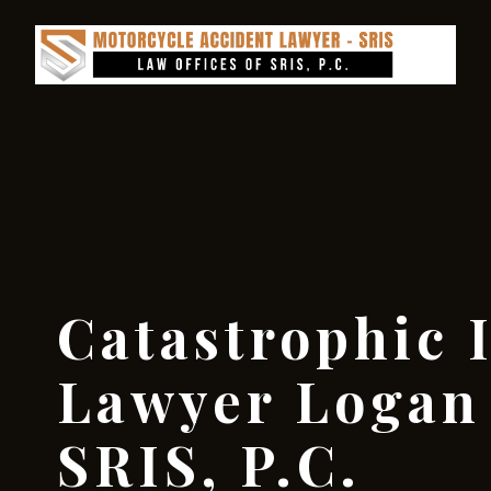
Catastrophic 
Lawyer Logan 
SRIS, P.C.