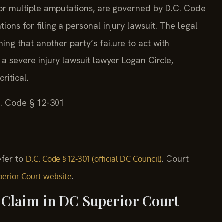
, or multiple amputations, are governed by D.C. Code
tions for filing a personal injury lawsuit. The legal
ing that another party’s failure to act with
 a severe injury lawsuit lawyer Logan Circle,
ritical.
.C. Code § 12-301
refer to
. Court
D.C. Code § 12-301 (official DC Council)
.
erior Court website
y Claim in DC Superior Court