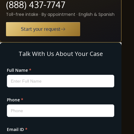
(888) 437-7747
Toll-free intake · By appointment · English & Spanish
Start your request