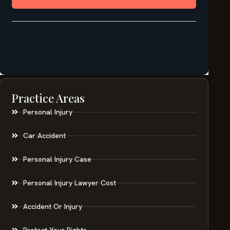
Practice Areas
Personal Injury
Car Accident
Personal Injury Case
Personal Injury Lawyer Cost
Accident Or Injury
Protect Your Rights