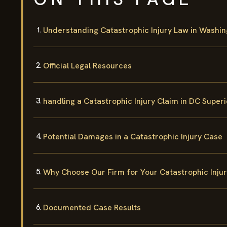
Understanding Catastrophic Injury Law in Washin
Official Legal Resources
handling a Catastrophic Injury Claim in DC Super
Potential Damages in a Catastrophic Injury Case
Why Choose Our Firm for Your Catastrophic Inju
Documented Case Results