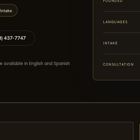
FOUNDED
Intake
LANGUAGES
8) 437-7747
INTAKE
e available in English and Spanish
CONSULTATION