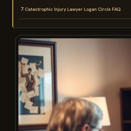
Catastrophic Injury Lawyer Logan Circle FAQ