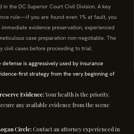
d in the DC Superior Court Civil Division. A key
gence rule—if you are found even 1% at fault, you
s immediate evidence preservation, experienced
meticulous case preparation non-negotiable. The
civil cases before proceeding to trial.
e defense is aggressively used by insurance
idence-first strategy from the very beginning of
reserve Evidence:
Your health is the priority.
Secure any available evidence from the scene
Logan Circle:
Contact an attorney experienced in