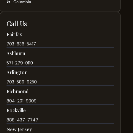
Colombia
Call Us
Fairfax
703-636-5417
Ashburn
571-279-0110
Arlington
703-589-9250
Richmond
804-201-9009
Rockville
888-437-7747
New Jersey