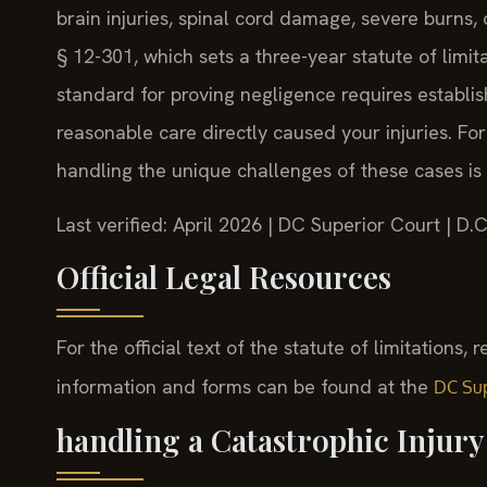
brain injuries, spinal cord damage, severe burns
§ 12-301, which sets a three-year statute of limita
standard for proving negligence requires establish
reasonable care directly caused your injuries. For
handling the unique challenges of these cases is c
Last verified: April 2026 | DC Superior Court | D
Official Legal Resources
For the official text of the statute of limitations, 
information and forms can be found at the
DC Sup
handling a Catastrophic Injur