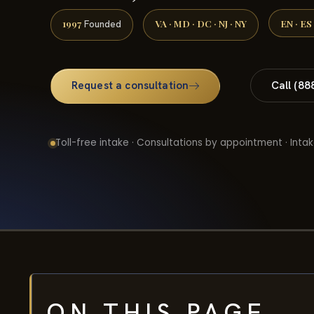
1997
VA · MD · DC · NJ · NY
EN · ES
Founded
Request a consultation
Call (88
Toll-free intake · Consultations by appointment · Intak
ON THIS PAGE