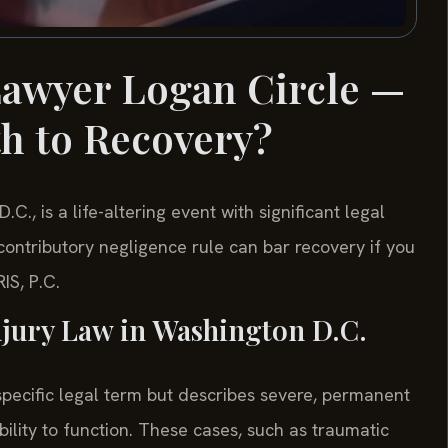
Lawyer Logan Circle —
th to Recovery?
C., is a life-altering event with significant legal
contributory negligence rule can bar recovery if you
IS, P.C.
jury Law in Washington D.C.
 specific legal term but describes severe, permanent
 ability to function. These cases, such as traumatic