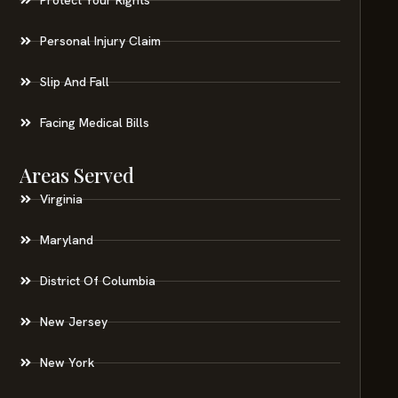
Personal Injury Claim
Slip And Fall
Facing Medical Bills
Areas Served
Virginia
Maryland
District Of Columbia
New Jersey
New York