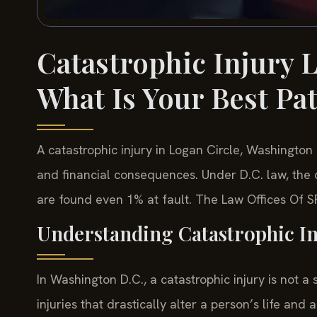
Catastrophic Injury 
What Is Your Best Pa
A catastrophic injury in Logan Circle, Washington D.
and financial consequences. Under D.C. law, the 
are found even 1% at fault. The Law Offices Of SR
Understanding Catastrophic In
In Washington D.C., a catastrophic injury is not a
injuries that drastically alter a person’s life and