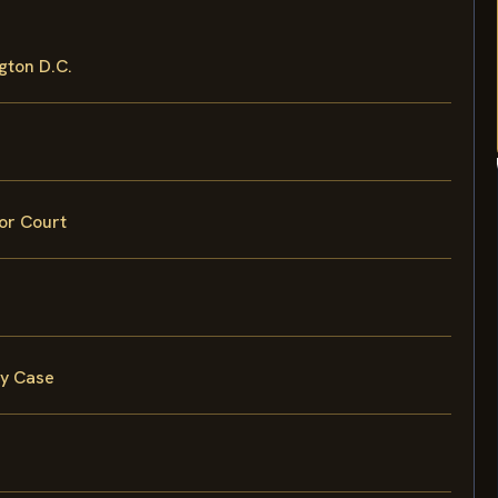
gton D.C.
ior Court
ry Case