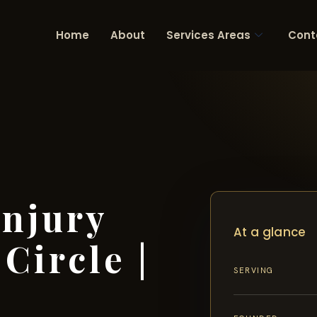
Home
About
Services Areas
Cont
Injury
At a glance
Circle |
SERVING