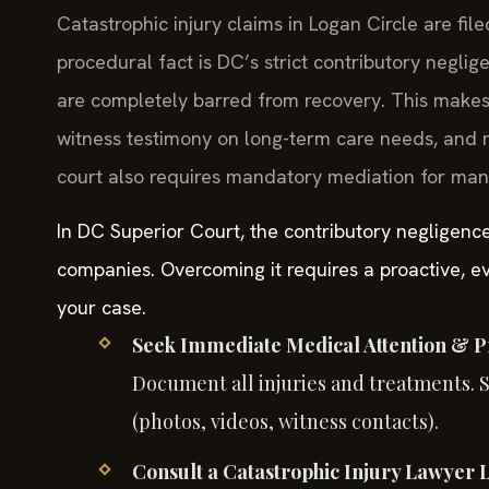
Catastrophic injury claims in Logan Circle are file
procedural fact is DC’s strict contributory negli
are completely barred from recovery. This make
witness testimony on long-term care needs, and 
court also requires mandatory mediation for many 
In DC Superior Court, the contributory negligenc
companies. Overcoming it requires a proactive, ev
your case.
Seek Immediate Medical Attention & P
Document all injuries and treatments. 
(photos, videos, witness contacts).
Consult a Catastrophic Injury Lawyer 