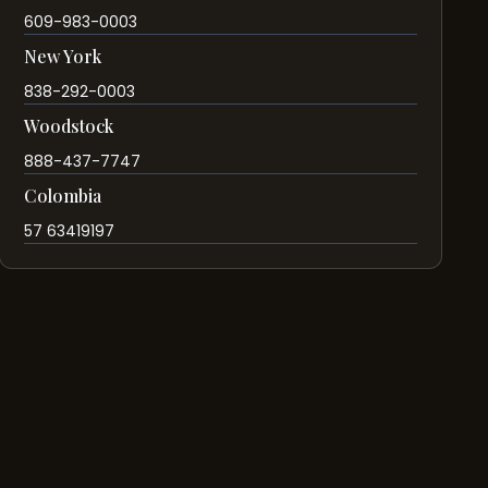
609-983-0003
New York
838-292-0003
Woodstock
888-437-7747
Colombia
57 63419197