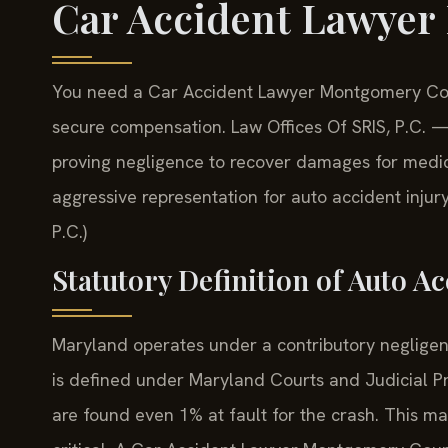
Car Accident Lawye
You need a Car Accident Lawyer Montgomery Count
secure compensation. Law Offices Of SRIS, P.C. 
proving negligence to recover damages for medical
aggressive representation for auto accident inju
P.C.)
Statutory Definition of Auto A
Maryland operates under a contributory negligenc
is defined under Maryland Courts and Judicial Pr
are found even 1% at fault for the crash. This ma