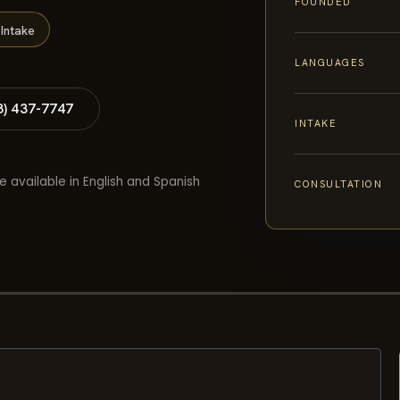
FOUNDED
Intake
LANGUAGES
8) 437-7747
INTAKE
e available in English and Spanish
CONSULTATION