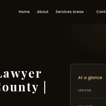
Home
About
Services Areas
Cont
Lawyer
At a glance
ounty |
SERVING