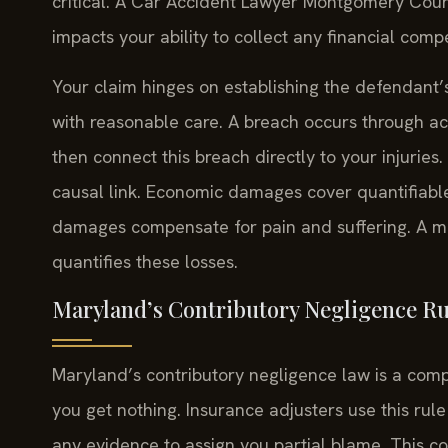
critical. A Car Accident Lawyer Montgomery Count
impacts your ability to collect any financial comp
Your claim hinges on establishing the defendant’s 
with reasonable care. A breach occurs through act
then connect this breach directly to your injuries
causal link. Economic damages cover quantifiabl
damages compensate for pain and suffering. A m
quantifies these losses.
Maryland’s Contributory Negligence Rul
Maryland’s contributory negligence law is a comple
you get nothing. Insurance adjusters use this rule
any evidence to assign you partial blame. This c