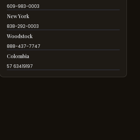
609-983-0003
New York
838-292-0003
Woodstock
888-437-7747
Colombia
57 63419197