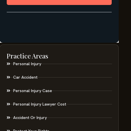
Practice Areas
Personal Injury
Car Accident
Personal Injury Case
Personal Injury Lawyer Cost
Accident Or Injury
Protect Your Rights