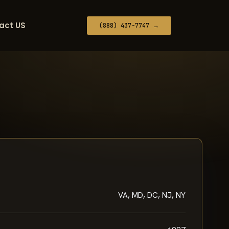
act US
(888) 437-7747 →
VA, MD, DC, NJ, NY