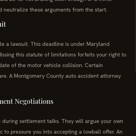
nd neutralize these arguments from the start.
uit
le a lawsuit. This deadline is under Maryland
ing this statute of limitations forfeits your right to
ate of the motor vehicle collision. Certain
 rare. A Montgomery County auto accident attorney
ement Negotiations
 during settlement talks. They will argue your own
ic to pressure you into accepting a lowball offer. An