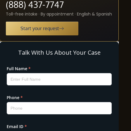
(888) 437-7747
Toll-free intake · By appointment · English & Spanish
Start your request