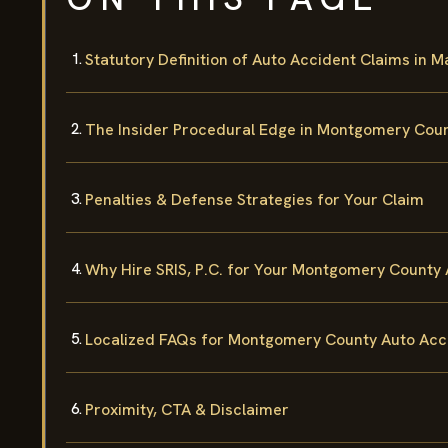
Statutory Definition of Auto Accident Claims in 
The Insider Procedural Edge in Montgomery Cou
Penalties & Defense Strategies for Your Claim
Why Hire SRIS, P.C. for Your Montgomery County
Localized FAQs for Montgomery County Auto Acc
Proximity, CTA & Disclaimer