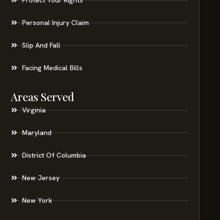
Personal Injury Claim
Slip And Fall
Facing Medical Bills
Areas Served
Virginia
Maryland
District Of Columbia
New Jersey
New York