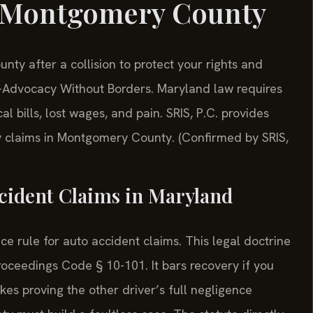
r Montgomery County
y after a collision to protect your rights and
—Advocacy Without Borders. Maryland law requires
 bills, lost wages, and pain. SRIS, P.C. provides
ry claims in Montgomery County. (Confirmed by SRIS,
ccident Claims in Maryland
e rule for auto accident claims. This legal doctrine
oceedings Code § 10-101. It bars recovery if you
kes proving the other driver’s full negligence