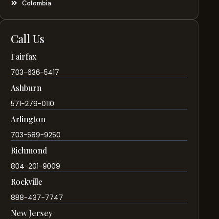
Colombia
Call Us
Fairfax
703-636-5417
Ashburn
571-279-0110
Arlington
703-589-9250
Richmond
804-201-9009
Rockville
888-437-7747
New Jersey