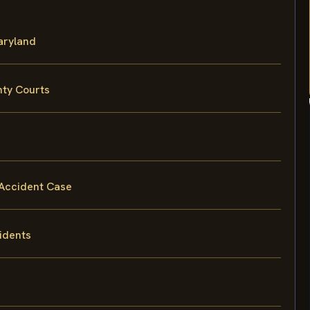
Maryland
nty Courts
 Accident Case
idents