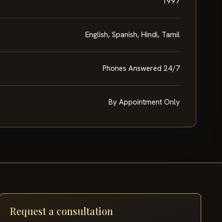
1997
English, Spanish, Hindi, Tamil
Phones Answered 24/7
By Appointment Only
Request a consultation