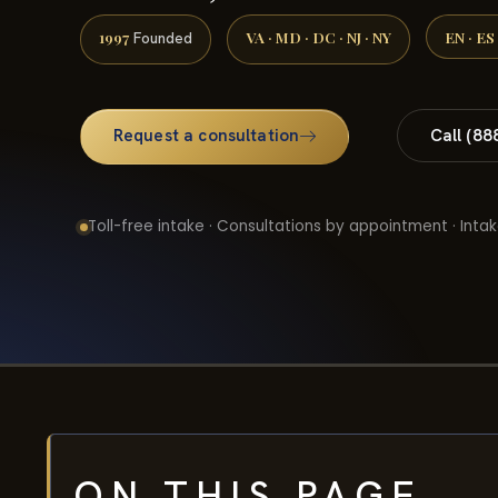
1997
VA · MD · DC · NJ · NY
EN · ES
Founded
Request a consultation
Call (88
Toll-free intake · Consultations by appointment · Intak
ON THIS PAGE