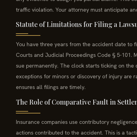
traffic violation. Your attorney must anticipate a
Statute of Limitations for Filing a Laws
You have three years from the accident date to fi
Courts and Judicial Proceedings Code § 5-101. Miss
sue permanently. The clock starts ticking on the d
exceptions for minors or discovery of injury are
ensures all filings are timely.
The Role of Comparative Fault in Settl
Insurance companies use contributory negligence
actions contributed to the accident. This is a tact