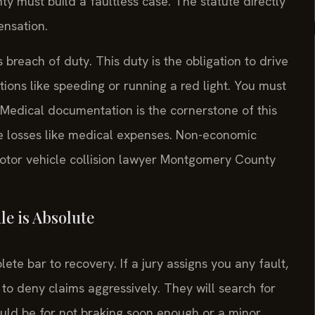
y must build a faultless case. The statute directly
ensation.
breach of duty. This duty is the obligation to drive
ions like speeding or running a red light. You must
. Medical documentation is the cornerstone of this
e losses like medical expenses. Non-economic
otor vehicle collision lawyer Montgomery County
e is Absolute
te bar to recovery. If a jury assigns you any fault,
 to deny claims aggressively. They will search for
ould be for not braking soon enough or a minor