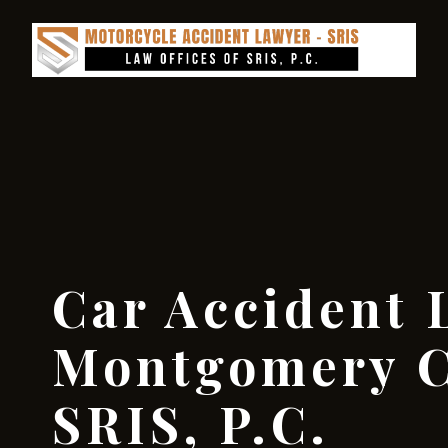
Car Accident 
Montgomery C
SRIS, P.C.