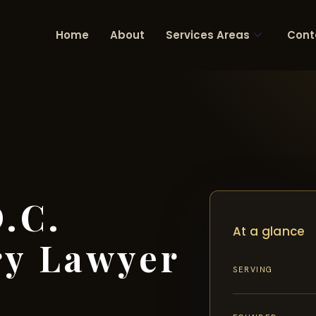
Home
About
Services Areas
Cont
.C.
At a glance
ry Lawyer
SERVING