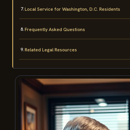
Local Service for Washington, D.C. Residents
Frequently Asked Questions
Related Legal Resources