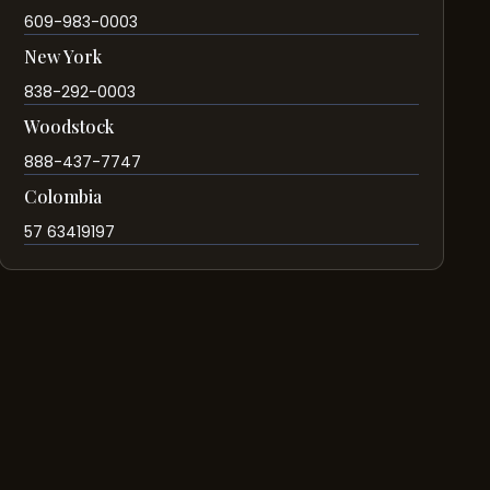
609-983-0003
New York
838-292-0003
Woodstock
888-437-7747
Colombia
57 63419197