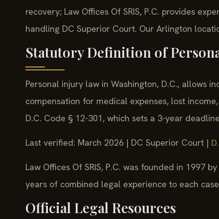
recovery; Law Offices Of SRIS, P.C. provides exper
handling DC Superior Court. Our Arlington locatio
Statutory Definition of Person
Personal injury law in Washington, D.C., allows i
compensation for medical expenses, lost income, 
D.C. Code § 12-301, which sets a 3-year deadline t
Last verified: March 2026 | DC Superior Court |
D.
Law Offices Of SRIS, P.C. was founded in 1997 by 
years of combined legal experience to each case
Official Legal Resources