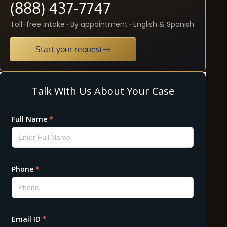
(888) 437-7747
Toll-free intake · By appointment · English & Spanish
Start your request