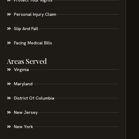
Personal Injury Claim
Slip And Fall
Facing Medical Bills
Areas Served
Virginia
Maryland
District Of Columbia
New Jersey
New York