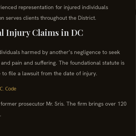
ienced representation for injured individuals
n serves clients throughout the District.
al Injury Claims in DC
ndividuals harmed by another’s negligence to seek
and pain and suffering. The foundational statute is
o file a lawsuit from the date of injury.
C. Code
former prosecutor Mr. Sris. The firm brings over 120
.