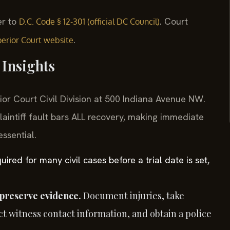
er to
. Court
D.C. Code § 12-301 (official DC Council)
.
erior Court website
Insights
rior Court Civil Division at 500 Indiana Avenue NW.
aintiff fault bars ALL recovery, making immediate
ssential.
red for many civil cases before a trial date is set,
preserve evidence.
Document injuries, take
t witness contact information, and obtain a police