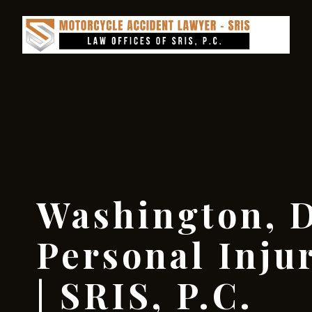
Washington, D
Personal Inju
| SRIS, P.C.