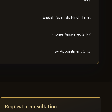
1997
English, Spanish, Hindi, Tamil
Phones Answered 24/7
By Appointment Only
Request a consultation