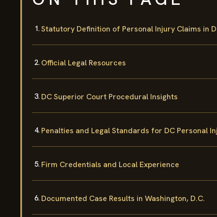
Statutory Definition of Personal Injury Claims in 
Official Legal Resources
DC Superior Court Procedural Insights
Penalties and Legal Standards for DC Personal In
Firm Credentials and Local Experience
Documented Case Results in Washington, D.C.