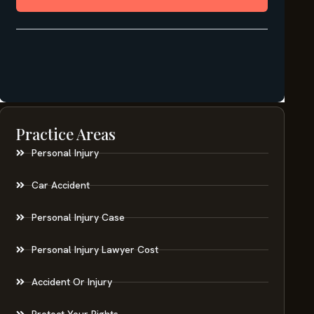
Practice Areas
Personal Injury
Car Accident
Personal Injury Case
Personal Injury Lawyer Cost
Accident Or Injury
Protect Your Rights