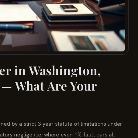
er in Washington,
 — What Are Your
ned by a strict 3-year statute of limitations under
utory negligence, where even 1% fault bars all