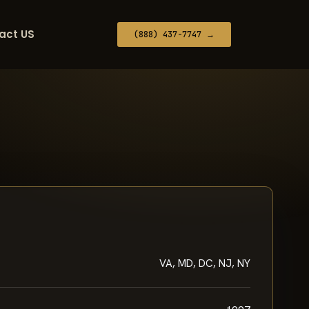
act US
(888) 437-7747 →
VA, MD, DC, NJ, NY