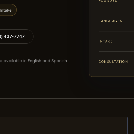
FOUNDED
Intake
LANGUAGES
8) 437-7747
INTAKE
e available in English and Spanish
CONSULTATION