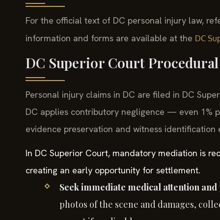
For the official text of DC personal injury law, ref
information and forms are available at the
DC Sup
DC Superior Court Procedural 
Personal injury claims in DC are filed in DC Supe
DC applies contributory negligence — even 1% pl
evidence preservation and witness identification e
In DC Superior Court, mandatory mediation is requi
creating an early opportunity for settlement.
Seek immediate medical attention and 
photos of the scene and damages, collec