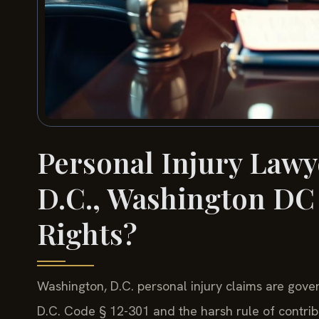
Personal Injury Lawy
D.C., Washington DC
Rights?
Washington, D.C. personal injury claims are gover
D.C. Code § 12-301 and the harsh rule of contrib