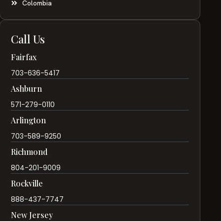
Colombia
Call Us
Fairfax
703-636-5417
Ashburn
571-279-0110
Arlington
703-589-9250
Richmond
804-201-9009
Rockville
888-437-7747
New Jersey