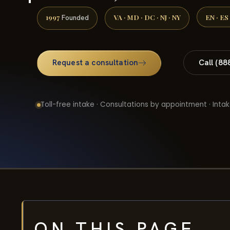
1997
VA · MD · DC · NJ · NY
EN · ES
Founded
Request a consultation
Call (88
Toll-free intake · Consultations by appointment · Intak
ON THIS PAGE