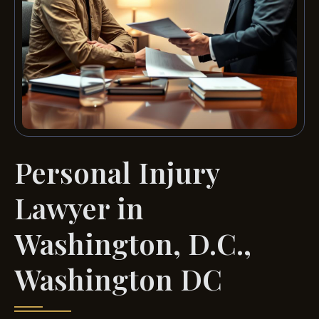
Personal Injury
Lawyer in
Washington, D.C.,
Washington DC