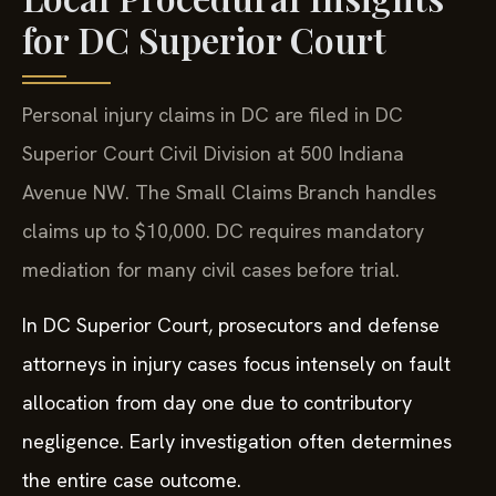
for DC Superior Court
Personal injury claims in DC are filed in DC
Superior Court Civil Division at 500 Indiana
Avenue NW. The Small Claims Branch handles
claims up to $10,000. DC requires mandatory
mediation for many civil cases before trial.
In DC Superior Court, prosecutors and defense
attorneys in injury cases focus intensely on fault
allocation from day one due to contributory
negligence. Early investigation often determines
the entire case outcome.