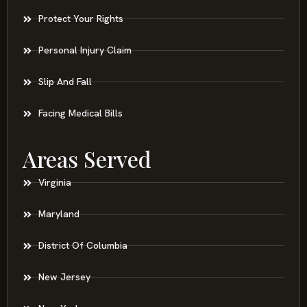
Protect Your Rights
Personal Injury Claim
Slip And Fall
Facing Medical Bills
Areas Served
Virginia
Maryland
District Of Columbia
New Jersey