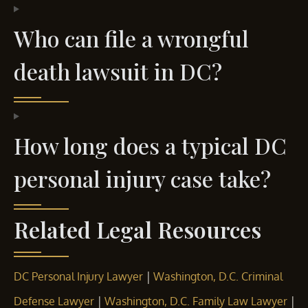
Who can file a wrongful
death lawsuit in DC?
How long does a typical DC
personal injury case take?
Related Legal Resources
|
DC Personal Injury Lawyer
Washington, D.C. Criminal
|
|
Defense Lawyer
Washington, D.C. Family Law Lawyer