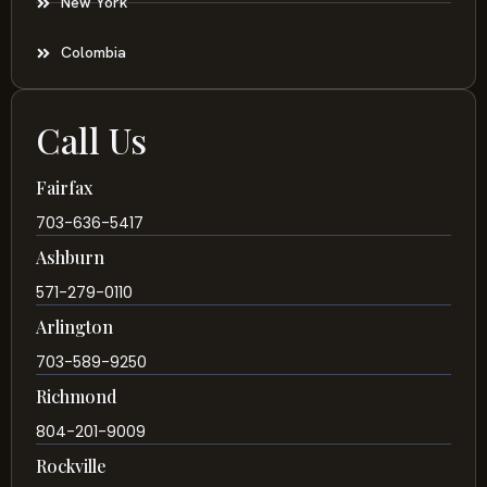
New York
Colombia
Call Us
Fairfax
703-636-5417
Ashburn
571-279-0110
Arlington
703-589-9250
Richmond
804-201-9009
Rockville