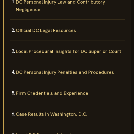
DC Personal Injury Law and Contributory
Negligence
Official DC Legal Resources
Local Procedural Insights for DC Superior Court
DC Personal Injury Penalties and Procedures
Firm Credentials and Experience
Case Results in Washington, D.C.