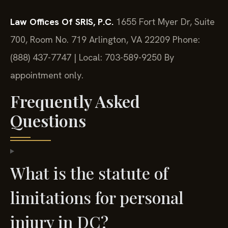
Law Offices Of SRIS, P.C.
1655 Fort Myer Dr, Suite
700, Room No. 719
Arlington, VA 22209
Phone:
(888) 437-7747 | Local: 703-589-9250
By
appointment only.
Frequently Asked
Questions
What is the statute of
limitations for personal
injury in DC?