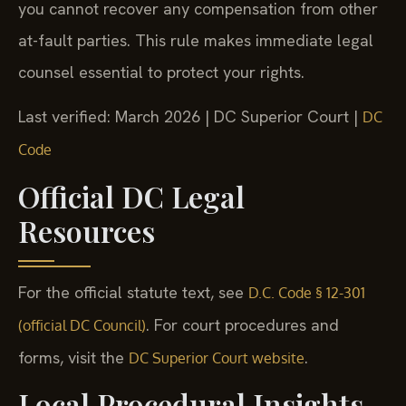
you cannot recover any compensation from other
at-fault parties. This rule makes immediate legal
counsel essential to protect your rights.
Last verified: March 2026 | DC Superior Court |
DC
Code
Official DC Legal
Resources
For the official statute text, see
D.C. Code § 12-301
. For court procedures and
(official DC Council)
forms, visit the
.
DC Superior Court website
Local Procedural Insights