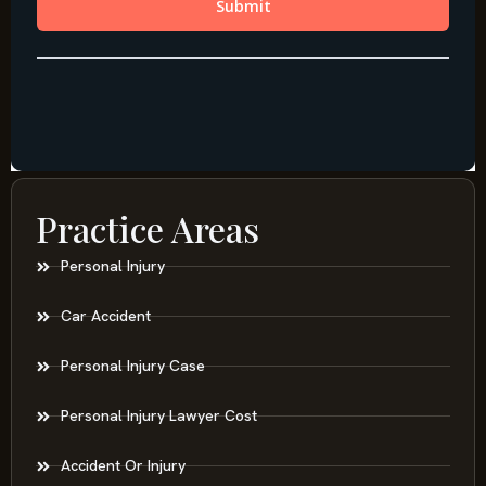
Practice Areas
Personal Injury
Car Accident
Personal Injury Case
Personal Injury Lawyer Cost
Accident Or Injury