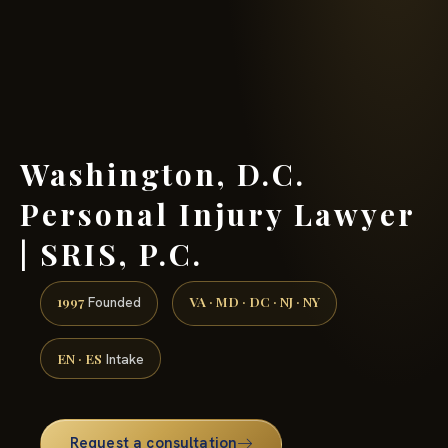
(888) 437-7747 →
Washington, D.C.
Personal Injury Lawyer
| SRIS, P.C.
1997
VA · MD · DC · NJ · NY
Founded
EN · ES
Intake
Request a consultation