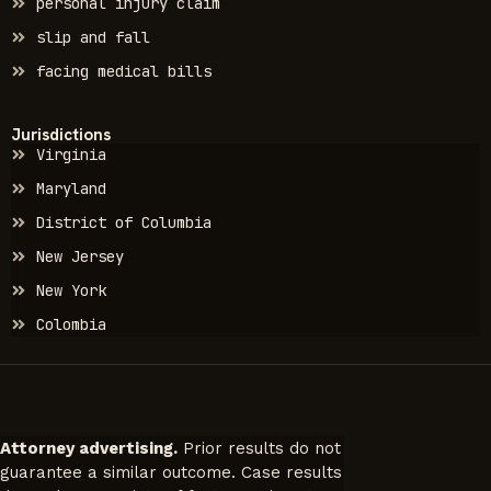
personal injury claim
slip and fall
facing medical bills
Jurisdictions
Virginia
Maryland
District of Columbia
New Jersey
New York
Colombia
Attorney advertising.
Prior results do not
guarantee a similar outcome. Case results