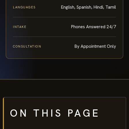
English, Spanish, Hindi, Tamil
LANGUAGES
Phones Answered 24/7
INTAKE
By Appointment Only
CONSULTATION
ON THIS PAGE