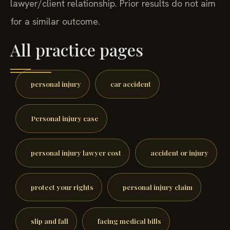
lawyer/client relationship. Prior results do not aim
for a similar outcome.
All practice pages
personal injury
car accident
Personal injury case
personal injury lawyer cost
accident or injury
protect your rights
personal injury claim
slip and fall
facing medical bills