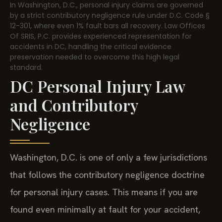
In Washington, D.C., personal injury claims are governed
by a strict contributory negligence rule under D.C. Code §
12-301, where even 1% fault bars all recovery. Law Offices
Of SRIS, P.C. provides experienced representation for
accidents in DC, handling the critical evidence
preservation needed to overcome this high legal
standard.
DC Personal Injury Law
and Contributory
Negligence
Washington, D.C. is one of only a few jurisdictions
that follows the contributory negligence doctrine
for personal injury cases. This means if you are
found even minimally at fault for your accident,