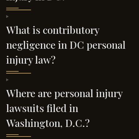
What is contributory
negligence in DC personal
injury law?
Where are personal injury
lawsuits filed in
Washington, D.C.?