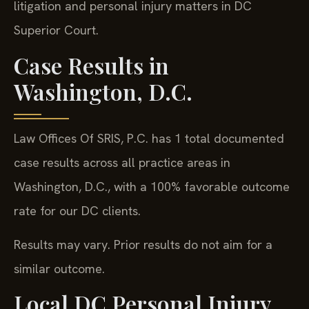
litigation and personal injury matters in DC
Superior Court.
Case Results in
Washington, D.C.
Law Offices Of SRIS, P.C. has 1 total documented
case results across all practice areas in
Washington, D.C., with a 100% favorable outcome
rate for our DC clients.
Results may vary. Prior results do not aim for a
similar outcome.
Local DC Personal Injury