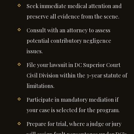
Seek immediate medical attention and
preserve all evidence from the scene.
Consult with an attorney to assess
potential contributory negligence
issues.
File your lawsuit in DC Superior Court
Civil Division within the 3-year statute of
limitations.
Participate in mandatory mediation if
your case is selected for the program.
Prepare for trial, where a judge or jury