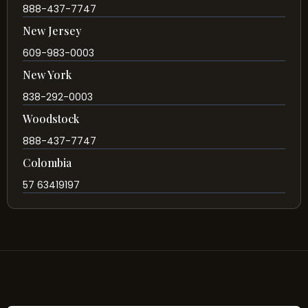
888-437-7747
New Jersey
609-983-0003
New York
838-292-0003
Woodstock
888-437-7747
Colombia
57 63419197