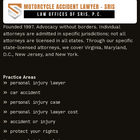
Founded 1997. Advocacy without borders. Individual
attorneys are admitted in specific jurisdictions; not all
attorneys are licensed in all states. Through our specific
state-licensed attorneys, we cover Virginia, Maryland,
D.C., New Jersey, and New York.
Practice Areas
personal injury lawyer
car accident
personal injury case
personal injury lawyer cost
accident or injury
protect your rights