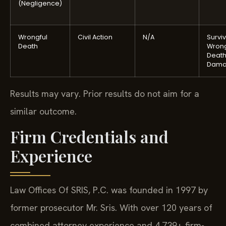
(Negligence)
Wrongful
Civil Action
N/A
Surviv
Death
Wrong
Deat
Dama
Results may vary. Prior results do not aim for a
similar outcome.
Firm Credentials and
Experience
Law Offices Of SRIS, P.C. was founded in 1997 by
former prosecutor Mr. Sris. With over 120 years of
combined attorney experience and 4,739+ firm-