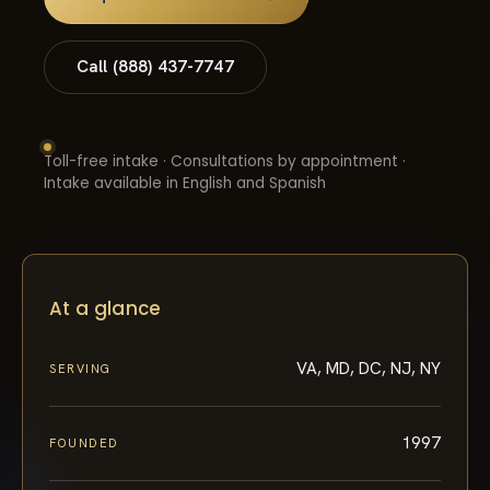
Call (888) 437-7747
Toll-free intake · Consultations by appointment ·
Intake available in English and Spanish
At a glance
VA, MD, DC, NJ, NY
SERVING
1997
FOUNDED