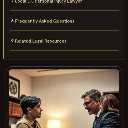
Local DC Personal Injury Lawyer
Frequently Asked Questions
Related Legal Resources