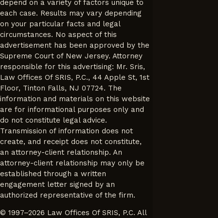
depend on a variety of factors unique to
each case. Results may vary depending
on your particular facts and legal
circumstances. No aspect of this
advertisement has been approved by the
Supreme Court of New Jersey. Attorney
responsible for this advertising: Mr. Sris,
Law Offices Of SRIS, P.C., 44 Apple St, 1st
Floor, Tinton Falls, NJ 07724. The
information and materials on this website
are for informational purposes only and
do not constitute legal advice.
Transmission of information does not
create, and receipt does not constitute,
an attorney-client relationship. An
attorney-client relationship may only be
established through a written
engagement letter signed by an
authorized representative of the firm.
© 1997–2026 Law Offices Of SRIS, P.C. All