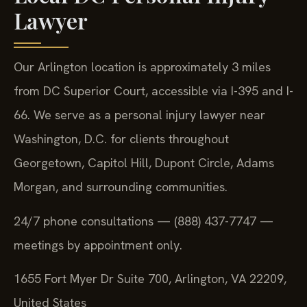
Lawyer
Our Arlington location is approximately 3 miles
from DC Superior Court, accessible via I-395 and I-
66. We serve as a personal injury lawyer near
Washington, D.C. for clients throughout
Georgetown, Capitol Hill, Dupont Circle, Adams
Morgan, and surrounding communities.
24/7 phone consultations — (888) 437-7747 —
meetings by appointment only.
1655 Fort Myer Dr Suite 700, Arlington, VA 22209,
United States