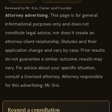
Reviewed by Mr. Sris, Owner and Founder.
Attorney advertising.
This page is for general
informational purposes only and does not
constitute legal advice, nor does it create an
attorney-client relationship. Statutes and their
application change and vary by case. Prior results
do not guarantee a similar outcome; results may
vary. For advice about your specific situation,
consult a licensed attorney. Attorney responsible
for this advertising: Mr. Sris.
Request a consultation