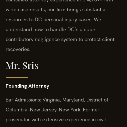
wide case results, our firm brings substantial
resources to DC personal injury cases. We
understand how to handle DC’s unique
contributory negligence system to protect client
recoveries.
Mr. Sris
Founding Attorney
Bar Admissions: Virginia, Maryland, District of
Columbia, New Jersey, New York. Former
prosecutor with extensive experience in civil