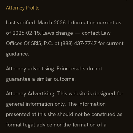
Attorney Profile
Last verified: March 2026. Information current as
of 2026-02-15. Laws change — contact Law
Offices Of SRIS, P.C. at (888) 437-7747 for current
guidance.
Attorney advertising. Prior results do not
guarantee a similar outcome.
Attorney Advertising. This website is designed for
general information only. The information
presented at this site should not be construed as
formal legal advice nor the formation of a