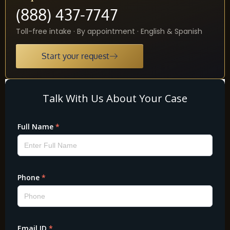
(888) 437-7747
Toll-free intake · By appointment · English & Spanish
Start your request