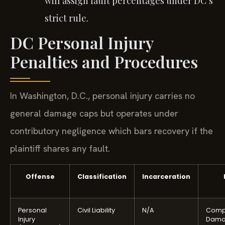
will assign fault percentages under DC’s
strict rule.
DC Personal Injury
Penalties and Procedures
In Washington, D.C., personal injury carries no
general damage caps but operates under
contributory negligence which bars recovery if the
plaintiff shares any fault.
Offense
Classification
Incarceration
Personal
Civil Liability
N/A
Comp
Injury
Dama