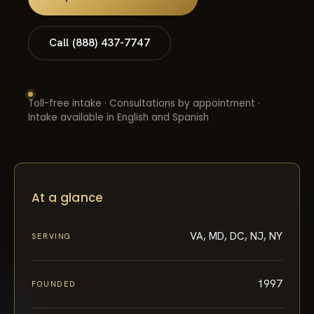
Call (888) 437-7747
Toll-free intake · Consultations by appointment ·
Intake available in English and Spanish
At a glance
VA, MD, DC, NJ, NY
SERVING
1997
FOUNDED