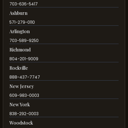
703-636-5417
Ashburn
571-279-0110
Arlington
703-589-9250
Richmond
804-201-9009
Rockville
888-437-7747
New Jersey
609-983-0003
New York
838-292-0003
Woodstock