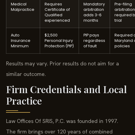
Medical
Requires
Mandatory
Pre-filing
Malpractice
Certificate of
arbitration
arbitration
Qualified
adds 3-6
required 
experienced
months
trial
Auto
$2,500
PIP pays
Required o
Insurance
Personal Injury
regardless
Maryland 
Minimum
Protection (PIP)
of fault
policies
Results may vary. Prior results do not aim for a
similar outcome.
Firm Credentials and Local
Practice
Law Offices Of SRIS, P.C. was founded in 1997.
The firm brings over 120 years of combined