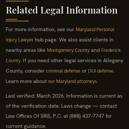
Related Legal Information
For more information, see our
Maryland Personal
hub page. We also assist clients in
Injury Lawyer
nearby areas like
and
Montgomery County
Frederick
. If you need other legal services in Allegany
County
County, consider
or
.
criminal defense
DUI defense
Learn more about
.
our Maryland attorneys
Last verified: March 2026. Information is current as
of the verification date. Laws change — contact
Law Offices Of SRIS, P.C. at (888) 437-7747 for
current guidance.