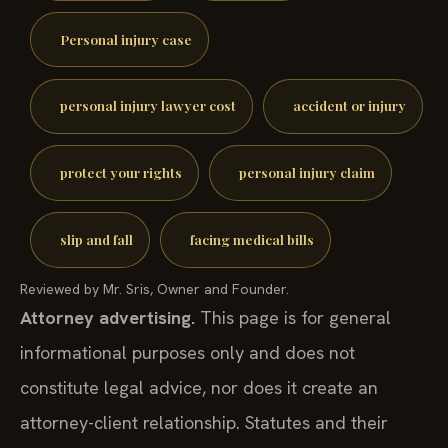
Personal injury case
personal injury lawyer cost
accident or injury
protect your rights
personal injury claim
slip and fall
facing medical bills
Reviewed by Mr. Sris, Owner and Founder.
Attorney advertising.
This page is for general
informational purposes only and does not
constitute legal advice, nor does it create an
attorney-client relationship. Statutes and their