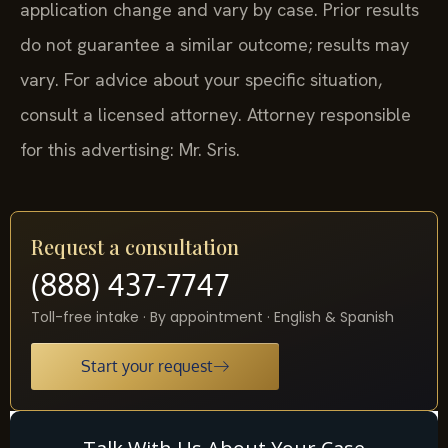
application change and vary by case. Prior results
do not guarantee a similar outcome; results may
vary. For advice about your specific situation,
consult a licensed attorney. Attorney responsible
for this advertising: Mr. Sris.
Request a consultation
(888) 437-7747
Toll-free intake · By appointment · English & Spanish
Start your request