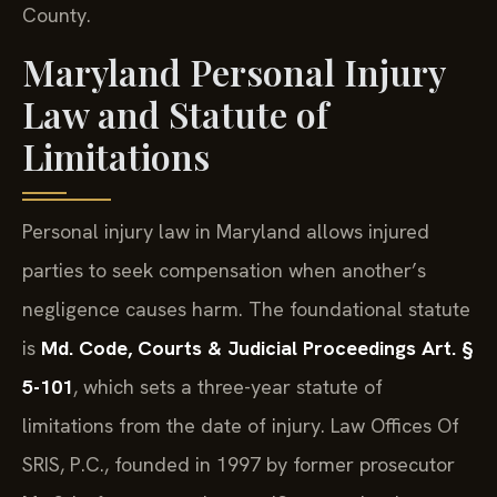
County.
Maryland Personal Injury
Law and Statute of
Limitations
Personal injury law in Maryland allows injured
parties to seek compensation when another’s
negligence causes harm. The foundational statute
is
Md. Code, Courts & Judicial Proceedings Art. §
5-101
, which sets a three-year statute of
limitations from the date of injury. Law Offices Of
SRIS, P.C., founded in 1997 by former prosecutor