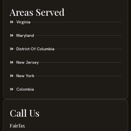
Areas Served
Virginia
Maryland
District Of Columbia
New Jersey
New York
Colombia
Call Us
Fairfax