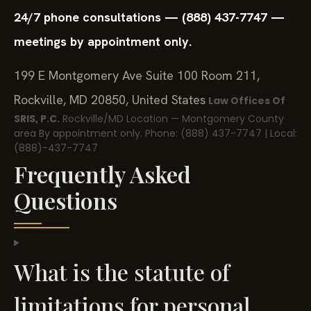
24/7 phone consultations — (888) 437-7747 —
meetings by appointment only.
199 E Montgomery Ave Suite 100 Room 211,
Rockville, MD 20850, United States
Law Offices Of
SRIS, P.C.
Rockville/MD Location — Montgomery County
area
By appointment only.
Phone: (888) 437-7747 | Local:
(888)-437-7747
Frequently Asked
Questions
What is the statute of
limitations for personal