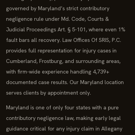
governed by Maryland’s strict contributory
negligence rule under Md. Code, Courts &
Judicial Proceedings Art. § 5-101, where even 1%
fault bars all recovery. Law Offices Of SRIS, P.C.
provides full representation for injury cases in
Cumberland, Frostburg, and surrounding areas,
with firm-wide experience handling 4,739+
documented case results. Our Maryland location
serves clients by appointment only.
Maryland is one of only four states with a pure
contributory negligence law, making early legal
guidance critical for any injury claim in Allegany