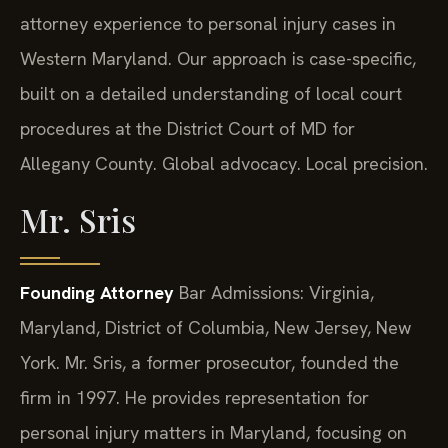
attorney experience to personal injury cases in
Western Maryland. Our approach is case-specific,
built on a detailed understanding of local court
procedures at the District Court of MD for
Allegany County. Global advocacy. Local precision.
Mr. Sris
Founding Attorney
Bar Admissions: Virginia,
Maryland, District of Columbia, New Jersey, New
York.
Mr. Sris, a former prosecutor, founded the
firm in 1997. He provides representation for
personal injury matters in Maryland, focusing on