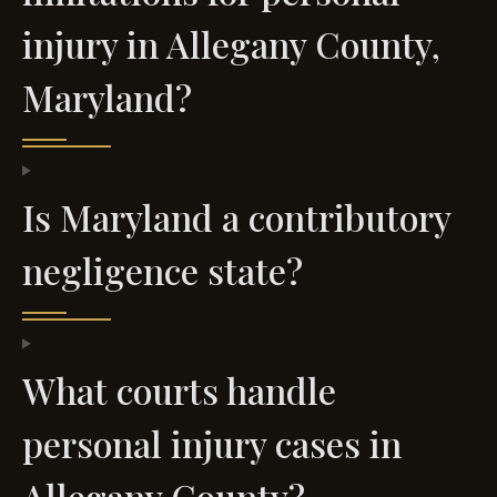
injury in Allegany County,
Maryland?
Is Maryland a contributory
negligence state?
What courts handle
personal injury cases in
Allegany County?