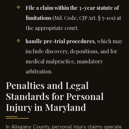
File a claim within the 3-year statute of
limitations
(Md. Code, CJP Art. § 5-101) at
the appropriate court.
handle pre-trial procedures
, which may
include discovery, depositions, and for
medical malpractice, mandatory
arbitration.
Penalties and Legal
Standards for Personal
Injury in Maryland
In Allegany County, personal injury claims operate