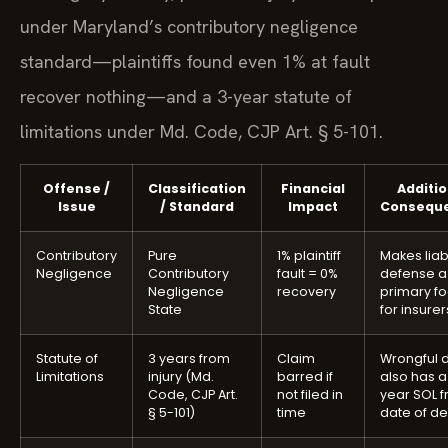
under Maryland’s contributory negligence
standard—plaintiffs found even 1% at fault
recover nothing—and a 3-year statute of
limitations under Md. Code, CJP Art. § 5-101.
Offense /
Classification
Financial
Additio
Issue
/ Standard
Impact
Consequ
Contributory
Pure
1% plaintiff
Makes liabi
Negligence
Contributory
fault = 0%
defense a
Negligence
recovery
primary f
State
for insurer
Statute of
3 years from
Claim
Wrongful 
Limitations
injury (Md.
barred if
also has a
Code, CJP Art.
not filed in
year SOL 
§ 5-101)
time
date of d