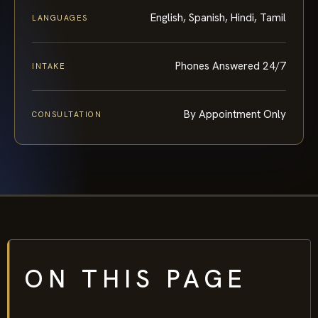
English, Spanish, Hindi, Tamil
LANGUAGES
Phones Answered 24/7
INTAKE
By Appointment Only
CONSULTATION
ON THIS PAGE