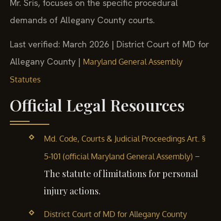
Mr. Sris, focuses on the specific procedural
demands of Allegany County courts.
Last verified: March 2026 | District Court of MD for
Allegany County |
Maryland General Assembly
Statutes
Official Legal Resources
Md. Code, Courts & Judicial Proceedings Art. §
–
5-101 (official Maryland General Assembly)
The statute of limitations for personal
injury actions.
District Court of MD for Allegany County