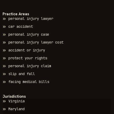
Practice Areas
personal injury lawyer
car accident
personal injury case
personal injury lawyer cost
accident or injury
protect your rights
personal injury claim
slip and fall
facing medical bills
Jurisdictions
Virginia
Maryland