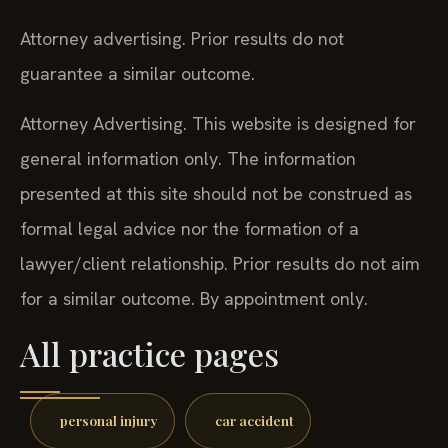
Attorney advertising. Prior results do not
guarantee a similar outcome.
Attorney Advertising. This website is designed for
general information only. The information
presented at this site should not be construed as
formal legal advice nor the formation of a
lawyer/client relationship. Prior results do not aim
for a similar outcome. By appointment only.
All practice pages
personal injury
car accident