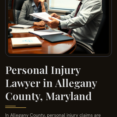
Personal Injury
Lawyer in Allegany
County, Maryland
In Allegany County, personal injury claims are