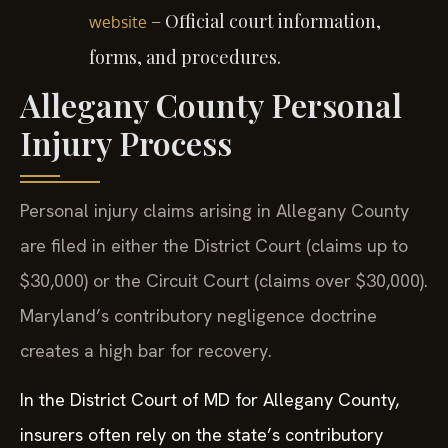
– Official court information,
website
forms, and procedures.
Allegany County Personal
Injury Process
Personal injury claims arising in Allegany County
are filed in either the District Court (claims up to
$30,000) or the Circuit Court (claims over $30,000).
Maryland’s contributory negligence doctrine
creates a high bar for recovery.
In the District Court of MD for Allegany County,
insurers often rely on the state’s contributory