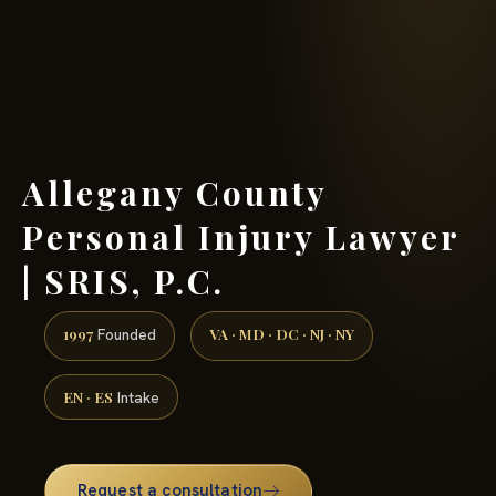
(888) 437-7747 →
Allegany County
Personal Injury Lawyer
| SRIS, P.C.
1997
VA · MD · DC · NJ · NY
Founded
EN · ES
Intake
Request a consultation