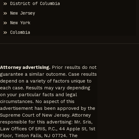
District of Columbia
New Jersey
New York
Colombia
Attorney advertising.
Prior results do not
guarantee a similar outcome. Case results
depend on a variety of factors unique to
each case. Results may vary depending
on your particular facts and legal
circumstances. No aspect of this
advertisement has been approved by the
Supreme Court of New Jersey. Attorney
responsible for this advertising: Mr. Sris,
Law Offices Of SRIS, P.C., 44 Apple St, 1st
Floor, Tinton Falls, NJ 07724. The