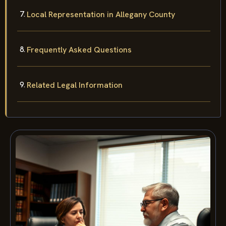
Local Representation in Allegany County
Frequently Asked Questions
Related Legal Information