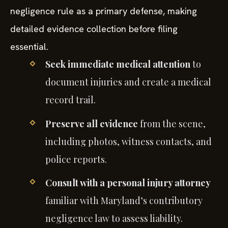
negligence rule as a primary defense, making
detailed evidence collection before filing
essential.
Seek immediate medical attention
to
document injuries and create a medical
record trail.
Preserve all evidence
from the scene,
including photos, witness contacts, and
police reports.
Consult with a personal injury attorney
familiar with Maryland’s contributory
negligence law to assess liability.