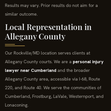
Results may vary. Prior results do not aim for a
similar outcome.
Local Representation in
Allegany County
Our Rockville/MD location serves clients at
Allegany County courts. We are a
personal injury
lawyer near Cumberland
and the broader
Allegany County area, accessible via I-68, Route
220, and Route 40. We serve the communities of
Cumberland, Frostburg, LaVale, Westernport, and
Lonaconing.