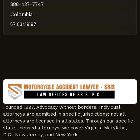
888-437-7747
Colombia
57 63419197
Founded 1997. Advocacy without borders. Individual
attorneys are admitted in specific jurisdictions; not all
attorneys are licensed in all states. Through our specific
state-licensed attorneys, we cover Virginia, Maryland,
D.C., New Jersey, and New York.