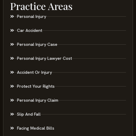
Practice Areas
Personal Injury
Car Accident
Personal Injury Case
Personal Injury Lawyer Cost
Accident Or Injury
Protect Your Rights
Personal Injury Claim
Slip And Fall
Facing Medical Bills