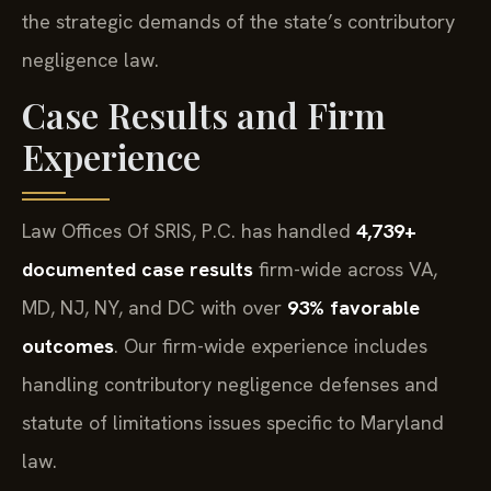
the strategic demands of the state’s contributory
negligence law.
Case Results and Firm
Experience
Law Offices Of SRIS, P.C. has handled
4,739+
documented case results
firm-wide across VA,
MD, NJ, NY, and DC with over
93% favorable
outcomes
. Our firm-wide experience includes
handling contributory negligence defenses and
statute of limitations issues specific to Maryland
law.