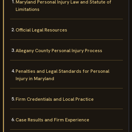
Maryland Personal Injury Law and Statute of
Limitations
Official Legal Resources
Allegany County Personal Injury Process
Penalties and Legal Standards for Personal
Injury in Maryland
Firm Credentials and Local Practice
Case Results and Firm Experience