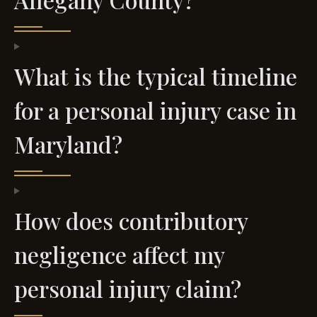
What is the typical timeline
for a personal injury case in
Maryland?
How does contributory
negligence affect my
personal injury claim?