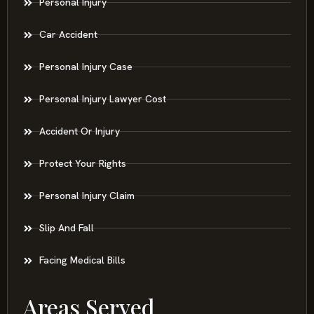
Personal Injury
Car Accident
Personal Injury Case
Personal Injury Lawyer Cost
Accident Or Injury
Protect Your Rights
Personal Injury Claim
Slip And Fall
Facing Medical Bills
Areas Served