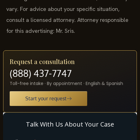
vary. For advice about your specific situation,
consult a licensed attorney. Attorney responsible
for this advertising: Mr. Sris.
Request a consultation
(888) 437-7747
Toll-free intake · By appointment · English & Spanish
Start your request