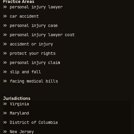
Practice Areas
personal injury lawyer
car accident
personal injury case
personal injury lawyer cost
accident or injury
protect your rights
personal injury claim
slip and fall
facing medical bills
Jurisdictions
Virginia
Maryland
District of Columbia
New Jersey