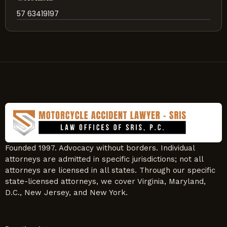
57 63419197
Founded 1997. Advocacy without borders. Individual
attorneys are admitted in specific jurisdictions; not all
attorneys are licensed in all states. Through our specific
state-licensed attorneys, we cover Virginia, Maryland,
D.C., New Jersey, and New York.