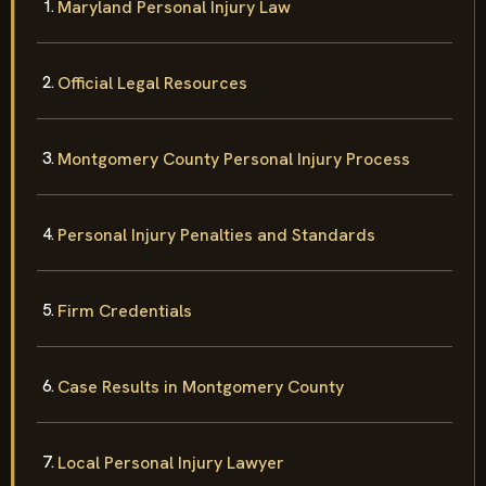
Maryland Personal Injury Law
Official Legal Resources
Montgomery County Personal Injury Process
Personal Injury Penalties and Standards
Firm Credentials
Case Results in Montgomery County
Local Personal Injury Lawyer