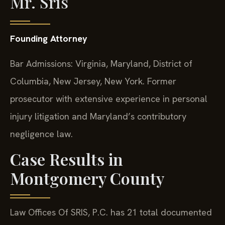
Mr. Sris
Founding Attorney
Bar Admissions: Virginia, Maryland, District of
Columbia, New Jersey, New York. Former
prosecutor with extensive experience in personal
injury litigation and Maryland’s contributory
negligence law.
Case Results in
Montgomery County
Law Offices Of SRIS, P.C. has 21 total documented