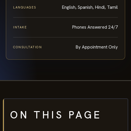
English, Spanish, Hindi, Tamil
LANGUAGES
Phones Answered 24/7
INTAKE
By Appointment Only
CONSULTATION
ON THIS PAGE