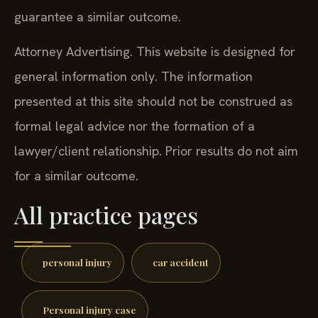
guarantee a similar outcome.
Attorney Advertising. This website is designed for
general information only. The information
presented at this site should not be construed as
formal legal advice nor the formation of a
lawyer/client relationship. Prior results do not aim
for a similar outcome.
All practice pages
personal injury
car accident
Personal injury case