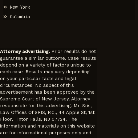
New York
Colombia
Attorney advertising.
Prior results do not
guarantee a similar outcome. Case results
depend on a variety of factors unique to
each case. Results may vary depending
on your particular facts and legal
circumstances. No aspect of this
advertisement has been approved by the
Supreme Court of New Jersey. Attorney
responsible for this advertising: Mr. Sris,
Law Offices Of SRIS, P.C., 44 Apple St, 1st
Floor, Tinton Falls, NJ 07724. The
information and materials on this website
are for informational purposes only and