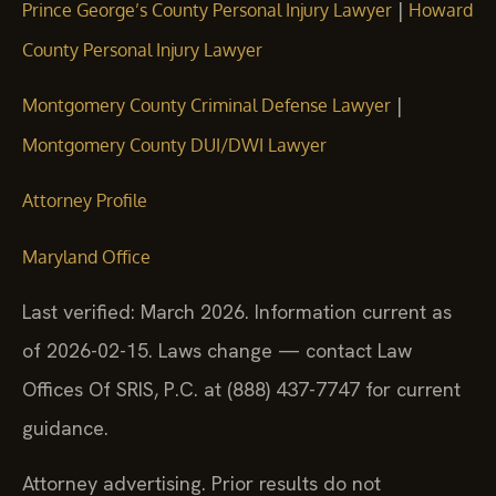
|
Prince George’s County Personal Injury Lawyer
Howard
County Personal Injury Lawyer
|
Montgomery County Criminal Defense Lawyer
Montgomery County DUI/DWI Lawyer
Attorney Profile
Maryland Office
Last verified: March 2026. Information current as
of 2026-02-15. Laws change — contact Law
Offices Of SRIS, P.C. at (888) 437-7747 for current
guidance.
Attorney advertising. Prior results do not