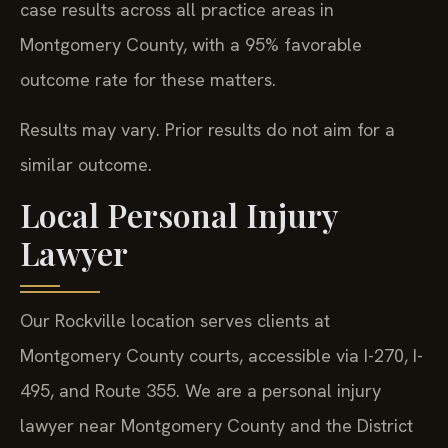
case results across all practice areas in
Montgomery County, with a 95% favorable
outcome rate for these matters.
Results may vary. Prior results do not aim for a
similar outcome.
Local Personal Injury
Lawyer
Our Rockville location serves clients at
Montgomery County courts, accessible via I-270, I-
495, and Route 355. We are a personal injury
lawyer near Montgomery County and the District