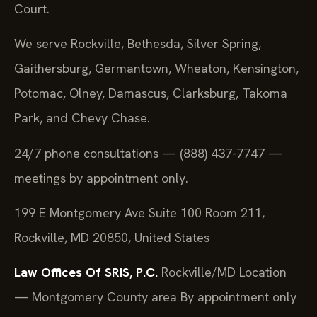
Court.
We serve Rockville, Bethesda, Silver Spring,
Gaithersburg, Germantown, Wheaton, Kensington,
Potomac, Olney, Damascus, Clarksburg, Takoma
Park, and Chevy Chase.
24/7 phone consultations — (888) 437-7747 —
meetings by appointment only.
199 E Montgomery Ave Suite 100 Room 211,
Rockville, MD 20850, United States
Law Offices Of SRIS, P.C.
Rockville/MD Location
— Montgomery County area
By appointment only