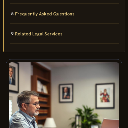
Frequently Asked Questions
Related Legal Services