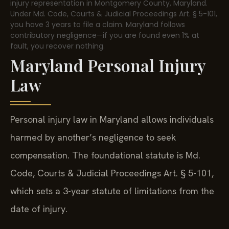
injury representation in Montgomery County, Maryland.
Under Md. Code, Courts & Judicial Proceedings Art. § 5-101,
you have 3 years to file a claim. Maryland follows
contributory negligence—if you are found even 1% at
fault, you recover nothing.
Maryland Personal Injury
Law
Personal injury law in Maryland allows individuals
harmed by another’s negligence to seek
compensation. The foundational statute is Md.
Code, Courts & Judicial Proceedings Art. § 5-101,
which sets a 3-year statute of limitations from the
date of injury.