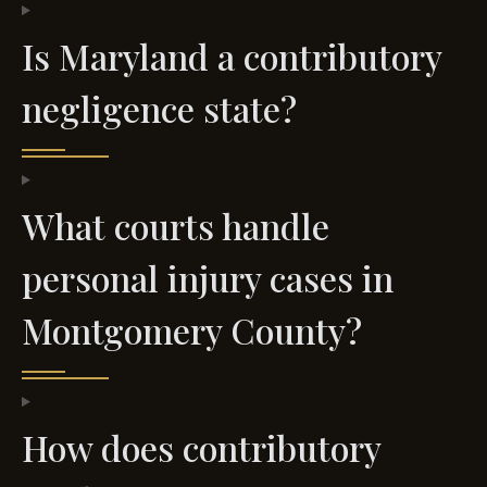
Is Maryland a contributory
negligence state?
What courts handle
personal injury cases in
Montgomery County?
How does contributory