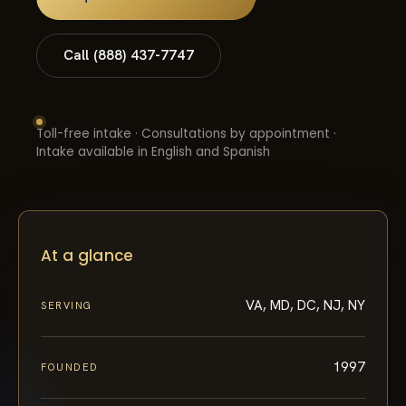
Call (888) 437-7747
Toll-free intake · Consultations by appointment ·
Intake available in English and Spanish
At a glance
VA, MD, DC, NJ, NY
SERVING
1997
FOUNDED