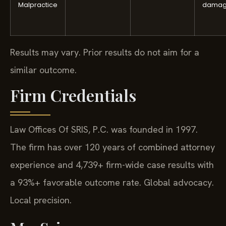
Malpractice
damag
Results may vary. Prior results do not aim for a
similar outcome.
Firm Credentials
Law Offices Of SRIS, P.C. was founded in 1997.
The firm has over 120 years of combined attorney
experience and 4,739+ firm-wide case results with
a 93%+ favorable outcome rate. Global advocacy.
Local precision.