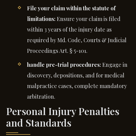
File your claim within the statute of
limitations:
Ensure your claim is filed
within 3 years of the injury date as
required by Md. Code, Courts & Judicial
Proceedings Art. § 5-101.
handle pre-trial procedures:
Engage in
discovery, depositions, and for medical
malpractice cases, complete mandatory
arbitration.
Personal Injury Penalties
and Standards