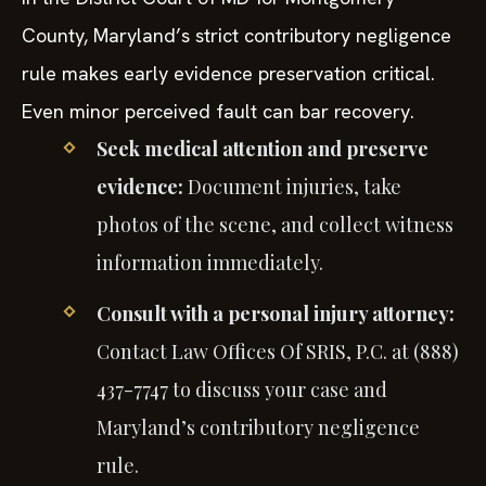
County, Maryland’s strict contributory negligence
rule makes early evidence preservation critical.
Even minor perceived fault can bar recovery.
Seek medical attention and preserve
evidence:
Document injuries, take
photos of the scene, and collect witness
information immediately.
Consult with a personal injury attorney:
Contact Law Offices Of SRIS, P.C. at (888)
437-7747 to discuss your case and
Maryland’s contributory negligence
rule.