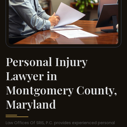
Personal Injury
Lawyer in
Montgomery County,
Maryland
Law Offices Of SRIS, P.C. provides experienced personal