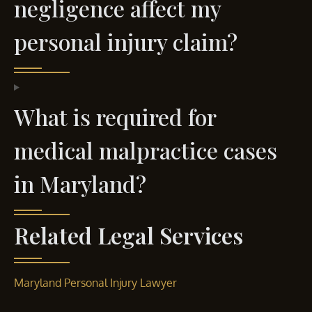
negligence affect my
personal injury claim?
What is required for
medical malpractice cases
in Maryland?
Related Legal Services
Maryland Personal Injury Lawyer