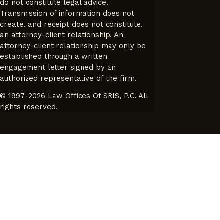
do not constitute legal advice.
Transmission of information does not
create, and receipt does not constitute,
an attorney-client relationship. An
attorney-client relationship may only be
established through a written
engagement letter signed by an
authorized representative of the firm.
© 1997–2026 Law Offices Of SRIS, P.C. All
rights reserved.