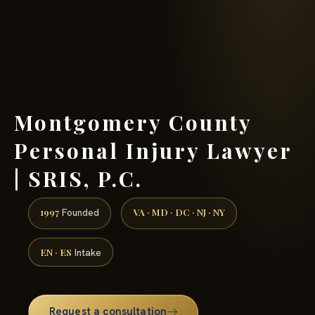
(888) 437-7747 →
Montgomery County
Personal Injury Lawyer
| SRIS, P.C.
1997
VA · MD · DC · NJ · NY
Founded
EN · ES
Intake
Request a consultation