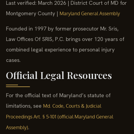
Last verified: March 2026 | District Court of MD for
Montgomery County |
Maryland General Assembly
Founded in 1997 by former prosecutor Mr. Sris,
Law Offices Of SRIS, P.C. brings over 120 years of
combined legal experience to personal injury
cases.
Official Legal Resources
For the official text of Maryland’s statute of
limitations, see
Md. Code, Courts & Judicial
Proceedings Art. § 5-101 (official Maryland General
.
Assembly)