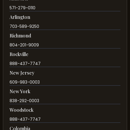
571-279-0110
Arlington
703-589-9250
Richmond
804-201-9009
Rockville
888-437-7747
New Jersey
609-983-0003
New York
838-292-0003
Woodstock
888-437-7747
Colombia