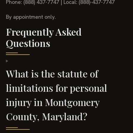
Phone: (888) 437-7747 | Local: (888)-437-7747
By appointment only.
Frequently Asked
Questions
What is the statute of
limitations for personal
injury in Montgomery
County, Maryland?