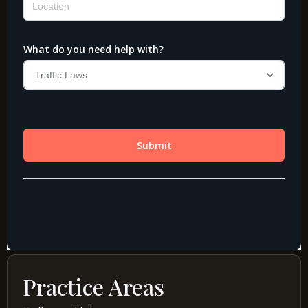
Practice Areas