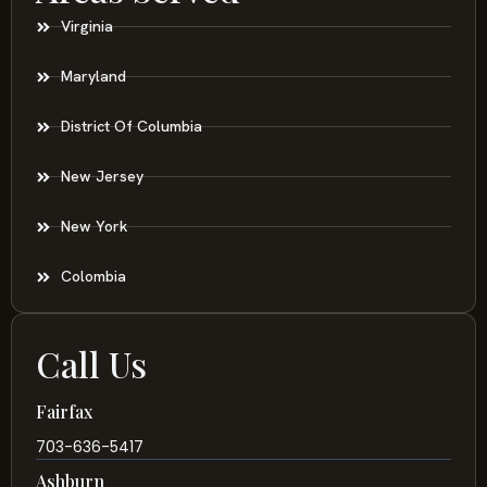
Virginia
Maryland
District Of Columbia
New Jersey
New York
Colombia
Call Us
Fairfax
703-636-5417
Ashburn