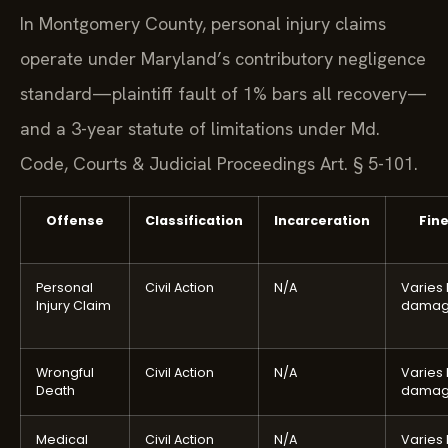
In Montgomery County, personal injury claims
operate under Maryland’s contributory negligence
standard—plaintiff fault of 1% bars all recovery—
and a 3-year statute of limitations under Md.
Code, Courts & Judicial Proceedings Art. § 5-101.
Offense
Classification
Incarceration
Fin
Personal
Civil Action
N/A
Varies
Injury Claim
damag
Wrongful
Civil Action
N/A
Varies
Death
damag
Medical
Civil Action
N/A
Varies