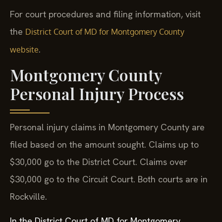
For court procedures and filing information, visit
the
District Court of MD for Montgomery County
.
website
Montgomery County
Personal Injury Process
Personal injury claims in Montgomery County are
filed based on the amount sought. Claims up to
$30,000 go to the District Court. Claims over
$30,000 go to the Circuit Court. Both courts are in
Rockville.
In the District Court of MD for Montgomery