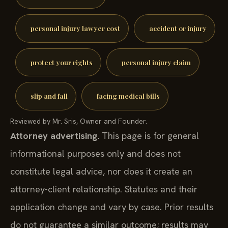
personal injury lawyer cost
accident or injury
protect your rights
personal injury claim
slip and fall
facing medical bills
Reviewed by Mr. Sris, Owner and Founder.
Attorney advertising.
This page is for general
informational purposes only and does not
constitute legal advice, nor does it create an
attorney-client relationship. Statutes and their
application change and vary by case. Prior results
do not guarantee a similar outcome; results may