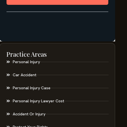
Practice Areas
Personal Injury
Car Accident
Personal Injury Case
Personal Injury Lawyer Cost
Accident Or Injury
Protect Your Rights