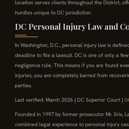
location serves clients throughout the District, o
hurdles unique to DC jurisdiction.
DC Personal Injury Law and C
In Washington, D.C., personal injury law is defin
deadline to file a lawsuit. DC is one of only a few
negligence rule. This means if you are found eve
injuries, you are completely barred from recoveri
parties.
Last verified: March 2026 | DC Superior Court |
D
Founded in 1997 by former prosecutor Mr. Sris, La
combined legal experience to personal injury cases