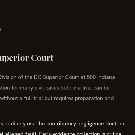
)
Superior Court
l Division of the DC Superior Court at 500 Indiana
on for many civil cases before a trial can be
ithout a full trial but requires preparation and
s routinely use the contributory negligence doctrine
 alleged fault. Early evidence collection is critical