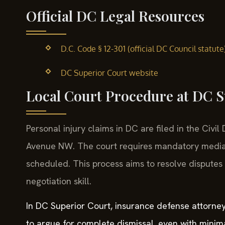
Official DC Legal Resources
D.C. Code § 12-301 (official DC Council statute
DC Superior Court website
Local Court Procedure at DC 
Personal injury claims in DC are filed in the Civi
Avenue NW. The court requires mandatory mediati
scheduled. This process aims to resolve disputes w
negotiation skill.
In DC Superior Court, insurance defense attorney
to argue for complete dismissal, even with minimal