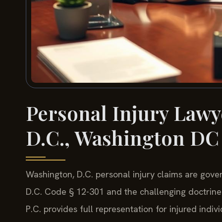
Personal Injury Lawy
D.C., Washington DC
Washington, D.C. personal injury claims are gover
D.C. Code § 12-301 and the challenging doctrine 
P.C. provides full representation for injured indi