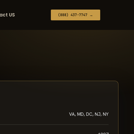
act US
(888) 437-7747 →
VA, MD, DC, NJ, NY