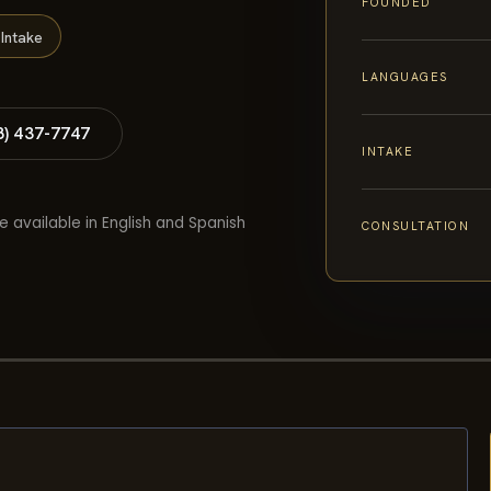
FOUNDED
Intake
LANGUAGES
8) 437-7747
INTAKE
e available in English and Spanish
CONSULTATION