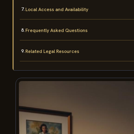
Local Access and Availability
Frequently Asked Questions
Related Legal Resources