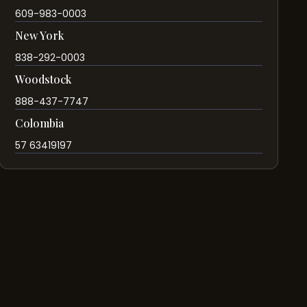
609-983-0003
New York
838-292-0003
Woodstock
888-437-7747
Colombia
57 63419197