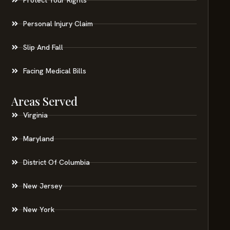
Personal Injury Claim
Slip And Fall
Facing Medical Bills
Areas Served
Virginia
Maryland
District Of Columbia
New Jersey
New York