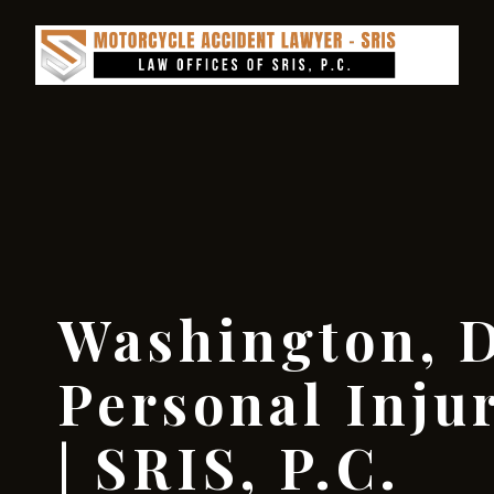
Washington, D
Personal Inju
| SRIS, P.C.