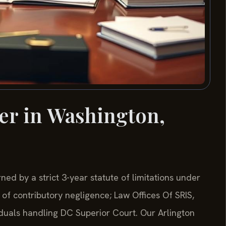
er in Washington,
ned by a strict 3-year statute of limitations under
of contributory negligence; Law Offices Of SRIS,
viduals handling DC Superior Court. Our Arlington