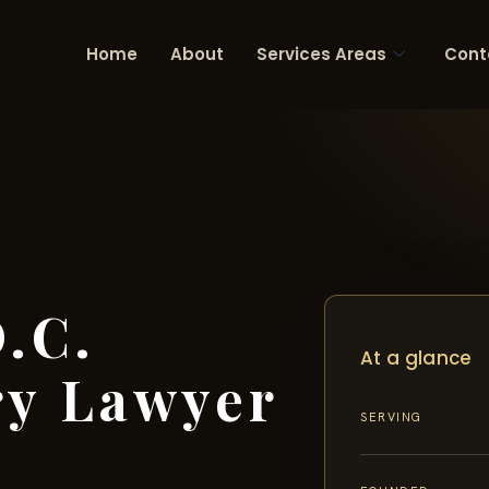
Home
About
Services Areas
Cont
.C.
At a glance
ry Lawyer
SERVING