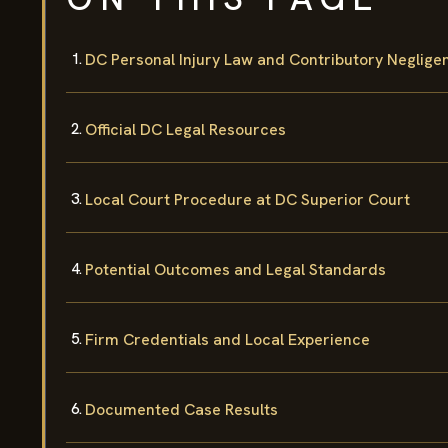
DC Personal Injury Law and Contributory Neglige
Official DC Legal Resources
Local Court Procedure at DC Superior Court
Potential Outcomes and Legal Standards
Firm Credentials and Local Experience
Documented Case Results