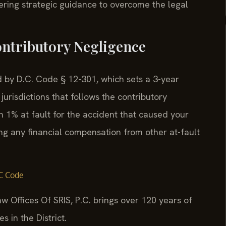
ffering strategic guidance to overcome the legal
ontributory Negligence
ed by D.C. Code § 12-301, which sets a 3-year
 jurisdictions that follows the contributory
n 1% at fault for the accident that caused your
ng any financial compensation from other at-fault
C Code
w Offices Of SRIS, P.C. brings over 120 years of
 in the District.