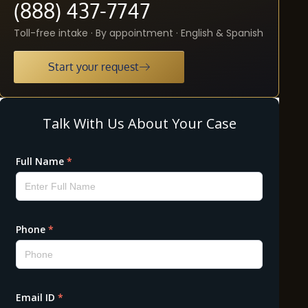
(888) 437-7747
Toll-free intake · By appointment · English & Spanish
Start your request