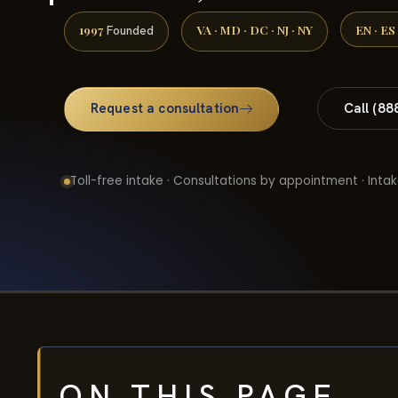
1997
VA · MD · DC · NJ · NY
EN · ES
Founded
Request a consultation
Call (88
Toll-free intake · Consultations by appointment · Intak
ON THIS PAGE