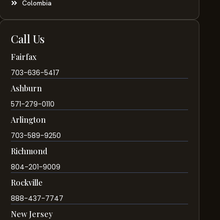
Colombia
Call Us
Fairfax
703-636-5417
Ashburn
571-279-0110
Arlington
703-589-9250
Richmond
804-201-9009
Rockville
888-437-7747
New Jersey