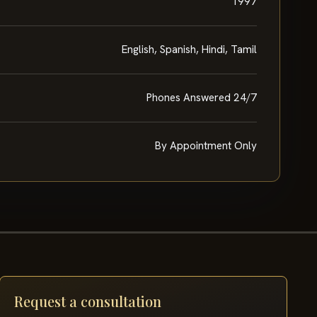
1997
English, Spanish, Hindi, Tamil
Phones Answered 24/7
By Appointment Only
Request a consultation