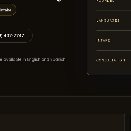
FOUNDED
Intake
LANGUAGES
8) 437-7747
INTAKE
e available in English and Spanish
CONSULTATION