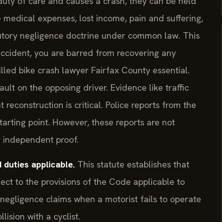
duty of care and causes a crash, they can be held
 medical expenses, lost income, pain and suffering,
ibutory negligence doctrine under common law. This
accident, you are barred from recovering any
lled bike crash lawyer Fairfax County essential.
ult on the opposing driver. Evidence like traffic
econstruction is critical. Police reports from the
arting point. However, these reports are not
er independent proof.
duties applicable.
This statute establishes that
ject to the provisions of the Code applicable to
r negligence claims when a motorist fails to operate
lision with a cyclist.