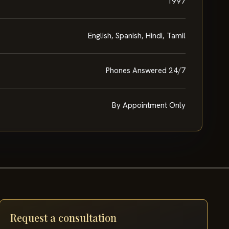
1997
English, Spanish, Hindi, Tamil
Phones Answered 24/7
By Appointment Only
Request a consultation