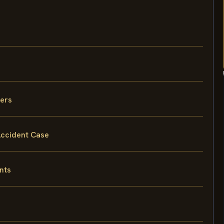
vers
 Accident Case
nts