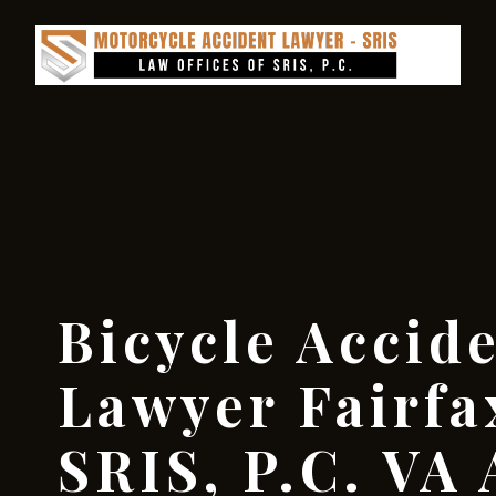
Bicycle Accid
Lawyer Fairfa
SRIS, P.C. VA 