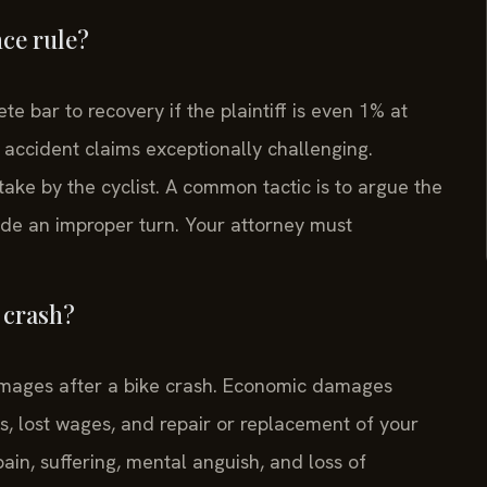
nce rule?
te bar to recovery if the plaintiff is even 1% at
 accident claims exceptionally challenging.
ake by the cyclist. A common tactic is to argue the
made an improper turn. Your attorney must
 crash?
mages after a bike crash. Economic damages
sts, lost wages, and repair or replacement of your
n, suffering, mental anguish, and loss of