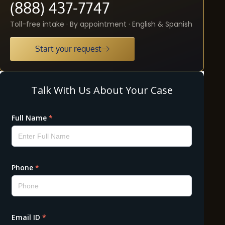
(888) 437-7747
Toll-free intake · By appointment · English & Spanish
Start your request