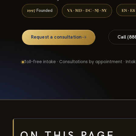
1997
VA · MD · DC · NJ · NY
EN · ES
Founded
Request a consultation
Call (88
Toll-free intake · Consultations by appointment · Intak
ON THIS PAGE