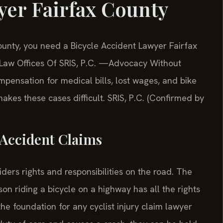
yer Fairfax County
County, you need a Bicycle Accident Lawyer Fairfax
 Law Offices Of SRIS, P.C. —Advocacy Without
mpensation for medical bills, lost wages, and bike
akes these cases difficult. SRIS, P.C. (Confirmed by
e Accident Claims
riders rights and responsibilities on the road. The
son riding a bicycle on a highway has all the rights
 the foundation for any cyclist injury claim lawyer