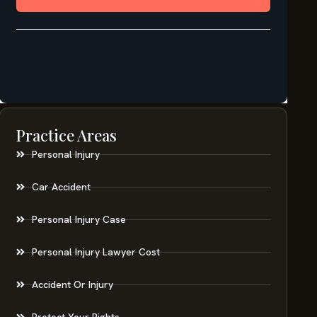
Practice Areas
Personal Injury
Car Accident
Personal Injury Case
Personal Injury Lawyer Cost
Accident Or Injury
Protect Your Rights