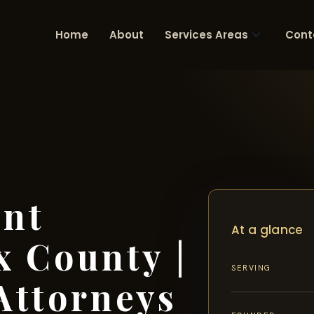
Home
About
Services Areas
Cont
ent
At a glance
x County |
SERVING
Attorneys