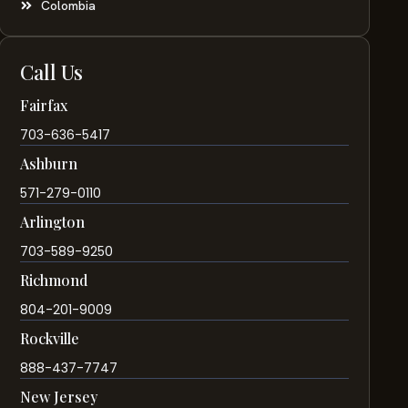
Colombia
Call Us
Fairfax
703-636-5417
Ashburn
571-279-0110
Arlington
703-589-9250
Richmond
804-201-9009
Rockville
888-437-7747
New Jersey