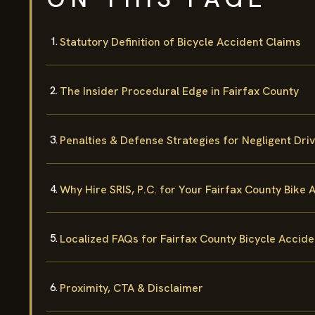
Statutory Definition of Bicycle Accident Claims
The Insider Procedural Edge in Fairfax County
Penalties & Defense Strategies for Negligent Dri
Why Hire SRIS, P.C. for Your Fairfax County Bike
Localized FAQs for Fairfax County Bicycle Accide
Proximity, CTA & Disclaimer