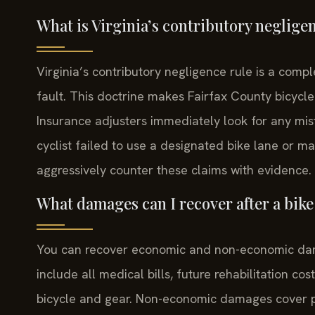
What is Virginia’s contributory neglige
Virginia’s contributory negligence rule is a comple
fault. This doctrine makes Fairfax County bicycle
Insurance adjusters immediately look for any mist
cyclist failed to use a designated bike lane or 
aggressively counter these claims with evidence.
What damages can I recover after a bike
You can recover economic and non-economic da
include all medical bills, future rehabilitation co
bicycle and gear. Non-economic damages cover pai