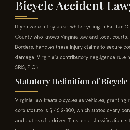
Bicycle Accident Law
If you were hit by a car while cycling in Fairfax 
County who knows Virginia law and local courts.
Borders. handles these injury claims to secure co
damage. Virginia’s contributory negligence rule m
SRIS, P.C.)
Statutory Definition of Bicycl
Virginia law treats bicycles as vehicles, granting 
core statute is § 46.2-800, which states every per
and duties of a driver. This legal classification is