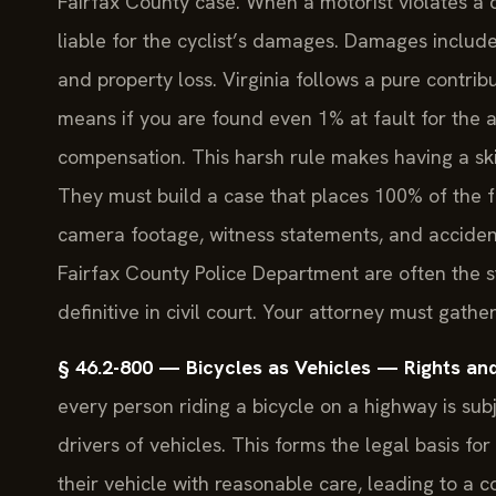
Fairfax County case. When a motorist violates a 
liable for the cyclist’s damages. Damages include
and property loss. Virginia follows a pure contr
means if you are found even 1% at fault for the 
compensation. This harsh rule makes having a ski
They must build a case that places 100% of the fa
camera footage, witness statements, and accident r
Fairfax County Police Department are often the st
definitive in civil court. Your attorney must gath
§ 46.2-800 — Bicycles as Vehicles — Rights and 
every person riding a bicycle on a highway is sub
drivers of vehicles. This forms the legal basis fo
their vehicle with reasonable care, leading to a col