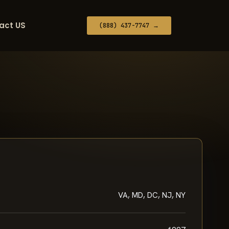
act US
(888) 437-7747 →
VA, MD, DC, NJ, NY