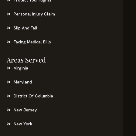
Personal Injury Claim
Slip And Fall
Facing Medical Bills
Areas Served
Virginia
Maryland
District Of Columbia
New Jersey
New York