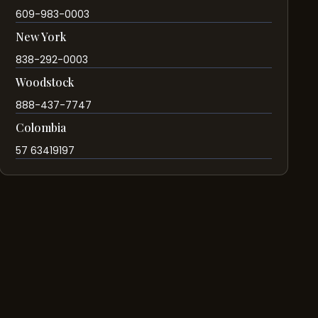
609-983-0003
New York
838-292-0003
Woodstock
888-437-7747
Colombia
57 63419197