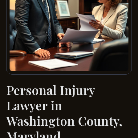
Personal Injury
Lawyer in
Washington County,
Maryland