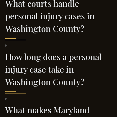
What courts handle
personal injury cases in
Washington County?
How long does a personal
injury case take in
Washington County?
What makes Maryland