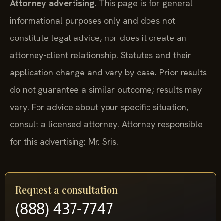
Attorney advertising.
This page is for general
informational purposes only and does not
constitute legal advice, nor does it create an
attorney-client relationship. Statutes and their
application change and vary by case. Prior results
do not guarantee a similar outcome; results may
vary. For advice about your specific situation,
consult a licensed attorney. Attorney responsible
for this advertising: Mr. Sris.
Request a consultation
(888) 437-7747