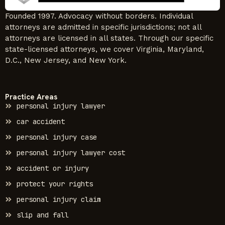
Founded 1997. Advocacy without borders. Individual
attorneys are admitted in specific jurisdictions; not all
attorneys are licensed in all states. Through our specific
state-licensed attorneys, we cover Virginia, Maryland,
D.C., New Jersey, and New York.
Practice Areas
personal injury lawyer
car accident
personal injury case
personal injury lawyer cost
accident or injury
protect your rights
personal injury claim
slip and fall