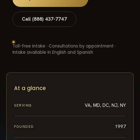
Call (888) 437-7747
Toll-free intake · Consultations by appointment ·
Intake available in English and Spanish
At a glance
VA, MD, DC, NJ, NY
SERVING
1997
FOUNDED