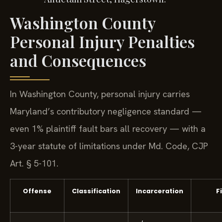
Washington County
Personal Injury Penalties
and Consequences
In Washington County, personal injury carries
Maryland’s contributory negligence standard —
even 1% plaintiff fault bars all recovery — with a
3-year statute of limitations under Md. Code, CJP
Art. § 5-101.
Offense
Classification
Incarceration
F