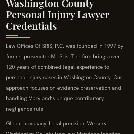
Washington County
Personal Injury Lawyer
Credentials
Law Offices Of SRIS, P.C. was founded in 1997 by
former prosecutor Mr. Sris. The firm brings over
120 years of combined legal experience to
personal injury cases in Washington County. Our
approach focuses on evidence preservation and
handling Maryland’s unique contributory
negligence rule.
Global advocacy. Local precision. We serve
Washington County from our Maryland location.