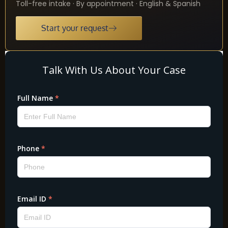
Toll-free intake · By appointment · English & Spanish
Start your request