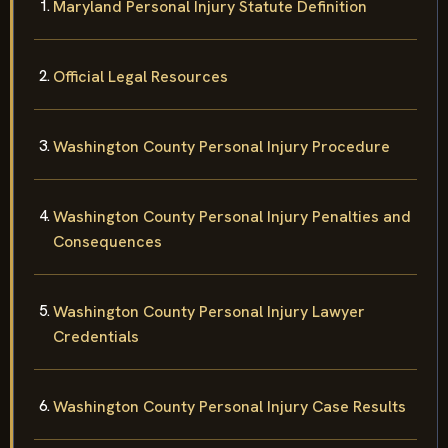
Maryland Personal Injury Statute Definition
Official Legal Resources
Washington County Personal Injury Procedure
Washington County Personal Injury Penalties and
Consequences
Washington County Personal Injury Lawyer
Credentials
Washington County Personal Injury Case Results