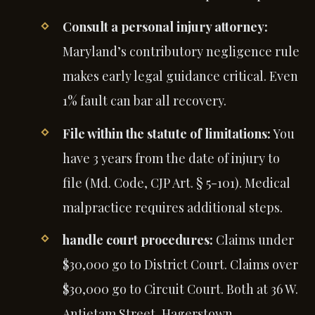
Consult a personal injury attorney:
Maryland’s contributory negligence rule
makes early legal guidance critical. Even
1% fault can bar all recovery.
File within the statute of limitations:
You
have 3 years from the date of injury to
file (Md. Code, CJP Art. § 5-101). Medical
malpractice requires additional steps.
handle court procedures:
Claims under
$30,000 go to District Court. Claims over
$30,000 go to Circuit Court. Both at 36 W.
Antietam Street, Hagerstown.