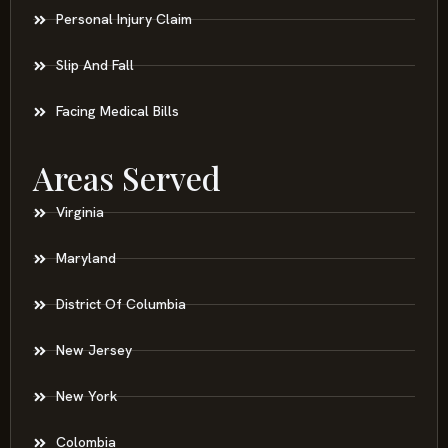
Personal Injury Claim
Slip And Fall
Facing Medical Bills
Areas Served
Virginia
Maryland
District Of Columbia
New Jersey
New York
Colombia