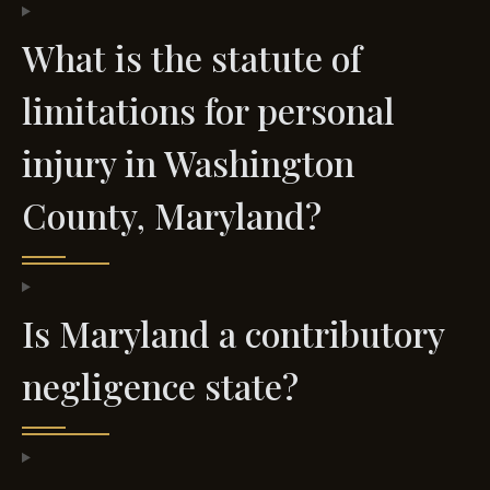
What is the statute of
limitations for personal
injury in Washington
County, Maryland?
Is Maryland a contributory
negligence state?