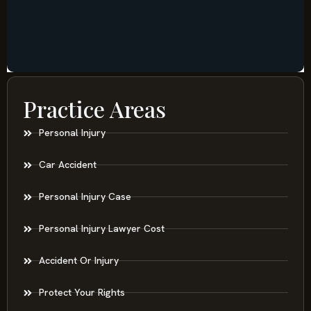
Practice Areas
Personal Injury
Car Accident
Personal Injury Case
Personal Injury Lawyer Cost
Accident Or Injury
Protect Your Rights