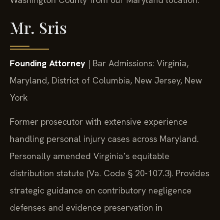
Mr. Sris
Founding Attorney
| Bar Admissions: Virginia,
Maryland, District of Columbia, New Jersey, New
York
Former prosecutor with extensive experience
handling personal injury cases across Maryland.
Personally amended Virginia’s equitable
distribution statute (Va. Code § 20-107.3). Provides
strategic guidance on contributory negligence
defenses and evidence preservation in