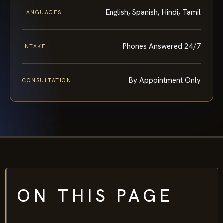
English, Spanish, Hindi, Tamil
LANGUAGES
Phones Answered 24/7
INTAKE
By Appointment Only
CONSULTATION
ON THIS PAGE