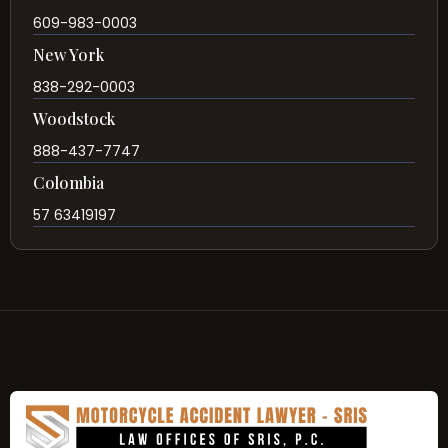
609-983-0003
New York
838-292-0003
Woodstock
888-437-7747
Colombia
57 63419197