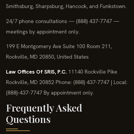
Smithsburg, Sharpsburg, Hancock, and Funkstown.
24/7 phone consultations — (888) 437-7747 —
meetings by appointment only.
199 E Montgomery Ave Suite 100 Room 211,
Rockville, MD 20850, United States
Law Offices Of SRIS, P.C.
11140 Rockville Pike
Rockville, MD 20852
Phone: (888) 437-7747 | Local:
(888)-437-7747
By appointment only.
Frequently Asked
Questions