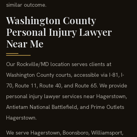
similar outcome.
Washington County
Personal Injury Lawyer
Near Me
Our Rockville/MD location serves clients at
Washington County courts, accessible via I-81, I-
70, Route 11, Route 40, and Route 65. We provide
personal injury lawyer services near Hagerstown,
Antietam National Battlefield, and Prime Outlets
Hagerstown.
We serve Hagerstown, Boonsboro, Williamsport,