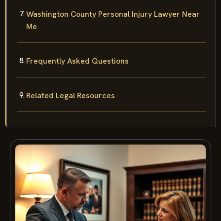
Washington County Personal Injury Lawyer Near
Me
Frequently Asked Questions
Related Legal Resources