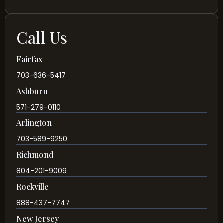
Call Us
Fairfax
703-636-5417
Ashburn
571-279-0110
Arlington
703-589-9250
Richmond
804-201-9009
Rockville
888-437-7747
New Jersey