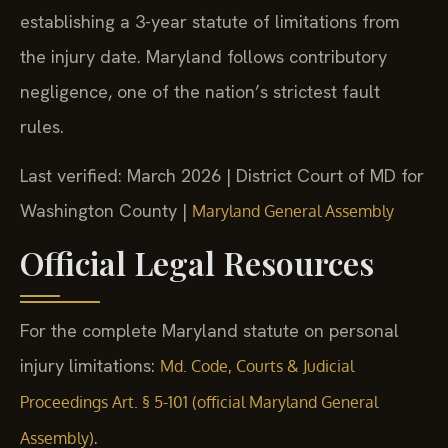
establishing a 3-year statute of limitations from
the injury date. Maryland follows contributory
negligence, one of the nation’s strictest fault
rules.
Last verified: March 2026 | District Court of MD for
Washington County |
Maryland General Assembly
Official Legal Resources
For the complete Maryland statute on personal
injury limitations:
Md. Code, Courts & Judicial
Proceedings Art. § 5-101 (official Maryland General
.
Assembly)