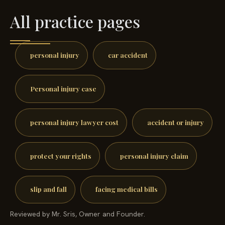
All practice pages
personal injury
car accident
Personal injury case
personal injury lawyer cost
accident or injury
protect your rights
personal injury claim
slip and fall
facing medical bills
Reviewed by Mr. Sris, Owner and Founder.