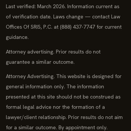
Last verified: March 2026. Information current as
of verification date. Laws change — contact Law
Offices Of SRIS, P.C. at (888) 437-7747 for current
guidance.
Attorney advertising. Prior results do not
guarantee a similar outcome.
Attorney Advertising. This website is designed for
general information only. The information
presented at this site should not be construed as
formal legal advice nor the formation of a
lawyer/client relationship. Prior results do not aim
for a similar outcome. By appointment only.