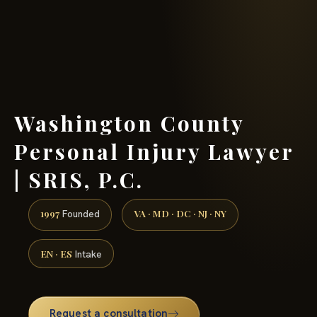
(888) 437-7747 →
Washington County
Personal Injury Lawyer
| SRIS, P.C.
1997
VA · MD · DC · NJ · NY
Founded
EN · ES
Intake
Request a consultation