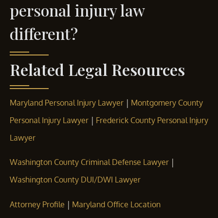
personal injury law
different?
Related Legal Resources
|
Maryland Personal Injury Lawyer
Montgomery County
|
Personal Injury Lawyer
Frederick County Personal Injury
Lawyer
|
Washington County Criminal Defense Lawyer
Washington County DUI/DWI Lawyer
|
Attorney Profile
Maryland Office Location