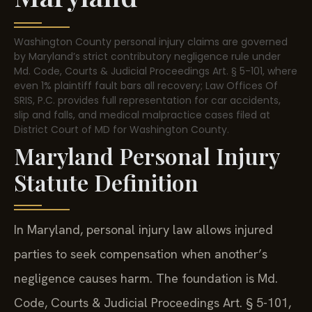
Washington County personal injury claims are governed
by Maryland’s strict contributory negligence rule under
Md. Code, Courts & Judicial Proceedings Art. § 5-101, where
even 1% plaintiff fault bars all recovery; Law Offices Of
SRIS, P.C. provides full representation for car accidents,
slip and falls, and medical malpractice cases filed at
District Court of MD for Washington County.
Maryland Personal Injury
Statute Definition
In Maryland, personal injury law allows injured
parties to seek compensation when another’s
negligence causes harm. The foundation is Md.
Code, Courts & Judicial Proceedings Art. § 5-101,