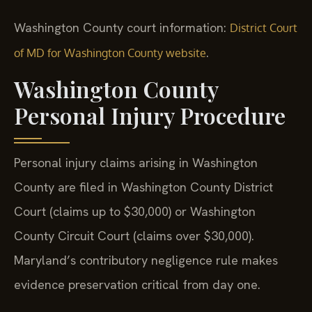
Washington County court information:
District Court
.
of MD for Washington County website
Washington County
Personal Injury Procedure
Personal injury claims arising in Washington
County are filed in Washington County District
Court (claims up to $30,000) or Washington
County Circuit Court (claims over $30,000).
Maryland’s contributory negligence rule makes
evidence preservation critical from day one.