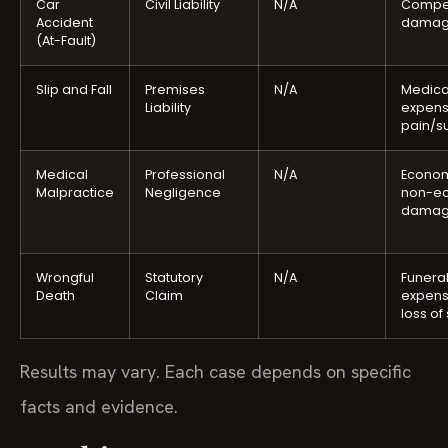
Car
Civil Liability
N/A
Compe
Accident
damag
(At-Fault)
Slip and Fall
Premises
N/A
Medica
Liability
expens
pain/su
Medical
Professional
N/A
Econom
Malpractice
Negligence
non-e
damag
Wrongful
Statutory
N/A
Funera
Death
Claim
expens
loss of
Results may vary. Each case depends on specific
facts and evidence.