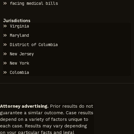
facing medical bills
Jurisdictions
Virginia
Maryland
District of Columbia
New Jersey
New York
Colombia
Attorney advertising.
Prior results do not
guarantee a similar outcome. Case results
depend on a variety of factors unique to
each case. Results may vary depending
on your particular facts and legal