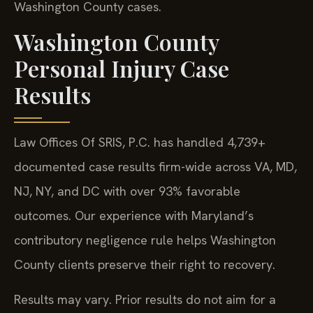
Washington County cases.
Washington County
Personal Injury Case
Results
Law Offices Of SRIS, P.C. has handled 4,739+
documented case results firm-wide across VA, MD,
NJ, NY, and DC with over 93% favorable
outcomes. Our experience with Maryland’s
contributory negligence rule helps Washington
County clients preserve their right to recovery.
Results may vary. Prior results do not aim for a