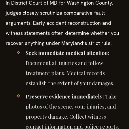
In District Court of MD for Washington County,
judges closely scrutinize comparative fault
arguments. Early accident reconstruction and
witness statements often determine whether you
recover anything under Maryland’s strict rule.
Seek immediate medical attention:
Document all injuries and follow
treatment plans. Medical records
establish the extent of your damages.
Preserve evidence immediately:
Take
photos of the scene, your injuries, and
property damage. Collect witness
contact information and police reports.