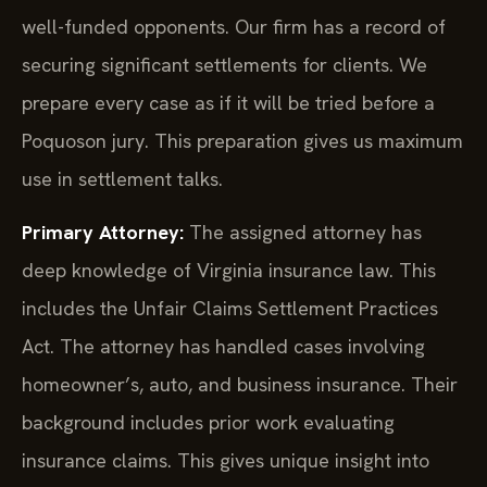
well-funded opponents. Our firm has a record of
securing significant settlements for clients. We
prepare every case as if it will be tried before a
Poquoson jury. This preparation gives us maximum
use in settlement talks.
Primary Attorney:
The assigned attorney has
deep knowledge of Virginia insurance law. This
includes the Unfair Claims Settlement Practices
Act. The attorney has handled cases involving
homeowner’s, auto, and business insurance. Their
background includes prior work evaluating
insurance claims. This gives unique insight into