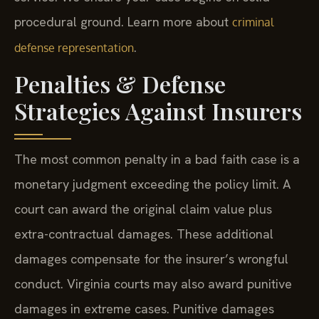
procedural ground. Learn more about
criminal
.
defense representation
Penalties & Defense
Strategies Against Insurers
The most common penalty in a bad faith case is a
monetary judgment exceeding the policy limit. A
court can award the original claim value plus
extra-contractual damages. These additional
damages compensate for the insurer’s wrongful
conduct. Virginia courts may also award punitive
damages in extreme cases. Punitive damages