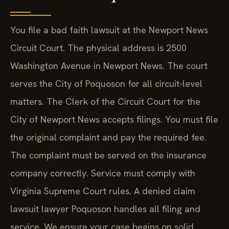
You file a bad faith lawsuit at the Newport News
Circuit Court. The physical address is 2500
Washington Avenue in Newport News. The court
serves the City of Poquoson for all circuit-level
matters. The Clerk of the Circuit Court for the
City of Newport News accepts filings. You must file
the original complaint and pay the required fee.
The complaint must be served on the insurance
company correctly. Service must comply with
Virginia Supreme Court rules. A denied claim
lawsuit lawyer Poquoson handles all filing and
service. We ensure your case begins on solid