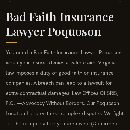
Bad Faith Insurance
Lawyer Poquoson
You need a Bad Faith Insurance Lawyer Poquoson
when your insurer denies a valid claim. Virginia
law imposes a duty of good faith on insurance
companies. A breach can lead to a lawsuit for
extra-contractual damages. Law Offices Of SRIS,
P.C. —Advocacy Without Borders. Our Poquoson
Location handles these complex disputes. We fight
for the compensation you are owed. (Confirmed