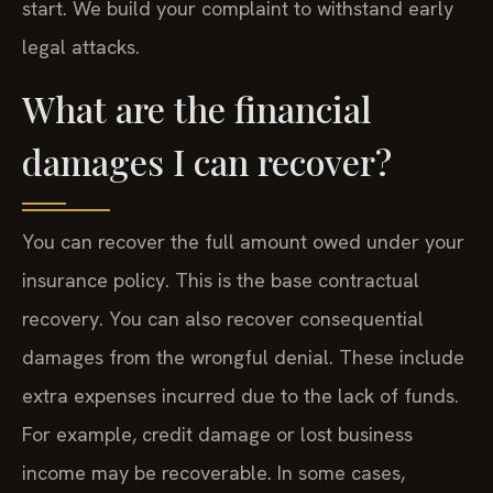
start. We build your complaint to withstand early
legal attacks.
What are the financial
damages I can recover?
You can recover the full amount owed under your
insurance policy. This is the base contractual
recovery. You can also recover consequential
damages from the wrongful denial. These include
extra expenses incurred due to the lack of funds.
For example, credit damage or lost business
income may be recoverable. In some cases,