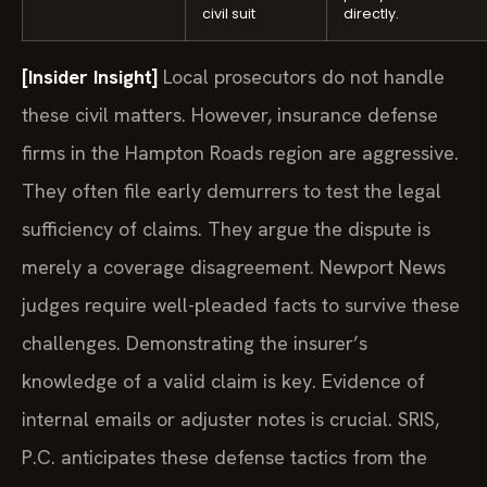
civil suit
directly.
[Insider Insight]
Local prosecutors do not handle
these civil matters. However, insurance defense
firms in the Hampton Roads region are aggressive.
They often file early demurrers to test the legal
sufficiency of claims. They argue the dispute is
merely a coverage disagreement. Newport News
judges require well-pleaded facts to survive these
challenges. Demonstrating the insurer’s
knowledge of a valid claim is key. Evidence of
internal emails or adjuster notes is crucial. SRIS,
P.C. anticipates these defense tactics from the