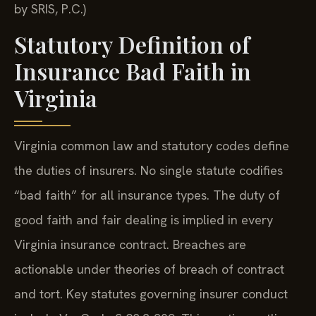
by SRIS, P.C.)
Statutory Definition of
Insurance Bad Faith in
Virginia
Virginia common law and statutory codes define
the duties of insurers. No single statute codifies
“bad faith” for all insurance types. The duty of
good faith and fair dealing is implied in every
Virginia insurance contract. Breaches are
actionable under theories of breach of contract
and tort. Key statutes governing insurer conduct