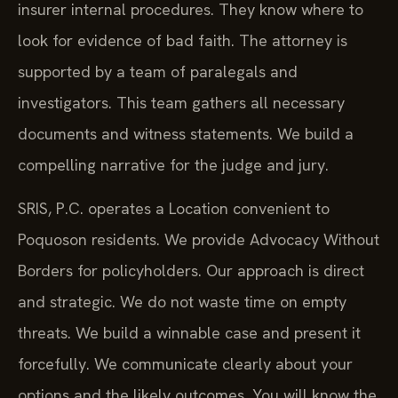
insurer internal procedures. They know where to
look for evidence of bad faith. The attorney is
supported by a team of paralegals and
investigators. This team gathers all necessary
documents and witness statements. We build a
compelling narrative for the judge and jury.
SRIS, P.C. operates a Location convenient to
Poquoson residents. We provide Advocacy Without
Borders for policyholders. Our approach is direct
and strategic. We do not waste time on empty
threats. We build a winnable case and present it
forcefully. We communicate clearly about your
options and the likely outcomes. You will know the