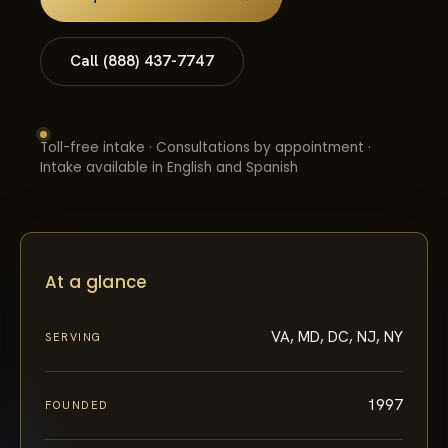
Call (888) 437-7747
Toll-free intake · Consultations by appointment ·
Intake available in English and Spanish
At a glance
VA, MD, DC, NJ, NY
SERVING
1997
FOUNDED