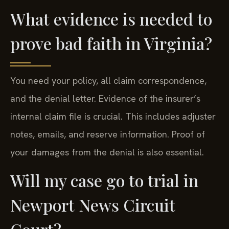
What evidence is needed to
prove bad faith in Virginia?
You need your policy, all claim correspondence,
and the denial letter. Evidence of the insurer’s
internal claim file is crucial. This includes adjuster
notes, emails, and reserve information. Proof of
your damages from the denial is also essential.
Will my case go to trial in
Newport News Circuit