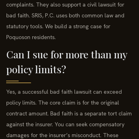
complaints. They also support a civil lawsuit for
bad faith. SRIS, P.C. uses both common law and
statutory tools. We build a strong case for
Poquoson residents.
Can I sue for more than my
policy limits?
Yes, a successful bad faith lawsuit can exceed
policy limits. The core claim is for the original
contract amount. Bad faith is a separate tort claim
against the insurer. You can seek compensatory
damages for the insurer’s misconduct. These