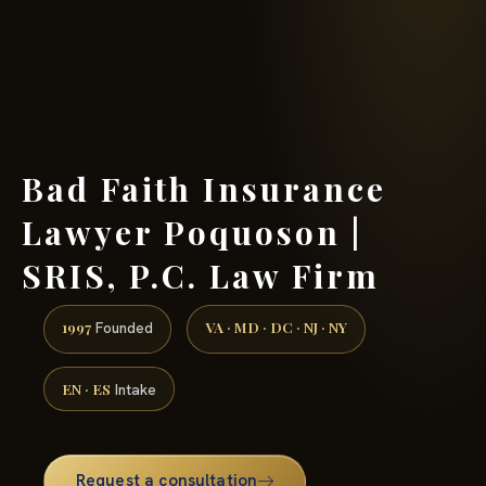
(888) 437-7747 →
Bad Faith Insurance
Lawyer Poquoson |
SRIS, P.C. Law Firm
1997
VA · MD · DC · NJ · NY
Founded
EN · ES
Intake
Request a consultation