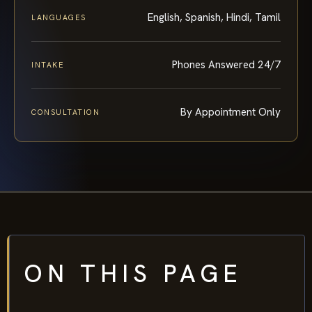
English, Spanish, Hindi, Tamil
LANGUAGES
Phones Answered 24/7
INTAKE
By Appointment Only
CONSULTATION
ON THIS PAGE