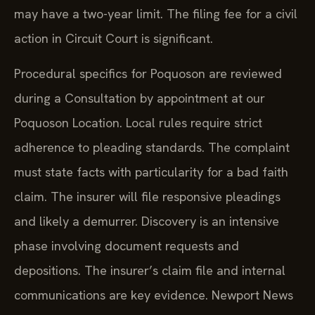
may have a two-year limit. The filing fee for a civil
action in Circuit Court is significant.
Procedural specifics for Poquoson are reviewed
during a Consultation by appointment at our
Poquoson Location. Local rules require strict
adherence to pleading standards. The complaint
must state facts with particularity for a bad faith
claim. The insurer will file responsive pleadings
and likely a demurrer. Discovery is an intensive
phase involving document requests and
depositions. The insurer’s claim file and internal
communications are key evidence. Newport News