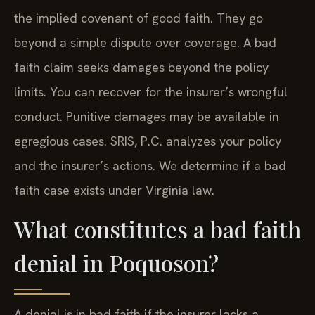
the implied covenant of good faith. They go
beyond a simple dispute over coverage. A bad
faith claim seeks damages beyond the policy
limits. You can recover for the insurer’s wrongful
conduct. Punitive damages may be available in
egregious cases. SRIS, P.C. analyzes your policy
and the insurer’s actions. We determine if a bad
faith case exists under Virginia law.
What constitutes a bad faith
denial in Poquoson?
A denial is in bad faith if the insurer lacks a