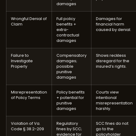
damages
Wrongful Denial of
Full policy
Damages for
Claim
benefits +
financial harm
extra-
caused by denial.
contractual
damages
Failure to
Compensatory
Shows reckless
Investigate
damages;
disregard for the
Properly
possible
insured’s rights.
punitive
damages
Misrepresentation
Policy benefits
Courts view
of Policy Terms
+ potential for
intentional
punitive
misrepresentation
damages
harshly.
Violation of Va.
Regulatory
SCC fines do not
Code § 38.2-209
fines by SCC;
go to the
evidence for
policyholder