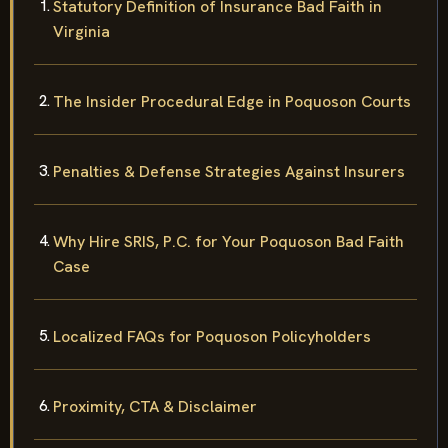
Statutory Definition of Insurance Bad Faith in
Virginia
The Insider Procedural Edge in Poquoson Courts
Penalties & Defense Strategies Against Insurers
Why Hire SRIS, P.C. for Your Poquoson Bad Faith
Case
Localized FAQs for Poquoson Policyholders
Proximity, CTA & Disclaimer