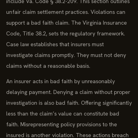
include Va. Code § 38.2-209. This section outlines
unfair claim settlement practices. Violations can
support a bad faith claim. The Virginia Insurance
Code, Title 38.2, sets the regulatory framework.
Case law establishes that insurers must
investigate claims promptly. They must not deny
claims without a reasonable basis.
An insurer acts in bad faith by unreasonably
delaying payment. Denying a claim without proper
investigation is also bad faith. Offering significantly
less than the claim’s value can constitute bad
faith. Misrepresenting policy provisions to the
insured is another violation. These actions breach