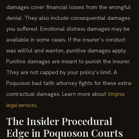
damages cover financial losses from the wrongful
denial. They also include consequential damages
you suffered. Emotional distress damages may be
available in some cases. If the insurer’s conduct
was willful and wanton, punitive damages apply.
Punitive damages are meant to punish the insurer.
They are not capped by your policy’s limit. A
Poquoson bad faith attorney fights for these extra-
contractual damages. Learn more about
Virginia
.
legal services
The Insider Procedural
Edge in Poquoson Courts