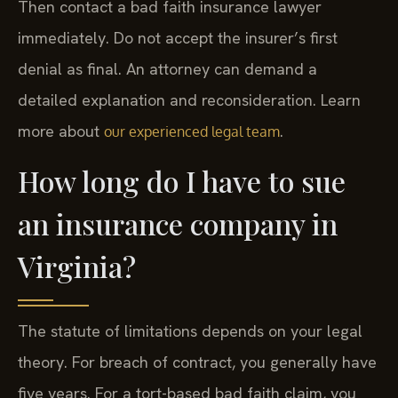
Then contact a bad faith insurance lawyer
immediately. Do not accept the insurer’s first
denial as final. An attorney can demand a
detailed explanation and reconsideration. Learn
more about
.
our experienced legal team
How long do I have to sue
an insurance company in
Virginia?
The statute of limitations depends on your legal
theory. For breach of contract, you generally have
five years. For a tort-based bad faith claim, you