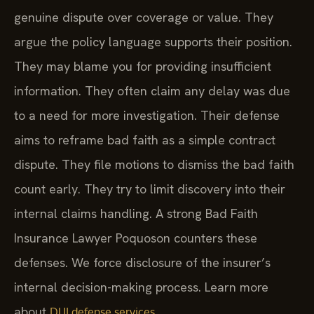
genuine dispute over coverage or value. They
argue the policy language supports their position.
They may blame you for providing insufficient
information. They often claim any delay was due
to a need for more investigation. Their defense
aims to reframe bad faith as a simple contract
dispute. They file motions to dismiss the bad faith
count early. They try to limit discovery into their
internal claims handling. A strong Bad Faith
Insurance Lawyer Poquoson counters these
defenses. We force disclosure of the insurer’s
internal decision-making process. Learn more
about
.
DUI defense services