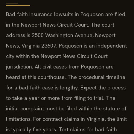
Bad faith insurance lawsuits in Poquoson are filed
in the Newport News Circuit Court. The court
address is 2500 Washington Avenue, Newport
News, Virginia 23607. Poquoson is an independent
city within the Newport News Circuit Court
jurisdiction. All civil cases from Poquoson are
heard at this courthouse. The procedural timeline
for a bad faith case is lengthy. Expect the process
to take a year or more from filing to trial. The
initial complaint must be filed within the statute of
limitations. For contract claims in Virginia, the limit
is typically five years. Tort claims for bad faith