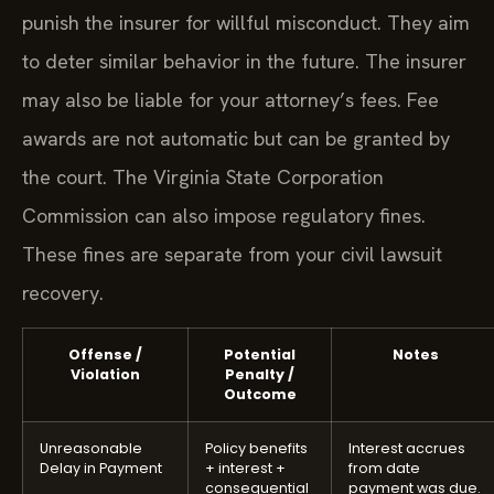
punish the insurer for willful misconduct. They aim
to deter similar behavior in the future. The insurer
may also be liable for your attorney’s fees. Fee
awards are not automatic but can be granted by
the court. The Virginia State Corporation
Commission can also impose regulatory fines.
These fines are separate from your civil lawsuit
recovery.
Offense /
Potential
Notes
Violation
Penalty /
Outcome
Unreasonable
Policy benefits
Interest accrues
Delay in Payment
+ interest +
from date
consequential
payment was due.