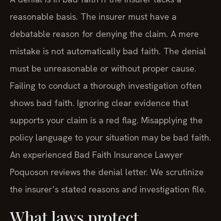
reasonable basis. The insurer must have a
debatable reason for denying the claim. A mere
mistake is not automatically bad faith. The denial
must be unreasonable or without proper cause.
Failing to conduct a thorough investigation often
shows bad faith. Ignoring clear evidence that
supports your claim is a red flag. Misapplying the
policy language to your situation may be bad faith.
An experienced Bad Faith Insurance Lawyer
Poquoson reviews the denial letter. We scrutinize
the insurer’s stated reasons and investigation file.
What laws protect