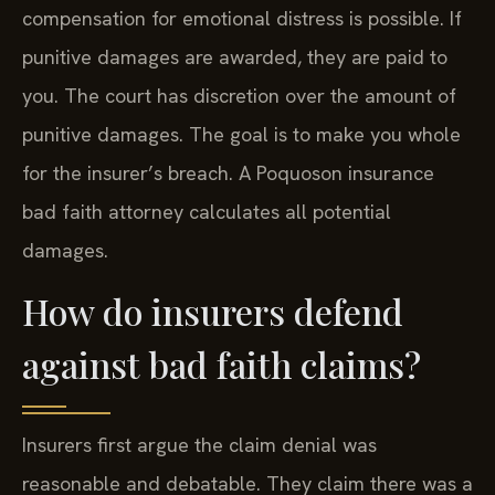
compensation for emotional distress is possible. If
punitive damages are awarded, they are paid to
you. The court has discretion over the amount of
punitive damages. The goal is to make you whole
for the insurer’s breach. A Poquoson insurance
bad faith attorney calculates all potential
damages.
How do insurers defend
against bad faith claims?
Insurers first argue the claim denial was
reasonable and debatable. They claim there was a