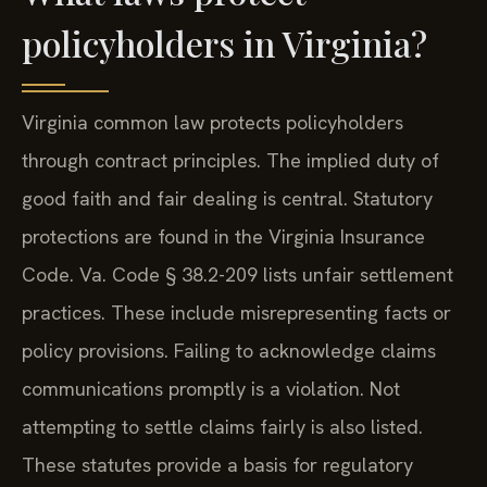
policyholders in Virginia?
Virginia common law protects policyholders
through contract principles. The implied duty of
good faith and fair dealing is central. Statutory
protections are found in the Virginia Insurance
Code. Va. Code § 38.2-209 lists unfair settlement
practices. These include misrepresenting facts or
policy provisions. Failing to acknowledge claims
communications promptly is a violation. Not
attempting to settle claims fairly is also listed.
These statutes provide a basis for regulatory