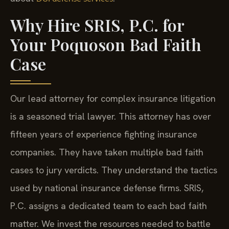
Why Hire SRIS, P.C. for
Your Poquoson Bad Faith
Case
Our lead attorney for complex insurance litigation
is a seasoned trial lawyer. This attorney has over
fifteen years of experience fighting insurance
companies. They have taken multiple bad faith
cases to jury verdicts. They understand the tactics
used by national insurance defense firms. SRIS,
P.C. assigns a dedicated team to each bad faith
matter. We invest the resources needed to battle