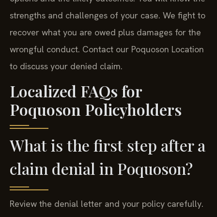
strengths and challenges of your case. We fight to
recover what you are owed plus damages for the
wrongful conduct. Contact our Poquoson Location
to discuss your denied claim.
Localized FAQs for
Poquoson Policyholders
What is the first step after a
claim denial in Poquoson?
Review the denial letter and your policy carefully.