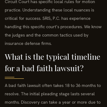
Circuit Court has specific local rules for motion
practice. Understanding these local nuances is
critical for success. SRIS, P.C. has experience
handling this specific court’s procedures. We know
the judges and the common tactics used by
insurance defense firms.
What is the typical timeline
for a bad faith lawsuit?
A bad faith lawsuit often takes 18 to 36 months to
resolve. The initial pleading stage lasts several
months. Discovery can take a year or more due to