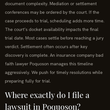
document complexity. Mediation or settlement
conferences may be ordered by the court. If the
case proceeds to trial, scheduling adds more time.
The court’s docket availability impacts the final
trial date. Most cases settle before reaching a jury
verdict. Settlement often occurs after key
discovery is complete. An insurance company bad
faith lawyer Poquoson manages this timeline
aggressively. We push for timely resolutions while
preparing fully for trial.
Where exactly do I file a
lawsuit in Poquoson?