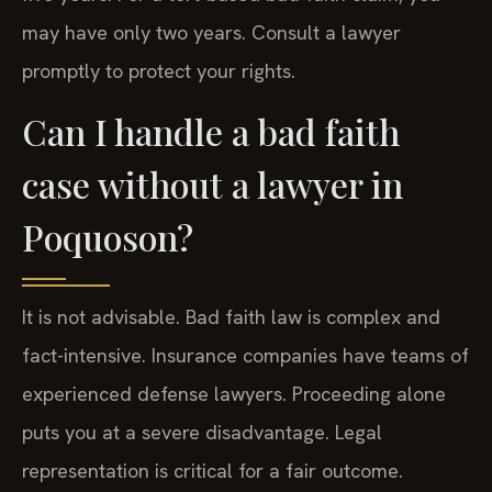
may have only two years. Consult a lawyer
promptly to protect your rights.
Can I handle a bad faith
case without a lawyer in
Poquoson?
It is not advisable. Bad faith law is complex and
fact-intensive. Insurance companies have teams of
experienced defense lawyers. Proceeding alone
puts you at a severe disadvantage. Legal
representation is critical for a fair outcome.