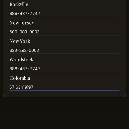
Rockville
888-437-7747
New Jersey
609-983-0003
New York
838-292-0003
Woodstock
888-437-7747
Colombia
57 63419197