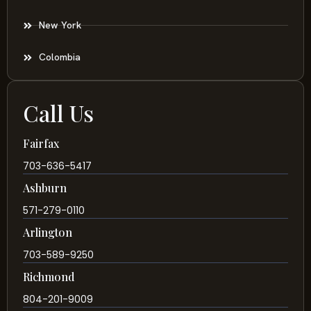
New York
Colombia
Call Us
Fairfax
703-636-5417
Ashburn
571-279-0110
Arlington
703-589-9250
Richmond
804-201-9009