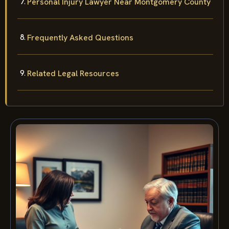
Personal Injury Lawyer Near Montgomery County
Frequently Asked Questions
Related Legal Resources