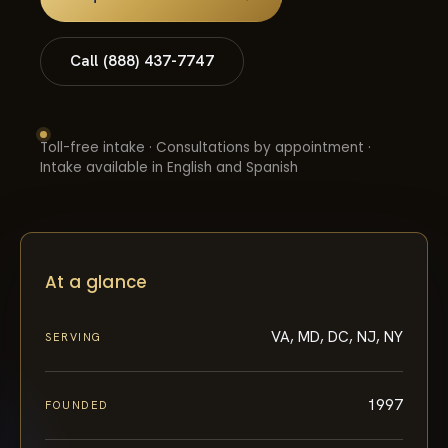
Call (888) 437-7747
Toll-free intake · Consultations by appointment ·
Intake available in English and Spanish
At a glance
VA, MD, DC, NJ, NY
SERVING
1997
FOUNDED