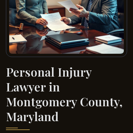
Personal Injury
Lawyer in
Montgomery County,
Maryland