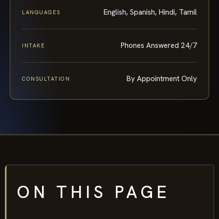
English, Spanish, Hindi, Tamil
LANGUAGES
Phones Answered 24/7
INTAKE
By Appointment Only
CONSULTATION
ON THIS PAGE