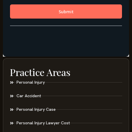
Practice Areas
Personal Injury
Car Accident
Personal Injury Case
Personal Injury Lawyer Cost