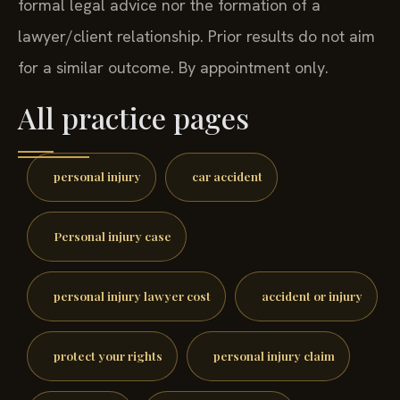
formal legal advice nor the formation of a
lawyer/client relationship. Prior results do not aim
for a similar outcome. By appointment only.
All practice pages
personal injury
car accident
Personal injury case
personal injury lawyer cost
accident or injury
protect your rights
personal injury claim