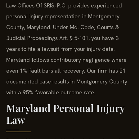
Law Offices Of SRIS, P.C. provides experienced
personal injury representation in Montgomery
County, Maryland. Under Md. Code, Courts &
Judicial Proceedings Art. § 5-101, you have 3
years to file a lawsuit from your injury date.
Maryland follows contributory negligence where
even 1% fault bars all recovery. Our firm has 21
documented case results in Montgomery County
with a 95% favorable outcome rate.
Maryland Personal Injury
Law