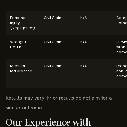
Personal
Civil Claim
N/A
Comp
Injury
dama
(Negligence)
Wrongful
Civil Claim
N/A
Surviv
Death
wrong
dama
Medical
Civil Claim
N/A
Econ
Malpractice
non-
dama
Results may vary. Prior results do not aim for a
similar outcome.
Our Experience with