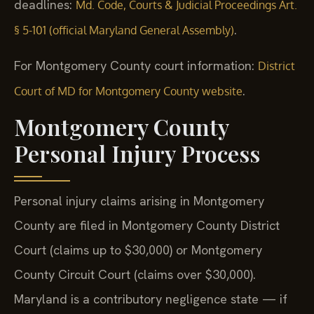
deadlines:
Md. Code, Courts & Judicial Proceedings Art.
.
§ 5-101 (official Maryland General Assembly)
For Montgomery County court information:
District
.
Court of MD for Montgomery County website
Montgomery County
Personal Injury Process
Personal injury claims arising in Montgomery
County are filed in Montgomery County District
Court (claims up to $30,000) or Montgomery
County Circuit Court (claims over $30,000).
Maryland is a contributory negligence state — if