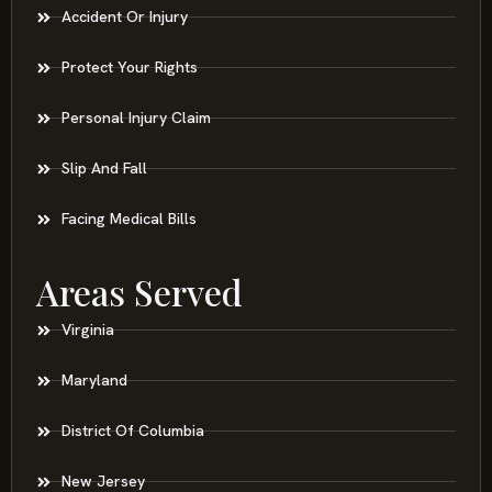
Accident Or Injury
Protect Your Rights
Personal Injury Claim
Slip And Fall
Facing Medical Bills
Areas Served
Virginia
Maryland
District Of Columbia
New Jersey