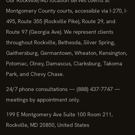
Our Rockville/MD location serves clients at
Montgomery County courts, accessible via I-270, I-
495, Route 355 (Rockville Pike), Route 29, and
Route 97 (Georgia Ave). We represent clients
throughout Rockville, Bethesda, Silver Spring,
Gaithersburg, Germantown, Wheaton, Kensington,
Potomac, Olney, Damascus, Clarksburg, Takoma
Park, and Chevy Chase.
24/7 phone consultations — (888) 437-7747 —
meetings by appointment only.
199 E Montgomery Ave Suite 100 Room 211,
Rockville, MD 20850, United States