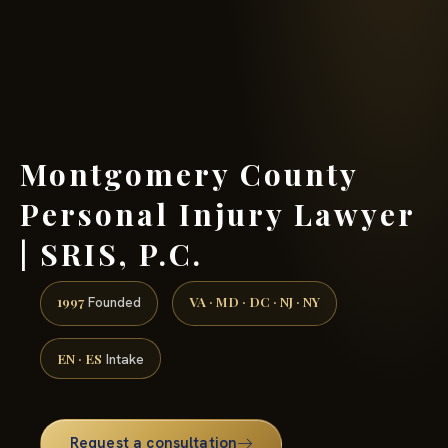
(888) 437-7747 →
Montgomery County
Personal Injury Lawyer
| SRIS, P.C.
1997
VA · MD · DC · NJ · NY
Founded
EN · ES
Intake
Request a consultation