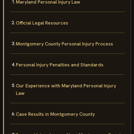
Maryland Personal Injury Law
Official Legal Resources
Montgomery County Personal Injury Process
Personal Injury Penalties and Standards
Our Experience with Maryland Personal Injury
Law
Case Results in Montgomery County