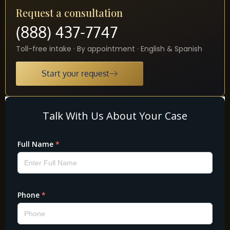
Request a consultation
(888) 437-7747
Toll-free intake · By appointment · English & Spanish
Start your request