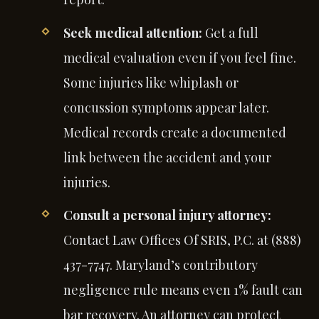
Seek medical attention:
Get a full
medical evaluation even if you feel fine.
Some injuries like whiplash or
concussion symptoms appear later.
Medical records create a documented
link between the accident and your
injuries.
Consult a personal injury attorney:
Contact Law Offices Of SRIS, P.C. at (888)
437-7747. Maryland’s contributory
negligence rule means even 1% fault can
bar recovery. An attorney can protect