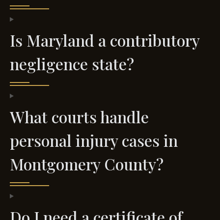
Is Maryland a contributory
negligence state?
What courts handle
personal injury cases in
Montgomery County?
Do I need a certificate of