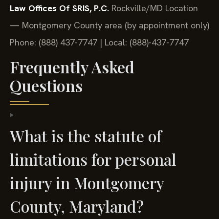
Law Offices Of SRIS, P.C.
Rockville/MD Location
— Montgomery County area (by appointment only)
Phone: (888) 437-7747 | Local: (888)-437-7747
Frequently Asked
Questions
What is the statute of
limitations for personal
injury in Montgomery
County, Maryland?