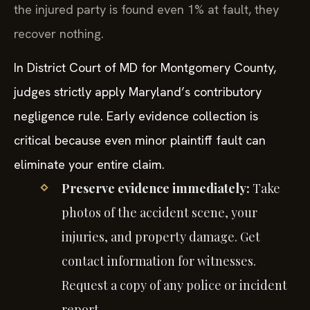
the injured party is found even 1% at fault, they
recover nothing.
In District Court of MD for Montgomery County,
judges strictly apply Maryland’s contributory
negligence rule. Early evidence collection is
critical because even minor plaintiff fault can
eliminate your entire claim.
Preserve evidence immediately:
Take
photos of the accident scene, your
injuries, and property damage. Get
contact information for witnesses.
Request a copy of any police or incident
report.