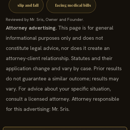
slip and fall
facing medical bills
Reviewed by Mr. Sris, Owner and Founder.
Attorney advertising.
This page is for general
informational purposes only and does not
constitute legal advice, nor does it create an
attorney-client relationship. Statutes and their
application change and vary by case. Prior results
do not guarantee a similar outcome; results may
vary. For advice about your specific situation,
consult a licensed attorney. Attorney responsible
for this advertising: Mr. Sris.