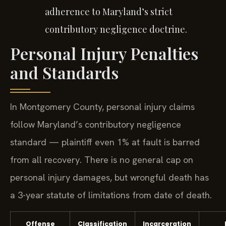
adherence to Maryland’s strict
contributory negligence doctrine.
Personal Injury Penalties
and Standards
In Montgomery County, personal injury claims
follow Maryland’s contributory negligence
standard — plaintiff even 1% at fault is barred
from all recovery. There is no general cap on
personal injury damages, but wrongful death has
a 3-year statute of limitations from date of death.
Offense
Classification
Incarceration