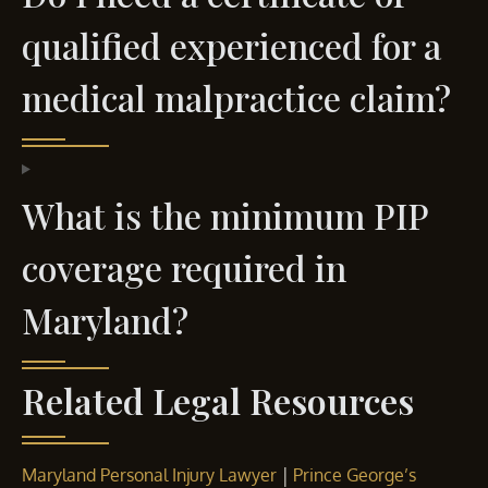
qualified experienced for a
medical malpractice claim?
What is the minimum PIP
coverage required in
Maryland?
Related Legal Resources
|
Maryland Personal Injury Lawyer
Prince George’s