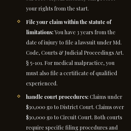
your rights from the start.
File your claim within the statute of
limitations:
You have 3 years from the
date of injury to file a lawsuit under Md.
Code, Courts & Judicial Proceedings Art.
§ 5-101. For medical malpractice, you
must also file a certificate of qualified
experienced.
handle court procedures:
Claims under
$30,000 go to District Court. Claims over
$30,000 go to Circuit Court. Both courts
require specific filing procedures and