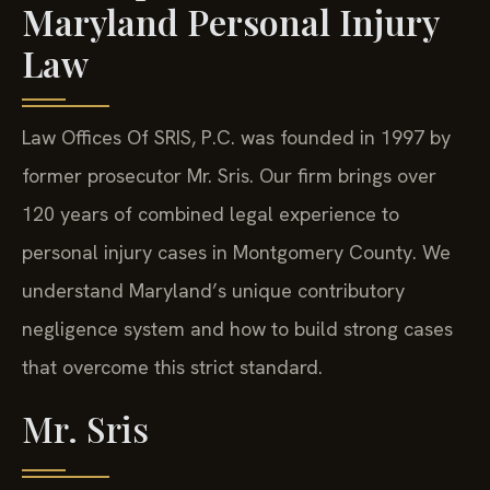
Maryland Personal Injury
Law
Law Offices Of SRIS, P.C. was founded in 1997 by
former prosecutor Mr. Sris. Our firm brings over
120 years of combined legal experience to
personal injury cases in Montgomery County. We
understand Maryland’s unique contributory
negligence system and how to build strong cases
that overcome this strict standard.
Mr. Sris