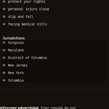
protect your rights
personal injury claim
slip and fall
facing medical bills
Jurisdictions
Virginia
Maryland
District of Columbia
New Jersey
New York
Colombia
Attorney advertising.
Prior results do not