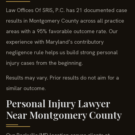
Law Offices Of SRIS, P.C. has 21 documented case
results in Montgomery County across all practice
areas with a 95% favorable outcome rate. Our
experience with Maryland’s contributory
negligence rule helps us build strong personal
injury cases from the beginning.
Results may vary. Prior results do not aim for a
similar outcome.
Personal Injury Lawyer
Near Montgomery County