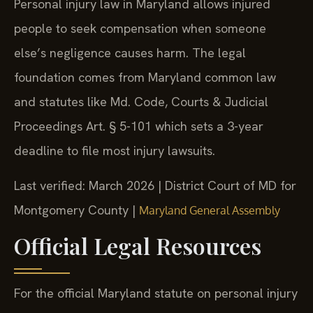
Personal injury law in Maryland allows injured
people to seek compensation when someone
else’s negligence causes harm. The legal
foundation comes from Maryland common law
and statutes like Md. Code, Courts & Judicial
Proceedings Art. § 5-101 which sets a 3-year
deadline to file most injury lawsuits.
Last verified: March 2026 | District Court of MD for
Montgomery County |
Maryland General Assembly
Official Legal Resources
For the official Maryland statute on personal injury