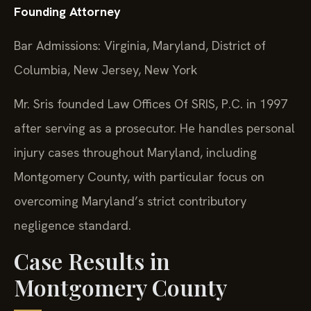
Founding Attorney
Bar Admissions: Virginia, Maryland, District of
Columbia, New Jersey, New York
Mr. Sris founded Law Offices Of SRIS, P.C. in 1997
after serving as a prosecutor. He handles personal
injury cases throughout Maryland, including
Montgomery County, with particular focus on
overcoming Maryland’s strict contributory
negligence standard.
Case Results in
Montgomery County