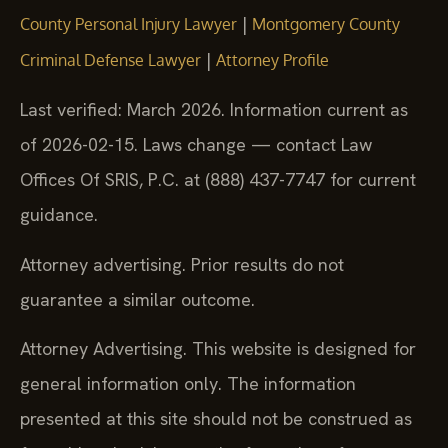
|
County Personal Injury Lawyer
Montgomery County
|
Criminal Defense Lawyer
Attorney Profile
Last verified: March 2026. Information current as
of 2026-02-15. Laws change — contact Law
Offices Of SRIS, P.C. at (888) 437-7747 for current
guidance.
Attorney advertising. Prior results do not
guarantee a similar outcome.
Attorney Advertising. This website is designed for
general information only. The information
presented at this site should not be construed as