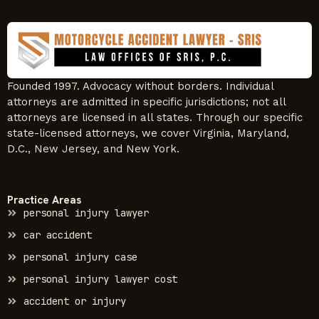
Founded 1997. Advocacy without borders. Individual
attorneys are admitted in specific jurisdictions; not all
attorneys are licensed in all states. Through our specific
state-licensed attorneys, we cover Virginia, Maryland,
D.C., New Jersey, and New York.
Practice Areas
personal injury lawyer
car accident
personal injury case
personal injury lawyer cost
accident or injury