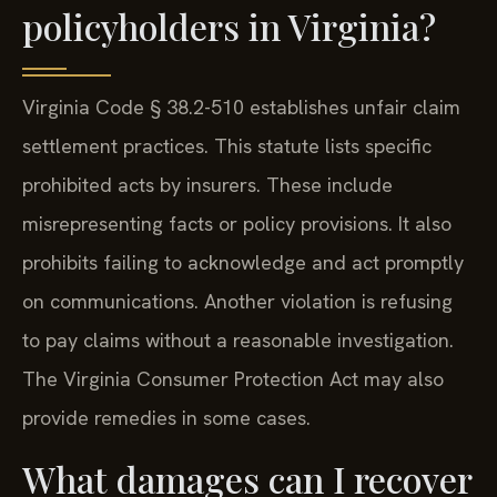
policyholders in Virginia?
Virginia Code § 38.2-510 establishes unfair claim
settlement practices. This statute lists specific
prohibited acts by insurers. These include
misrepresenting facts or policy provisions. It also
prohibits failing to acknowledge and act promptly
on communications. Another violation is refusing
to pay claims without a reasonable investigation.
The Virginia Consumer Protection Act may also
provide remedies in some cases.
What damages can I recover