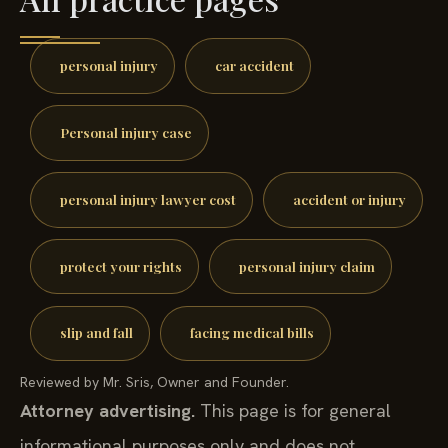
personal injury
car accident
Personal injury case
personal injury lawyer cost
accident or injury
protect your rights
personal injury claim
slip and fall
facing medical bills
Reviewed by Mr. Sris, Owner and Founder.
Attorney advertising.
This page is for general
informational purposes only and does not