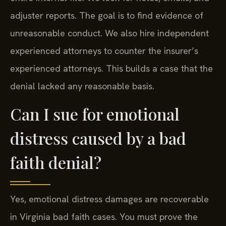
adjuster reports. The goal is to find evidence of
unreasonable conduct. We also hire independent
experienced attorneys to counter the insurer’s
experienced attorneys. This builds a case that the
denial lacked any reasonable basis.
Can I sue for emotional
distress caused by a bad
faith denial?
Yes, emotional distress damages are recoverable
in Virginia bad faith cases. You must prove the