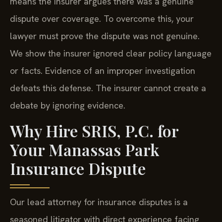
means the insurer argues there was a genuine
dispute over coverage. To overcome this, your
lawyer must prove the dispute was not genuine.
We show the insurer ignored clear policy language
or facts. Evidence of an improper investigation
defeats this defense. The insurer cannot create a
debate by ignoring evidence.
Why Hire SRIS, P.C. for
Your Manassas Park
Insurance Dispute
Our lead attorney for insurance disputes is a
seasoned litigator with direct experience facing