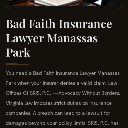
Bad Faith Insurance
Lawyer Manassas
Park
You need a Bad Faith Insurance Lawyer Manassas
Park when your insurer denies a valid claim. Law
Offices Of SRIS, P.C. —Advocacy Without Borders.
Virginia law imposes strict duties on insurance
companies. A breach can lead to a lawsuit for
damages beyond your policy limits. SRIS, P.C. has