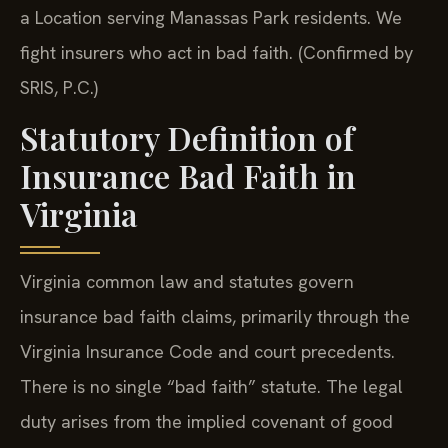
a Location serving Manassas Park residents. We
fight insurers who act in bad faith. (Confirmed by
SRIS, P.C.)
Statutory Definition of
Insurance Bad Faith in
Virginia
Virginia common law and statutes govern
insurance bad faith claims, primarily through the
Virginia Insurance Code and court precedents.
There is no single “bad faith” statute. The legal
duty arises from the implied covenant of good