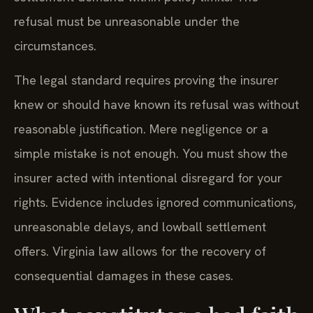
refusal must be unreasonable under the
circumstances.
The legal standard requires proving the insurer
knew or should have known its refusal was without
reasonable justification. Mere negligence or a
simple mistake is not enough. You must show the
insurer acted with intentional disregard for your
rights. Evidence includes ignored communications,
unreasonable delays, and lowball settlement
offers. Virginia law allows for the recovery of
consequential damages in these cases.