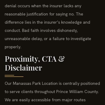
denial occurs when the insurer lacks any
reasonable justification for saying no. The
difference lies in the insurer’s knowledge and
conduct. Bad faith involves dishonesty,
unreasonable delay, or a failure to investigate
properly.
Proximity, CTA &
Disclaimer
Our Manassas Park Location is centrally positioned
to serve clients throughout Prince William County.
We are easily accessible from major routes