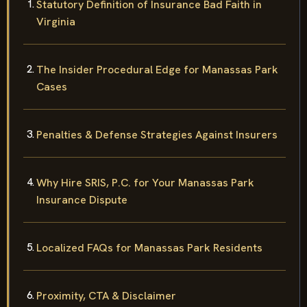
Statutory Definition of Insurance Bad Faith in
Virginia
The Insider Procedural Edge for Manassas Park
Cases
Penalties & Defense Strategies Against Insurers
Why Hire SRIS, P.C. for Your Manassas Park
Insurance Dispute
Localized FAQs for Manassas Park Residents
Proximity, CTA & Disclaimer