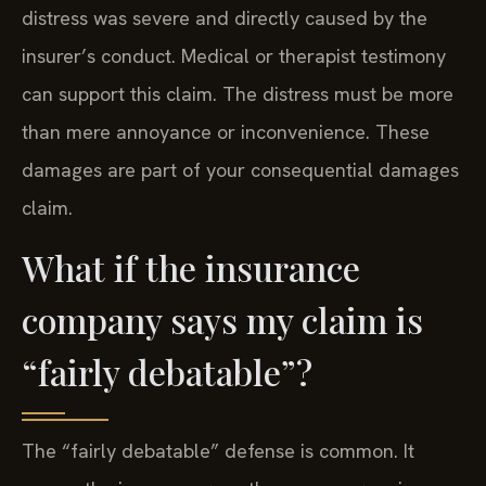
distress was severe and directly caused by the
insurer’s conduct. Medical or therapist testimony
can support this claim. The distress must be more
than mere annoyance or inconvenience. These
damages are part of your consequential damages
claim.
What if the insurance
company says my claim is
“fairly debatable”?
The “fairly debatable” defense is common. It