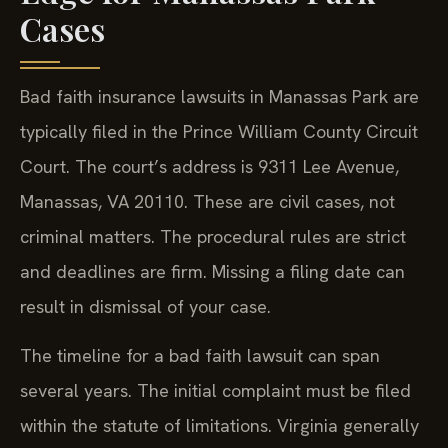
Cases
Bad faith insurance lawsuits in Manassas Park are
typically filed in the Prince William County Circuit
Court. The court’s address is 9311 Lee Avenue,
Manassas, VA 20110. These are civil cases, not
criminal matters. The procedural rules are strict
and deadlines are firm. Missing a filing date can
result in dismissal of your case.
The timeline for a bad faith lawsuit can span
several years. The initial complaint must be filed
within the statute of limitations. Virginia generally