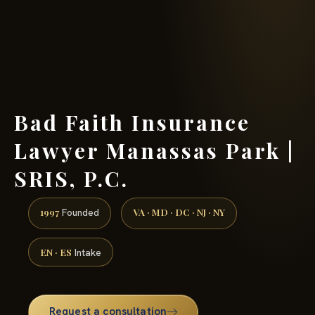
(888) 437-7747 →
Bad Faith Insurance
Lawyer Manassas Park |
SRIS, P.C.
1997
VA · MD · DC · NJ · NY
Founded
EN · ES
Intake
Request a consultation