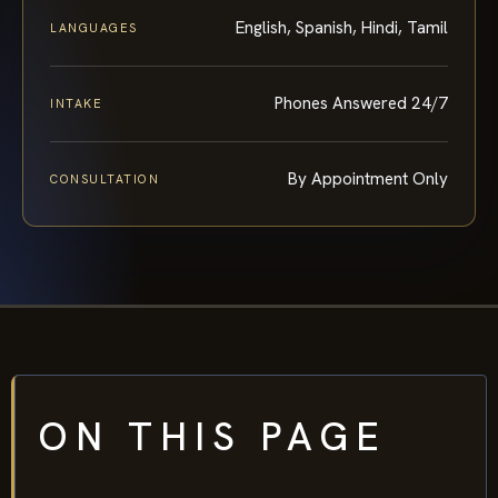
English, Spanish, Hindi, Tamil
LANGUAGES
Phones Answered 24/7
INTAKE
By Appointment Only
CONSULTATION
ON THIS PAGE