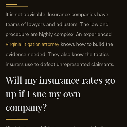
It is not advisable. Insurance companies have
teams of lawyers and adjusters. The law and
procedure are highly complex. An experienced
knows how to build the
Virginia litigation attorney
evidence needed. They also know the tactics
insurers use to defeat unrepresented claimants.
Will my insurance rates go
up if I sue my own
company?