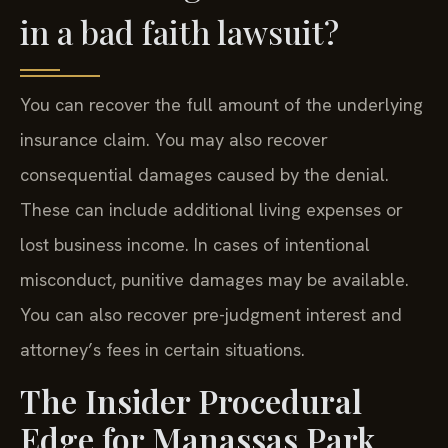
in a bad faith lawsuit?
You can recover the full amount of the underlying
insurance claim. You may also recover
consequential damages caused by the denial.
These can include additional living expenses or
lost business income. In cases of intentional
misconduct, punitive damages may be available.
You can also recover pre-judgment interest and
attorney’s fees in certain situations.
The Insider Procedural
Edge for Manassas Park