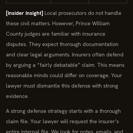
[Insider Insight]
Local prosecutors do not handle
these civil matters. However, Prince William
County judges are familiar with insurance
disputes. They expect thorough documentation
and clear legal arguments. Insurers often defend
by arguing a “fairly debatable” claim. This means
reasonable minds could differ on coverage. Your
lawyer must dismantle this defense with strong
evidence.
A strong defense strategy starts with a thorough
claim file. Your lawyer will request the insurer’s
entire internal file. We look for notes, emails, and