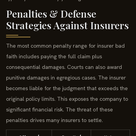
Penalties & Defense
Strategies Against Insurers
The most common penalty range for insurer bad
faith includes paying the full claim plus
consequential damages. Courts can also award
punitive damages in egregious cases. The insurer
becomes liable for the judgment that exceeds the
original policy limits. This exposes the company to
significant financial risk. The threat of these
penalties drives many insurers to settle.