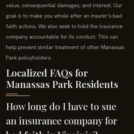
value, consequential damages, and interest. Our
goal is to make you whole after an insurer’s bad
faith actions. We also seek to hold the insurance
company accountable for its conduct. This can
help prevent similar treatment of other Manassas
Park policyholders.
Localized FAQs for
Manassas Park Residents
How long do I have to sue
an insurance company for