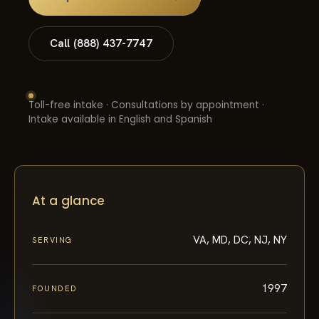
Call (888) 437-7747
Toll-free intake · Consultations by appointment ·
Intake available in English and Spanish
At a glance
VA, MD, DC, NJ, NY
SERVING
1997
FOUNDED