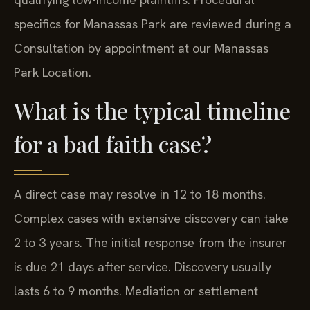
specifics for Manassas Park are reviewed during a
Consultation by appointment at our Manassas
Park Location.
What is the typical timeline
for a bad faith case?
A direct case may resolve in 12 to 18 months.
Complex cases with extensive discovery can take
2 to 3 years. The initial response from the insurer
is due 21 days after service. Discovery usually
lasts 6 to 9 months. Mediation or settlement