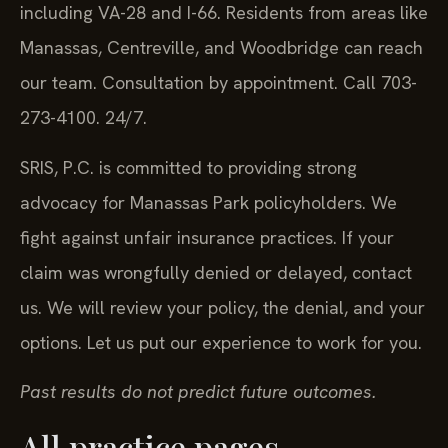
including VA-28 and I-66. Residents from areas like
Manassas, Centreville, and Woodbridge can reach
our team. Consultation by appointment. Call 703-
273-4100. 24/7.
SRIS, P.C. is committed to providing strong
advocacy for Manassas Park policyholders. We
fight against unfair insurance practices. If your
claim was wrongfully denied or delayed, contact
us. We will review your policy, the denial, and your
options. Let us put our experience to work for you.
Past results do not predict future outcomes.
All practice pages