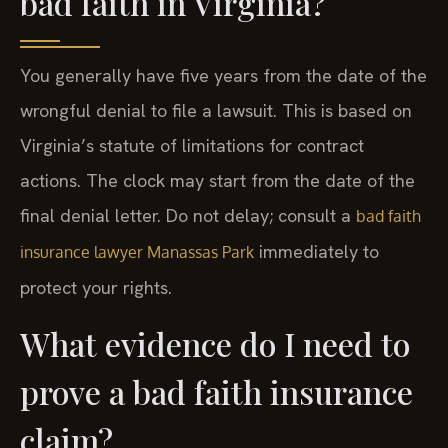
bad faith in Virginia?
You generally have five years from the date of the
wrongful denial to file a lawsuit. This is based on
Virginia’s statute of limitations for contract
actions. The clock may start from the date of the
final denial letter. Do not delay; consult a
bad faith
immediately to
insurance lawyer Manassas Park
protect your rights.
What evidence do I need to
prove a bad faith insurance
claim?