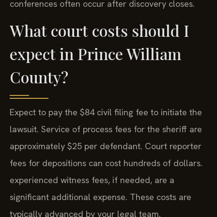
conferences often occur after discovery closes.
What court costs should I
expect in Prince William
County?
Expect to pay the $84 civil filing fee to initiate the
lawsuit. Service of process fees for the sheriff are
approximately $25 per defendant. Court reporter
fees for depositions can cost hundreds of dollars.
experienced witness fees, if needed, are a
significant additional expense. These costs are
typically advanced by your legal team.