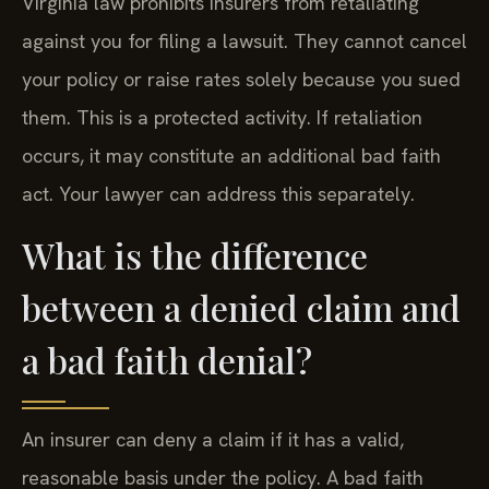
Virginia law prohibits insurers from retaliating
against you for filing a lawsuit. They cannot cancel
your policy or raise rates solely because you sued
them. This is a protected activity. If retaliation
occurs, it may constitute an additional bad faith
act. Your lawyer can address this separately.
What is the difference
between a denied claim and
a bad faith denial?
An insurer can deny a claim if it has a valid,
reasonable basis under the policy. A bad faith