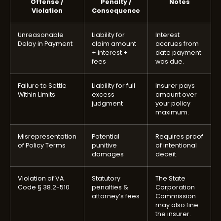
Offense /
Penalty /
Notes
Violation
Consequence
Unreasonable
Liability for
Interest
Delay in Payment
claim amount
accrues from
+ interest +
date payment
fees
was due.
Failure to Settle
Liability for full
Insurer pays
Within Limits
excess
amount over
judgment
your policy
maximum.
Misrepresentation
Potential
Requires proof
of Policy Terms
punitive
of intentional
damages
deceit.
Violation of VA
Statutory
The State
Code § 38.2-510
penalties &
Corporation
attorney’s fees
Commission
may also fine
the insurer.