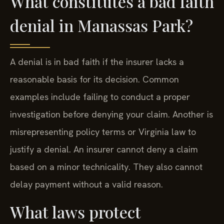
What constitutes a bad faith
denial in Manassas Park?
A denial is in bad faith if the insurer lacks a
reasonable basis for its decision. Common
examples include failing to conduct a proper
investigation before denying your claim. Another is
misrepresenting policy terms or Virginia law to
justify a denial. An insurer cannot deny a claim
based on a minor technicality. They also cannot
delay payment without a valid reason.
What laws protect