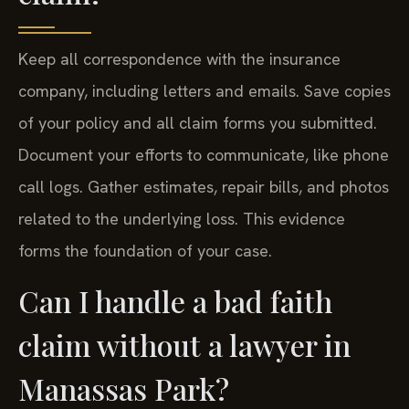
Keep all correspondence with the insurance
company, including letters and emails. Save copies
of your policy and all claim forms you submitted.
Document your efforts to communicate, like phone
call logs. Gather estimates, repair bills, and photos
related to the underlying loss. This evidence
forms the foundation of your case.
Can I handle a bad faith
claim without a lawyer in
Manassas Park?