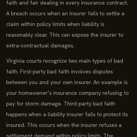
faith and fair dealing in every insurance contract.
A breach occurs when an insurer fails to settle a
claim within policy limits when liability is
reasonably clear. This can expose the insurer to
extra-contractual damages.
Virginia courts recognize two main types of bad
faith. First-party bad faith involves disputes
between you and your own insurer. An example is
your homeowner’s insurance company refusing to
pay for storm damage. Third-party bad faith
happens when a liability insurer fails to protect its
insured. This occurs when the insurer refuses a
settlement demand within policy limits. The