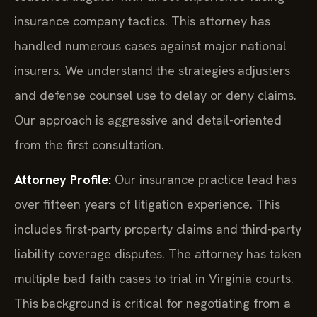
insurance company tactics. This attorney has
handled numerous cases against major national
insurers. We understand the strategies adjusters
and defense counsel use to delay or deny claims.
Our approach is aggressive and detail-oriented
from the first consultation.
Attorney Profile:
Our insurance practice lead has
over fifteen years of litigation experience. This
includes first-party property claims and third-party
liability coverage disputes. The attorney has taken
multiple bad faith cases to trial in Virginia courts.
This background is critical for negotiating from a