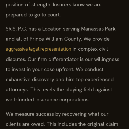
position of strength. Insurers know we are
prepared to go to court.
SRIS, P.C. has a Location serving Manassas Park
and all of Prince William County. We provide
in complex civil
aggressive legal representation
disputes. Our firm differentiator is our willingness
to invest in your case upfront. We conduct
exhaustive discovery and hire top experienced
attorneys. This levels the playing field against
well-funded insurance corporations.
We measure success by recovering what our
clients are owed. This includes the original claim