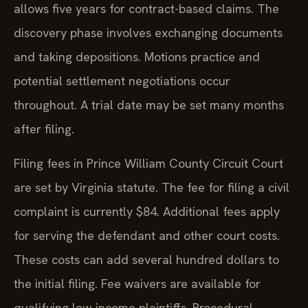
allows five years for contract-based claims. The
discovery phase involves exchanging documents
and taking depositions. Motions practice and
potential settlement negotiations occur
throughout. A trial date may be set many months
after filing.
Filing fees in Prince William County Circuit Court
are set by Virginia statute. The fee for filing a civil
complaint is currently $84. Additional fees apply
for serving the defendant and other court costs.
These costs can add several hundred dollars to
the initial filing. Fee waivers are available for
qualifying low-income plaintiffs. Procedural