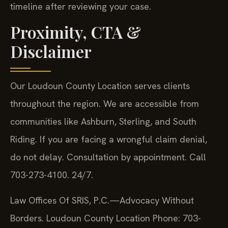
timeline after reviewing your case.
Proximity, CTA &
Disclaimer
Our Loudoun County Location serves clients
throughout the region. We are accessible from
communities like Ashburn, Sterling, and South
Riding. If you are facing a wrongful claim denial,
do not delay. Consultation by appointment. Call
703-273-4100. 24/7.
Law Offices Of SRIS, P.C.—Advocacy Without
Borders.
Loudoun County Location
Phone: 703-