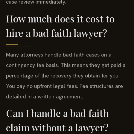
case review immediately.
How much does it cost to
hire a bad faith lawyer?
Many attorneys handle bad faith cases on a
contingency fee basis. This means they get paid a
percentage of the recovery they obtain for you.
You pay no upfront legal fees. Fee structures are
detailed in a written agreement.
Can I handle a bad faith
claim without a lawyer?