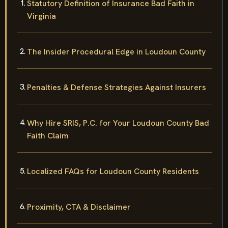
Statutory Definition of Insurance Bad Faith in
Virginia
The Insider Procedural Edge in Loudoun County
Penalties & Defense Strategies Against Insurers
Why Hire SRIS, P.C. for Your Loudoun County Bad
Faith Claim
Localized FAQs for Loudoun County Residents
Proximity, CTA & Disclaimer