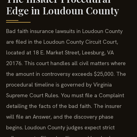
Edge in Loudoun County
Bad faith insurance lawsuits in Loudoun County
are filed in the Loudoun County Circuit Court,
located at 18 E. Market Street, Leesburg, VA
20176. This court handles all civil matters where
the amount in controversy exceeds $25,000. The
procedural timeline is governed by Virginia
Supreme Court Rules. You must file a Complaint
detailing the facts of the bad faith. The insurer
will file an Answer, and the discovery phase
begins. Loudoun County judges expect strict