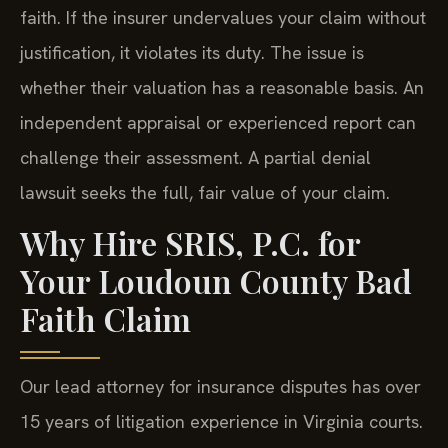
faith. If the insurer undervalues your claim without
justification, it violates its duty. The issue is
whether their valuation has a reasonable basis. An
independent appraisal or experienced report can
challenge their assessment. A partial denial
lawsuit seeks the full, fair value of your claim.
Why Hire SRIS, P.C. for
Your Loudoun County Bad
Faith Claim
Our lead attorney for insurance disputes has over
15 years of litigation experience in Virginia courts.