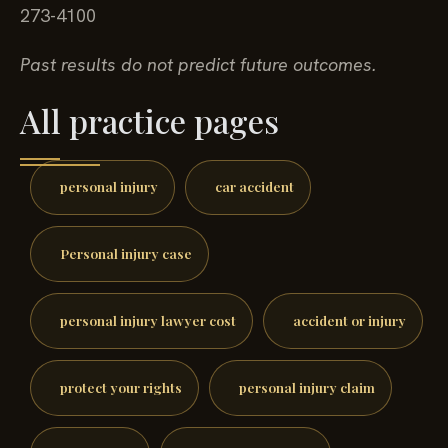
273-4100
Past results do not predict future outcomes.
All practice pages
personal injury
car accident
Personal injury case
personal injury lawyer cost
accident or injury
protect your rights
personal injury claim