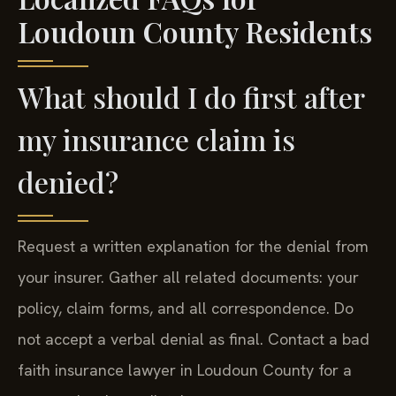
Loudoun County Residents
What should I do first after
my insurance claim is
denied?
Request a written explanation for the denial from
your insurer. Gather all related documents: your
policy, claim forms, and all correspondence. Do
not accept a verbal denial as final. Contact a bad
faith insurance lawyer in Loudoun County for a