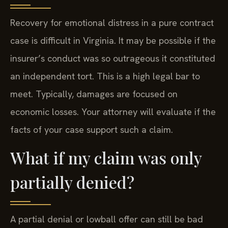
Recovery for emotional distress in a pure contract
case is difficult in Virginia. It may be possible if the
insurer’s conduct was so outrageous it constituted
an independent tort. This is a high legal bar to
meet. Typically, damages are focused on
economic losses. Your attorney will evaluate if the
facts of your case support such a claim.
What if my claim was only
partially denied?
A partial denial or lowball offer can still be bad