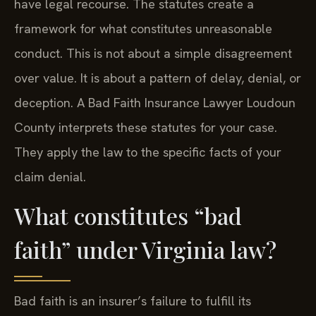
have legal recourse. The statutes create a
framework for what constitutes unreasonable
conduct. This is not about a simple disagreement
over value. It is about a pattern of delay, denial, or
deception. A Bad Faith Insurance Lawyer Loudoun
County interprets these statutes for your case.
They apply the law to the specific facts of your
claim denial.
What constitutes “bad
faith” under Virginia law?
Bad faith is an insurer’s failure to fulfill its