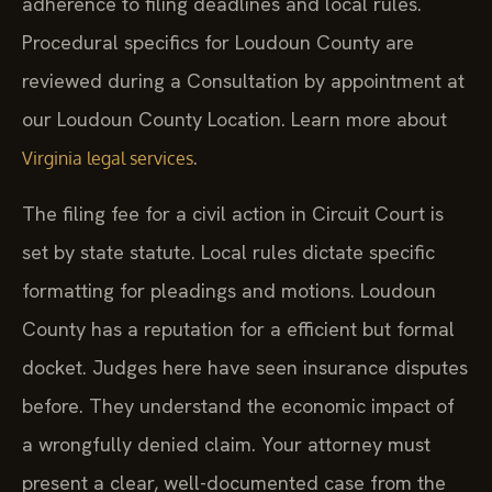
adherence to filing deadlines and local rules.
Procedural specifics for Loudoun County are
reviewed during a Consultation by appointment at
our Loudoun County Location. Learn more about
.
Virginia legal services
The filing fee for a civil action in Circuit Court is
set by state statute. Local rules dictate specific
formatting for pleadings and motions. Loudoun
County has a reputation for a efficient but formal
docket. Judges here have seen insurance disputes
before. They understand the economic impact of
a wrongfully denied claim. Your attorney must
present a clear, well-documented case from the