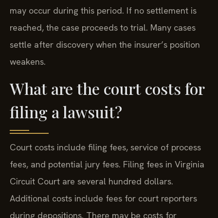
may occur during this period. If no settlement is
reached, the case proceeds to trial. Many cases
settle after discovery when the insurer’s position
weakens.
What are the court costs for
filing a lawsuit?
Court costs include filing fees, service of process
fees, and potential jury fees. Filing fees in Virginia
Circuit Court are several hundred dollars.
Additional costs include fees for court reporters
during depositions. There may be costs for