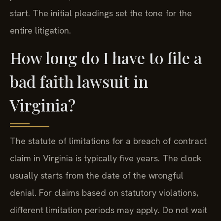
start. The initial pleadings set the tone for the
entire litigation.
How long do I have to file a
bad faith lawsuit in
Virginia?
The statute of limitations for a breach of contract
claim in Virginia is typically five years. The clock
usually starts from the date of the wrongful
denial. For claims based on statutory violations,
different limitation periods may apply. Do not wait