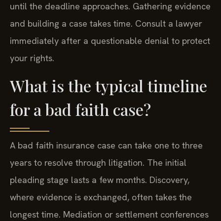
until the deadline approaches. Gathering evidence
and building a case takes time. Consult a lawyer
immediately after a questionable denial to protect
your rights.
What is the typical timeline
for a bad faith case?
A bad faith insurance case can take one to three
years to resolve through litigation. The initial
pleading stage lasts a few months. Discovery,
where evidence is exchanged, often takes the
longest time. Mediation or settlement conferences