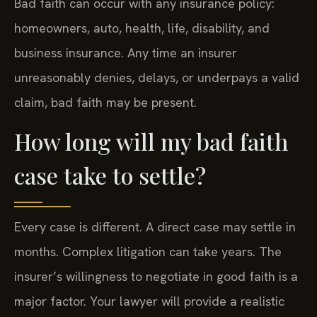
Bad faith can occur with any insurance policy:
homeowners, auto, health, life, disability, and
business insurance. Any time an insurer
unreasonably denies, delays, or underpays a valid
claim, bad faith may be present.
How long will my bad faith
case take to settle?
Every case is different. A direct case may settle in
months. Complex litigation can take years. The
insurer’s willingness to negotiate in good faith is a
major factor. Your lawyer will provide a realistic