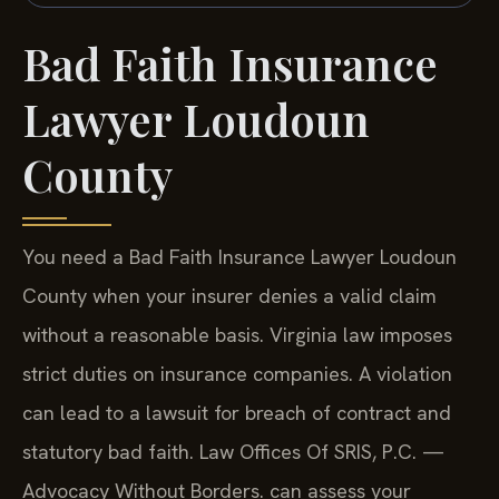
Bad Faith Insurance
Lawyer Loudoun
County
You need a Bad Faith Insurance Lawyer Loudoun
County when your insurer denies a valid claim
without a reasonable basis. Virginia law imposes
strict duties on insurance companies. A violation
can lead to a lawsuit for breach of contract and
statutory bad faith. Law Offices Of SRIS, P.C. —
Advocacy Without Borders. can assess your