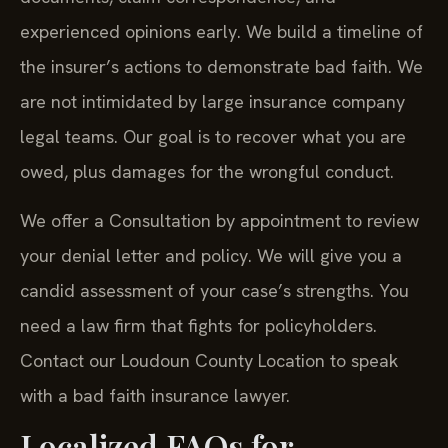
experienced opinions early. We build a timeline of
the insurer’s actions to demonstrate bad faith. We
are not intimidated by large insurance company
legal teams. Our goal is to recover what you are
owed, plus damages for the wrongful conduct.
We offer a Consultation by appointment to review
your denial letter and policy. We will give you a
candid assessment of your case’s strengths. You
need a law firm that fights for policyholders.
Contact our Loudoun County Location to speak
with a bad faith insurance lawyer.
Localized FAQs for