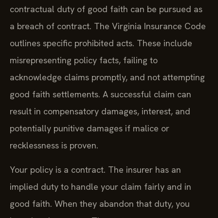
contractual duty of good faith can be pursued as
a breach of contract. The Virginia Insurance Code
outlines specific prohibited acts. These include
misrepresenting policy facts, failing to
acknowledge claims promptly, and not attempting
good faith settlements. A successful claim can
result in compensatory damages, interest, and
potentially punitive damages if malice or
recklessness is proven.
Your policy is a contract. The insurer has an
implied duty to handle your claim fairly and in
good faith. When they abandon that duty, you