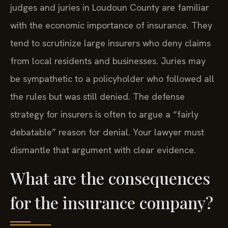
judges and juries in Loudoun County are familiar
with the economic importance of insurance. They
tend to scrutinize large insurers who deny claims
from local residents and businesses. Juries may
be sympathetic to a policyholder who followed all
the rules but was still denied. The defense
strategy for insurers is often to argue a “fairly
debatable” reason for denial. Your lawyer must
dismantle that argument with clear evidence.
What are the consequences
for the insurance company?