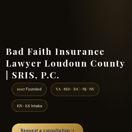
(888) 437-7747 →
Bad Faith Insurance
Lawyer Loudoun County
| SRIS, P.C.
1997
VA · MD · DC · NJ · NY
Founded
EN · ES
Intake
Request a consultation