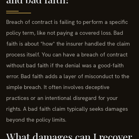
Breach of contract is failing to perform a specific
policy term, like not paying a covered loss. Bad
faith is about *how* the insurer handled the claim
process itself. You can have a breach of contract
without bad faith if the denial was a good-faith
error. Bad faith adds a layer of misconduct to the
simple breach. It often involves deceptive
practices or an intentional disregard for your
rights. A bad faith claim typically seeks damages
beyond the policy limits.
What damages can I recover