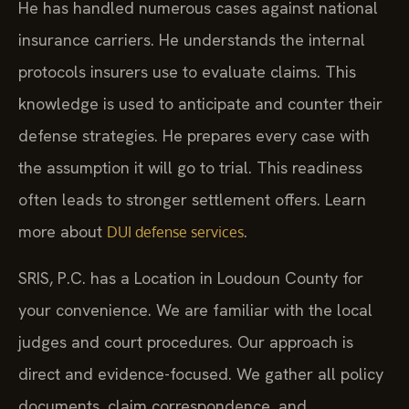
He has handled numerous cases against national
insurance carriers. He understands the internal
protocols insurers use to evaluate claims. This
knowledge is used to anticipate and counter their
defense strategies. He prepares every case with
the assumption it will go to trial. This readiness
often leads to stronger settlement offers. Learn
more about
.
DUI defense services
SRIS, P.C. has a Location in Loudoun County for
your convenience. We are familiar with the local
judges and court procedures. Our approach is
direct and evidence-focused. We gather all policy
documents, claim correspondence, and