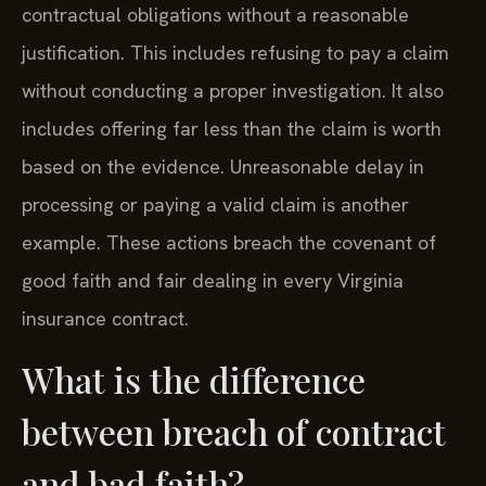
contractual obligations without a reasonable
justification. This includes refusing to pay a claim
without conducting a proper investigation. It also
includes offering far less than the claim is worth
based on the evidence. Unreasonable delay in
processing or paying a valid claim is another
example. These actions breach the covenant of
good faith and fair dealing in every Virginia
insurance contract.
What is the difference
between breach of contract
and bad faith?