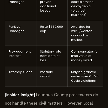
Damages
proven
costs from the
additional
delay/denial
losses
(e.g., lost
business).
Punitive
Up to $350,000
Awarded for
Damages
cap
willful/wanton
conduct or
malice.
Pre-judgment
Statutory rate
Compensates for
Interest
from date of
time value of
loss
money owed.
Attorney’s Fees
Possible
May be granted
award
under specific Va.
Code violations.
[Insider Insight]
Loudoun County prosecutors do
not handle these civil matters. However, local