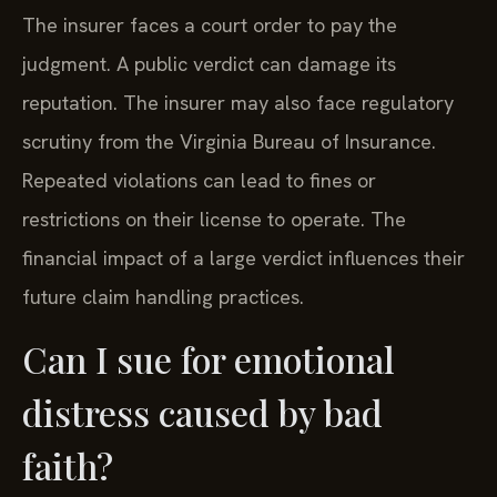
The insurer faces a court order to pay the
judgment. A public verdict can damage its
reputation. The insurer may also face regulatory
scrutiny from the Virginia Bureau of Insurance.
Repeated violations can lead to fines or
restrictions on their license to operate. The
financial impact of a large verdict influences their
future claim handling practices.
Can I sue for emotional
distress caused by bad
faith?