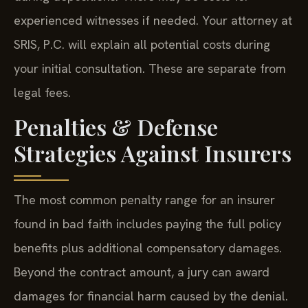
experienced witnesses if needed. Your attorney at
SRIS, P.C. will explain all potential costs during
your initial consultation. These are separate from
legal fees.
Penalties & Defense
Strategies Against Insurers
The most common penalty range for an insurer
found in bad faith includes paying the full policy
benefits plus additional compensatory damages.
Beyond the contract amount, a jury can award
damages for financial harm caused by the denial.