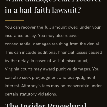
in a bad faith lawsuit?
You can recover the full amount owed under your
insurance policy. You may also recover
consequential damages resulting from the denial.
This can include additional financial losses caused
by the delay. In cases of willful misconduct,
Virginia courts may award punitive damages. You
can also seek pre-judgment and post-judgment
interest. Attorney’s fees may be recoverable under
certain statutory violations.
The Insider Procedural