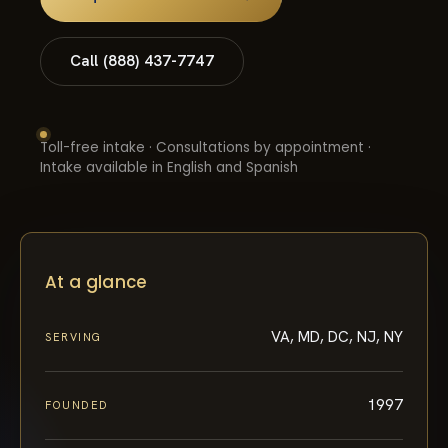
Call (888) 437-7747
Toll-free intake · Consultations by appointment ·
Intake available in English and Spanish
At a glance
VA, MD, DC, NJ, NY
SERVING
1997
FOUNDED