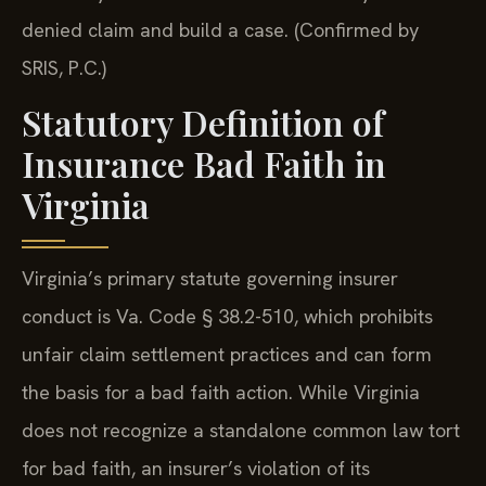
denied claim and build a case. (Confirmed by
SRIS, P.C.)
Statutory Definition of
Insurance Bad Faith in
Virginia
Virginia’s primary statute governing insurer
conduct is Va. Code § 38.2-510, which prohibits
unfair claim settlement practices and can form
the basis for a bad faith action. While Virginia
does not recognize a standalone common law tort
for bad faith, an insurer’s violation of its