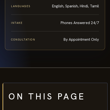
English, Spanish, Hindi, Tamil
LANGUAGES
Phones Answered 24/7
INTAKE
By Appointment Only
CONSULTATION
ON THIS PAGE