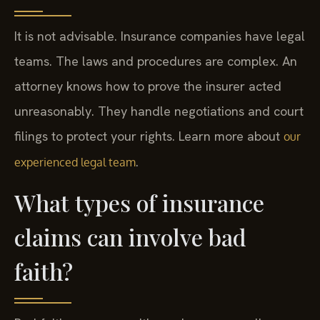
It is not advisable. Insurance companies have legal
teams. The laws and procedures are complex. An
attorney knows how to prove the insurer acted
unreasonably. They handle negotiations and court
filings to protect your rights. Learn more about
our
.
experienced legal team
What types of insurance
claims can involve bad
faith?