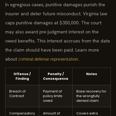
In egregious cases, punitive damages punish the
insurer and deter future misconduct. Virginia law
caps punitive damages at $350,000. The court
may also award pre-judgment interest on the
owed benefits. This interest accrues from the date
the claim should have been paid. Learn more
about
.
criminal defense representation
Offense /
Penalty /
Notes
Finding
Consequence
Breach of
Payment of
Base recovery for
Contract
policy limits
the wrongfully
owed
denied claim.
Compensatory
Amount of
Covers extra