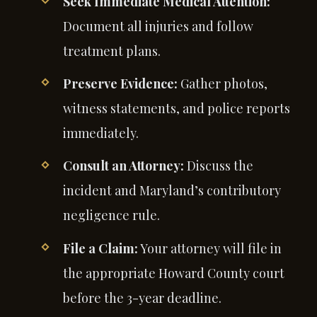
Seek Immediate Medical Attention:
Document all injuries and follow
treatment plans.
Preserve Evidence:
Gather photos,
witness statements, and police reports
immediately.
Consult an Attorney:
Discuss the
incident and Maryland’s contributory
negligence rule.
File a Claim:
Your attorney will file in
the appropriate Howard County court
before the 3-year deadline.