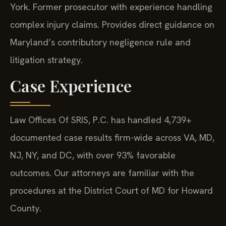
York. Former prosecutor with experience handling
complex injury claims. Provides direct guidance on
Maryland’s contributory negligence rule and
litigation strategy.
Case Experience
Law Offices Of SRIS, P.C. has handled 4,739+
documented case results firm-wide across VA, MD,
NJ, NY, and DC, with over 93% favorable
outcomes. Our attorneys are familiar with the
procedures at the District Court of MD for Howard
County.