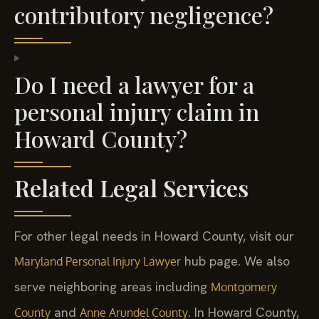
contributory negligence?
Do I need a lawyer for a
personal injury claim in
Howard County?
Related Legal Services
For other legal needs in Howard County, visit our
hub page. We also
Maryland Personal Injury Lawyer
serve neighboring areas including
Montgomery
and
. In Howard County,
County
Anne Arundel County