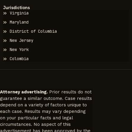
Jurisdictions
Virginia
Maryland
District of Columbia
New Jersey
New York
Colombia
Attorney advertising.
Prior results do not
guarantee a similar outcome. Case results
depend on a variety of factors unique to
each case. Results may vary depending
on your particular facts and legal
circumstances. No aspect of this
advertisement has been approved by the