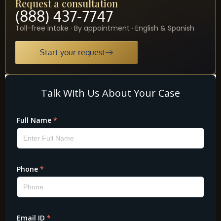
Request a consultation
(888) 437-7747
Toll-free intake · By appointment · English & Spanish
Start your request