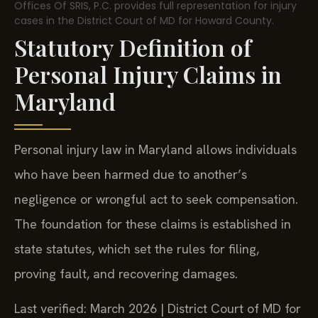
Offices Of SRIS, P.C. provides full representation for injury
cases in the District Court of MD for Howard County.
Statutory Definition of
Personal Injury Claims in
Maryland
Personal injury law in Maryland allows individuals
who have been harmed due to another’s
negligence or wrongful act to seek compensation.
The foundation for these claims is established in
state statutes, which set the rules for filing,
proving fault, and recovering damages.
Last verified: March 2026 | District Court of MD for