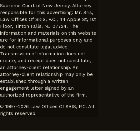
Supreme Court of New Jersey. Attorney
responsible for this advertising: Mr. Sris,
Law Offices Of SRIS, P.C., 44 Apple St, 1st
Floor, Tinton Falls, NJ 07724. The
information and materials on this website
are for informational purposes only and
do not constitute legal advice.
Transmission of information does not
create, and receipt does not constitute,
an attorney-client relationship. An
attorney-client relationship may only be
established through a written
engagement letter signed by an
authorized representative of the firm.
© 1997–2026 Law Offices Of SRIS, P.C. All
rights reserved.