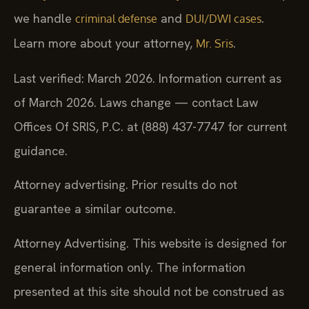
we handle
and
.
criminal defense
DUI/DWI cases
Learn more about your attorney,
.
Mr. Sris
Last verified: March 2026. Information current as
of March 2026. Laws change — contact Law
Offices Of SRIS, P.C. at (888) 437-7747 for current
guidance.
Attorney advertising. Prior results do not
guarantee a similar outcome.
Attorney Advertising. This website is designed for
general information only. The information
presented at this site should not be construed as