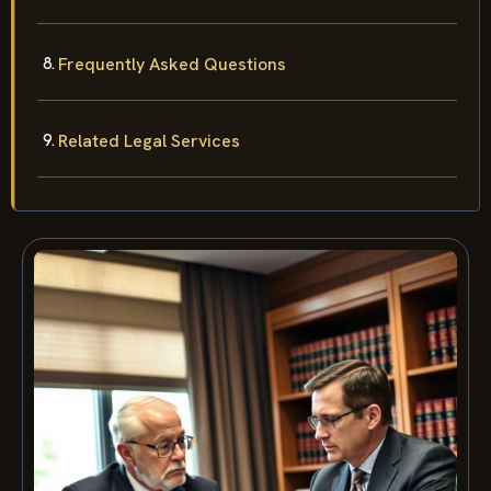
Frequently Asked Questions
Related Legal Services