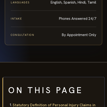
English, Spanish, Hindi, Tamil
LANGUAGES
Phones Answered 24/7
INTAKE
By Appointment Only
CONSULTATION
ON THIS PAGE
Statutory Definition of Personal Injury Claims in