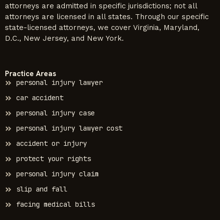
attorneys are admitted in specific jurisdictions; not all
attorneys are licensed in all states. Through our specific
state-licensed attorneys, we cover Virginia, Maryland,
D.C., New Jersey, and New York.
Practice Areas
personal injury lawyer
car accident
personal injury case
personal injury lawyer cost
accident or injury
protect your rights
personal injury claim
slip and fall
facing medical bills