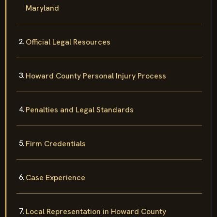
Maryland
Official Legal Resources
Howard County Personal Injury Process
Penalties and Legal Standards
Firm Credentials
Case Experience
Local Representation in Howard County