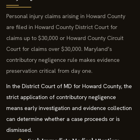
Personal injury claims arising in Howard County
are filed in Howard County District Court for
claims up to $30,000 or Howard County Circuit
Court for claims over $30,000. Maryland’s
contributory negligence rule makes evidence
preservation critical from day one.
In the District Court of MD for Howard County, the
strict application of contributory negligence
means early investigation and evidence collection
can determine whether a case proceeds or is
dismissed.