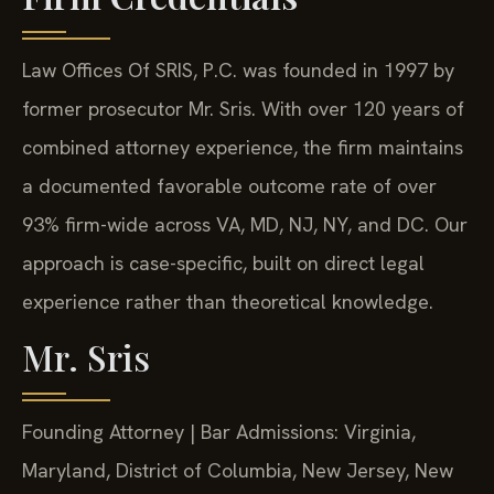
Law Offices Of SRIS, P.C. was founded in 1997 by
former prosecutor Mr. Sris. With over 120 years of
combined attorney experience, the firm maintains
a documented favorable outcome rate of over
93% firm-wide across VA, MD, NJ, NY, and DC. Our
approach is case-specific, built on direct legal
experience rather than theoretical knowledge.
Mr. Sris
Founding Attorney | Bar Admissions: Virginia,
Maryland, District of Columbia, New Jersey, New