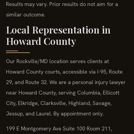
Results may vary. Prior results do not aim for a
similar outcome.
Local Representation in
Howard County
Our Rockville/MD location serves clients at
Howard County courts, accessible via I-95, Route
29, and Route 32. We are a personal injury lawyer
near Howard County, serving Columbia, Ellicott
City, Elkridge, Clarksville, Highland, Savage,
Jessup, and Laurel. By appointment only.
199 E Montgomery Ave Suite 100 Room 211,