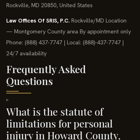
Rockville, MD 20850, United States
Law Offices Of SRIS, P.C.
Rockville/MD Location
— Montgomery County area
By appointment only
Phone: (888) 437-7747 | Local: (888)-437-7747 |
24/7 availability
Frequently Asked
Questions
What is the statute of
limitations for personal
injury in Howard County,