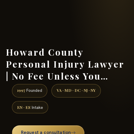
(888) 437-7747 →
Howard County
Personal Injury Lawyer
| No Fee Unless You…
1997
VA · MD · DC · NJ · NY
Founded
EN · ES
Intake
Request a consultation