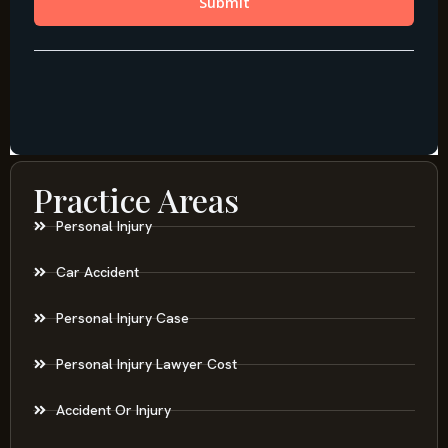
Practice Areas
Personal Injury
Car Accident
Personal Injury Case
Personal Injury Lawyer Cost
Accident Or Injury