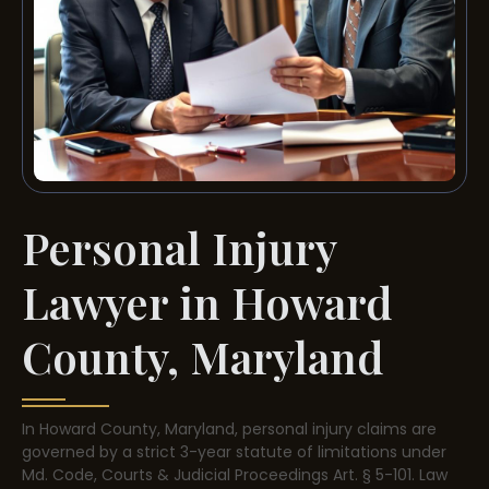
Personal Injury
Lawyer in Howard
County, Maryland
In Howard County, Maryland, personal injury claims are
governed by a strict 3-year statute of limitations under
Md. Code, Courts & Judicial Proceedings Art. § 5-101. Law