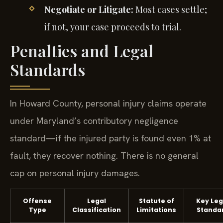
Negotiate or Litigate:
Most cases settle;
if not, your case proceeds to trial.
Penalties and Legal
Standards
In Howard County, personal injury claims operate
under Maryland’s contributory negligence
standard—if the injured party is found even 1% at
fault, they recover nothing. There is no general
cap on personal injury damages.
Offense
Legal
Statute of
Key Leg
Type
Classification
Limitations
Standa