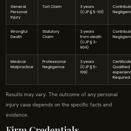
General
Tort Claim
3 years
Contribut
Personal
(CJP § 5-101)
Negligen
Injury
Wrongful
Statutory
3 years
Contribut
Death
Claim
from death
Negligen
(CJP § 3-
904)
Medical
Professional
3 years
Certificat
Malpractice
Negligence
(CJP § 5-
Qualified
109)
experien
Required
Results may vary. The outcome of any personal
injury case depends on the specific facts and
evidence.
Firm Credentials