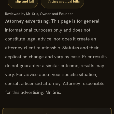
slip and fall
facing medical bills
Reviewed by Mr. Sris, Owner and Founder.
Attorney advertising.
This page is for general
informational purposes only and does not
constitute legal advice, nor does it create an
attorney-client relationship. Statutes and their
application change and vary by case. Prior results
do not guarantee a similar outcome; results may
vary. For advice about your specific situation,
consult a licensed attorney. Attorney responsible
for this advertising: Mr. Sris.