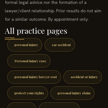
formal legal advice nor the formation of a
lawyer/client relationship. Prior results do not aim
for a similar outcome. By appointment only.
All practice pages
personal injury
car accident
Personal injury case
personal injury lawyer cost
accident or injury
protect your rights
personal injury claim