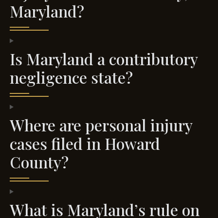
Maryland?
Is Maryland a contributory
negligence state?
Where are personal injury
cases filed in Howard
County?
What is Maryland’s rule on