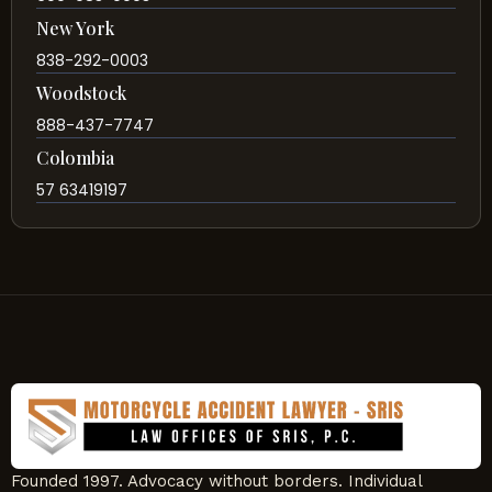
New York
838-292-0003
Woodstock
888-437-7747
Colombia
57 63419197
Founded 1997. Advocacy without borders. Individual