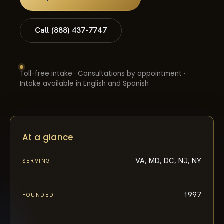
Call (888) 437-7747
Toll-free intake · Consultations by appointment ·
Intake available in English and Spanish
At a glance
VA, MD, DC, NJ, NY
SERVING
1997
FOUNDED