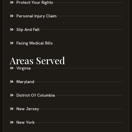
Protect Your Rights
Personal Injury Claim
Slip And Fall
Facing Medical Bills
Areas Served
Virginia
Maryland
District Of Columbia
New Jersey
New York