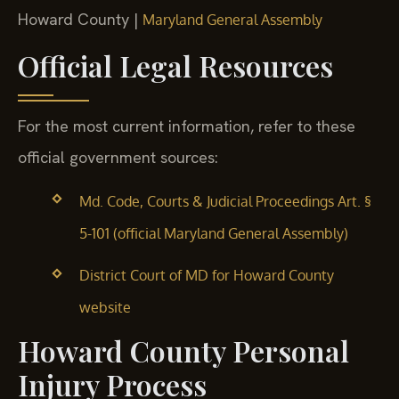
Howard County |
Maryland General Assembly
Official Legal Resources
For the most current information, refer to these
official government sources:
Md. Code, Courts & Judicial Proceedings Art. §
5-101 (official Maryland General Assembly)
District Court of MD for Howard County
website
Howard County Personal
Injury Process