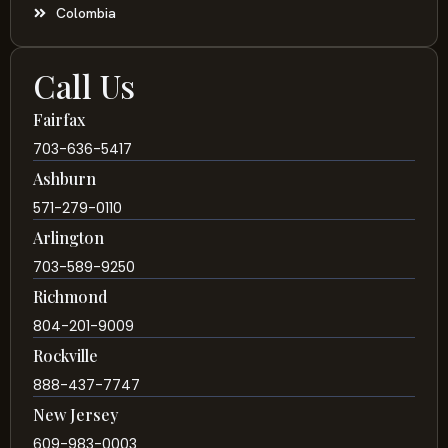
Colombia
Call Us
Fairfax
703-636-5417
Ashburn
571-279-0110
Arlington
703-589-9250
Richmond
804-201-9009
Rockville
888-437-7747
New Jersey
609-983-0003