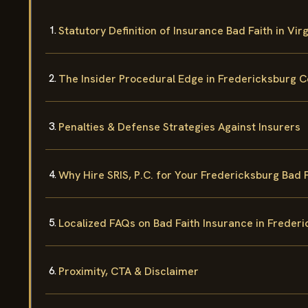
Statutory Definition of Insurance Bad Faith in Virg
The Insider Procedural Edge in Fredericksburg C
Penalties & Defense Strategies Against Insurers
Why Hire SRIS, P.C. for Your Fredericksburg Bad 
Localized FAQs on Bad Faith Insurance in Freder
Proximity, CTA & Disclaimer