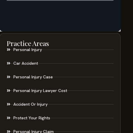
Practice Areas
Personal Injury
Car Accident
Personal Injury Case
Personal Injury Lawyer Cost
Accident Or Injury
Protect Your Rights
Personal Injury Claim