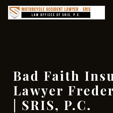
Bad Faith Ins
Lawyer Frede
| SRIS, P.C.