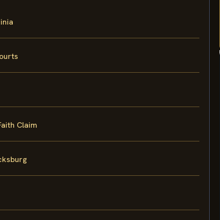
inia
ourts
Faith Claim
icksburg