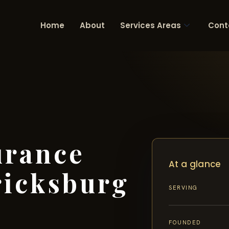
Home
About
Services Areas
Cont
urance
At a glance
ricksburg
SERVING
FOUNDED