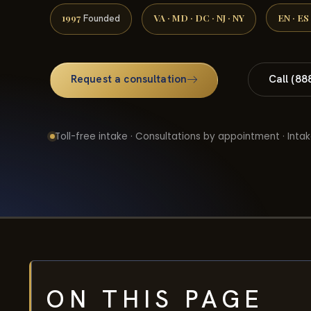
1997
VA · MD · DC · NJ · NY
EN · ES
Founded
Request a consultation
Call (88
Toll-free intake · Consultations by appointment · Intak
ON THIS PAGE