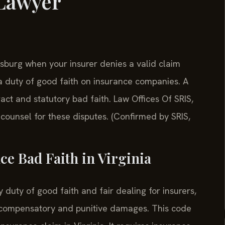
 Lawyer
sburg when your insurer denies a valid claim
 a duty of good faith on insurance companies. A
ract and statutory bad faith. Law Offices Of SRIS,
ounsel for these disputes. (Confirmed by SRIS,
ce Bad Faith in Virginia
 duty of good faith and fair dealing for insurers,
for compensatory and punitive damages. This code