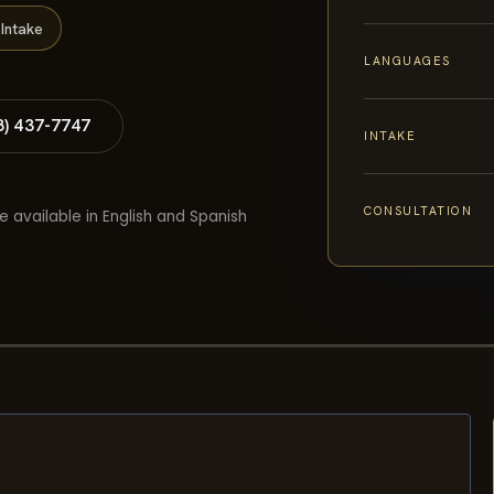
Intake
LANGUAGES
8) 437-7747
INTAKE
CONSULTATION
e available in English and Spanish