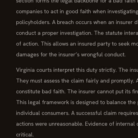
section forms the legal backbone for a bad faith i
companies to act in good faith when investigating
policyholders. A breach occurs when an insurer de
conduct a proper investigation. The statute inter
of action. This allows an insured party to seek m
damages for the insurer’s wrongful conduct.
Virginia courts interpret this duty strictly. The in
They must assess the claim fairly and promptly. 
constitute bad faith. The insurer cannot put its fi
This legal framework is designed to balance th
individual consumers. A successful claim require
actions were unreasonable. Evidence of internal
critical.