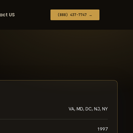
act US
(888) 437-7747 →
VA, MD, DC, NJ, NY
1997