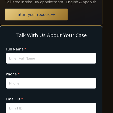
Toll-free intake · By appointment · English & Spanish
Start your request