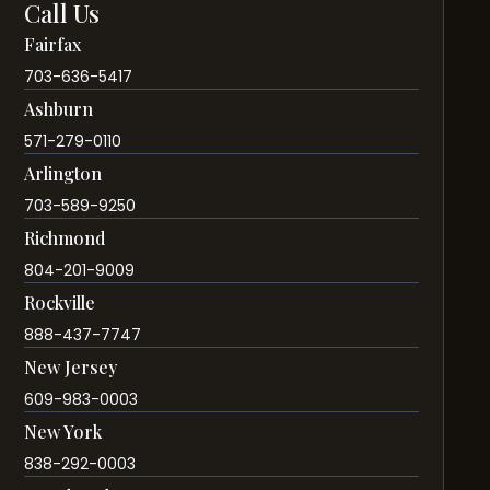
Call Us
Fairfax
703-636-5417
Ashburn
571-279-0110
Arlington
703-589-9250
Richmond
804-201-9009
Rockville
888-437-7747
New Jersey
609-983-0003
New York
838-292-0003