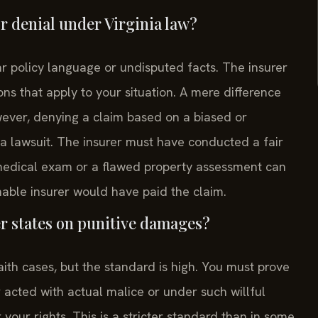
or denial under Virginia law?
ear policy language or undisputed facts. The insurer
ons that apply to your situation. A mere difference
owever, denying a claim based on a biased or
a lawsuit. The insurer must have conducted a fair
 medical exam or a flawed property assessment can
able insurer would have paid the claim.
er states on punitive damages?
aith cases, but the standard is high. You must prove
 acted with actual malice or under such willful
your rights. This is a stricter standard than in some