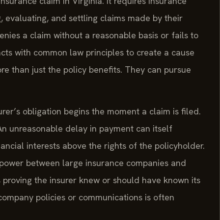
nsurance claim in Virginia. It requires insurance
, evaluating, and settling claims made by their
nies a claim without a reasonable basis or fails to
acts with common law principles to create a cause
ore than just the policy benefits. They can pursue
surer’s obligation begins the moment a claim is filed.
An unreasonable delay in payment can itself
nancial interests above the rights of the policyholder.
e power between large insurance companies and
s proving the insurer knew or should have known its
 company policies or communications is often