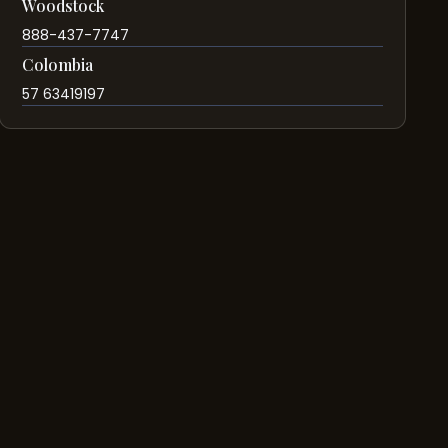
Woodstock
888-437-7747
Colombia
57 63419197