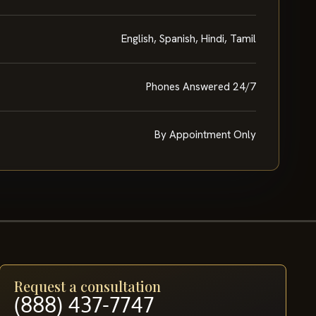
English, Spanish, Hindi, Tamil
Phones Answered 24/7
By Appointment Only
Request a consultation
(888) 437-7747