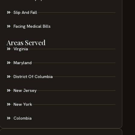
Slip And Fall
Facing Medical Bills
Areas Served
Virginia
Maryland
District Of Columbia
New Jersey
New York
Colombia