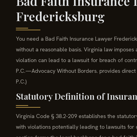
Bad Faith Insurance
Fredericksburg
You need a Bad Faith Insurance Lawyer Frederick
without a reasonable basis. Virginia law imposes
violation can lead to a lawsuit for breach of cont
P.C.—Advocacy Without Borders. provides direct c
P.C.)
Statutory Definition of Insuran
Virginia Code § 38.2-209 establishes the statutory
with violations potentially leading to lawsuits 