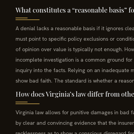
What constitutes a “reasonable basis” f
A denial lacks a reasonable basis if it ignores cl
must point to specific policy exclusions or conditi
of opinion over value is typically not enough. H
incomplete investigation is a common ground for 
inquiry into the facts. Relying on an inadequate
show bad faith. The standard is whether a reason
How does Virginia’s law differ from oth
Virginia law allows for punitive damages in bad f
by clear and convincing evidence that the insurer
recklessness as to show a conscious disregard for 