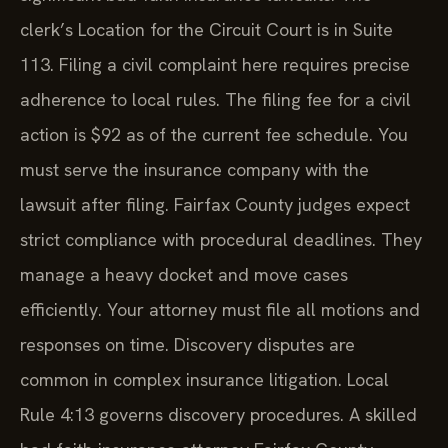
clerk’s Location for the Circuit Court is in Suite
113. Filing a civil complaint here requires precise
adherence to local rules. The filing fee for a civil
action is $92 as of the current fee schedule. You
must serve the insurance company with the
lawsuit after filing. Fairfax County judges expect
strict compliance with procedural deadlines. They
manage a heavy docket and move cases
efficiently. Your attorney must file all motions and
responses on time. Discovery disputes are
common in complex insurance litigation. Local
Rule 4:13 governs discovery procedures. A skilled