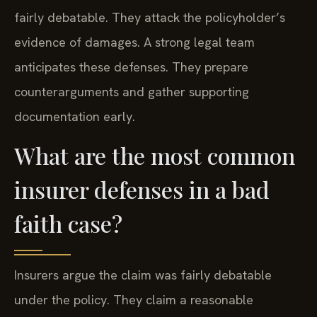
fairly debatable. They attack the policyholder’s
evidence of damages. A strong legal team
anticipates these defenses. They prepare
counterarguments and gather supporting
documentation early.
What are the most common
insurer defenses in a bad
faith case?
Insurers argue the claim was fairly debatable
under the policy. They claim a reasonable