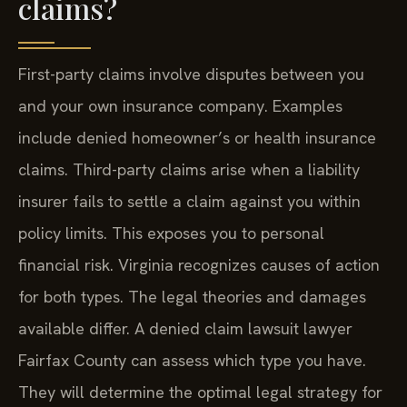
claims?
First-party claims involve disputes between you
and your own insurance company. Examples
include denied homeowner’s or health insurance
claims. Third-party claims arise when a liability
insurer fails to settle a claim against you within
policy limits. This exposes you to personal
financial risk. Virginia recognizes causes of action
for both types. The legal theories and damages
available differ. A denied claim lawsuit lawyer
Fairfax County can assess which type you have.
They will determine the optimal legal strategy for