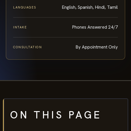
English, Spanish, Hindi, Tamil
LANGUAGES
Phones Answered 24/7
INTAKE
By Appointment Only
CONSULTATION
ON THIS PAGE