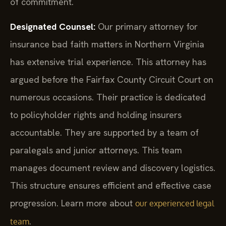
of commitment.
Designated Counsel:
Our primary attorney for
insurance bad faith matters in Northern Virginia
has extensive trial experience. This attorney has
argued before the Fairfax County Circuit Court on
numerous occasions. Their practice is dedicated
to policyholder rights and holding insurers
accountable. They are supported by a team of
paralegals and junior attorneys. This team
manages document review and discovery logistics.
This structure ensures efficient and effective case
progression. Learn more about
our experienced legal
.
team