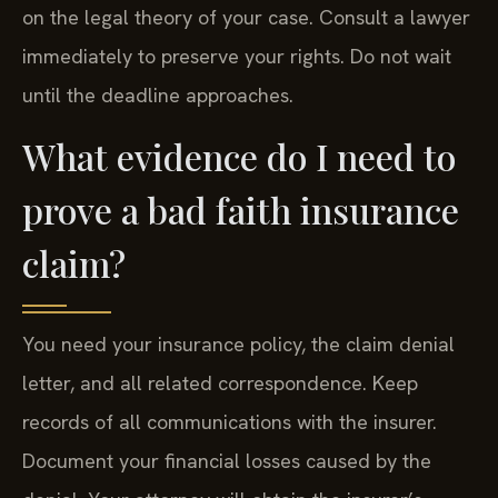
on the legal theory of your case. Consult a lawyer
immediately to preserve your rights. Do not wait
until the deadline approaches.
What evidence do I need to
prove a bad faith insurance
claim?
You need your insurance policy, the claim denial
letter, and all related correspondence. Keep
records of all communications with the insurer.
Document your financial losses caused by the