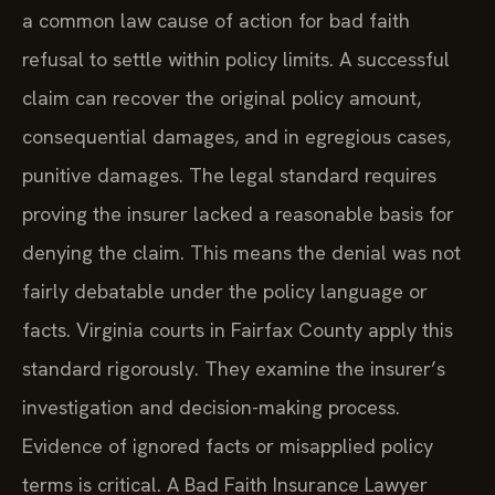
a common law cause of action for bad faith
refusal to settle within policy limits. A successful
claim can recover the original policy amount,
consequential damages, and in egregious cases,
punitive damages. The legal standard requires
proving the insurer lacked a reasonable basis for
denying the claim. This means the denial was not
fairly debatable under the policy language or
facts. Virginia courts in Fairfax County apply this
standard rigorously. They examine the insurer’s
investigation and decision-making process.
Evidence of ignored facts or misapplied policy
terms is critical. A Bad Faith Insurance Lawyer