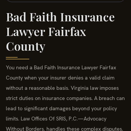
Bad Faith Insurance
Lawyer Fairfax
County
You need a Bad Faith Insurance Lawyer Fairfax
County when your insurer denies a valid claim
without a reasonable basis. Virginia law imposes
strict duties on insurance companies. A breach can
lead to significant damages beyond your policy
limits. Law Offices Of SRIS, P.C.—Advocacy
Without Borders. handles these complex disputes.