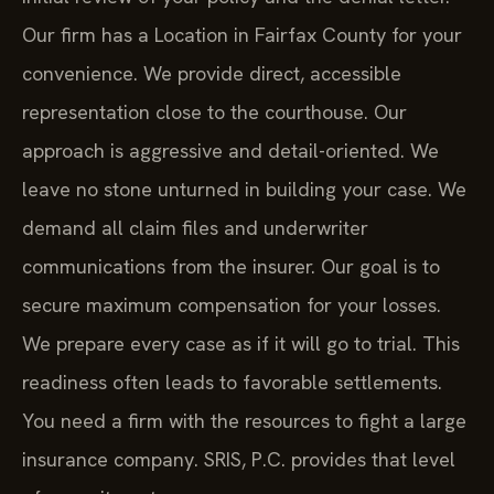
Our firm has a Location in Fairfax County for your
convenience. We provide direct, accessible
representation close to the courthouse. Our
approach is aggressive and detail-oriented. We
leave no stone unturned in building your case. We
demand all claim files and underwriter
communications from the insurer. Our goal is to
secure maximum compensation for your losses.
We prepare every case as if it will go to trial. This
readiness often leads to favorable settlements.
You need a firm with the resources to fight a large
insurance company. SRIS, P.C. provides that level