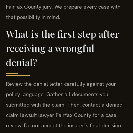
Fairfax County jury. We prepare every case with
that possibility in mind.
What is the first step after
receiving a wrongful
denial?
Review the denial letter carefully against your
policy language. Gather all documents you
submitted with the claim. Then, contact a denied
claim lawsuit lawyer Fairfax County for a case
review. Do not accept the insurer’s final decision