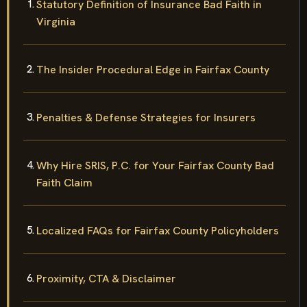
Statutory Definition of Insurance Bad Faith in
Virginia
The Insider Procedural Edge in Fairfax County
Penalties & Defense Strategies for Insurers
Why Hire SRIS, P.C. for Your Fairfax County Bad
Faith Claim
Localized FAQs for Fairfax County Policyholders
Proximity, CTA & Disclaimer