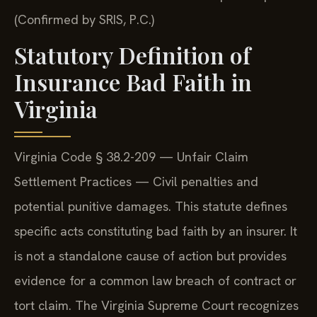
(Confirmed by SRIS, P.C.)
Statutory Definition of
Insurance Bad Faith in
Virginia
Virginia Code § 38.2-209 — Unfair Claim
Settlement Practices — Civil penalties and
potential punitive damages. This statute defines
specific acts constituting bad faith by an insurer. It
is not a standalone cause of action but provides
evidence for a common law breach of contract or
tort claim. The Virginia Supreme Court recognizes