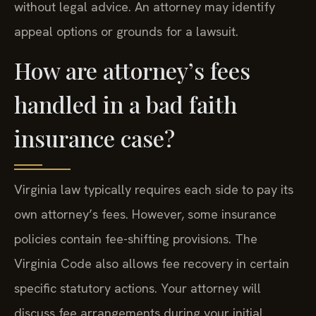
without legal advice. An attorney may identify
appeal options or grounds for a lawsuit.
How are attorney’s fees
handled in a bad faith
insurance case?
Virginia law typically requires each side to pay its
own attorney’s fees. However, some insurance
policies contain fee-shifting provisions. The
Virginia Code also allows fee recovery in certain
specific statutory actions. Your attorney will
discuss fee arrangements during your initial