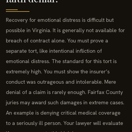
Recovery for emotional distress is difficult but
possible in Virginia. It is generally not available for
breach of contract alone. You must prove a
separate tort, like intentional infliction of
emotional distress. The standard for this tort is
extremely high. You must show the insurer’s
conduct was outrageous and intolerable. Mere
denial of a claim is rarely enough. Fairfax County
juries may award such damages in extreme cases.
An example is denying critical medical coverage
to a seriously ill person. Your lawyer will evaluate