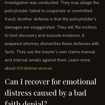
investigation was conducted. They may allege the
policyholder failed to cooperate or committed
fraud. Another defense is that the policyholder’s
damages are exaggerated. They will file motions
to limit discovery and exclude evidence. A
prepared attorney dismantles these defenses with
facts. They use the insurer’s own claims manual
and internal emails against them. Learn more
about
.
DUI defense services
Can I recover for emotional
distress caused by a bad
faith denial?