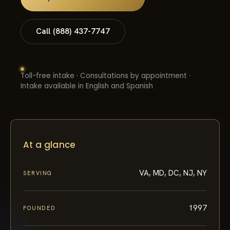
Call (888) 437-7747
Toll-free intake · Consultations by appointment ·
Intake available in English and Spanish
At a glance
VA, MD, DC, NJ, NY
SERVING
1997
FOUNDED