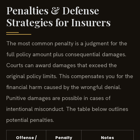
Penalties & Defense
Strategies for Insurers
The most common penalty is a judgment for the
full policy amount plus consequential damages.
Courts can award damages that exceed the
original policy limits. This compensates you for the
financial harm caused by the wrongful denial.
Punitive damages are possible in cases of
intentional misconduct. The table below outlines
potential penalties.
Offense /
Penalty
Notes