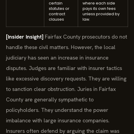
certain
where each side
statutes or
pays its own fees
contract
unless provided by
clauses
law.
[Insider Insight]
Fairfax County prosecutors do not
handle these civil matters. However, the local
judiciary has seen an increase in insurance
disputes. Judges are familiar with insurer tactics
like excessive discovery requests. They are willing
to sanction clear obstruction. Juries in Fairfax
County are generally sympathetic to
policyholders. They understand the power
imbalance with large insurance companies.
Insurers often defend by arguing the claim was