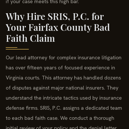
if your case meets this high bar.
Why Hire SRIS, P.C. for
Your Fairfax County Bad
Faith Claim
Our lead attorney for complex insurance litigation
has over fifteen years of focused experience in
Virginia courts. This attorney has handled dozens
of disputes against major national insurers. They
understand the intricate tactics used by insurance
defense firms. SRIS, P.C. assigns a dedicated team
to each bad faith case. We conduct a thorough
initial review of your policy and the denial letter.