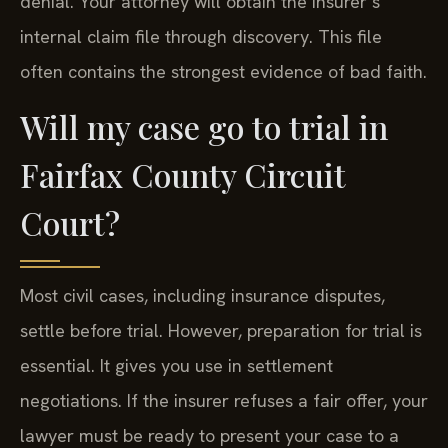
denial. Your attorney will obtain the insurer’s
internal claim file through discovery. This file
often contains the strongest evidence of bad faith.
Will my case go to trial in
Fairfax County Circuit
Court?
Most civil cases, including insurance disputes,
settle before trial. However, preparation for trial is
essential. It gives you use in settlement
negotiations. If the insurer refuses a fair offer, your
lawyer must be ready to present your case to a