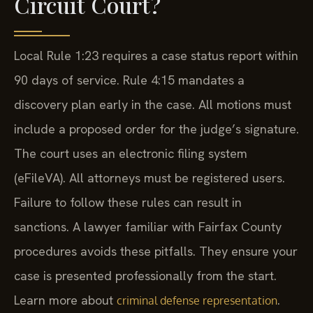
Circuit Court?
Local Rule 1:23 requires a case status report within
90 days of service. Rule 4:15 mandates a
discovery plan early in the case. All motions must
include a proposed order for the judge’s signature.
The court uses an electronic filing system
(eFileVA). All attorneys must be registered users.
Failure to follow these rules can result in
sanctions. A lawyer familiar with Fairfax County
procedures avoids these pitfalls. They ensure your
case is presented professionally from the start.
Learn more about
.
criminal defense representation