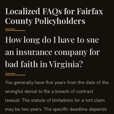
Localized FAQs for Fairfax
County Policyholders
How long do I have to sue
an insurance company for
bad faith in Virginia?
You generally have five years from the date of the
wrongful denial to file a breach of contract
lawsuit. The statute of limitations for a tort claim
may be two years. The specific deadline depends