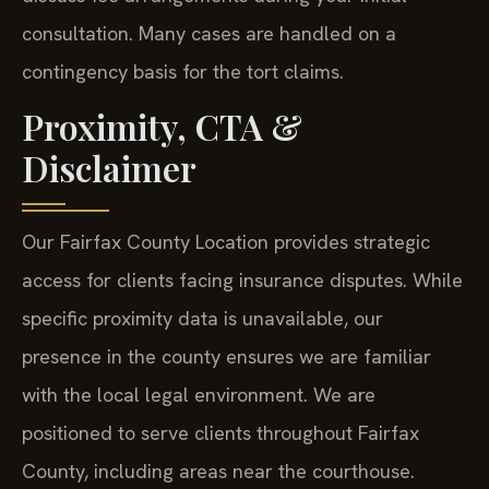
consultation. Many cases are handled on a
contingency basis for the tort claims.
Proximity, CTA &
Disclaimer
Our Fairfax County Location provides strategic
access for clients facing insurance disputes. While
specific proximity data is unavailable, our
presence in the county ensures we are familiar
with the local legal environment. We are
positioned to serve clients throughout Fairfax
County, including areas near the courthouse.