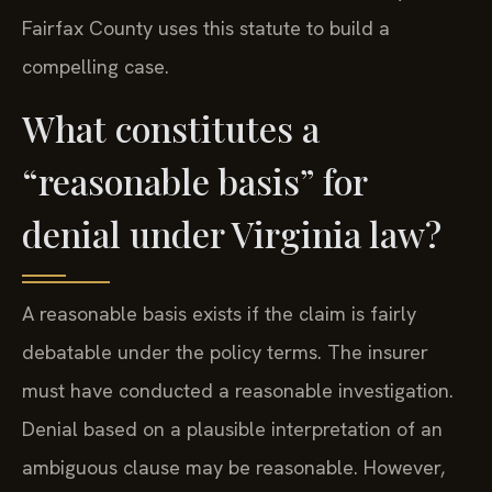
Fairfax County uses this statute to build a
compelling case.
What constitutes a
“reasonable basis” for
denial under Virginia law?
A reasonable basis exists if the claim is fairly
debatable under the policy terms. The insurer
must have conducted a reasonable investigation.
Denial based on a plausible interpretation of an
ambiguous clause may be reasonable. However,