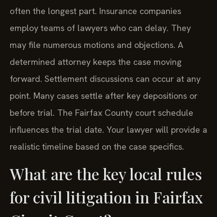
often the longest part. Insurance companies
employ teams of lawyers who can delay. They
may file numerous motions and objections. A
determined attorney keeps the case moving
forward. Settlement discussions can occur at any
point. Many cases settle after key depositions or
before trial. The Fairfax County court schedule
influences the trial date. Your lawyer will provide a
realistic timeline based on the case specifics.
What are the key local rules
for civil litigation in Fairfax