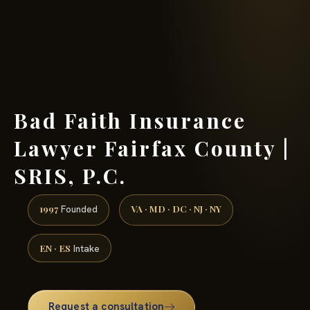
(888) 437-7747 →
Bad Faith Insurance
Lawyer Fairfax County |
SRIS, P.C.
1997
VA · MD · DC · NJ · NY
Founded
EN · ES
Intake
Request a consultation