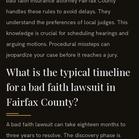
bad faith insurance attorney Fairfax County
handles these rules to avoid delays. They
understand the preferences of local judges. This
knowledge is crucial for scheduling hearings and
arguing motions. Procedural missteps can
jeopardize your case before it reaches a jury.
What is the typical timeline
for a bad faith lawsuit in
Fairfax County?
A bad faith lawsuit can take eighteen months to
three years to resolve. The discovery phase is