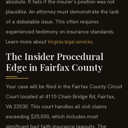
absolute. It fails if the insurer’s position was not
plausible. An attorney must demonstrate the lack
of a debatable issue. This often requires
experienced testimony on insurance standards.
Learn more about
.
Virginia legal services
The Insider Procedural
Edge in Fairfax County
Your case will be filed in the Fairfax County Circuit
Court located at 4110 Chain Bridge Rd, Fairfax,
VA 22030. This court handles all civil claims
exceeding $25,000, which includes most
significant bad faith insurance lawsuits. The