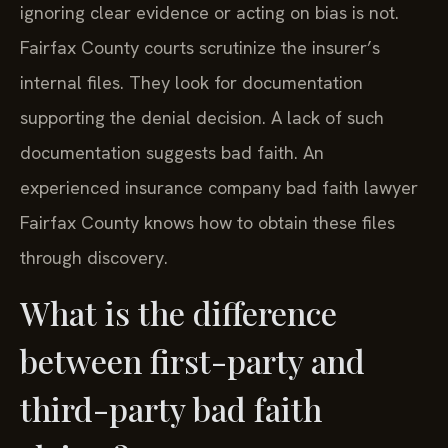
ignoring clear evidence or acting on bias is not.
Fairfax County courts scrutinize the insurer’s
internal files. They look for documentation
supporting the denial decision. A lack of such
documentation suggests bad faith. An
experienced insurance company bad faith lawyer
Fairfax County knows how to obtain these files
through discovery.
What is the difference
between first-party and
third-party bad faith