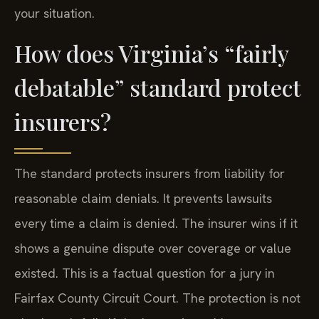
your situation.
How does Virginia’s “fairly
debatable” standard protect
insurers?
The standard protects insurers from liability for
reasonable claim denials. It prevents lawsuits
every time a claim is denied. The insurer wins if it
shows a genuine dispute over coverage or value
existed. This is a factual question for a jury in
Fairfax County Circuit Court. The protection is not