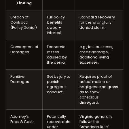
Finding
Breach of
Full policy
Standard recovery
Contract
benefits
for the wrongfully
(Policy Denial)
owed +
denied claim.
interest
Consequential
Economic
e.g., lost business,
Damages
losses
credit damage,
caused by
additional living
the denial
expenses.
Punitive
Set by jury to
Requires proof of
Damages
punish
actual malice or
egregious
negligence so gross
conduct
as to show
conscious
disregard.
Attorney’s
Potentially
Virginia generally
Fees & Costs
recoverable
follows the
under
“American Rule”