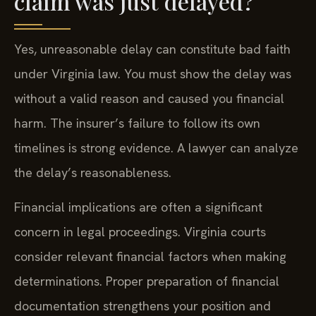
claim was just delayed?
Yes, unreasonable delay can constitute bad faith
under Virginia law. You must show the delay was
without a valid reason and caused you financial
harm. The insurer’s failure to follow its own
timelines is strong evidence. A lawyer can analyze
the delay’s reasonableness.
Financial implications are often a significant
concern in legal proceedings. Virginia courts
consider relevant financial factors when making
determinations. Proper preparation of financial
documentation strengthens your position and