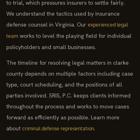
to trial, which pressures insurers to settle fairly.
We understand the tactics used by insurance
defense counsel in Virginia. Our
experienced legal
works to level the playing field for individual
team
policyholders and small businesses.
The timeline for resolving legal matters in clarke
county depends on multiple factors including case
type, court scheduling, and the positions of all
parties involved. SRIS, P.C. keeps clients informed
throughout the process and works to move cases
forward as efficiently as possible. Learn more
about
.
criminal defense representation