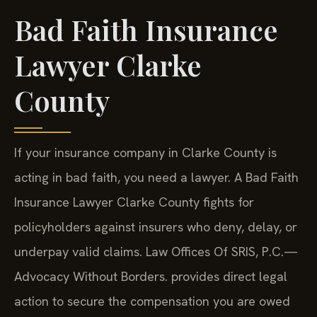
Bad Faith Insurance
Lawyer Clarke
County
If your insurance company in Clarke County is
acting in bad faith, you need a lawyer. A Bad Faith
Insurance Lawyer Clarke County fights for
policyholders against insurers who deny, delay, or
underpay valid claims. Law Offices Of SRIS, P.C.—
Advocacy Without Borders. provides direct legal
action to secure the compensation you are owed