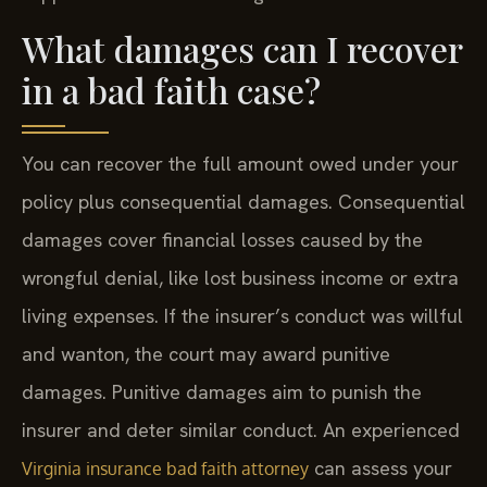
What damages can I recover
in a bad faith case?
You can recover the full amount owed under your
policy plus consequential damages. Consequential
damages cover financial losses caused by the
wrongful denial, like lost business income or extra
living expenses. If the insurer’s conduct was willful
and wanton, the court may award punitive
damages. Punitive damages aim to punish the
insurer and deter similar conduct. An experienced
can assess your
Virginia insurance bad faith attorney