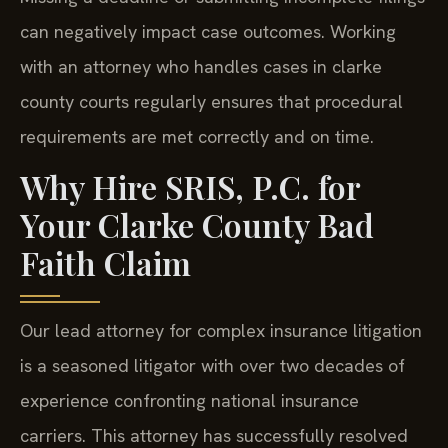
can negatively impact case outcomes. Working
with an attorney who handles cases in clarke
county courts regularly ensures that procedural
requirements are met correctly and on time.
Why Hire SRIS, P.C. for
Your Clarke County Bad
Faith Claim
Our lead attorney for complex insurance litigation
is a seasoned litigator with over two decades of
experience confronting national insurance
carriers. This attorney has successfully resolved