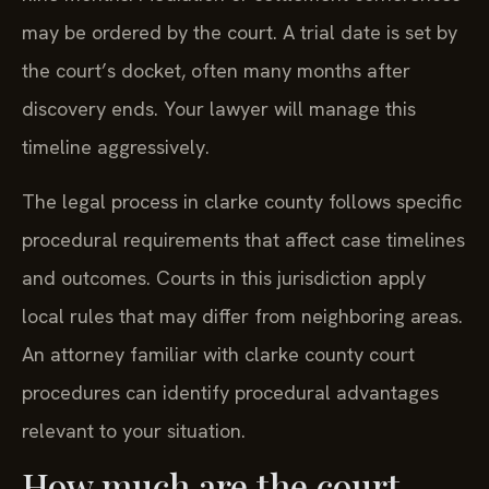
may be ordered by the court. A trial date is set by
the court’s docket, often many months after
discovery ends. Your lawyer will manage this
timeline aggressively.
The legal process in clarke county follows specific
procedural requirements that affect case timelines
and outcomes. Courts in this jurisdiction apply
local rules that may differ from neighboring areas.
An attorney familiar with clarke county court
procedures can identify procedural advantages
relevant to your situation.
How much are the court