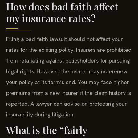
How does bad faith affect
my insurance rates?
Filing a bad faith lawsuit should not affect your
rates for the existing policy. Insurers are prohibited
from retaliating against policyholders for pursuing
legal rights. However, the insurer may non-renew
your policy at its term’s end. You may face higher
premiums from a new insurer if the claim history is
reported. A lawyer can advise on protecting your
insurability during litigation.
What is the “fairly