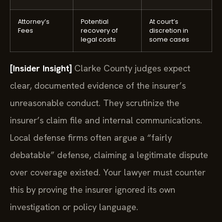
Attorney’s
Potential
At court’s
Fees
recovery of
discretion in
legal costs
some cases
[Insider Insight]
Clarke County judges expect
clear, documented evidence of the insurer’s
unreasonable conduct. They scrutinize the
insurer’s claim file and internal communications.
Local defense firms often argue a “fairly
debatable” defense, claiming a legitimate dispute
over coverage existed. Your lawyer must counter
this by proving the insurer ignored its own
investigation or policy language.