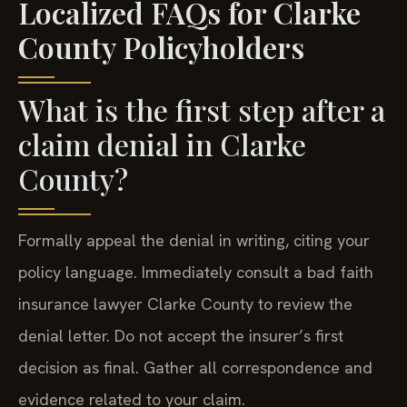
Localized FAQs for Clarke
County Policyholders
What is the first step after a
claim denial in Clarke
County?
Formally appeal the denial in writing, citing your
policy language. Immediately consult a bad faith
insurance lawyer Clarke County to review the
denial letter. Do not accept the insurer’s first
decision as final. Gather all correspondence and
evidence related to your claim.