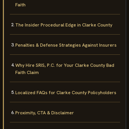
Faith
The Insider Procedural Edge in Clarke County
Penalties & Defense Strategies Against Insurers
Why Hire SRIS, P.C. for Your Clarke County Bad
Faith Claim
Localized FAQs for Clarke County Policyholders
Proximity, CTA & Disclaimer