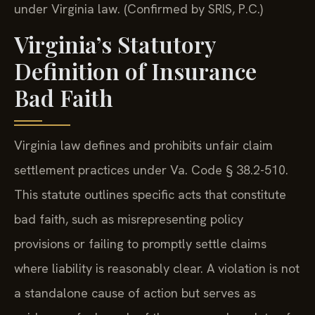
under Virginia law. (Confirmed by SRIS, P.C.)
Virginia’s Statutory
Definition of Insurance
Bad Faith
Virginia law defines and prohibits unfair claim
settlement practices under Va. Code § 38.2-510.
This statute outlines specific acts that constitute
bad faith, such as misrepresenting policy
provisions or failing to promptly settle claims
where liability is reasonably clear. A violation is not
a standalone cause of action but serves as