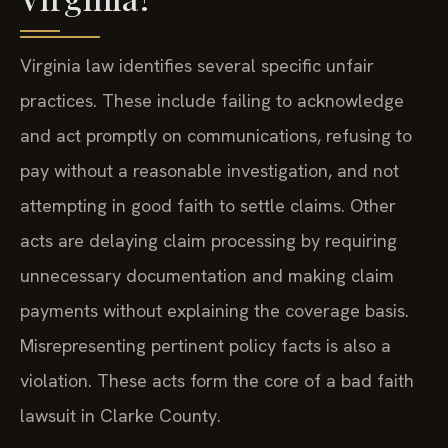
Virginia law identifies several specific unfair
practices. These include failing to acknowledge
and act promptly on communications, refusing to
pay without a reasonable investigation, and not
attempting in good faith to settle claims. Other
acts are delaying claim processing by requiring
unnecessary documentation and making claim
payments without explaining the coverage basis.
Misrepresenting pertinent policy facts is also a
violation. These acts form the core of a bad faith
lawsuit in Clarke County.