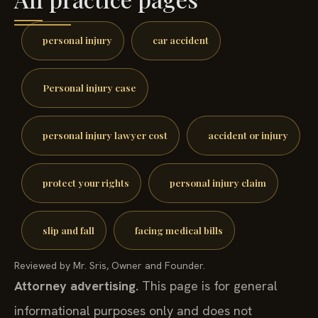
personal injury
car accident
Personal injury case
personal injury lawyer cost
accident or injury
protect your rights
personal injury claim
slip and fall
facing medical bills
Reviewed by Mr. Sris, Owner and Founder.
Attorney advertising.
This page is for general
informational purposes only and does not