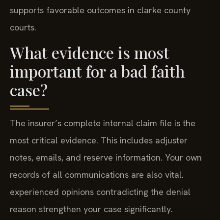
supports favorable outcomes in clarke county
courts.
What evidence is most
important for a bad faith
case?
The insurer’s complete internal claim file is the
most critical evidence. This includes adjuster
notes, emails, and reserve information. Your own
records of all communications are also vital.
experienced opinions contradicting the denial
reason strengthen your case significantly.