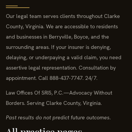
Our legal team serves clients throughout Clarke
County, Virginia. We are accessible to residents
and businesses in Berryville, Boyce, and the
surrounding areas. If your insurer is denying,
delaying, or underpaying a valid claim, you need
assertive legal representation. Consultation by
appointment. Call 888-437-7747. 24/7.
Law Offices Of SRIS, P.C.
—Advocacy Without
Borders.
Serving Clarke County, Virginia.
Past results do not predict future outcomes.
All practice pages