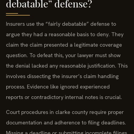
debatable” defense?
Insurers use the “fairly debatable” defense to
argue they had a reasonable basis to deny. They
claim the claim presented a legitimate coverage
question. To defeat this, your lawyer must show
the denial lacked any reasonable justification. This
involves dissecting the insurer’s claim handling
process. Evidence like ignored experienced
reports or contradictory internal notes is crucial.
Court procedures in clarke county require proper
documentation and adherence to filing deadlines.
Missing a deadline or submitting incomplete filings