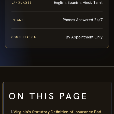
English, Spanish, Hindi, Tamil
LANGUAGES
Phones Answered 24/7
INTAKE
By Appointment Only
CONSULTATION
ON THIS PAGE
Virginia’s Statutory Definition of Insurance Bad