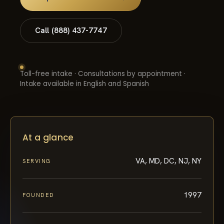
Call (888) 437-7747
Toll-free intake · Consultations by appointment ·
Intake available in English and Spanish
At a glance
VA, MD, DC, NJ, NY
SERVING
1997
FOUNDED