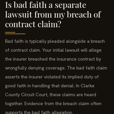
Is bad faith a separate
lawsuit from my breach of
contract claim?
Bad faith is typically pleaded alongside a breach
of contract claim. Your initial lawsuit will allege
the insurer breached the insurance contract by
wrongfully denying coverage. The bad faith claim
asserts the insurer violated its implied duty of
good faith in handling that denial. In Clarke
County Circuit Court, these claims are heard
together. Evidence from the breach claim often
supports the bad faith allegation.