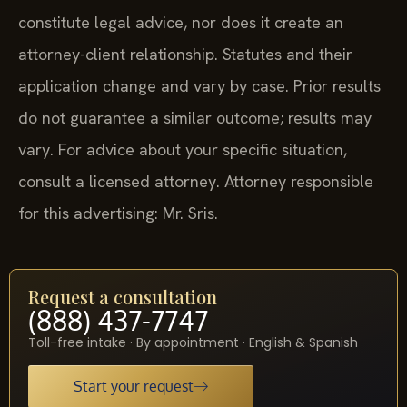
constitute legal advice, nor does it create an
attorney-client relationship. Statutes and their
application change and vary by case. Prior results
do not guarantee a similar outcome; results may
vary. For advice about your specific situation,
consult a licensed attorney. Attorney responsible
for this advertising: Mr. Sris.
Request a consultation
(888) 437-7747
Toll-free intake · By appointment · English & Spanish
Start your request