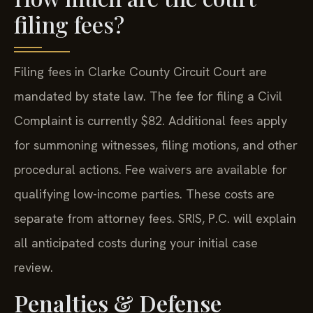
filing fees?
Filing fees in Clarke County Circuit Court are
mandated by state law. The fee for filing a Civil
Complaint is currently $82. Additional fees apply
for summoning witnesses, filing motions, and other
procedural actions. Fee waivers are available for
qualifying low-income parties. These costs are
separate from attorney fees. SRIS, P.C. will explain
all anticipated costs during your initial case
review.
Penalties & Defense