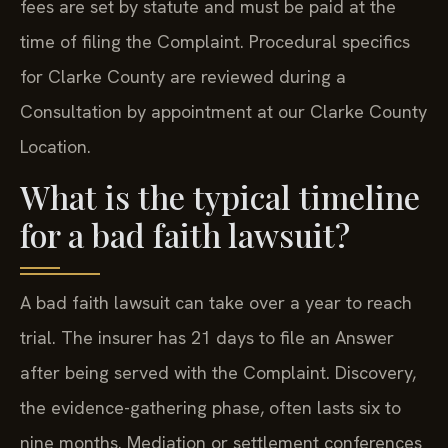
fees are set by statute and must be paid at the
time of filing the Complaint. Procedural specifics
for Clarke County are reviewed during a
Consultation by appointment at our Clarke County
Location.
What is the typical timeline
for a bad faith lawsuit?
A bad faith lawsuit can take over a year to reach
trial. The insurer has 21 days to file an Answer
after being served with the Complaint. Discovery,
the evidence-gathering phase, often lasts six to
nine months. Mediation or settlement conferences