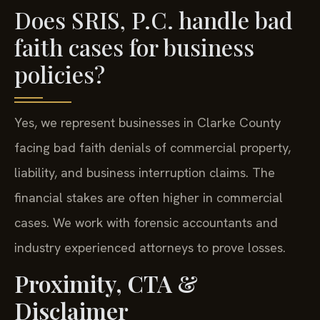
Does SRIS, P.C. handle bad
faith cases for business
policies?
Yes, we represent businesses in Clarke County
facing bad faith denials of commercial property,
liability, and business interruption claims. The
financial stakes are often higher in commercial
cases. We work with forensic accountants and
industry experienced attorneys to prove losses.
Proximity, CTA &
Disclaimer