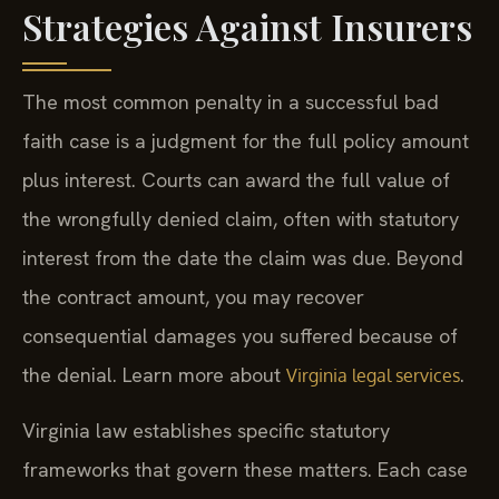
Strategies Against Insurers
The most common penalty in a successful bad
faith case is a judgment for the full policy amount
plus interest. Courts can award the full value of
the wrongfully denied claim, often with statutory
interest from the date the claim was due. Beyond
the contract amount, you may recover
consequential damages you suffered because of
the denial. Learn more about
.
Virginia legal services
Virginia law establishes specific statutory
frameworks that govern these matters. Each case