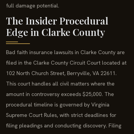
full damage potential.
The Insider Procedural
Edge in Clarke County
Bad faith insurance lawsuits in Clarke County are
filed in the Clarke County Circuit Court located at
102 North Church Street, Berryville, VA 22611.
This court handles all civil matters where the
amount in controversy exceeds $25,000. The
procedural timeline is governed by Virginia
Supreme Court Rules, with strict deadlines for
filing pleadings and conducting discovery. Filing