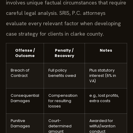
involves unique factual circumstances that require
careful legal analysis. SRIS, P.C. attorneys
evaluate every relevant factor when developing
case strategy for clients in clarke county.
Offense /
Penalty /
Notes
Outcome
Recovery
Breach of
Full policy
Plus statutory
Contract
benefits owed
interest (6% in
VA)
Consequential
Compensation
e.g., lost profits,
Damages
for resulting
extra costs
losses
Punitive
Court-
Awarded for
Damages
determined
willful/wanton
amount
conduct