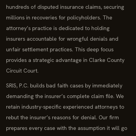
hundreds of disputed insurance claims, securing
millions in recoveries for policyholders. The
attorney’s practice is dedicated to holding
insurers accountable for wrongful denials and
unfair settlement practices. This deep focus
provides a strategic advantage in Clarke County
Circuit Court.
SRIS, P.C. builds bad faith cases by immediately
demanding the insurer’s complete claim file. We
retain industry-specific experienced attorneys to
rebut the insurer’s reasons for denial. Our firm
prepares every case with the assumption it will go