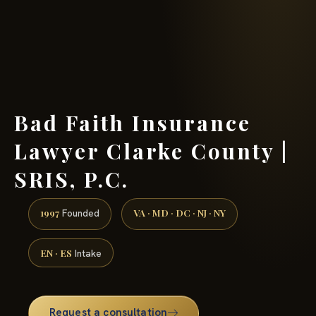
(888) 437-7747 →
Bad Faith Insurance
Lawyer Clarke County |
SRIS, P.C.
1997
VA · MD · DC · NJ · NY
Founded
EN · ES
Intake
Request a consultation