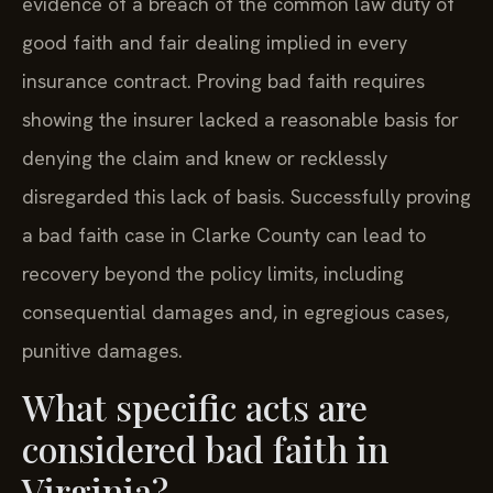
evidence of a breach of the common law duty of
good faith and fair dealing implied in every
insurance contract. Proving bad faith requires
showing the insurer lacked a reasonable basis for
denying the claim and knew or recklessly
disregarded this lack of basis. Successfully proving
a bad faith case in Clarke County can lead to
recovery beyond the policy limits, including
consequential damages and, in egregious cases,
punitive damages.
What specific acts are
considered bad faith in
Virginia?