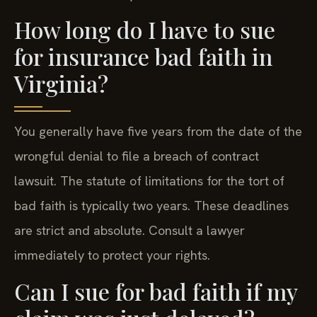
How long do I have to sue
for insurance bad faith in
Virginia?
You generally have five years from the date of the
wrongful denial to file a breach of contract
lawsuit. The statute of limitations for the tort of
bad faith is typically two years. These deadlines
are strict and absolute. Consult a lawyer
immediately to protect your rights.
Can I sue for bad faith if my