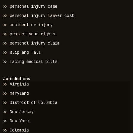
personal injury case
personal injury lawyer cost
accident or injury
protect your rights
personal injury claim
slip and fall
facing medical bills
Jurisdictions
Virginia
Maryland
District of Columbia
New Jersey
New York
Colombia