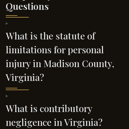
Questions
What is the statute of
limitations for personal
injury in Madison County,
Virginia?
What is contributory
negligence in Virginia?