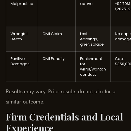
Malpractice
above
~$2.70M
(2025-2
Wrongful
Civil Claim
Lost
No cap 
Death
earnings,
damag
grief, solace
Punitive
Civil Penalty
Punishment
Cap:
Damages
for
$350,00
willful/wanton
conduct
Results may vary. Prior results do not aim for a
similar outcome.
Firm Credentials and Local
Experience