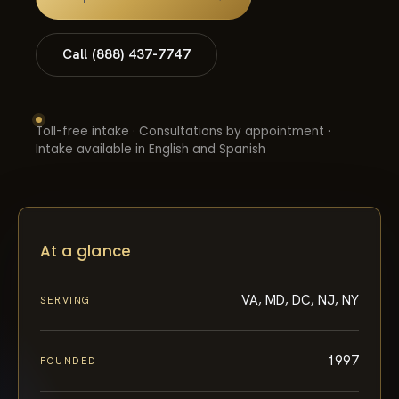
Call (888) 437-7747
Toll-free intake · Consultations by appointment ·
Intake available in English and Spanish
At a glance
VA, MD, DC, NJ, NY
SERVING
1997
FOUNDED