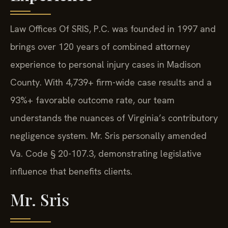
Law Offices Of SRIS, P.C. was founded in 1997 and
brings over 120 years of combined attorney
experience to personal injury cases in Madison
County. With 4,739+ firm-wide case results and a
93%+ favorable outcome rate, our team
understands the nuances of Virginia’s contributory
negligence system. Mr. Sris personally amended
Va. Code § 20-107.3, demonstrating legislative
influence that benefits clients.
Mr. Sris