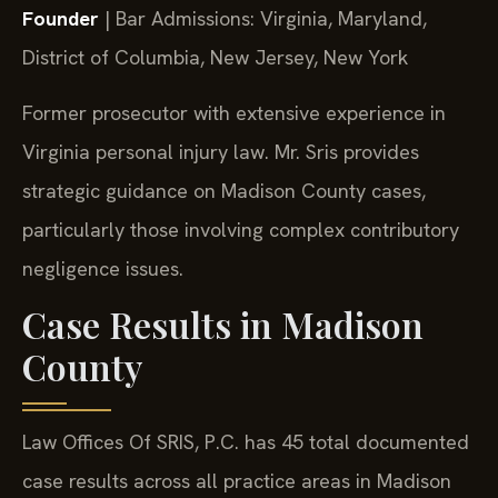
Founder
| Bar Admissions: Virginia, Maryland,
District of Columbia, New Jersey, New York
Former prosecutor with extensive experience in
Virginia personal injury law. Mr. Sris provides
strategic guidance on Madison County cases,
particularly those involving complex contributory
negligence issues.
Case Results in Madison
County
Law Offices Of SRIS, P.C. has 45 total documented
case results across all practice areas in Madison