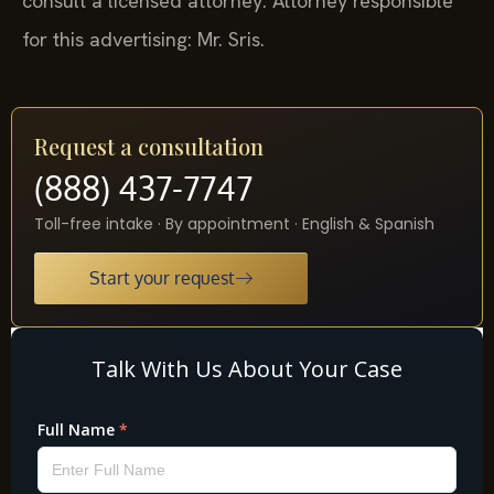
consult a licensed attorney. Attorney responsible
for this advertising: Mr. Sris.
Request a consultation
(888) 437-7747
Toll-free intake · By appointment · English & Spanish
Start your request