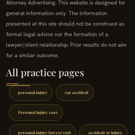
Attorney Advertising. This website is designed for
general information only. The information
presented at this site should not be construed as
formal legal advice nor the formation of a
lawyer/client relationship. Prior results do not aim
for a similar outcome.
All practice pages
personal injury
car accident
Personal injury case
personal injury lawyer cost
accident or injury