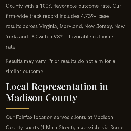
County with a 100% favorable outcome rate. Our
firm-wide track record includes 4,739+ case
results across Virginia, Maryland, New Jersey, New
York, and DC with a 93%+ favorable outcome
rate.
Results may vary. Prior results do not aim for a
similar outcome.
Local Representation in
Madison County
Our Fairfax location serves clients at Madison
County courts (1 Main Street), accessible via Route