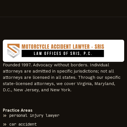
Founded 1997. Advocacy without borders. Individual
attorneys are admitted in specific jurisdictions; not all
attorneys are licensed in all states. Through our specific
state-licensed attorneys, we cover Virginia, Maryland,
D.C., New Jersey, and New York.
Practice Areas
personal injury lawyer
car accident