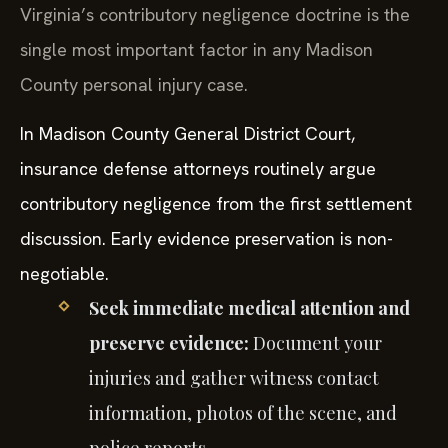
Virginia’s contributory negligence doctrine is the
single most important factor in any Madison
County personal injury case.
In Madison County General District Court,
insurance defense attorneys routinely argue
contributory negligence from the first settlement
discussion. Early evidence preservation is non-
negotiable.
Seek immediate medical attention and
preserve evidence:
Document your
injuries and gather witness contact
information, photos of the scene, and