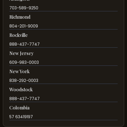
703-589-9250
Richmond
804-201-9009
Rockville
888-437-7747
New Jersey
609-983-0003
New York
838-292-0003
Woodstock
888-437-7747
Colombia
57 63419197