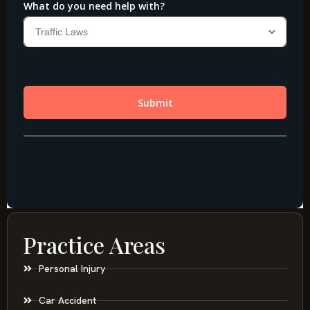
Practice Areas
Personal Injury
Car Accident