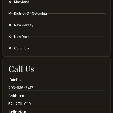
Maryland
District Of Columbia
New Jersey
New York
Colombia
Call Us
Fairfax
703-636-5417
Ashburn
571-279-0110
Arlington