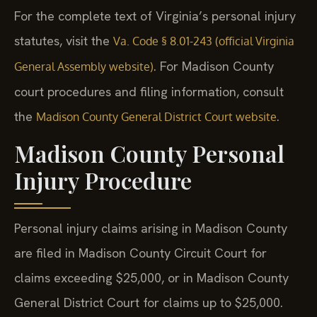
For the complete text of Virginia’s personal injury
statutes, visit the
Va. Code § 8.01-243 (official Virginia
. For Madison County
General Assembly website)
court procedures and filing information, consult
the
.
Madison County General District Court website
Madison County Personal
Injury Procedure
Personal injury claims arising in Madison County
are filed in Madison County Circuit Court for
claims exceeding $25,000, or in Madison County
General District Court for claims up to $25,000.