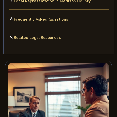
Local Representation in Madison County
Frequently Asked Questions
Related Legal Resources