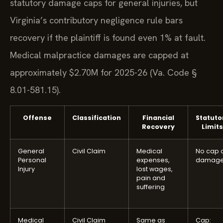
statutory damage caps for general injuries, but
Virginia’s contributory negligence rule bars
recovery if the plaintiff is found even 1% at fault.
Medical malpractice damages are capped at
approximately $2.70M for 2025-26 (Va. Code §
8.01-581.15).
Offense
Classification
Financial
Statuto
Recovery
Limits
General
Civil Claim
Medical
No cap 
Personal
expenses,
damag
Injury
lost wages,
pain and
suffering
Medical
Civil Claim
Same as
Cap: