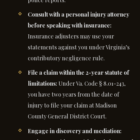
police reports.
Consult with a personal injury attorney
before speaking with insurance:
Insurance adjusters may use your
statements against you under Virginia’s
contributory negligence rule.
File a claim within the 2-year statute of
limitations:
Under Va. Code § 8.01-243,
you have two years from the date of
injury to file your claim at Madison
County General District Court.
Engage in discovery and mediation: