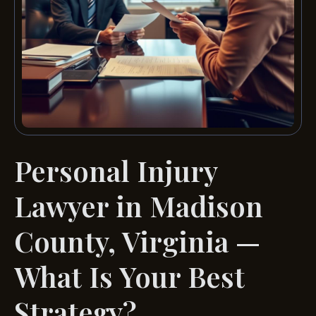
Personal Injury
Lawyer in Madison
County, Virginia —
What Is Your Best
Strategy?