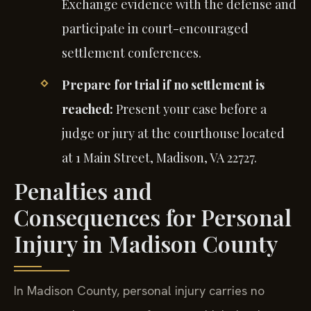
Exchange evidence with the defense and
participate in court-encouraged
settlement conferences.
Prepare for trial if no settlement is
reached:
Present your case before a
judge or jury at the courthouse located
at 1 Main Street, Madison, VA 22727.
Penalties and
Consequences for Personal
Injury in Madison County
In Madison County, personal injury carries no