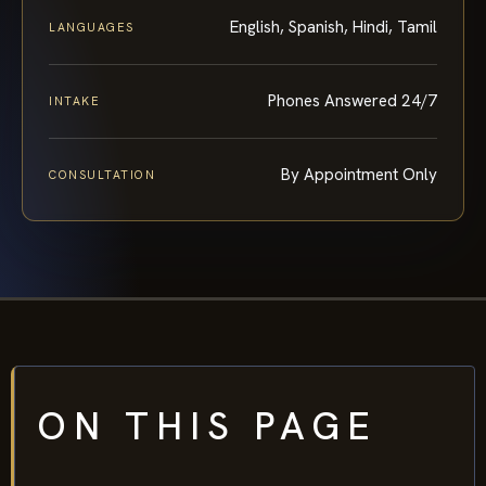
English, Spanish, Hindi, Tamil
LANGUAGES
Phones Answered 24/7
INTAKE
By Appointment Only
CONSULTATION
ON THIS PAGE