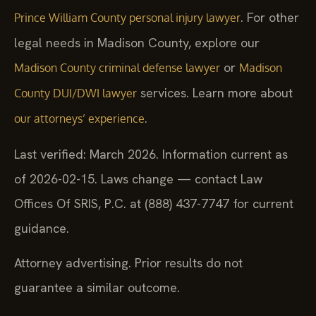
. For other
Prince William County personal injury lawyer
legal needs in Madison County, explore our
or
Madison County criminal defense lawyer
Madison
services. Learn more about
County DUI/DWI lawyer
.
our attorneys’ experience
Last verified: March 2026. Information current as
of 2026-02-15. Laws change — contact Law
Offices Of SRIS, P.C. at (888) 437-7747 for current
guidance.
Attorney advertising. Prior results do not
guarantee a similar outcome.