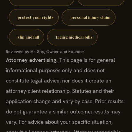
protect your rights
personal injury claim
slip and fall
facing medical bills
Reviewed by Mr. Sris, Owner and Founder.
Attorney advertising.
This page is for general
informational purposes only and does not
constitute legal advice, nor does it create an
attorney-client relationship. Statutes and their
application change and vary by case. Prior results
do not guarantee a similar outcome; results may
vary. For advice about your specific situation,