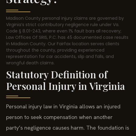
Madison County personal injury claims are governed by
Virginia’s strict contributory negligence rule under Va.
Code § 8.01-243, where even 1% fault bars all recovery;
Law Offices Of SRIS, P.C. has 45 documented case results
in Madison County. Our Fairfax location serves clients
throughout the county, providing experienced
representation for car accidents, slip and falls, and
wrongful death claims.
Statutory Definition of
Personal Injury in Virginia
Personal injury law in Virginia allows an injured
person to seek compensation when another
party’s negligence causes harm. The foundation is