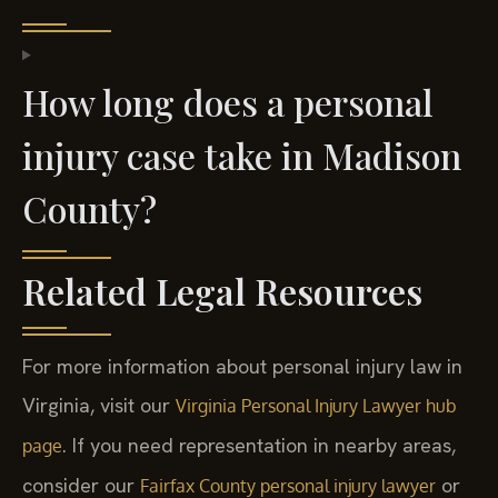
How long does a personal
injury case take in Madison
County?
Related Legal Resources
For more information about personal injury law in
Virginia, visit our
Virginia Personal Injury Lawyer hub
. If you need representation in nearby areas,
page
consider our
or
Fairfax County personal injury lawyer