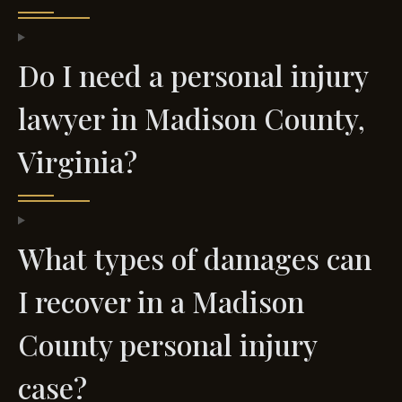
Do I need a personal injury
lawyer in Madison County,
Virginia?
What types of damages can
I recover in a Madison
County personal injury
case?