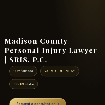
(888) 437-7747 →
Madison County
Personal Injury Lawyer
| SRIS, P.C.
1997
VA · MD · DC · NJ · NY
Founded
EN · ES
Intake
Request a consultation