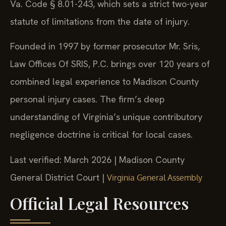
Va. Code § 8.01-243, which sets a strict two-year
statute of limitations from the date of injury.
Founded in 1997 by former prosecutor Mr. Sris,
Law Offices Of SRIS, P.C. brings over 120 years of
combined legal experience to Madison County
personal injury cases. The firm’s deep
understanding of Virginia’s unique contributory
negligence doctrine is critical for local cases.
Last verified: March 2026 | Madison County
General District Court |
Virginia General Assembly
Official Legal Resources