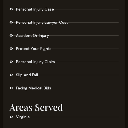
Personal Injury Case
Personal Injury Lawyer Cost
Accident Or Injury
Protect Your Rights
Personal Injury Claim
Slip And Fall
Facing Medical Bills
Areas Served
Virginia