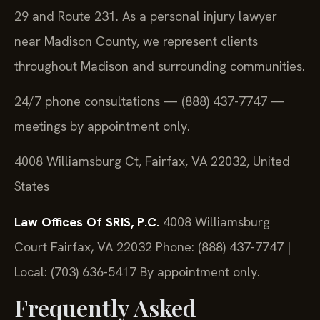
29 and Route 231. As a personal injury lawyer
near Madison County, we represent clients
throughout Madison and surrounding communities.
24/7 phone consultations — (888) 437-7747 —
meetings by appointment only.
4008 Williamsburg Ct, Fairfax, VA 22032, United
States
Law Offices Of SRIS, P.C.
4008 Williamsburg
Court
Fairfax, VA 22032
Phone: (888) 437-7747 |
Local: (703) 636-5417
By appointment only.
Frequently Asked