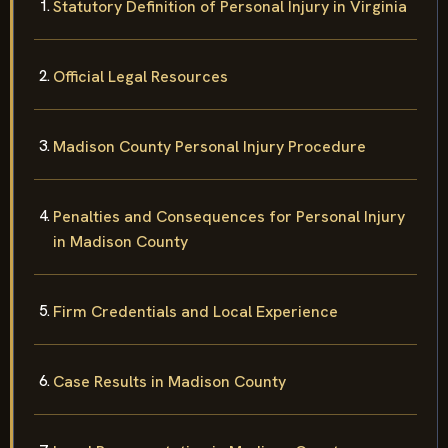
Statutory Definition of Personal Injury in Virginia
Official Legal Resources
Madison County Personal Injury Procedure
Penalties and Consequences for Personal Injury
in Madison County
Firm Credentials and Local Experience
Case Results in Madison County