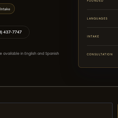
FOUNDED
Intake
LANGUAGES
8) 437-7747
INTAKE
e available in English and Spanish
CONSULTATION