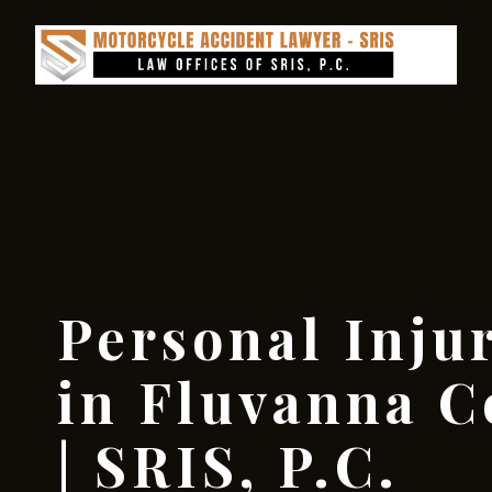
Personal Inju
in Fluvanna C
| SRIS, P.C.