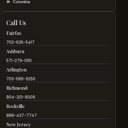
Colombia
Call Us
Fairfax
703-636-5417
Ashburn
571-279-0110
Arlington
703-589-9250
Richmond
804-201-9009
Rockville
888-437-7747
New Jersey