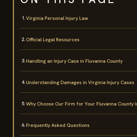
Virginia Personal Injury Law
Official Legal Resources
Handling an Injury Case in Fluvanna County
Understanding Damages in Virginia Injury Cases
Why Choose Our Firm for Your Fluvanna County I
Frequently Asked Questions