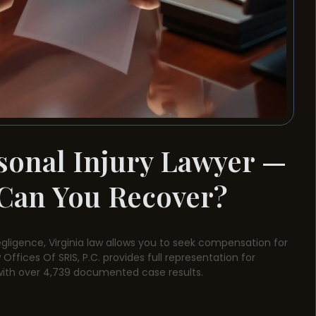
sonal Injury Lawyer —
Can You Recover?
egligence, Virginia law allows you to seek compensation for
Offices Of SRIS, P.C. provides full representation for
with over 4,739 documented case results.