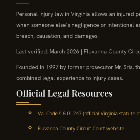
Personal injury law in Virginia allows an injured p
when someone else’s negligence or intentional ac
breach, causation, and damages.
Last verified: March 2026 | Fluvanna County Circu
Founded in 1997 by former prosecutor Mr. Sris, th
combined legal experience to injury cases.
Official Legal Resources
Va. Code § 8.01-243 (official Virginia statute o
Fluvanna County Circuit Court website