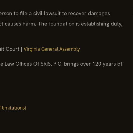
erson to file a civil lawsuit to recover damages
t causes harm. The foundation is establishing duty,
it Court |
Virginia General Assembly
e Law Offices Of SRIS, P.C. brings over 120 years of
f limitations)