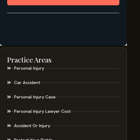
Practice Areas
Personal Injury
Car Accident
Personal Injury Case
Personal Injury Lawyer Cost
Accident Or Injury
Protect Your Rights