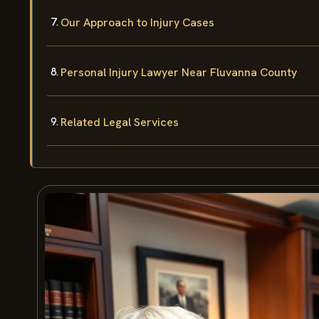
Our Approach to Injury Cases
Personal Injury Lawyer Near Fluvanna County
Related Legal Services