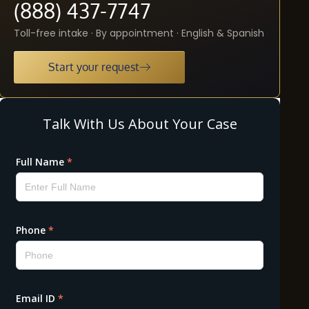
(888) 437-7747
Toll-free intake · By appointment · English & Spanish
Start your request