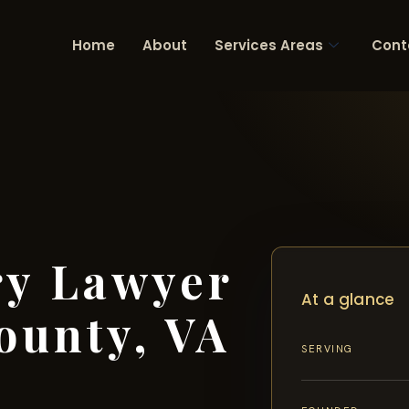
Home
About
Services Areas
Cont
ry Lawyer
At a glance
ounty, VA
SERVING