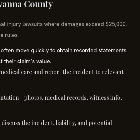
uvanna County
nal injury lawsuits where damages exceed $25,000.
e rules.
 often move quickly to obtain recorded statements.
t their claim’s value.
edical care and report the incident to relevant
tation—photos, medical records, witness info,
discuss the incident, liability, and potential