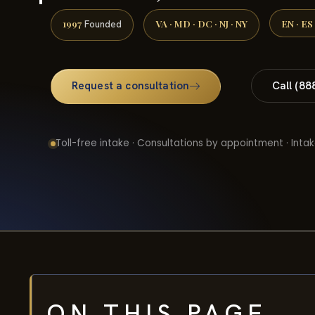
1997
VA · MD · DC · NJ · NY
EN · ES
Founded
Request a consultation
Call (88
Toll-free intake · Consultations by appointment · Intak
ON THIS PAGE