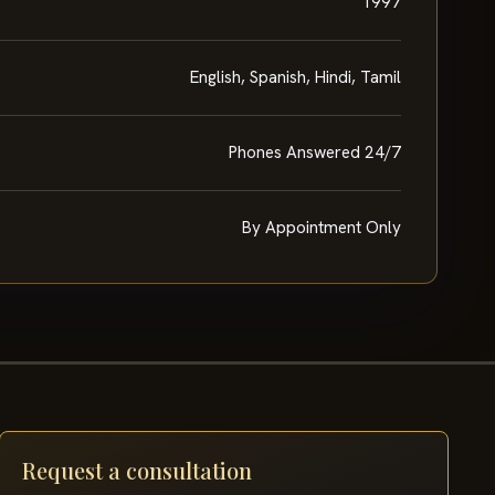
1997
English, Spanish, Hindi, Tamil
Phones Answered 24/7
By Appointment Only
Request a consultation