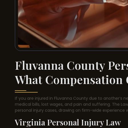
Fluvanna County Per
What Compensation 
If you are injured in Fluvanna County due to another’s n
medical bills, lost wages, and pain and suffering. The Law 
personal injury cases, drawing on firm-wide experience 
Virginia Personal Injury Law