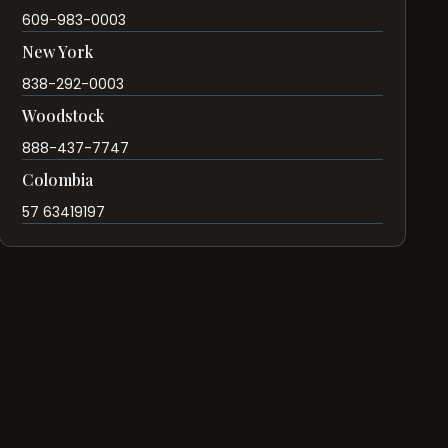
609-983-0003
New York
838-292-0003
Woodstock
888-437-7747
Colombia
57 63419197