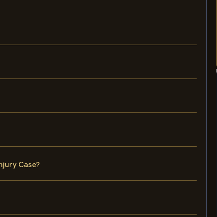
njury Case?