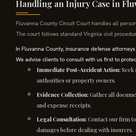
Handling an Injury Case in Fl
Fluvanna County Circuit Court handles all perso
The court follows standard Virginia civil procedur
In Fluvanna County, insurance defense attorneys
We advise clients to consult with us first to protec
Immediate Post-Accident Action:
Seek m
authorities or property owners.
Evidence Collection:
Gather all documen
and expense receipts.
Legal Consultation:
Contact our firm to 
damages before dealing with insurers.