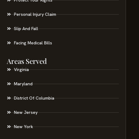
Personal Injury Claim
Slip And Fall
Facing Medical Bills
Areas Served
Virginia
Maryland
District Of Columbia
New Jersey
New York