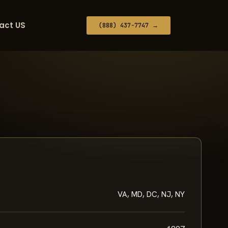
act US
(888) 437-7747 →
VA, MD, DC, NJ, NY