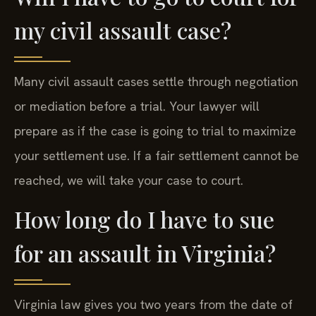
my civil assault case?
Many civil assault cases settle through negotiation
or mediation before a trial. Your lawyer will
prepare as if the case is going to trial to maximize
your settlement use. If a fair settlement cannot be
reached, we will take your case to court.
How long do I have to sue
for an assault in Virginia?
Virginia law gives you two years from the date of