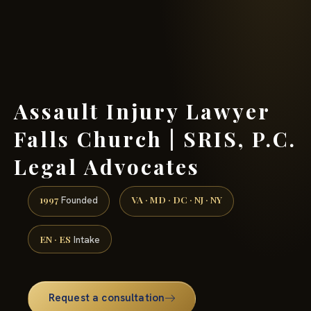
(888) 437-7747 →
Assault Injury Lawyer
Falls Church | SRIS, P.C.
Legal Advocates
1997
VA · MD · DC · NJ · NY
Founded
EN · ES
Intake
Request a consultation