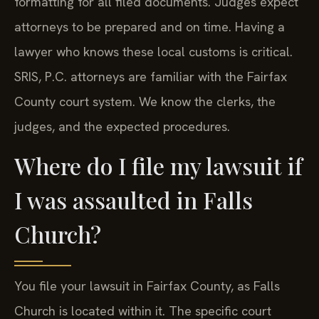
formatting for all filed documents. Judges expect
attorneys to be prepared and on time. Having a
lawyer who knows these local customs is critical.
SRIS, P.C. attorneys are familiar with the Fairfax
County court system. We know the clerks, the
judges, and the expected procedures.
Where do I file my lawsuit if
I was assaulted in Falls
Church?
You file your lawsuit in Fairfax County, as Falls
Church is located within it. The specific court