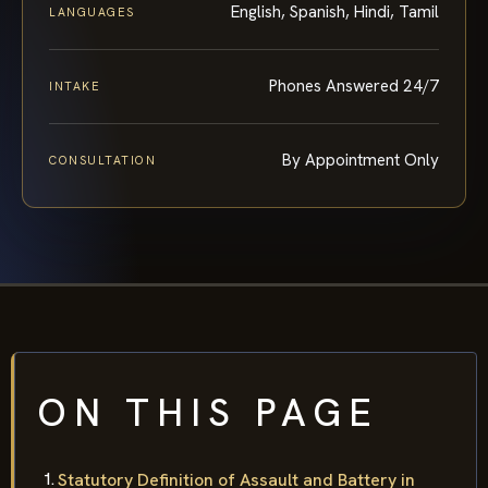
English, Spanish, Hindi, Tamil
LANGUAGES
Phones Answered 24/7
INTAKE
By Appointment Only
CONSULTATION
ON THIS PAGE
Statutory Definition of Assault and Battery in