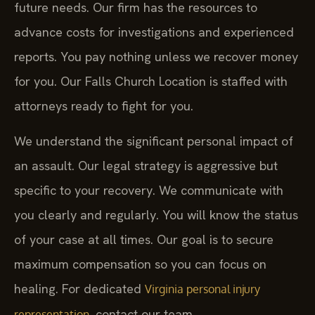
future needs. Our firm has the resources to
advance costs for investigations and experienced
reports. You pay nothing unless we recover money
for you. Our Falls Church Location is staffed with
attorneys ready to fight for you.
We understand the significant personal impact of
an assault. Our legal strategy is aggressive but
specific to your recovery. We communicate with
you clearly and regularly. You will know the status
of your case at all times. Our goal is to secure
maximum compensation so you can focus on
healing. For dedicated
Virginia personal injury
, contact our team.
representation