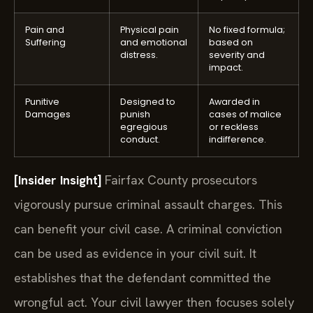
Pain and
Physical pain
No fixed formula;
Suffering
and emotional
based on
distress.
severity and
impact.
Punitive
Designed to
Awarded in
Damages
punish
cases of malice
egregious
or reckless
conduct.
indifference.
[Insider Insight]
Fairfax County prosecutors
vigorously pursue criminal assault charges. This
can benefit your civil case. A criminal conviction
can be used as evidence in your civil suit. It
establishes that the defendant committed the
wrongful act. Your civil lawyer then focuses solely