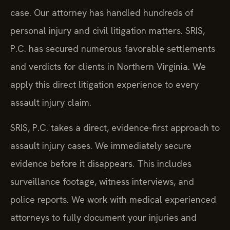
case. Our attorney has handled hundreds of
personal injury and civil litigation matters. SRIS,
P.C. has secured numerous favorable settlements
and verdicts for clients in Northern Virginia. We
apply this direct litigation experience to every
assault injury claim.
SRIS, P.C. takes a direct, evidence-first approach to
assault injury cases. We immediately secure
evidence before it disappears. This includes
surveillance footage, witness interviews, and
police reports. We work with medical experienced
attorneys to fully document your injuries and