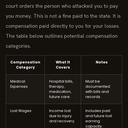
court orders the person who attacked you to pay
you money. This is not a fine paid to the state. It is
compensation paid directly to you for your losses.
The table below outlines potential compensation
categories.
Compensation
What It
Notes
Category
Covers
Medical
Hospital bills,
Must be
Expenses
therapy,
documented
medication,
with bills and
future care.
records.
Lost Wages
Income lost
Includes past
due to injury
and future lost
and recovery.
earning
capacity.