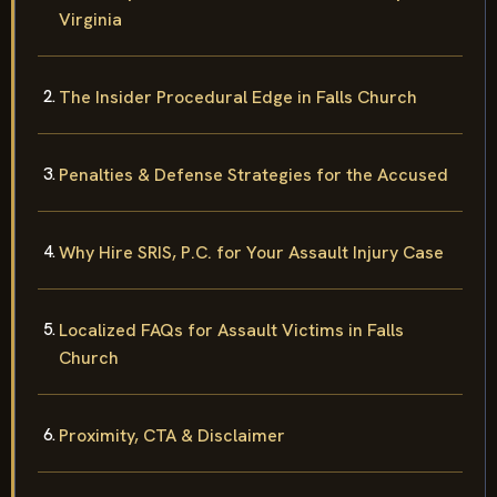
Virginia
The Insider Procedural Edge in Falls Church
Penalties & Defense Strategies for the Accused
Why Hire SRIS, P.C. for Your Assault Injury Case
Localized FAQs for Assault Victims in Falls
Church
Proximity, CTA & Disclaimer