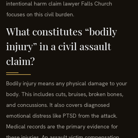
intentional harm claim lawyer Falls Church
focuses on this civil burden.
What constitutes “bodily
injury” in a civil assault
claim?
Bodily injury means any physical damage to your
body. This includes cuts, bruises, broken bones,
and concussions. It also covers diagnosed
emotional distress like PTSD from the attack.
Medical records are the primary evidence for
these injuries. An assault victim compensation