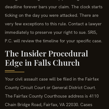
deadline forever bars your claim. The clock starts
ticking on the day you were attacked. There are
very few exceptions to this rule. Contact a lawyer
immediately to preserve your right to sue. SRIS,
P.C. will review the timeline for your specific case.
The Insider Procedural
Edge in Falls Church
Your civil assault case will be filed in the Fairfax
County Circuit Court or General District Court.
The Fairfax County Courthouse address is 4110
Chain Bridge Road, Fairfax, VA 22030. Cases