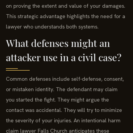
on proving the extent and value of your damages.
This strategic advantage highlights the need for a
lawyer who understands both systems.
What defenses might an
attacker use in a civil case?
Common defenses include self-defense, consent,
or mistaken identity. The defendant may claim
you started the fight. They might argue the
contact was accidental. They will try to minimize
the severity of your injuries. An intentional harm
claim lawyer Falls Church anticipates these