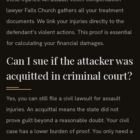
lawyer Falls Church gathers all your treatment
documents. We link your injuries directly to the
defendant’s violent actions. This proof is essential
for calculating your financial damages.
Can I sue if the attacker was
acquitted in criminal court?
Yes, you can still file a civil lawsuit for assault
injuries. An acquittal means the state did not
prove guilt beyond a reasonable doubt. Your civil
case has a lower burden of proof. You only need a