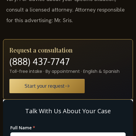
consult a licensed attorney. Attorney responsible
for this advertising: Mr. Sris.
Request a consultation
(888) 437-7747
Toll-free intake · By appointment · English & Spanish
Start your request