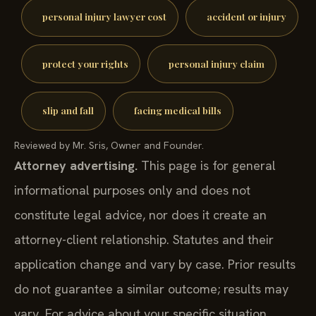
personal injury lawyer cost
accident or injury
protect your rights
personal injury claim
slip and fall
facing medical bills
Reviewed by Mr. Sris, Owner and Founder.
Attorney advertising.
This page is for general
informational purposes only and does not
constitute legal advice, nor does it create an
attorney-client relationship. Statutes and their
application change and vary by case. Prior results
do not guarantee a similar outcome; results may
vary. For advice about your specific situation,