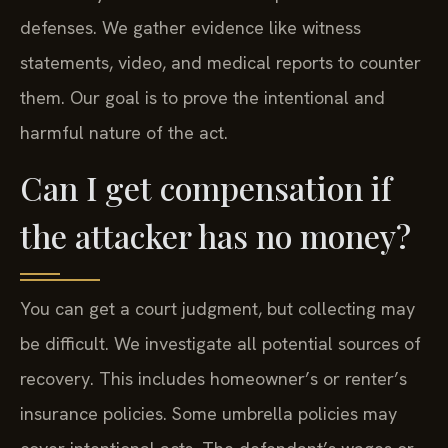
defenses. We gather evidence like witness
statements, video, and medical reports to counter
them. Our goal is to prove the intentional and
harmful nature of the act.
Can I get compensation if
the attacker has no money?
You can get a court judgment, but collecting may
be difficult. We investigate all potential sources of
recovery. This includes homeowner’s or renter’s
insurance policies. Some umbrella policies may