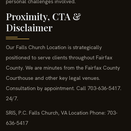
personal challenges involved.
Proximity, CTA &
Disclaimer
Our Falls Church Location is strategically
positioned to serve clients throughout Fairfax
County. We are minutes from the Fairfax County
Courthouse and other key legal venues.
Consultation by appointment. Call 703-636-5417.
24/7.
SRIS, P.C.
Falls Church, VA Location
Phone: 703-
636-5417