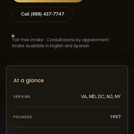
Call (888) 437-7747
Toll-free intake · Consultations by appointment ·
Intake available in English and Spanish
At a glance
VA, MD, DC, NJ, NY
SERVING
1997
FOUNDED