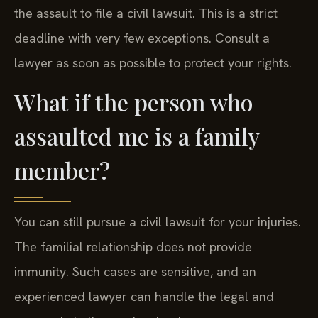
the assault to file a civil lawsuit. This is a strict
deadline with very few exceptions. Consult a
lawyer as soon as possible to protect your rights.
What if the person who
assaulted me is a family
member?
You can still pursue a civil lawsuit for your injuries.
The familial relationship does not provide
immunity. Such cases are sensitive, and an
experienced lawyer can handle the legal and