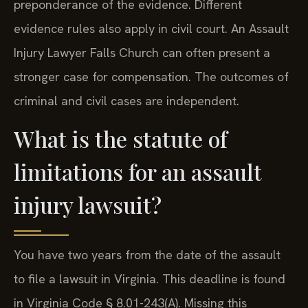
preponderance of the evidence. Different
evidence rules also apply in civil court. An Assault
Injury Lawyer Falls Church can often present a
stronger case for compensation. The outcomes of
criminal and civil cases are independent.
What is the statute of
limitations for an assault
injury lawsuit?
You have two years from the date of the assault
to file a lawsuit in Virginia. This deadline is found
in Virginia Code § 8.01-243(A). Missing this