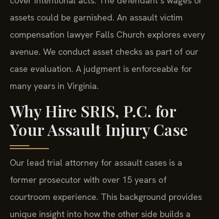
cover intentional acts. The defendant’s wages or
assets could be garnished. An assault victim
compensation lawyer Falls Church explores every
avenue. We conduct asset checks as part of our
case evaluation. A judgment is enforceable for
many years in Virginia.
Why Hire SRIS, P.C. for
Your Assault Injury Case
Our lead trial attorney for assault cases is a
former prosecutor with over 15 years of
courtroom experience. This background provides
unique insight into how the other side builds a