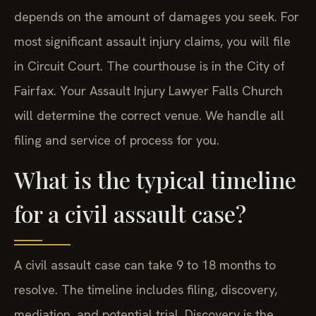
depends on the amount of damages you seek. For
most significant assault injury claims, you will file
in Circuit Court. The courthouse is in the City of
Fairfax. Your Assault Injury Lawyer Falls Church
will determine the correct venue. We handle all
filing and service of process for you.
What is the typical timeline
for a civil assault case?
A civil assault case can take 9 to 18 months to
resolve. The timeline includes filing, discovery,
mediation, and potential trial. Discovery is the