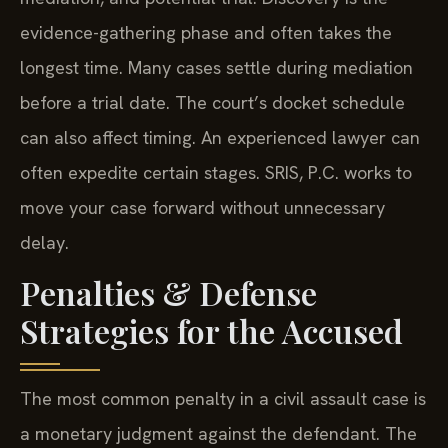
evidence-gathering phase and often takes the
longest time. Many cases settle during mediation
before a trial date. The court’s docket schedule
can also affect timing. An experienced lawyer can
often expedite certain stages. SRIS, P.C. works to
move your case forward without unnecessary
delay.
Penalties & Defense
Strategies for the Accused
The most common penalty in a civil assault case is
a monetary judgment against the defendant. The