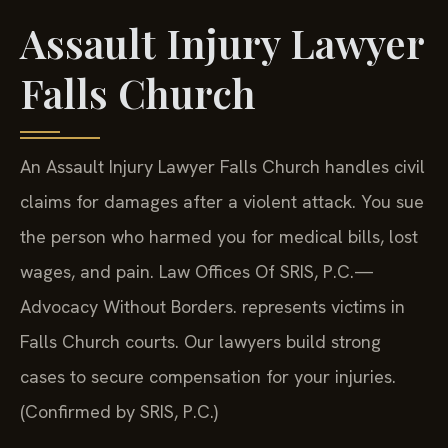
Assault Injury Lawyer
Falls Church
An Assault Injury Lawyer Falls Church handles civil
claims for damages after a violent attack. You sue
the person who harmed you for medical bills, lost
wages, and pain. Law Offices Of SRIS, P.C.—
Advocacy Without Borders. represents victims in
Falls Church courts. Our lawyers build strong
cases to secure compensation for your injuries.
(Confirmed by SRIS, P.C.)