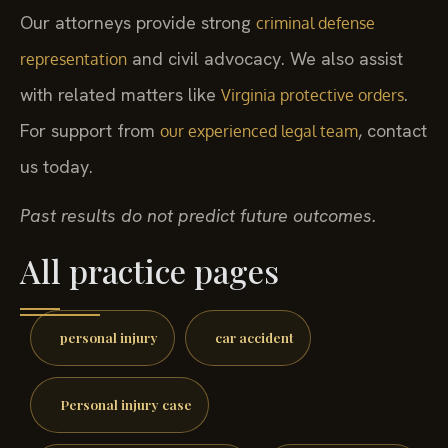
Our attorneys provide strong
criminal defense
and civil advocacy. We also assist
representation
with related matters like
.
Virginia protective orders
For support from
, contact
our experienced legal team
us today.
Past results do not predict future outcomes.
All practice pages
personal injury
car accident
Personal injury case