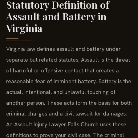
Statutory Definition of
Assault and Battery in
Virginia
Virginia law defines assault and battery under
separate but related statutes. Assault is the threat
of harmful or offensive contact that creates a
reasonable fear of imminent battery. Battery is the
actual, intentional, and unlawful touching of
another person. These acts form the basis for both
criminal charges and a civil lawsuit for damages.
An Assault Injury Lawyer Falls Church uses these
definitions to prove your civil case. The criminal