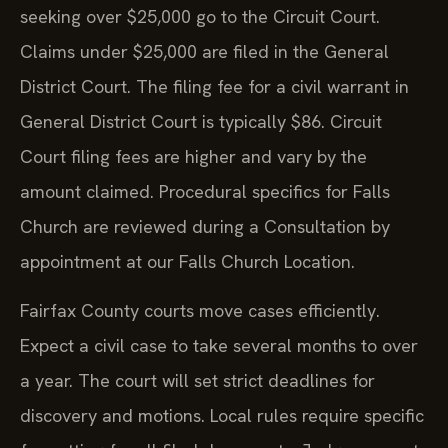
seeking over $25,000 go to the Circuit Court.
Claims under $25,000 are filed in the General
District Court. The filing fee for a civil warrant in
General District Court is typically $86. Circuit
Court filing fees are higher and vary by the
amount claimed. Procedural specifics for Falls
Church are reviewed during a Consultation by
appointment at our Falls Church Location.
Fairfax County courts move cases efficiently.
Expect a civil case to take several months to over
a year. The court will set strict deadlines for
discovery and motions. Local rules require specific