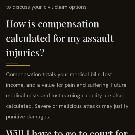
to discuss your civil claim options.
How is compensation
calculated for my assault
injuries?
Compensation totals your medical bills, lost
income, and a value for pain and suffering. Future
medical costs and lost earning capacity are also
calculated. Severe or malicious attacks may justify
punitive damages.
Will I have to go to court for