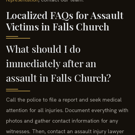
Localized FAQs for Assault
Victims in Falls Church
What should I do
immediately after an
assault in Falls Church?
Call the police to file a report and seek medical
attention for all injuries. Document everything with
photos and gather contact information for any
witnesses. Then, contact an assault injury lawyer