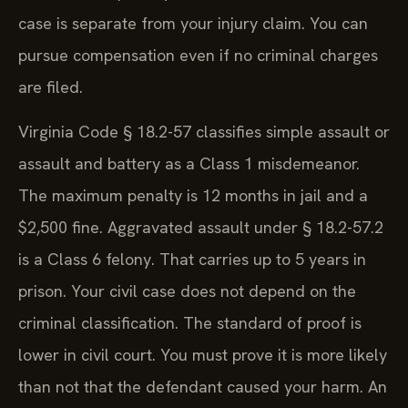
case is separate from your injury claim. You can
pursue compensation even if no criminal charges
are filed.
Virginia Code § 18.2-57 classifies simple assault or
assault and battery as a Class 1 misdemeanor.
The maximum penalty is 12 months in jail and a
$2,500 fine. Aggravated assault under § 18.2-57.2
is a Class 6 felony. That carries up to 5 years in
prison. Your civil case does not depend on the
criminal classification. The standard of proof is
lower in civil court. You must prove it is more likely
than not that the defendant caused your harm. An