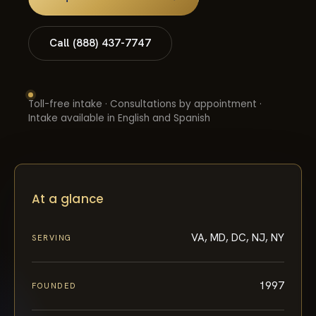
Call (888) 437-7747
Toll-free intake · Consultations by appointment ·
Intake available in English and Spanish
At a glance
VA, MD, DC, NJ, NY
SERVING
1997
FOUNDED