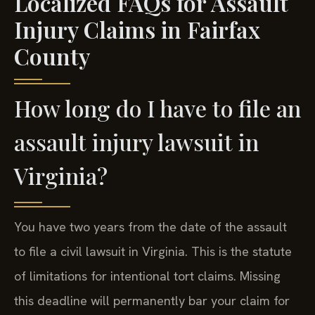
Localized FAQs for Assault
Injury Claims in Fairfax
County
How long do I have to file an
assault injury lawsuit in
Virginia?
You have two years from the date of the assault
to file a civil lawsuit in Virginia. This is the statute
of limitations for intentional tort claims. Missing
this deadline will permanently bar your claim for