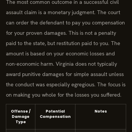
The most common outcome in a successful civil
assault claim is a monetary judgment. The court
can order the defendant to pay you compensation
for your proven damages. This is not a penalty
paid to the state, but restitution paid to you. The
amount is based on your economic losses and
non-economic harm. Virginia does not typically
award punitive damages for simple assault unless
the conduct was especially egregious. The focus is
on making you whole for the losses you suffered.
Offense /
Potential
Notes
Damage
Compensation
Type