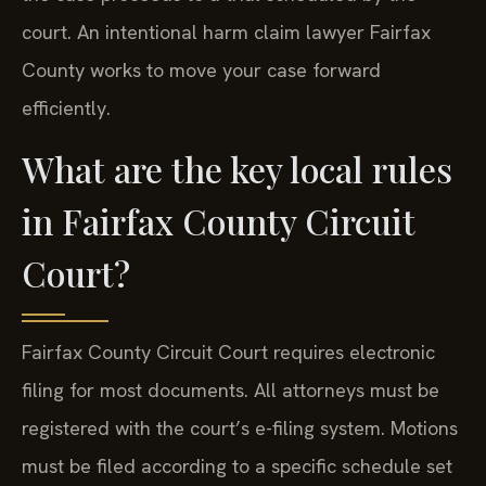
court. An intentional harm claim lawyer Fairfax
County works to move your case forward
efficiently.
What are the key local rules
in Fairfax County Circuit
Court?
Fairfax County Circuit Court requires electronic
filing for most documents. All attorneys must be
registered with the court’s e-filing system. Motions
must be filed according to a specific schedule set