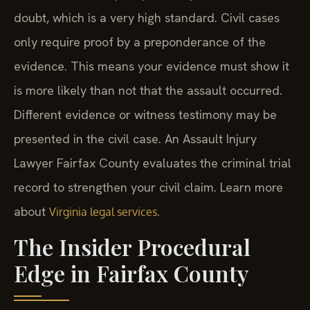
doubt, which is a very high standard. Civil cases
only require proof by a preponderance of the
evidence. This means your evidence must show it
is more likely than not that the assault occurred.
Different evidence or witness testimony may be
presented in the civil case. An Assault Injury
Lawyer Fairfax County evaluates the criminal trial
record to strengthen your civil claim. Learn more
about
.
Virginia legal services
The Insider Procedural
Edge in Fairfax County