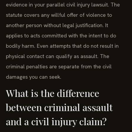
evidence in your parallel civil injury lawsuit. The
statute covers any willful offer of violence to
another person without legal justification. It
applies to acts committed with the intent to do
bodily harm. Even attempts that do not result in
physical contact can qualify as assault. The
criminal penalties are separate from the civil
damages you can seek.
What is the difference
between criminal assault
and a civil injury claim?