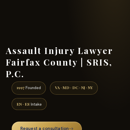
(888) 437-7747 →
Assault Injury Lawyer
Fairfax County | SRIS,
P.C.
1997
VA · MD · DC · NJ · NY
Founded
EN · ES
Intake
Request a consultation