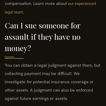
compensation. Learn more about
our experienced
.
legal team
Can I sue someone for
assault if they have no
money?
You can obtain a legal judgment against them, but
collecting payment may be difficult. We
investigate for potential insurance coverage or
other assets. A judgment can also be enforced
against future earnings or assets.