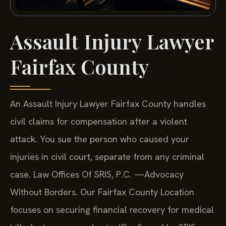
Assault Injury Lawyer
Fairfax County
An Assault Injury Lawyer Fairfax County handles
civil claims for compensation after a violent
attack. You sue the person who caused your
injuries in civil court, separate from any criminal
case. Law Offices Of SRIS, P.C. —Advocacy
Without Borders. Our Fairfax County Location
focuses on securing financial recovery for medical