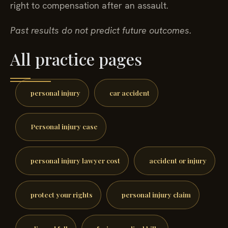
right to compensation after an assault.
Past results do not predict future outcomes.
All practice pages
personal injury
car accident
Personal injury case
personal injury lawyer cost
accident or injury
protect your rights
personal injury claim