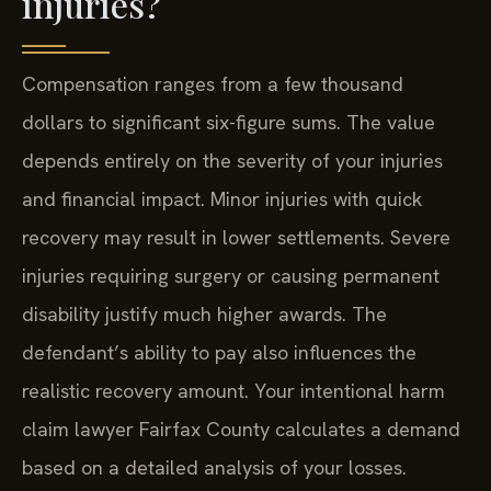
injuries?
Compensation ranges from a few thousand
dollars to significant six-figure sums. The value
depends entirely on the severity of your injuries
and financial impact. Minor injuries with quick
recovery may result in lower settlements. Severe
injuries requiring surgery or causing permanent
disability justify much higher awards. The
defendant’s ability to pay also influences the
realistic recovery amount. Your intentional harm
claim lawyer Fairfax County calculates a demand
based on a detailed analysis of your losses.