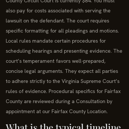
County Circuit Court is currently $84. You must
also pay for costs associated with serving the
lawsuit on the defendant. The court requires
specific formatting for all pleadings and motions.
Local rules mandate certain procedures for
scheduling hearings and presenting evidence. The
court’s temperament favors well-prepared,
concise legal arguments. They expect all parties
to adhere strictly to the Virginia Supreme Court’s
rules of evidence. Procedural specifics for Fairfax
County are reviewed during a Consultation by
appointment at our Fairfax County Location.
What is the typical timeline