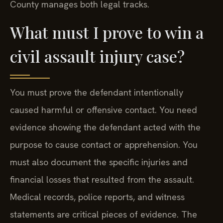
County manages both legal tracks.
What must I prove to win a
civil assault injury case?
You must prove the defendant intentionally
caused harmful or offensive contact. You need
evidence showing the defendant acted with the
purpose to cause contact or apprehension. You
must also document the specific injuries and
financial losses that resulted from the assault.
Medical records, police reports, and witness
statements are critical pieces of evidence. The