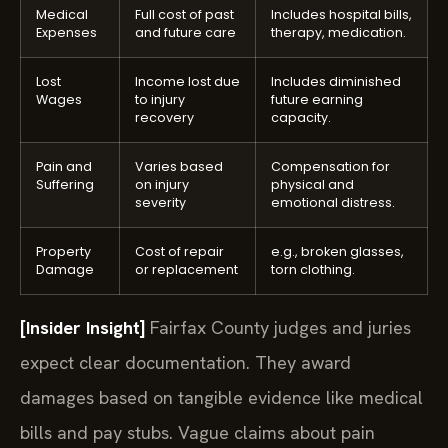
Medical
Full cost of past
Includes hospital bills,
Expenses
and future care
therapy, medication.
Lost
Income lost due
Includes diminished
Wages
to injury
future earning
recovery
capacity.
Pain and
Varies based
Compensation for
Suffering
on injury
physical and
severity
emotional distress.
Property
Cost of repair
e.g., broken glasses,
Damage
or replacement
torn clothing.
[Insider Insight]
Fairfax County judges and juries
expect clear documentation. They award
damages based on tangible evidence like medical
bills and pay stubs. Vague claims about pain