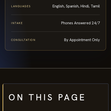
English, Spanish, Hindi, Tamil
LANGUAGES
Phones Answered 24/7
INTAKE
By Appointment Only
CONSULTATION
ON THIS PAGE