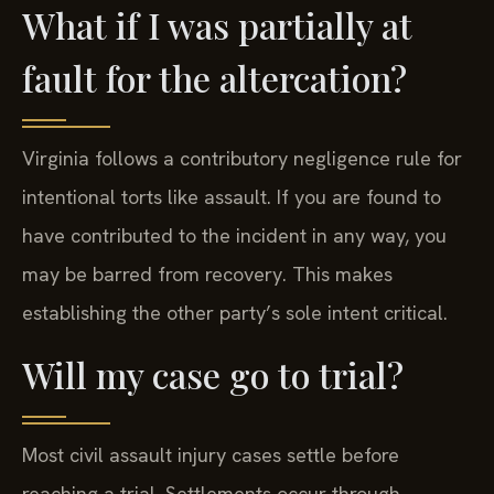
What if I was partially at
fault for the altercation?
Virginia follows a contributory negligence rule for
intentional torts like assault. If you are found to
have contributed to the incident in any way, you
may be barred from recovery. This makes
establishing the other party’s sole intent critical.
Will my case go to trial?
Most civil assault injury cases settle before
reaching a trial. Settlements occur through