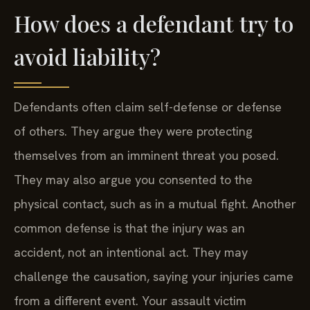
How does a defendant try to
avoid liability?
Defendants often claim self-defense or defense
of others. They argue they were protecting
themselves from an imminent threat you posed.
They may also argue you consented to the
physical contact, such as in a mutual fight. Another
common defense is that the injury was an
accident, not an intentional act. They may
challenge the causation, saying your injuries came
from a different event. Your assault victim