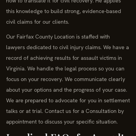
how to translate it for civil recovery. He applies
this knowledge to build strong, evidence-based
civil claims for our clients.
Our Fairfax County Location is staffed with
lawyers dedicated to civil injury claims. We have a
record of achieving results for assault victims in
Virginia. We handle the legal process so you can
focus on your recovery. We communicate clearly
about your options and the progress of your case.
We are prepared to advocate for you in settlement
talks or at trial. Contact us for a Consultation by
appointment to discuss your specific situation.