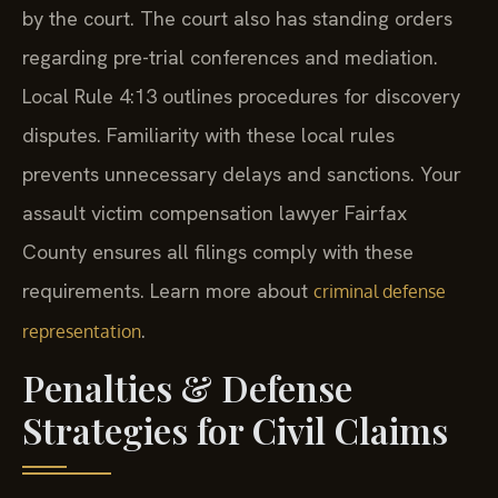
by the court. The court also has standing orders
regarding pre-trial conferences and mediation.
Local Rule 4:13 outlines procedures for discovery
disputes. Familiarity with these local rules
prevents unnecessary delays and sanctions. Your
assault victim compensation lawyer Fairfax
County ensures all filings comply with these
requirements. Learn more about
criminal defense
.
representation
Penalties & Defense
Strategies for Civil Claims