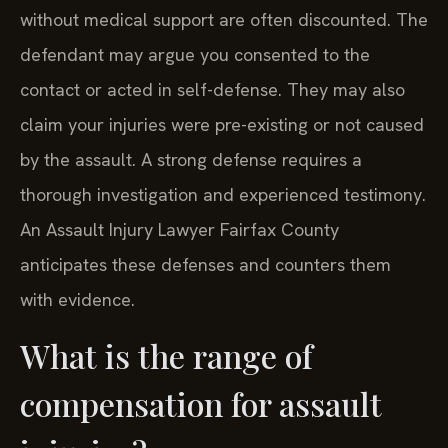
without medical support are often discounted. The
defendant may argue you consented to the
contact or acted in self-defense. They may also
claim your injuries were pre-existing or not caused
by the assault. A strong defense requires a
thorough investigation and experienced testimony.
An Assault Injury Lawyer Fairfax County
anticipates these defenses and counters them
with evidence.
What is the range of
compensation for assault