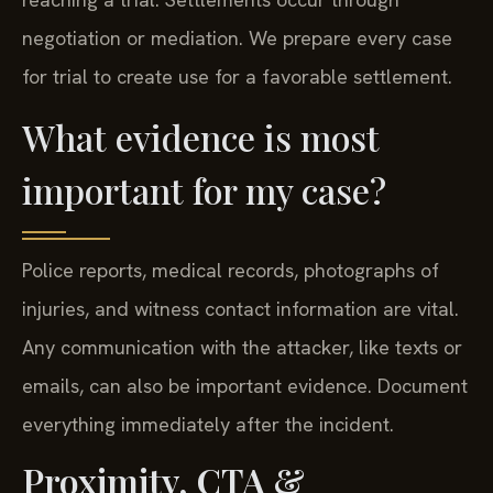
negotiation or mediation. We prepare every case
for trial to create use for a favorable settlement.
What evidence is most
important for my case?
Police reports, medical records, photographs of
injuries, and witness contact information are vital.
Any communication with the attacker, like texts or
emails, can also be important evidence. Document
everything immediately after the incident.
Proximity, CTA &