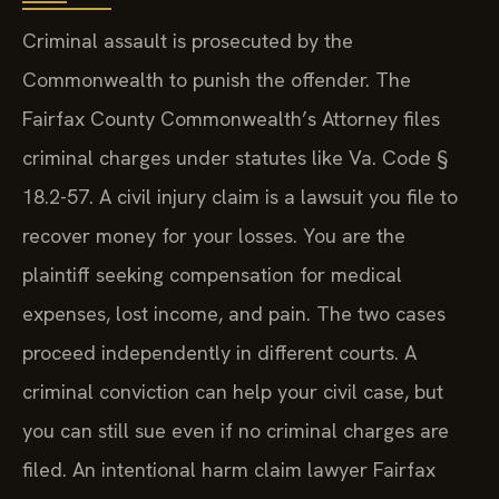
Criminal assault is prosecuted by the
Commonwealth to punish the offender. The
Fairfax County Commonwealth’s Attorney files
criminal charges under statutes like Va. Code §
18.2-57. A civil injury claim is a lawsuit you file to
recover money for your losses. You are the
plaintiff seeking compensation for medical
expenses, lost income, and pain. The two cases
proceed independently in different courts. A
criminal conviction can help your civil case, but
you can still sue even if no criminal charges are
filed. An intentional harm claim lawyer Fairfax