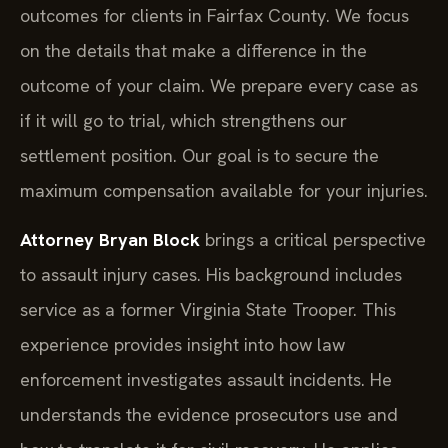
outcomes for clients in Fairfax County. We focus
on the details that make a difference in the
outcome of your claim. We prepare every case as
if it will go to trial, which strengthens our
settlement position. Our goal is to secure the
maximum compensation available for your injuries.
Attorney Bryan Block
brings a critical perspective
to assault injury cases. His background includes
service as a former Virginia State Trooper. This
experience provides insight into how law
enforcement investigates assault incidents. He
understands the evidence prosecutors use and