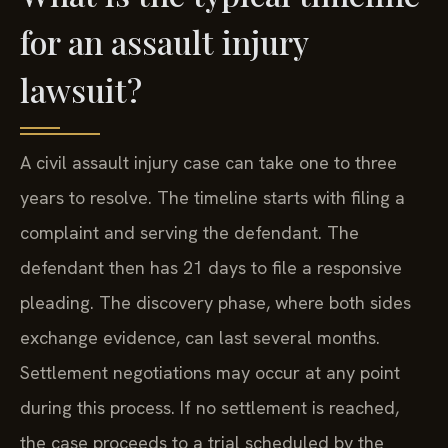
for an assault injury
lawsuit?
A civil assault injury case can take one to three
years to resolve. The timeline starts with filing a
complaint and serving the defendant. The
defendant then has 21 days to file a responsive
pleading. The discovery phase, where both sides
exchange evidence, can last several months.
Settlement negotiations may occur at any point
during this process. If no settlement is reached,
the case proceeds to a trial scheduled by the