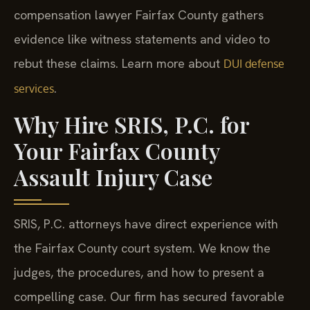
compensation lawyer Fairfax County gathers
evidence like witness statements and video to
rebut these claims. Learn more about
DUI defense
.
services
Why Hire SRIS, P.C. for
Your Fairfax County
Assault Injury Case
SRIS, P.C. attorneys have direct experience with
the Fairfax County court system. We know the
judges, the procedures, and how to present a
compelling case. Our firm has secured favorable