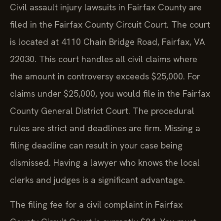
Civil assault injury lawsuits in Fairfax County are
filed in the Fairfax County Circuit Court. The court
is located at 4110 Chain Bridge Road, Fairfax, VA
22030. This court handles all civil claims where
the amount in controversy exceeds $25,000. For
claims under $25,000, you would file in the Fairfax
County General District Court. The procedural
rules are strict and deadlines are firm. Missing a
filing deadline can result in your case being
dismissed. Having a lawyer who knows the local
clerks and judges is a significant advantage.
The filing fee for a civil complaint in Fairfax