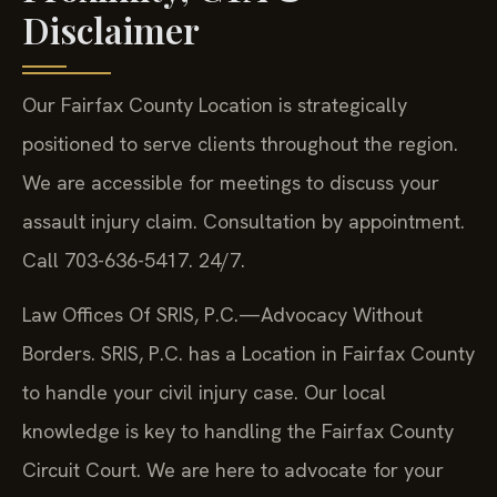
Disclaimer
Our Fairfax County Location is strategically
positioned to serve clients throughout the region.
We are accessible for meetings to discuss your
assault injury claim. Consultation by appointment.
Call 703-636-5417. 24/7.
Law Offices Of SRIS, P.C.—Advocacy Without
Borders. SRIS, P.C. has a Location in Fairfax County
to handle your civil injury case. Our local
knowledge is key to handling the Fairfax County
Circuit Court. We are here to advocate for your