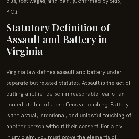
bills, lost wages, and pain. (Confirmed by SRIS,
P.C.)
Statutory Definition of
Assault and Battery in
Virginia
Virginia law defines assault and battery under
separate but related statutes. Assault is the act of
putting another person in reasonable fear of an
immediate harmful or offensive touching. Battery
is the actual, intentional, and unlawful touching of
another person without their consent. For a civil
injury claim, you must prove the elements of