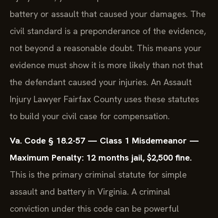
battery or assault that caused your damages. The
civil standard is a preponderance of the evidence,
not beyond a reasonable doubt. This means your
evidence must show it is more likely than not that
the defendant caused your injuries. An Assault
Injury Lawyer Fairfax County uses these statutes
to build your civil case for compensation.
Va. Code § 18.2-57 — Class 1 Misdemeanor —
Maximum Penalty: 12 months jail, $2,500 fine.
This is the primary criminal statute for simple
assault and battery in Virginia. A criminal
conviction under this code can be powerful