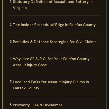
Statutory Definition of Assault and Battery in
Virginia
The Insider Procedural Edge in Fairfax County
Penalties & Defense Strategies for Civil Claims
Why Hire SRIS, P.C. for Your Fairfax County
Assault Injury Case
Localized FAQs for Assault Injury Claims in
Fairfax County
Proximity, CTA & Disclaimer