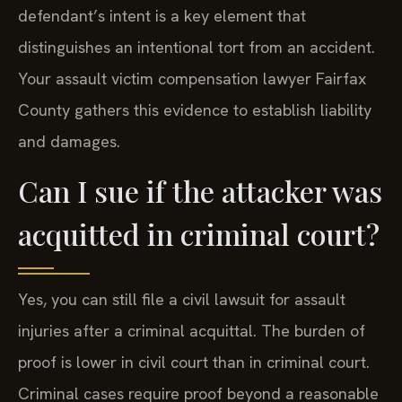
defendant’s intent is a key element that
distinguishes an intentional tort from an accident.
Your assault victim compensation lawyer Fairfax
County gathers this evidence to establish liability
and damages.
Can I sue if the attacker was
acquitted in criminal court?
Yes, you can still file a civil lawsuit for assault
injuries after a criminal acquittal. The burden of
proof is lower in civil court than in criminal court.
Criminal cases require proof beyond a reasonable