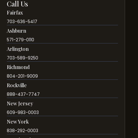
Call Us
Fairfax
703-636-5417
Ashburn
571-279-0110
Arlington
703-589-9250
Richmond
804-201-9009
Rockville
888-437-7747
New Jersey
609-983-0003
New York
838-292-0003