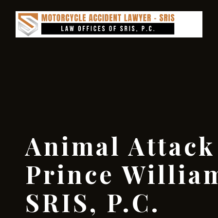
Animal Attack
Prince Willia
SRIS, P.C.