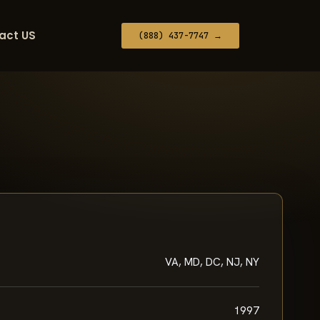
act US
(888) 437-7747 →
VA, MD, DC, NJ, NY
1997