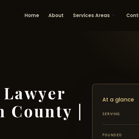
Home
About
Services Areas
Cont
 Lawyer
At a glance
m County |
SERVING
FOUNDED