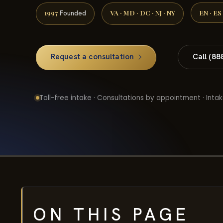
1997
VA · MD · DC · NJ · NY
EN · ES
Founded
Request a consultation
Call (88
Toll-free intake · Consultations by appointment · Intak
ON THIS PAGE