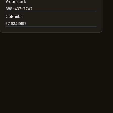
Woodstock
888-437-7747
Colombia
57 63419197