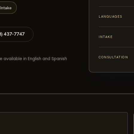
Intake
LANGUAGES
8) 437-7747
INTAKE
CONSULTATION
e available in English and Spanish