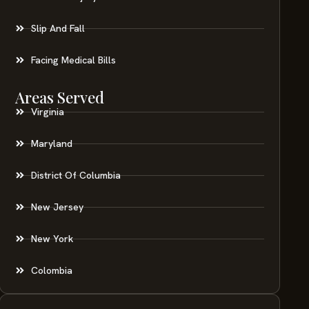
Slip And Fall
Facing Medical Bills
Areas Served
Virginia
Maryland
District Of Columbia
New Jersey
New York
Colombia