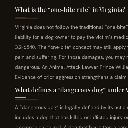
What is the “one-bite rule” in Virginia?
Virginia does not follow the traditional “one-bite
liability for a dog owner to pay the victim’s medic
3.2-6540. The “one-bite” concept may still apply
pain and suffering. For those damages, you may
dangerous. An Animal Attack Lawyer Prince Willia
Evidence of prior aggression strengthens a claim 
What defines a “dangerous dog” under V
A “dangerous dog” is legally defined by its actio
includes a dog that has killed or inflicted injury 
a companion animal. A dog that has bitten a per