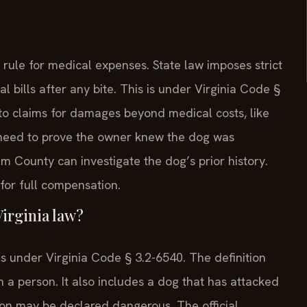
” rule for medical expenses. State law imposes strict
al bills after any bite. This is under Virginia Code §
 to claims for damages beyond medical costs, like
 need to prove the owner knew the dog was
m County can investigate the dog’s prior history.
for full compensation.
irginia law?
ns under Virginia Code § 3.2-6540. The definition
on a person. It also includes a dog that has attacked
son may be declared dangerous. The official