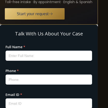
Toll-free intake · By appointment · English & Spanish
Start your request