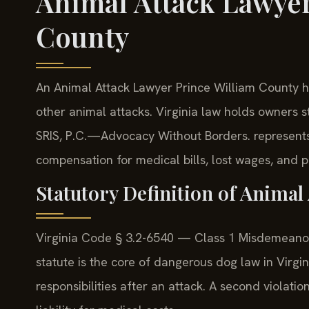
Animal Attack Lawyer
County
An Animal Attack Lawyer Prince William County han
other animal attacks. Virginia law holds owners st
SRIS, P.C.
—Advocacy Without Borders.
represents
compensation for medical bills, lost wages, and p
Statutory Definition of Animal 
Virginia Code § 3.2-6540 — Class 1 Misdemeanor 
statute is the core of dangerous dog law in Virgi
responsibilities after an attack. A second violatio