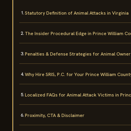
Statutory Definition of Animal Attacks in Virginia
The Insider Procedural Edge in Prince William C
Penalties & Defense Strategies for Animal Owner
Why Hire SRIS, P.C. for Your Prince William Coun
Localized FAQs for Animal Attack Victims in Prin
Proximity, CTA & Disclaimer