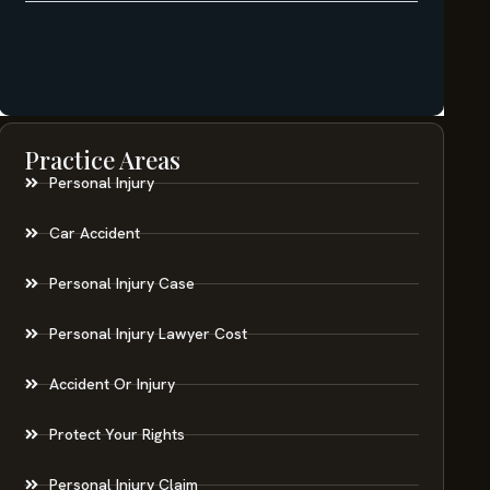
Practice Areas
Personal Injury
Car Accident
Personal Injury Case
Personal Injury Lawyer Cost
Accident Or Injury
Protect Your Rights
Personal Injury Claim