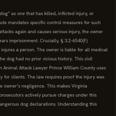
g” as one that has killed, inflicted injury, or
ute mandates specific control measures for such
attacks again and causes serious injury, the owner
ears imprisonment. Crucially, § 3.2-6540(F)
 injures a person. The owner is liable for all medical
he dog had no prior vicious history. This civil
. An Animal Attack Lawyer Prince William County uses
y for clients. The law requires proof the injury was
he owner’s negligence. This makes Virginia
 prosecutors actively pursue charges under this
dangerous dog declarations. Understanding this