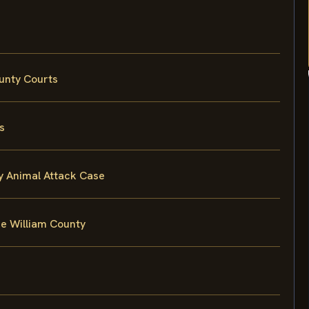
ounty Courts
s
ty Animal Attack Case
ce William County