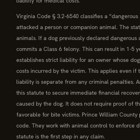
liability for medical costs.
Virginia Code § 3.2-6540 classifies a “dangerous do
attacked a person or companion animal. The stat
animals. If a dog previously declared dangerous 
commits a Class 6 felony. This can result in 1-5 y
establishes strict liability for an owner whose dog
costs incurred by the victim. This applies even if t
liability is separate from any criminal penalties
this statute to secure immediate financial recover
caused by the dog. It does not require proof of t
favorable for bite victims. Prince William County
code. They work with animal control to enforce 
statute is the first step in any claim.