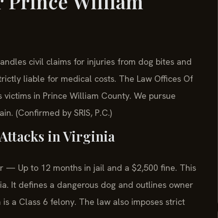
 Prince William
dles civil claims for injuries from dog bites and
rictly liable for medical costs. The Law Offices Of
 victims in Prince William County. We pursue
ain. (Confirmed by SRIS, P.C.)
Attacks in Virginia
— Up to 12 months in jail and a $2,500 fine. This
nia. It defines a dangerous dog and outlines owner
n is a Class 6 felony. The law also imposes strict