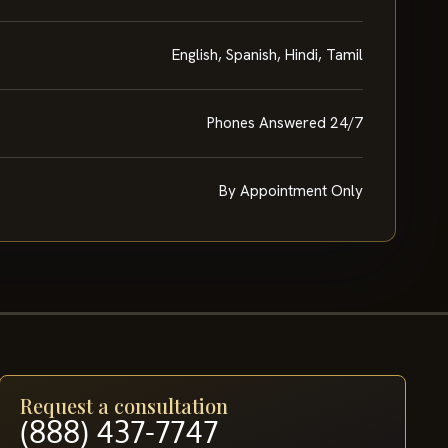
English, Spanish, Hindi, Tamil
Phones Answered 24/7
By Appointment Only
Request a consultation
(888) 437-7747