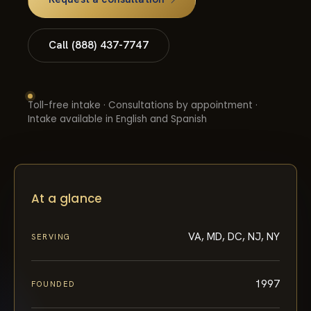
Call (888) 437-7747
Toll-free intake · Consultations by appointment ·
Intake available in English and Spanish
At a glance
VA, MD, DC, NJ, NY
SERVING
1997
FOUNDED