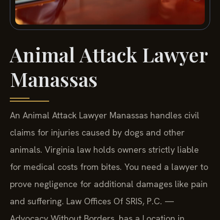
Animal Attack Lawyer
Manassas
An Animal Attack Lawyer Manassas handles civil
claims for injuries caused by dogs and other
animals. Virginia law holds owners strictly liable
for medical costs from bites. You need a lawyer to
prove negligence for additional damages like pain
and suffering. Law Offices Of SRIS, P.C. —
Advocacy Without Borders. has a Location in