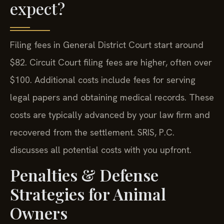
expect?
Filing fees in General District Court start around
$82. Circuit Court filing fees are higher, often over
$100. Additional costs include fees for serving
legal papers and obtaining medical records. These
costs are typically advanced by your law firm and
recovered from the settlement. SRIS, P.C.
discusses all potential costs with you upfront.
Penalties & Defense
Strategies for Animal
Owners