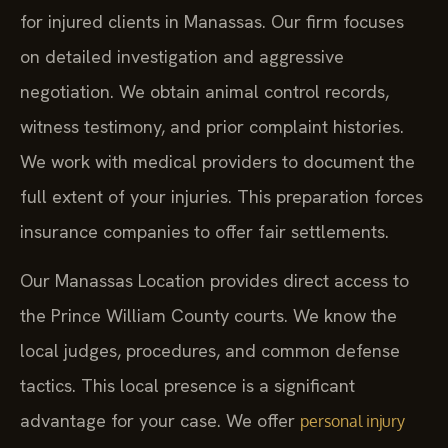
for injured clients in Manassas. Our firm focuses
on detailed investigation and aggressive
negotiation. We obtain animal control records,
witness testimony, and prior complaint histories.
We work with medical providers to document the
full extent of your injuries. This preparation forces
insurance companies to offer fair settlements.
Our Manassas Location provides direct access to
the Prince William County courts. We know the
local judges, procedures, and common defense
tactics. This local presence is a significant
advantage for your case. We offer
personal injury