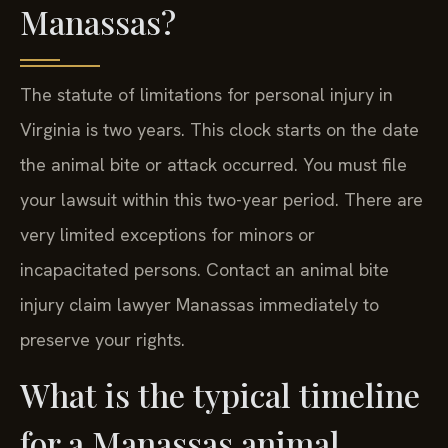
Manassas?
The statute of limitations for personal injury in
Virginia is two years. This clock starts on the date
the animal bite or attack occurred. You must file
your lawsuit within this two-year period. There are
very limited exceptions for minors or
incapacitated persons. Contact an animal bite
injury claim lawyer Manassas immediately to
preserve your rights.
What is the typical timeline
for a Manassas animal