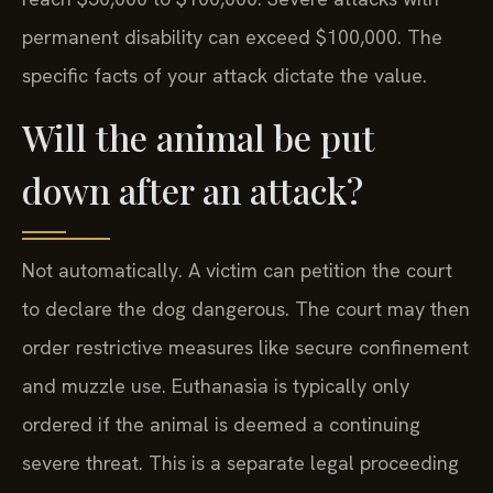
permanent disability can exceed $100,000. The
specific facts of your attack dictate the value.
Will the animal be put
down after an attack?
Not automatically. A victim can petition the court
to declare the dog dangerous. The court may then
order restrictive measures like secure confinement
and muzzle use. Euthanasia is typically only
ordered if the animal is deemed a continuing
severe threat. This is a separate legal proceeding