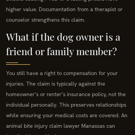
higher value. Documentation from a therapist or
counselor strengthens this claim.
What if the dog owner is a
friend or family member?
You still have a right to compensation for your
injuries. The claim is typically against the
homeowner’s or renter’s insurance policy, not the
individual personally. This preserves relationships
while ensuring your medical costs are covered. An
animal bite injury claim lawyer Manassas can