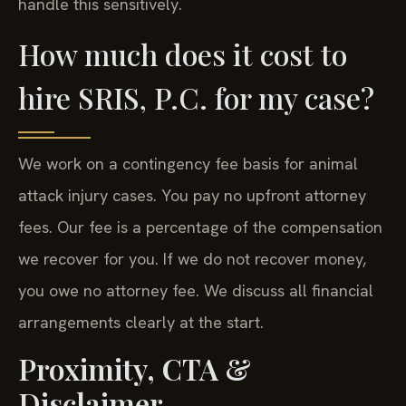
handle this sensitively.
How much does it cost to
hire SRIS, P.C. for my case?
We work on a contingency fee basis for animal
attack injury cases. You pay no upfront attorney
fees. Our fee is a percentage of the compensation
we recover for you. If we do not recover money,
you owe no attorney fee. We discuss all financial
arrangements clearly at the start.
Proximity, CTA &
Disclaimer