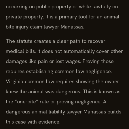
occurring on public property or while lawfully on
private property. It is a primary tool for an animal
bite injury claim lawyer Manassas.
The statute creates a clear path to recover
medical bills. It does not automatically cover other
damages like pain or lost wages. Proving those
requires establishing common law negligence.
Virginia common law requires showing the owner
knew the animal was dangerous. This is known as
the “one-bite” rule or proving negligence. A
dangerous animal liability lawyer Manassas builds
this case with evidence.