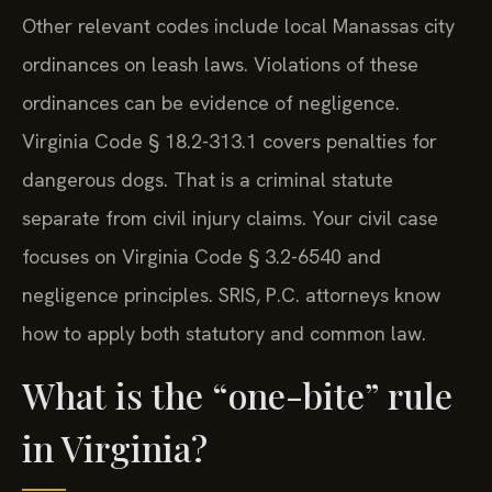
Other relevant codes include local Manassas city
ordinances on leash laws. Violations of these
ordinances can be evidence of negligence.
Virginia Code § 18.2-313.1 covers penalties for
dangerous dogs. That is a criminal statute
separate from civil injury claims. Your civil case
focuses on Virginia Code § 3.2-6540 and
negligence principles. SRIS, P.C. attorneys know
how to apply both statutory and common law.
What is the “one-bite” rule
in Virginia?