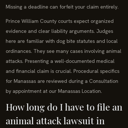
Missing a deadline can forfeit your claim entirely.
Prince William County courts expect organized
evidence and clear liability arguments. Judges
here are familiar with dog bite statutes and local
ordinances. They see many cases involving animal
attacks. Presenting a well-documented medical
and financial claim is crucial. Procedural specifics
for Manassas are reviewed during a Consultation
by appointment at our Manassas Location.
How long do I have to file an
animal attack lawsuit in