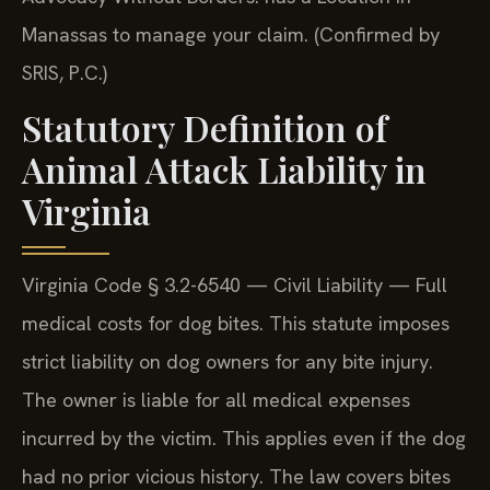
Manassas to manage your claim. (Confirmed by
SRIS, P.C.)
Statutory Definition of
Animal Attack Liability in
Virginia
Virginia Code § 3.2-6540 — Civil Liability — Full
medical costs for dog bites. This statute imposes
strict liability on dog owners for any bite injury.
The owner is liable for all medical expenses
incurred by the victim. This applies even if the dog
had no prior vicious history. The law covers bites