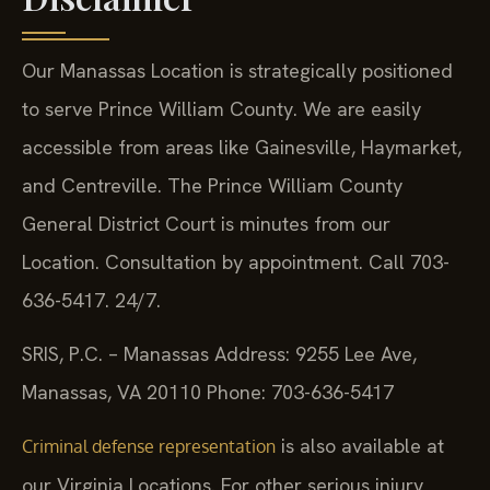
Our Manassas Location is strategically positioned
to serve Prince William County. We are easily
accessible from areas like Gainesville, Haymarket,
and Centreville. The Prince William County
General District Court is minutes from our
Location. Consultation by appointment. Call 703-
636-5417. 24/7.
SRIS, P.C. – Manassas
Address: 9255 Lee Ave,
Manassas, VA 20110
Phone: 703-636-5417
is also available at
Criminal defense representation
our Virginia Locations. For other serious injury