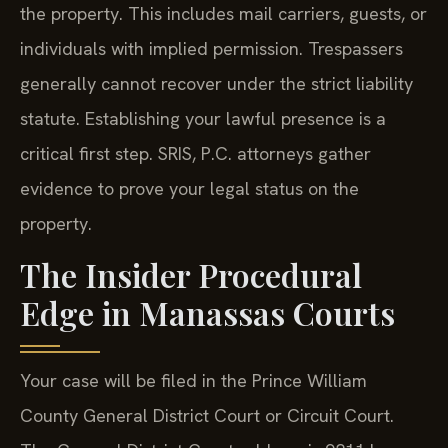
the property. This includes mail carriers, guests, or
individuals with implied permission. Trespassers
generally cannot recover under the strict liability
statute. Establishing your lawful presence is a
critical first step. SRIS, P.C. attorneys gather
evidence to prove your legal status on the
property.
The Insider Procedural
Edge in Manassas Courts
Your case will be filed in the Prince William
County General District Court or Circuit Court.
The General District Court address is 9311 Lee