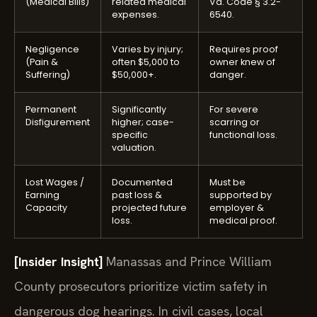
expenses.
6540.
Negligence
Varies by injury;
Requires proof
(Pain &
often $5,000 to
owner knew of
Suffering)
$50,000+.
danger.
Permanent
Significantly
For severe
Disfigurement
higher; case-
scarring or
specific
functional loss.
valuation.
Lost Wages /
Documented
Must be
Earning
past loss &
supported by
Capacity
projected future
employer &
loss.
medical proof.
[Insider Insight]
Manassas and Prince William
County prosecutors prioritize victim safety in
dangerous dog hearings. In civil cases, local