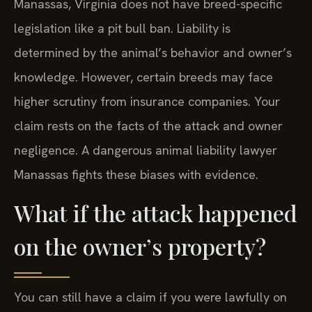
Manassas, Virginia does not have breed-specific
legislation like a pit bull ban. Liability is
determined by the animal’s behavior and owner’s
knowledge. However, certain breeds may face
higher scrutiny from insurance companies. Your
claim rests on the facts of the attack and owner
negligence. A dangerous animal liability lawyer
Manassas fights these biases with evidence.
What if the attack happened
on the owner’s property?
You can still have a claim if you were lawfully on