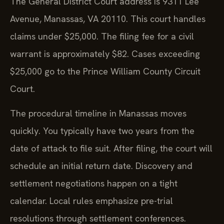
Avenue, Manassas, VA 20110. This court handles
claims under $25,000. The filing fee for a civil
warrant is approximately $82. Cases exceeding
$25,000 go to the Prince William County Circuit
Court.
The procedural timeline in Manassas moves
quickly. You typically have two years from the
date of attack to file suit. After filing, the court will
schedule an initial return date. Discovery and
settlement negotiations happen on a tight
calendar. Local rules emphasize pre-trial
resolutions through settlement conferences.