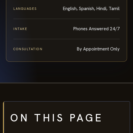
English, Spanish, Hindi, Tamil
LANGUAGES
Phones Answered 24/7
INTAKE
By Appointment Only
CONSULTATION
ON THIS PAGE