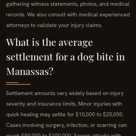
gathering witness statements, photos, and medical
records. We also consult with medical experienced
attorneys to validate your injury claims.
What is the average
settlement for a dog bite in
Manassas?
Settlement amounts vary widely based on injury
severity and insurance limits. Minor injuries with
quick healing may settle for $10,000 to $25,000.
Cases involving surgery, infection, or scarring can
reach $50,000 to $100,000. Severe attacks with