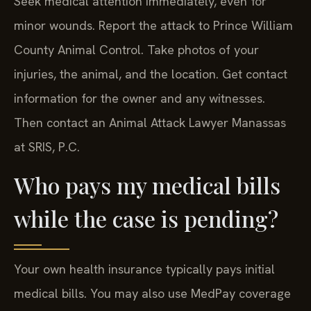
minor wounds. Report the attack to Prince William
County Animal Control. Take photos of your
injuries, the animal, and the location. Get contact
information for the owner and any witnesses.
Then contact an Animal Attack Lawyer Manassas
at SRIS, P.C.
Who pays my medical bills
while the case is pending?
Your own health insurance typically pays initial
medical bills. You may also use MedPay coverage