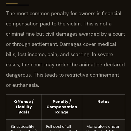
The most common penalty for owners is financial
compensation paid to the victim. This is not a
criminal fine but civil damages awarded by a court
or through settlement. Damages cover medical
bills, lost income, pain, and scarring. In severe
cases, the court may order the animal be declared
dangerous. This leads to restrictive confinement
or euthanasia.
Offense /
Penalty /
Notes
Liability
Compensation
Basis
Range
Strict Liability
Full cost of all
Mandatory under
(Medical Bills)
related medical
Va. Code § 3.2-