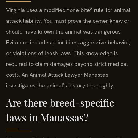
Virginia uses a modified “one-bite” rule for animal
attack liability. You must prove the owner knew or
should have known the animal was dangerous.
Evidence includes prior bites, aggressive behavior,
or violations of leash laws. This knowledge is
required to claim damages beyond strict medical
costs. An Animal Attack Lawyer Manassas
investigates the animal’s history thoroughly.
Are there breed-specific
laws in Manassas?