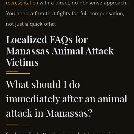
with a direct, no-nonsense approach.
representation
You need a firm that fights for full compensation,
not just a quick offer.
Localized FAQs for
Manassas Animal Attack
Victims
What should I do
immediately after an animal
attack in Manassas?
Seek medical attention immediately, even for