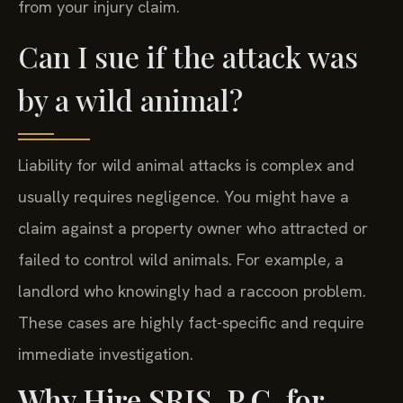
from your injury claim.
Can I sue if the attack was
by a wild animal?
Liability for wild animal attacks is complex and
usually requires negligence. You might have a
claim against a property owner who attracted or
failed to control wild animals. For example, a
landlord who knowingly had a raccoon problem.
These cases are highly fact-specific and require
immediate investigation.
Why Hire SRIS, P.C. for