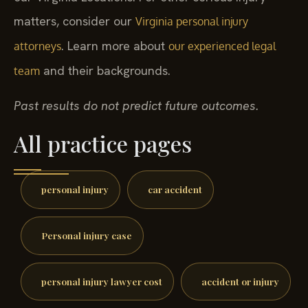
matters, consider our
Virginia personal injury
. Learn more about
attorneys
our experienced legal
and their backgrounds.
team
Past results do not predict future outcomes.
All practice pages
personal injury
car accident
Personal injury case
personal injury lawyer cost
accident or injury