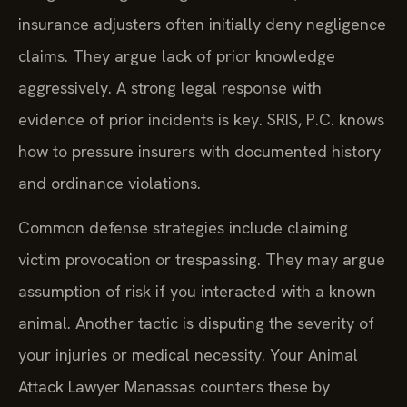
insurance adjusters often initially deny negligence
claims. They argue lack of prior knowledge
aggressively. A strong legal response with
evidence of prior incidents is key. SRIS, P.C. knows
how to pressure insurers with documented history
and ordinance violations.
Common defense strategies include claiming
victim provocation or trespassing. They may argue
assumption of risk if you interacted with a known
animal. Another tactic is disputing the severity of
your injuries or medical necessity. Your Animal
Attack Lawyer Manassas counters these by