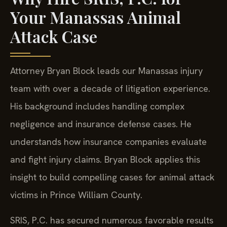
Your Manassas Animal
Attack Case
Attorney Bryan Block leads our Manassas injury
team with over a decade of litigation experience.
His background includes handling complex
negligence and insurance defense cases. He
understands how insurance companies evaluate
and fight injury claims. Bryan Block applies this
insight to build compelling cases for animal attack
victims in Prince William County.
SRIS, P.C. has secured numerous favorable results