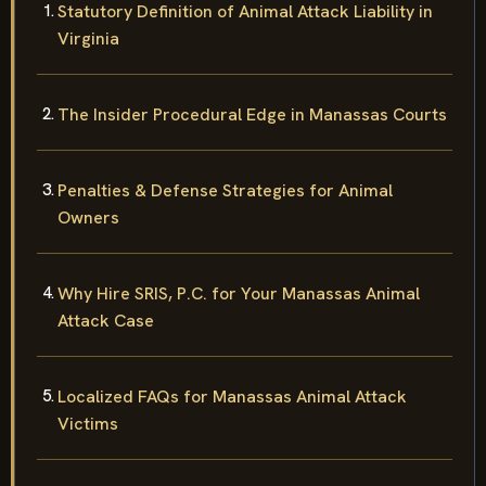
Statutory Definition of Animal Attack Liability in
Virginia
The Insider Procedural Edge in Manassas Courts
Penalties & Defense Strategies for Animal
Owners
Why Hire SRIS, P.C. for Your Manassas Animal
Attack Case
Localized FAQs for Manassas Animal Attack
Victims