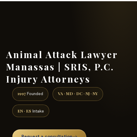
(888) 437-7747 →
Animal Attack Lawyer
Manassas | SRIS, P.C.
Injury Attorneys
1997
VA · MD · DC · NJ · NY
Founded
EN · ES
Intake
Request a consultation