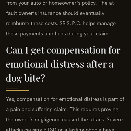
from your auto or homeowner’s policy. The at-
fault owner’s insurance should eventually
reimburse these costs. SRIS, P.C. helps manage
these payments and liens during your claim.
Can I get compensation for
emotional distress after a
dog bite?
Yes, compensation for emotional distress is part of
a pain and suffering claim. This requires proving
the owner’s negligence caused the attack. Severe
attacks causing PTSD or a lasting phobia have