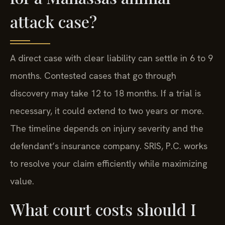
attack case?
A direct case with clear liability can settle in 6 to 9
months. Contested cases that go through
discovery may take 12 to 18 months. If a trial is
necessary, it could extend to two years or more.
The timeline depends on injury severity and the
defendant’s insurance company. SRIS, P.C. works
to resolve your claim efficiently while maximizing
value.
What court costs should I