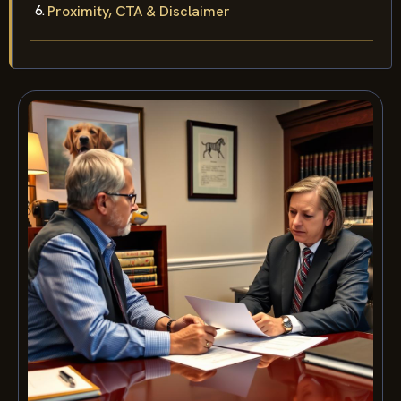
Proximity, CTA & Disclaimer